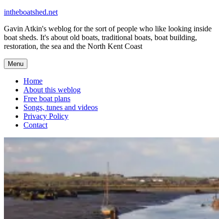
Skip
intheboatshed.net
to
Gavin Atkin's weblog for the sort of people who like looking inside
content
boat sheds. It's about old boats, traditional boats, boat building,
restoration, the sea and the North Kent Coast
Menu
Home
About this weblog
Free boat plans
Songs, tunes and videos
Privacy Policy
Contact