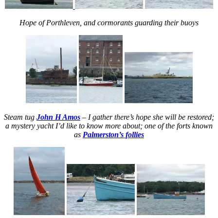
Hope of Porthleven, and cormorants guarding their buoys
Steam tug
John H Amos
– I gather there’s hope she will be restored;
a mystery yacht I’d like to know more about; one of the forts known
as
Palmerston’s follies