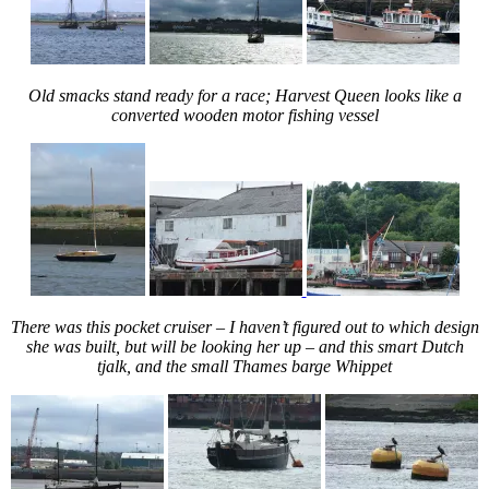
Old smacks stand ready for a race; Harvest Queen looks like a
converted wooden motor fishing vessel
There was this pocket cruiser – I haven’t figured out to which design
she was built, but will be looking her up – and this smart Dutch
tjalk, and the small Thames barge Whippet