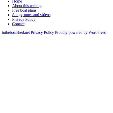
Home
About this weblog
Free boat plans
Songs, tunes and videos
Privacy Policy
Contact
intheboatshed.net
Privacy Policy
Proudly powered by WordPress