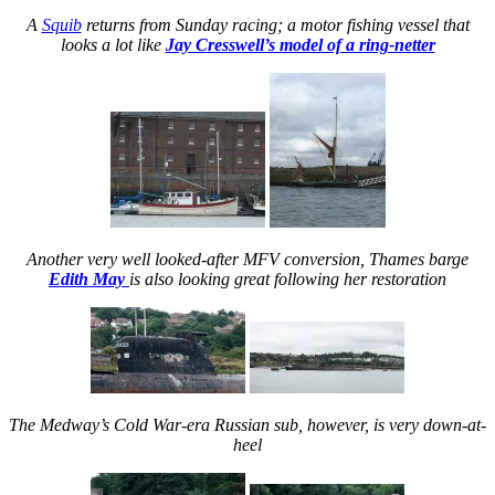
A
Squib
returns from Sunday racing; a motor fishing vessel that
looks a lot like
Jay Cresswell’s model of a ring-netter
Another very well looked-after MFV conversion, Thames barge
Edith May
is also looking great following her restoration
The Medway’s Cold War-era Russian sub, however, is very down-at-
heel