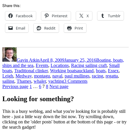
Share this:
Facebook
Pinterest
X
Tumblr
Email
Reddit
Print
Author
Posted
Categories
on
Gavin Atkin
April 8, 2009
January 25, 2016
Boating, boats,
ships and the sea
,
Events
,
Locations
,
Racing sailing craft
,
Small
Tags
boats
,
Traditional clinker
,
Working boats
auckland
,
boats
,
Essex
,
Leigh
,
Medway
,
montagu
,
naval
,
paul mullings
,
racing
,
regatta
,
on
sailing
,
Thames
,
whaler
,
yachting
3 Comments
Posts
Page
Page
Page
Page
Racing
Previous page
1
…
6
7
8
Next page
Montagu
pagination
whalers
Looking for something?
off
Auckland
This is a busy weblog, and what you're looking for is probably still
here - just a little way down the list now. Try scrolling down,
clicking on the 'older posts' button at the bottom of this page - or try
the search gadget!