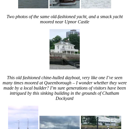
Two photos of the same old-fashioned yacht, and a smack yacht
moored near Upnor Castle
This old fashioned chine-hulled dayboat, very like one I’ve seen
many times moored at Queenborough – I wonder whether they were
made by a local builder? I’m sure generations of visitors have been
intrigued by this sinking building in the grounds of Chatham
Dockyard