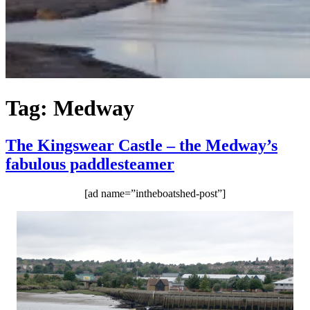
Tag:
Medway
The Kingswear Castle – the Medway’s
fabulous paddlesteamer
[ad name=”intheboatshed-post”]