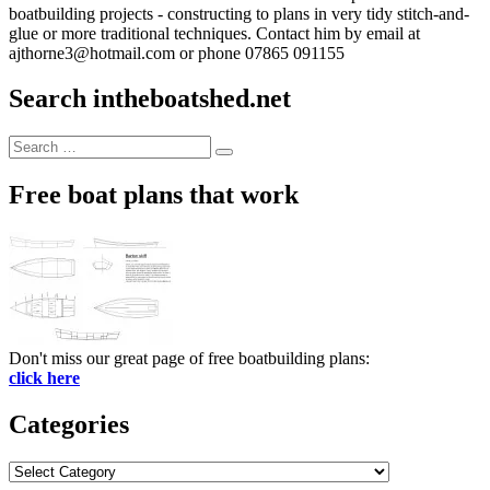
boatbuilding projects - constructing to plans in very tidy stitch-and-
glue or more traditional techniques. Contact him by email at
ajthorne3@hotmail.com or phone 07865 091155
Search intheboatshed.net
Search
Search
for:
Free boat plans that work
Don't miss our great page of free boatbuilding plans:
click here
Categories
Categories