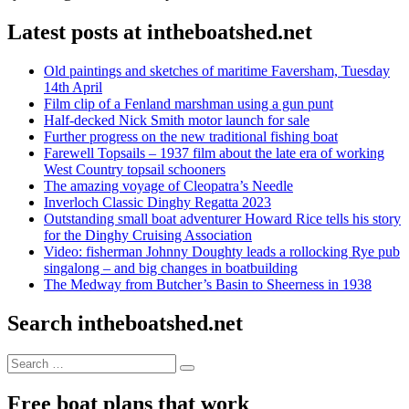
Latest posts at intheboatshed.net
Old paintings and sketches of maritime Faversham, Tuesday
14th April
Film clip of a Fenland marshman using a gun punt
Half-decked Nick Smith motor launch for sale
Further progress on the new traditional fishing boat
Farewell Topsails – 1937 film about the late era of working
West Country topsail schooners
The amazing voyage of Cleopatra’s Needle
Inverloch Classic Dinghy Regatta 2023
Outstanding small boat adventurer Howard Rice tells his story
for the Dinghy Cruising Association
Video: fisherman Johnny Doughty leads a rollocking Rye pub
singalong – and big changes in boatbuilding
The Medway from Butcher’s Basin to Sheerness in 1938
Search intheboatshed.net
Search
Search
for:
Free boat plans that work