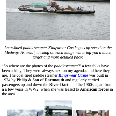
Lean-lined paddlesteamer Kingswear Castle gets up speed on the
Medway. As usual, clicking on each image will bring you a much
larger and more detailed photo
‘So where are the photos of the
paddlesteamer
?’ a few folks have
been asking. They were always next on my agenda, and here they
are. The coal-fired paddle steamer
Kingswear Castle
was built in
1924 by
Philip & Son
of
Dartmouth
and regularly carried
passengers up and down the
River Dart
until the 1960s, apart from
a a few years in WW2, when she was leased to
American forces
in
the area.