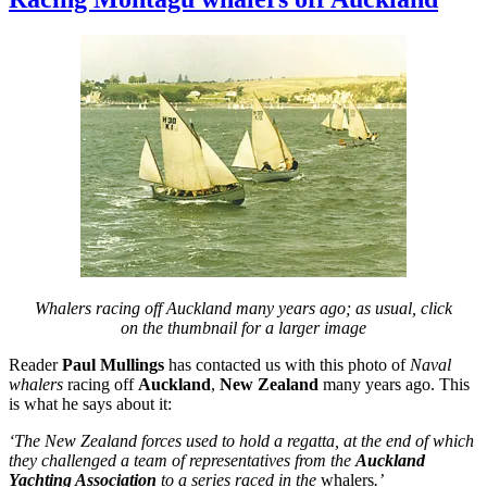
by
paddlesteamer
Whalers racing off Auckland many years ago; as usual, click
on the thumbnail for a larger image
Reader
Paul Mullings
has contacted us with this photo of
Naval
whalers
racing off
Auckland
,
New Zealand
many years ago. This
is what he says about it:
‘The New Zealand forces used to hold a regatta, at the end of which
they challenged a team of representatives from the
Auckland
Yachting Association
to a series raced in the
whalers
.’