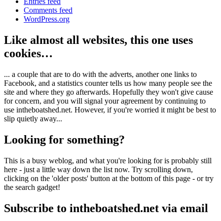
Entries feed
Comments feed
WordPress.org
Like almost all websites, this one uses
cookies…
... a couple that are to do with the adverts, another one links to
Facebook, and a statistics counter tells us how many people see the
site and where they go afterwards. Hopefully they won't give cause
for concern, and you will signal your agreement by continuing to
use intheboatshed.net. However, if you're worried it might be best to
slip quietly away...
Looking for something?
This is a busy weblog, and what you're looking for is probably still
here - just a little way down the list now. Try scrolling down,
clicking on the 'older posts' button at the bottom of this page - or try
the search gadget!
Subscribe to intheboatshed.net via email