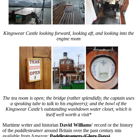
Kingswear Castle looking forward, looking aft, and looking into the
engine room
The tea room is open; the bridge (rather splendidly, the captain uses
a speaking tube to talk to his engineers); and the bowl of the
Kingswear Castle’s outstanding washdown water closet, which is
itself well worth a visit*
Maritime writer and historian
David Williams
‘ record or the history
of the
paddlesteamer
around Britain over the past century mis
available from Amazon:
Paddlesteamers (Glory Days)
.