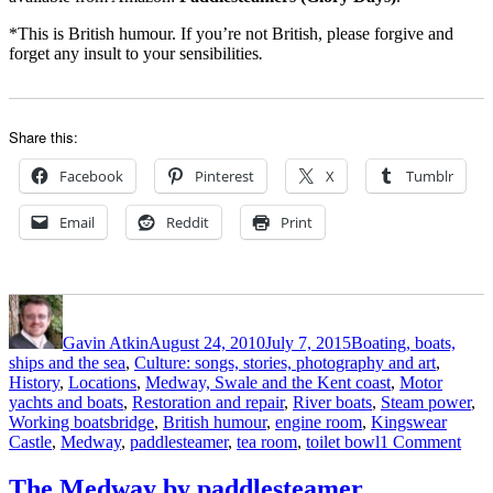
*This is British humour. If you’re not British, please forgive and
forget any insult to your sensibilities
.
Share this:
Facebook
Pinterest
X
Tumblr
Email
Reddit
Print
Author
Posted
Categories
on
Gavin Atkin
August 24, 2010
July 7, 2015
Boating, boats,
ships and the sea
,
Culture: songs, stories, photography and art
,
History
,
Locations
,
Medway, Swale and the Kent coast
,
Motor
yachts and boats
,
Restoration and repair
,
River boats
,
Steam power
,
Tags
Working boats
bridge
,
British humour
,
engine room
,
Kingswear
on
Castle
,
Medway
,
paddlesteamer
,
tea room
,
toilet bowl
1 Comment
The
Kin
The Medway by paddlesteamer