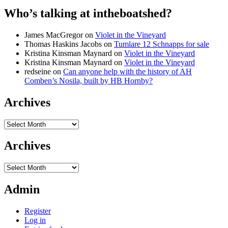
Who’s talking at intheboatshed?
James MacGregor
on
Violet in the Vineyard
Thomas Haskins Jacobs
on
Tumlare 12 Schnapps for sale
Kristina Kinsman Maynard
on
Violet in the Vineyard
Kristina Kinsman Maynard
on
Violet in the Vineyard
redseine
on
Can anyone help with the history of AH
Comben’s Nosila, built by HB Hornby?
Archives
Archives
Archives
Archives
Admin
Register
Log in