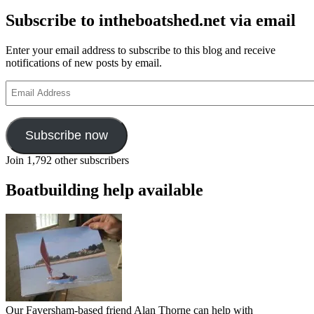
Subscribe to intheboatshed.net via email
Enter your email address to subscribe to this blog and receive
notifications of new posts by email.
Email
Address
Subscribe now
Join 1,792 other subscribers
Boatbuilding help available
Our Faversham-based friend Alan Thorne can help with