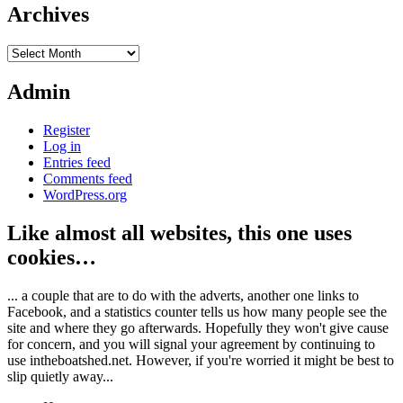
Archives
Archives
Admin
Register
Log in
Entries feed
Comments feed
WordPress.org
Like almost all websites, this one uses
cookies…
... a couple that are to do with the adverts, another one links to
Facebook, and a statistics counter tells us how many people see the
site and where they go afterwards. Hopefully they won't give cause
for concern, and you will signal your agreement by continuing to
use intheboatshed.net. However, if you're worried it might be best to
slip quietly away...