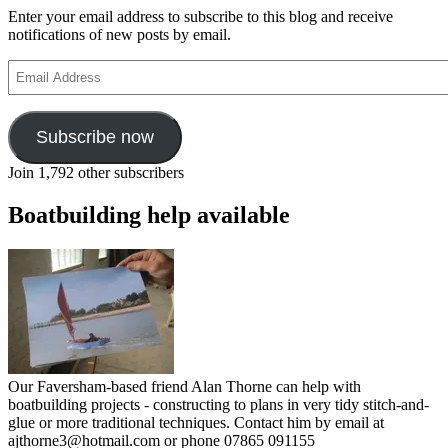
Enter your email address to subscribe to this blog and receive
notifications of new posts by email.
Email
Address
Subscribe now
Join 1,792 other subscribers
Boatbuilding help available
Our Faversham-based friend Alan Thorne can help with
boatbuilding projects - constructing to plans in very tidy stitch-and-
glue or more traditional techniques. Contact him by email at
ajthorne3@hotmail.com or phone 07865 091155