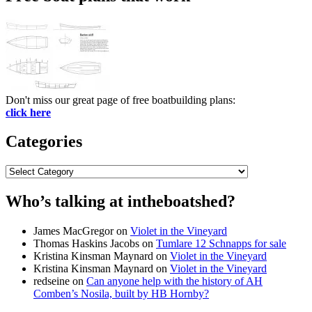
Don't miss our great page of free boatbuilding plans:
click here
Categories
Categories
Who’s talking at intheboatshed?
James MacGregor
on
Violet in the Vineyard
Thomas Haskins Jacobs
on
Tumlare 12 Schnapps for sale
Kristina Kinsman Maynard
on
Violet in the Vineyard
Kristina Kinsman Maynard
on
Violet in the Vineyard
redseine
on
Can anyone help with the history of AH
Comben’s Nosila, built by HB Hornby?