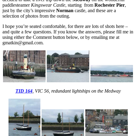
paddlesteamer
Kingswear Castle
, starting from
Rochester Pier
,
just by the city’s impressive
Norman
castle, and these are a
selection of photos from the outing.
I hope you’re seated comfortable, for there are lots of shots here –
and quite a few questions. If you know the answers, please fill me in
using either the Comment button below, or by emailing me at
gmatkin@gmail.com.
TID 164
, VIC 56, redundant lightships on the Medway