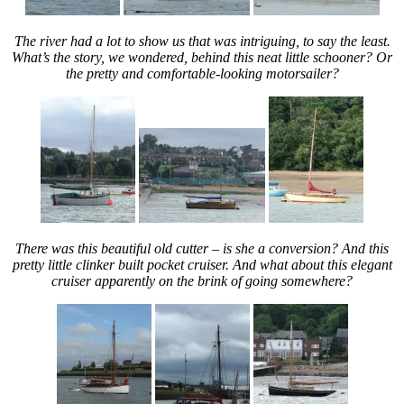
The river had a lot to show us that was intriguing, to say the least.
What’s the story, we wondered, behind this neat little schooner? Or
the pretty and comfortable-looking motorsailer?
There was this beautiful old cutter – is she a conversion? And this
pretty little clinker built pocket cruiser. And what about this elegant
cruiser apparently on the brink of going somewhere?