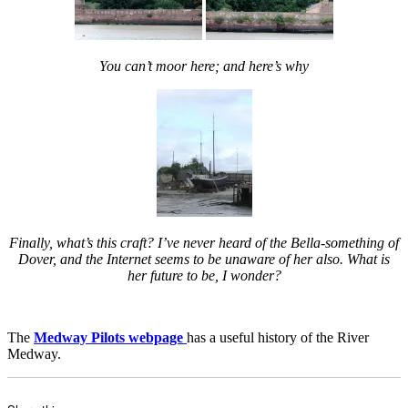
You can’t moor here; and here’s why
Finally, what’s this craft? I’ve never heard of the Bella-something of
Dover, and the Internet seems to be unaware of her also. What is
her future to be, I wonder?
The
Medway Pilots webpage
has a useful history of the River
Medway.