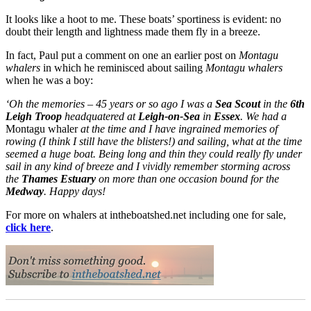
It looks like a hoot to me. These boats’ sportiness is evident: no
doubt their length and lightness made them fly in a breeze.
In fact, Paul put a comment on one an earlier post on
Montagu
whalers
in which he reminisced about sailing
Montagu whalers
when he was a boy:
‘Oh the memories – 45 years or so ago I was a
Sea Scout
in the
6th
Leigh Troop
headquatered at
Leigh-on-Sea
in
Essex
. We had a
Montagu whaler
at the time and I have ingrained memories of
rowing (I think I still have the blisters!) and sailing, what at the time
seemed a huge boat. Being long and thin they could really fly under
sail in any kind of breeze and I vividly remember storming across
the
Thames Estuary
on more than one occasion bound for the
Medway
. Happy days!
For more on whalers at intheboatshed.net including one for sale,
click here
.