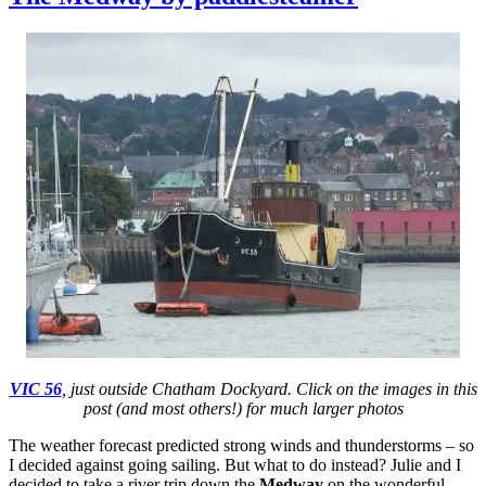
Cast
–
the
Med
fabu
padd
VIC 56
, just outside Chatham Dockyard. Click on the images in this
post (and most others!) for much larger photos
The weather forecast predicted strong winds and thunderstorms – so
I decided against going sailing. But what to do instead? Julie and I
decided to take a river trip down the
Medway
on the wonderful