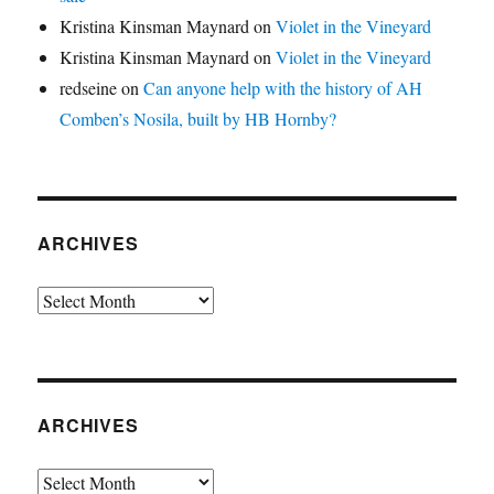
Kristina Kinsman Maynard
on
Violet in the Vineyard
Kristina Kinsman Maynard
on
Violet in the Vineyard
redseine
on
Can anyone help with the history of AH
Comben’s Nosila, built by HB Hornby?
ARCHIVES
Archives
ARCHIVES
Archives