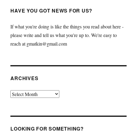
HAVE YOU GOT NEWS FOR US?
If what you're doing is like the things you read about here -
please write and tell us what you're up to. We're easy to
reach at gmatkin@gmail.com
ARCHIVES
Archives
LOOKING FOR SOMETHING?