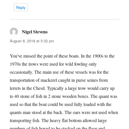
Reply
Nigel Stevens
says:
August 8, 2018 at 5:32 pm
You’ve missed the point of these boats. In the 1900s to the
1970s the trows were used for wild fowling only
occasionally. The main use of these vessels was for the
transportation of mackerel caught in purse seines from
lerrets in the Chesil. Typically a large trow would carry up
to 40 stone of fish in 2 stone wooden boxes. The quant was
used so that the boat could be used fully loaded with the
quants man stood at the back. The oars were not used when
transporting fish. The heavy flat bottom allowed large
numbers of fish boxed to be stacked on the floor and