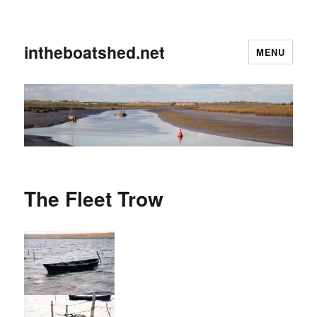
intheboatshed.net
MENU
The Fleet Trow