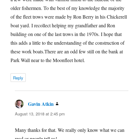
older fishermen. To the best of my knowledge the majority
of the fleet trows were made by Ron Berry in his Chickerell
boat yard. I recollect helping my grandfather and Ron
building on one of the last trows in the 1970s. I hope that
this adds a little to the understanding of the construction of
these work boats.There are an odd few still on the bank at
Park Wall near to the Moonfleet hotel.
Reply
Gavin Atkin
says:
August 13, 2018 at 2:45 pm
Many thanks for that. We really only know what we can
read or people tell us!