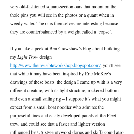
very old-fashioned square-section oars that mount on the
thole pins you will see in the photos or a quant when in
weedy water. The oars themselves are interesting because
they are counterbalanced by a weight called a ‘copse’.
If you take a peek at Ben Crawshaw’s blog about building
my
Light Trow
design
http://www.theinvisibleworkshop.blogspot.com/
, you’ll see
that while it may have been inspired by Eric McKee’s
drawings of these boats, the design I came up with is a very
different creature, with its light structure, rockered bottom
and even a small sailing rig – I suppose it’s what you might
expect from a small boat noodler who admires the
purposeful lines and easily developed panels of the Fleet
trow, and could see that a faster and lighter version
influenced by US-style plywood dories and skiffs could also