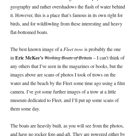
geography and rather overshadows the flash of water behind
it. However, this is a place that’s famous in its own right for
birds, and for wildfowling from these interesting and heavy
flat-bottomed boats.
The best known image of a
Fleet trow
is probably the one
Eric McKee’s
in
Working Boats of Britain
– I can’t think of
any others that I’ve seen in the magazines or books, but the
images above are scans of photos I took of trows on the
water and the beach by the Fleet some time ago using a film
camera. I’ve got some further images of a trow at a little
museum dedicated to Fleet, and I’ll put up some scans of
them some day.
The boats are heavily built, as you will see from the photos,
and have no rocker fore-and-aft. They are powered either by