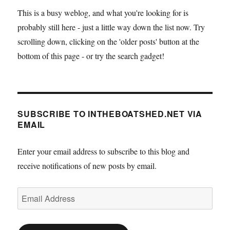
This is a busy weblog, and what you're looking for is
probably still here - just a little way down the list now. Try
scrolling down, clicking on the 'older posts' button at the
bottom of this page - or try the search gadget!
SUBSCRIBE TO INTHEBOATSHED.NET VIA
EMAIL
Enter your email address to subscribe to this blog and
receive notifications of new posts by email.
Email
Address