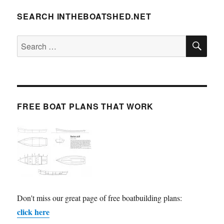
SEARCH INTHEBOATSHED.NET
SE
Search
for:
FREE BOAT PLANS THAT WORK
Don't miss our great page of free boatbuilding plans:
click here