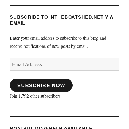
SUBSCRIBE TO INTHEBOATSHED.NET VIA
EMAIL
Enter your email address to subscribe to this blog and
receive notifications of new posts by email.
Email
Address
SUBSCRIBE NOW
Join 1,792 other subscribers
BOATBUILDING HELP AVAILABLE