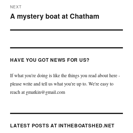
NEXT
A mystery boat at Chatham
Next
post:
HAVE YOU GOT NEWS FOR US?
If what you're doing is like the things you read about here -
please write and tell us what you're up to. We're easy to
reach at gmatkin@gmail.com
LATEST POSTS AT INTHEBOATSHED.NET