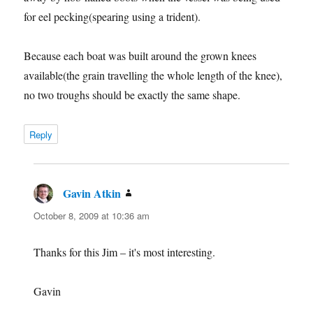
for eel pecking(spearing using a trident).
Because each boat was built around the grown knees
available(the grain travelling the whole length of the knee),
no two troughs should be exactly the same shape.
Reply
Gavin Atkin
says:
October 8, 2009 at 10:36 am
Thanks for this Jim – it's most interesting.
Gavin