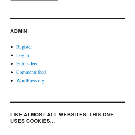
ADMIN
Register
Log in
Entries feed
Comments feed
WordPress.org
LIKE ALMOST ALL WEBSITES, THIS ONE
USES COOKIES…