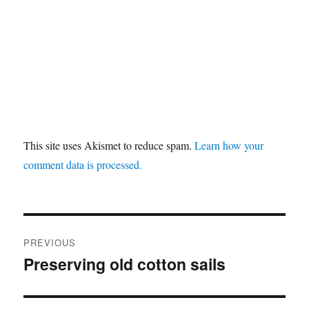
This site uses Akismet to reduce spam.
Learn how your
comment data is processed.
Post
PREVIOUS
navigation
Preserving old cotton sails
Previous
post: