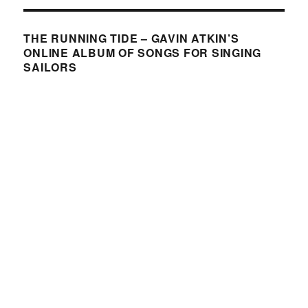
THE RUNNING TIDE – GAVIN ATKIN’S
ONLINE ALBUM OF SONGS FOR SINGING
SAILORS