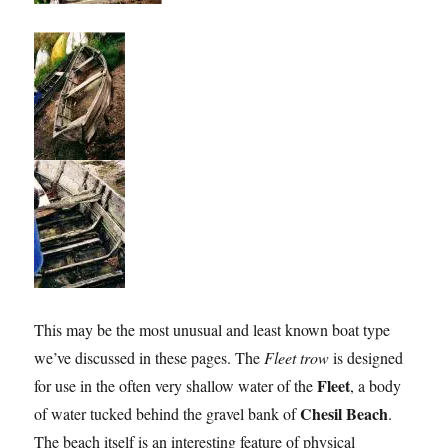
This may be the most unusual and least known boat type
we’ve discussed in these pages. The
Fleet trow
is designed
Fleet
for use in the often very shallow water of the
, a body
Chesil Beach
of water tucked behind the gravel bank of
.
The beach itself is an interesting feature of physical