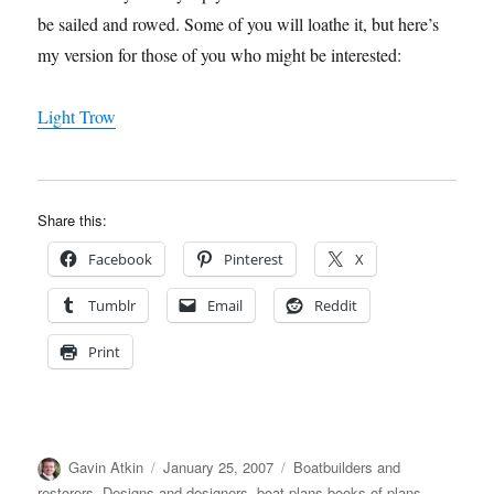
be sailed and rowed. Some of you will loathe it, but here’s
my version for those of you who might be interested:
Light Trow
Share this:
Facebook
Pinterest
X
Tumblr
Email
Reddit
Print
Author
Posted
Categories
Gavin Atkin
January 25, 2007
Boatbuilders and
on
restorers
,
Designs and designers, boat plans,books of plans
,