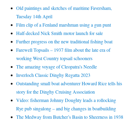
Old paintings and sketches of maritime Faversham,
Tuesday 14th April
Film clip of a Fenland marshman using a gun punt
Half-decked Nick Smith motor launch for sale
Further progress on the new traditional fishing boat
Farewell Topsails – 1937 film about the late era of
working West Country topsail schooners
The amazing voyage of Cleopatra’s Needle
Inverloch Classic Dinghy Regatta 2023
Outstanding small boat adventurer Howard Rice tells his
story for the Dinghy Cruising Association
Video: fisherman Johnny Doughty leads a rollocking
Rye pub singalong – and big changes in boatbuilding
The Medway from Butcher’s Basin to Sheerness in 1938