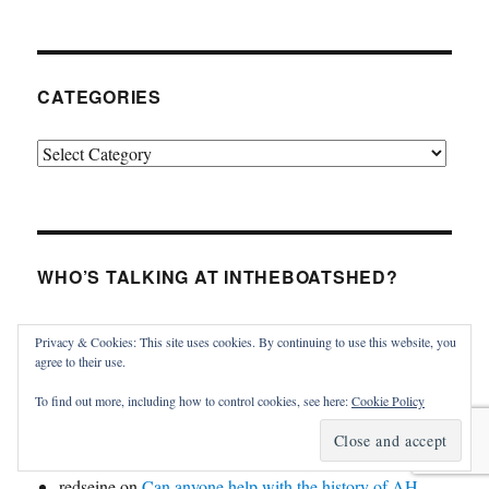
CATEGORIES
Categories
WHO’S TALKING AT INTHEBOATSHED?
James MacGregor
on
Violet in the Vineyard
Privacy & Cookies: This site uses cookies. By continuing to use this website, you
Thomas Haskins Jacobs
on
Tumlare 12 Schnapps for
agree to their use.
sale
To find out more, including how to control cookies, see here:
Cookie Policy
Kristina Kinsman Maynard
on
Violet in the Vineyard
Kristina Kinsman Maynard
on
Violet in the Vineyard
redseine
on
Can anyone help with the history of AH