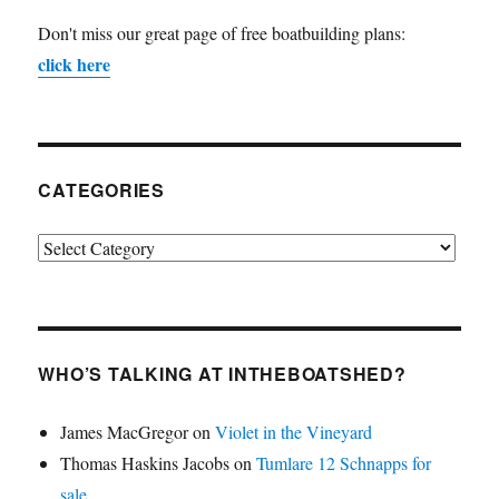
Don't miss our great page of free boatbuilding plans:
click here
CATEGORIES
Categories
WHO’S TALKING AT INTHEBOATSHED?
James MacGregor
on
Violet in the Vineyard
Thomas Haskins Jacobs
on
Tumlare 12 Schnapps for
sale