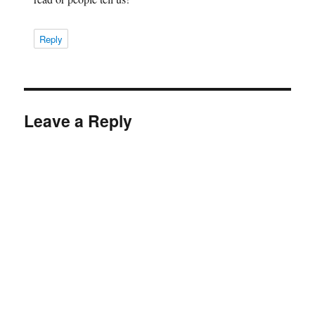
Reply
Leave a Reply