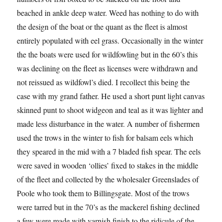
beached in ankle deep water. Weed has nothing to do with
the design of the boat or the quant as the fleet is almost
entirely populated with eel grass. Occasionally in the winter
the the boats were used for wildfowling but in the 60’s this
was declining on the fleet as licenses were withdrawn and
not reissued as wildfowl’s died. I recollect this being the
case with my grand father. He used a short punt light canvas
skinned punt to shoot widgeon and teal as it was lighter and
made less disturbance in the water. A number of fishermen
used the trows in the winter to fish for balsam eels which
they speared in the mid with a 7 bladed fish spear. The eels
were saved in wooden ‘ollies’ fixed to stakes in the middle
of the fleet and collected by the wholesaler Greenslades of
Poole who took them to Billingsgate. Most of the trows
were tarred but in the 70’s as the mackerel fishing declined
a few were made with varnish finish to the ridicule of the