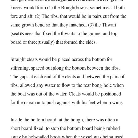
knees' would form (1) the Bough(bow)s, sometimes at both
fore and aft. (2) The ribs, that would be in pairs cut from the
same grown bend so that they matched. (3) the Thwart
(seat)Knees that fixed the thwarts to the gunnel and top
board of three(usually) that formed the sides.
Straight cleats would be placed across the bottom for
stiffening, spaced out along the bottom between the ribs.
The gaps at each end of the cleats and between the pairs of
ribs, allowed any water to flow to the rear bong-hole when
the boat was out of the water. Cleats would be positioned
for the oarsman to push against with his feet when rowing.
Inside the bottom board, at the bough, there was often a
short board fixed, to stop the bottom board being rubbed
away by hob-nailed boots when the vessel was being used