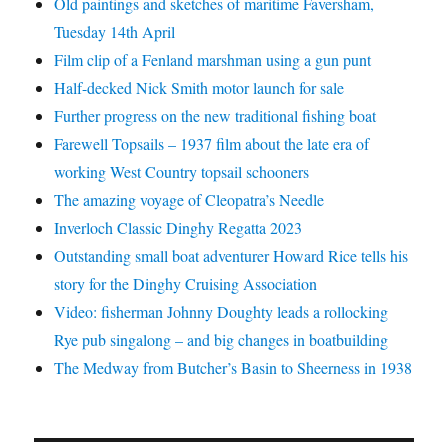
Old paintings and sketches of maritime Faversham,
Tuesday 14th April
Film clip of a Fenland marshman using a gun punt
Half-decked Nick Smith motor launch for sale
Further progress on the new traditional fishing boat
Farewell Topsails – 1937 film about the late era of
working West Country topsail schooners
The amazing voyage of Cleopatra’s Needle
Inverloch Classic Dinghy Regatta 2023
Outstanding small boat adventurer Howard Rice tells his
story for the Dinghy Cruising Association
Video: fisherman Johnny Doughty leads a rollocking
Rye pub singalong – and big changes in boatbuilding
The Medway from Butcher’s Basin to Sheerness in 1938