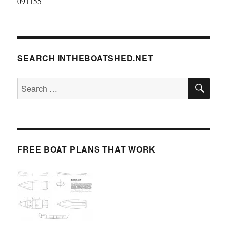
091155
SEARCH INTHEBOATSHED.NET
SE
Search
for:
FREE BOAT PLANS THAT WORK