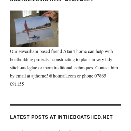
Our Faversham-based friend Alan Thorne can help with
boatbuilding projects - constructing to plans in very tidy
stitch-and-glue or more traditional techniques. Contact him
by email at ajthorne3@hotmail.com or phone 07865
091155
LATEST POSTS AT INTHEBOATSHED.NET