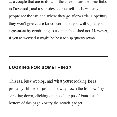
... a couple that are to do with the adverts, another one links
to Facebook, and a statistics counter tells us how many
people see the site and where they go afterwards. Hopefully
they won't give cause for concern, and you will signal your
agreement by continuing to use intheboatshed.net. However,
if you're worried it might be best to slip quietly away...
LOOKING FOR SOMETHING?
This is a busy weblog, and what you're looking for is
probably still here - just a little way down the list now. Try
scrolling down, clicking on the 'older posts' button at the
bottom of this page - or try the search gadget!