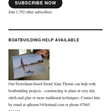
SUBSCRIBE NOW
Join 1,792 other subscribers
BOATBUILDING HELP AVAILABLE
Our Faversham-based friend Alan Thorne can help with
boatbuilding projects - constructing to plans in very tidy
stitch-and-glue or more traditional techniques. Contact him
by email at ajthorne3@hotmail.com or phone 07865