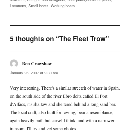
Locations
,
Small boats
,
Working boats
5 thoughts on “The Fleet Trow”
Ben Crawshaw
says:
January 26, 2007 at 9:30 am
Very interesting. There's a similar strectch of water in Spain,
on the south side of the river Ebro delta called El Port
d'Alfacs, it's shallow and sheltered behind a long sand bar.
The local craft, also built for rowing, bear a resemblance,
again heavily built but carvel I think, and with a narrower
transom. I'll try and get some photos.