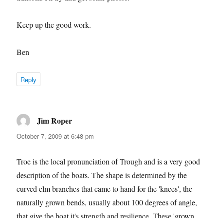
Keep up the good work.
Ben
Reply
Jim Roper
says:
October 7, 2009 at 6:48 pm
Troe is the local pronunciation of Trough and is a very good
description of the boats. The shape is determined by the
curved elm branches that came to hand for the 'knees', the
naturally grown bends, usually about 100 degrees of angle,
that give the boat it's strength and resilience. These 'grown