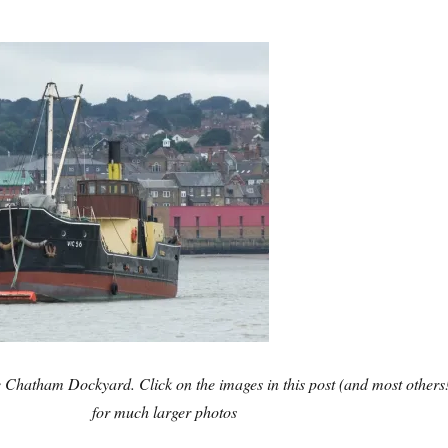
de Chatham Dockyard. Click on the images in this post (and most others
for much larger photos