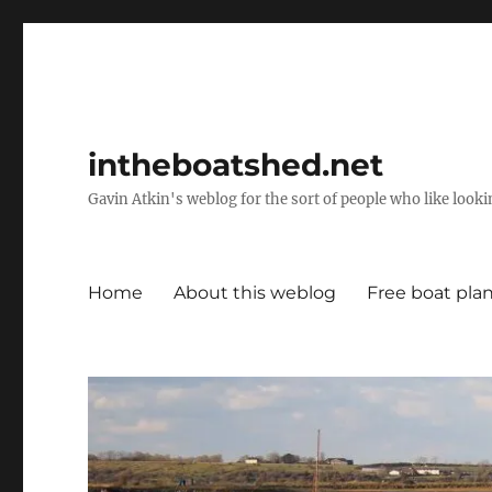
intheboatshed.net
Gavin Atkin's weblog for the sort of people who like lookin
Home
About this weblog
Free boat pla