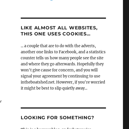
LIKE ALMOST ALL WEBSITES,
THIS ONE USES COOKIES…
... a couple that are to do with the adverts,
another one links to Facebook, and a statistics
counter tells us how many people see the site
and where they go afterwards. Hopefully they
won't give cause for concern, and you will
signal your agreement by continuing to use
intheboatshed.net. However, if you're worried
it might be best to slip quietly away...
e
LOOKING FOR SOMETHING?