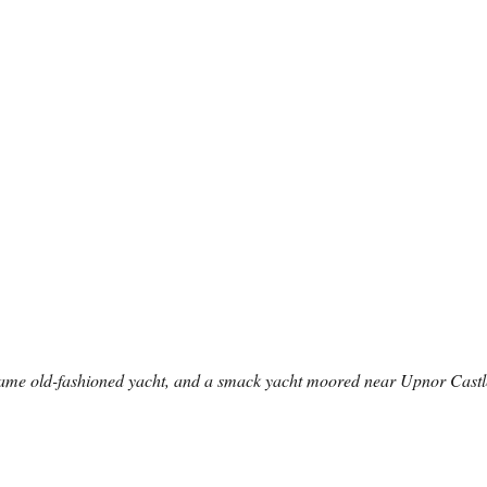
same old-fashioned yacht, and a smack yacht moored near Upnor Castl