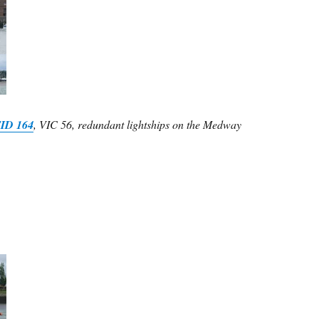
ID 164
, VIC 56, redundant lightships on the Medway