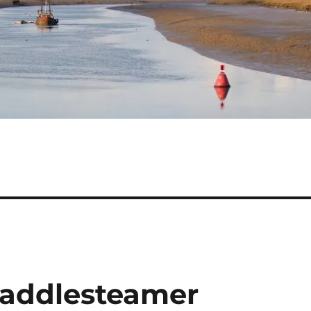
addlesteamer