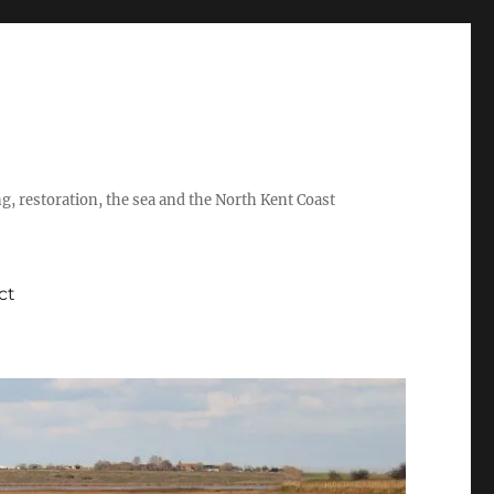
ing, restoration, the sea and the North Kent Coast
ct