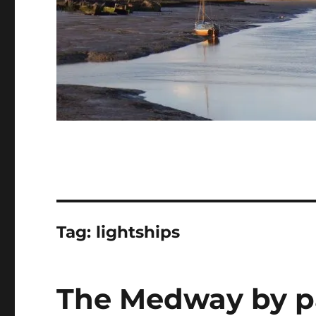
Tag:
lightships
The Medway by p