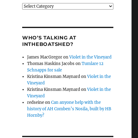
Categories
WHO’S TALKING AT
INTHEBOATSHED?
James MacGregor
on
Violet in the Vineyard
Thomas Haskins Jacobs
on
Tumlare 12
Schnapps for sale
Kristina Kinsman Maynard
on
Violet in the
Vineyard
Kristina Kinsman Maynard
on
Violet in the
Vineyard
redseine
on
Can anyone help with the
history of AH Comben’s Nosila, built by HB
Hornby?