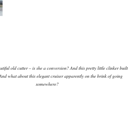
tiful old cutter – is she a conversion? And this pretty little clinker built
 And what about this elegant cruiser apparently on the brink of going
somewhere?