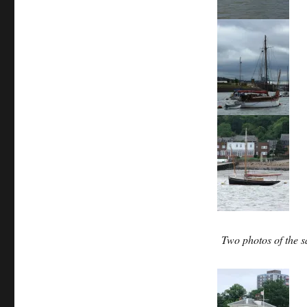
Two photos of the 