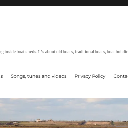
g inside boat sheds. It's about old boats, traditional boats, boat build
ns
Songs, tunes and videos
Privacy Policy
Conta