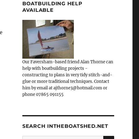
BOATBUILDING HELP
AVAILABLE
ve
Our Faversham-based friend Alan Thorne can
help with boatbuilding projects -
constructing to plans in very tidy stitch-and-
glue or more traditional techniques. Contact
him by email at ajthorne3@hotmail.com or
phone 07865 091155
SEARCH INTHEBOATSHED.NET
SEARCH
Search