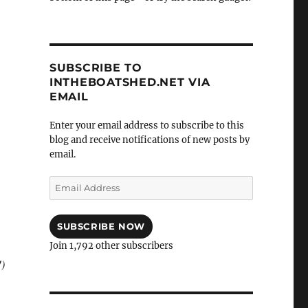
SUBSCRIBE TO
INTHEBOATSHED.NET VIA
EMAIL
Enter your email address to subscribe to this
blog and receive notifications of new posts by
email.
Email
Address
SUBSCRIBE NOW
Join 1,792 other subscribers
!)