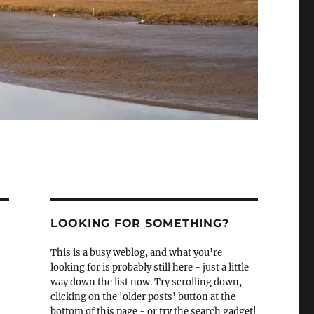
LOOKING FOR SOMETHING?
This is a busy weblog, and what you're
looking for is probably still here - just a little
way down the list now. Try scrolling down,
clicking on the 'older posts' button at the
bottom of this page - or try the search gadget!