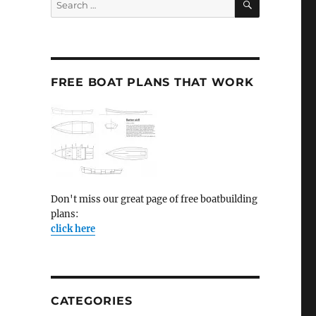
for:
FREE BOAT PLANS THAT WORK
Don't miss our great page of free boatbuilding
plans:
click here
CATEGORIES