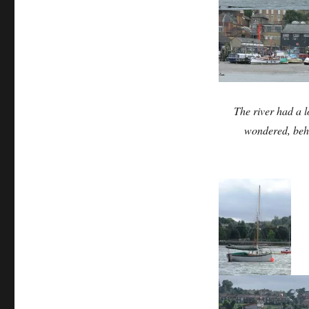
The river had a l
wondered, behi