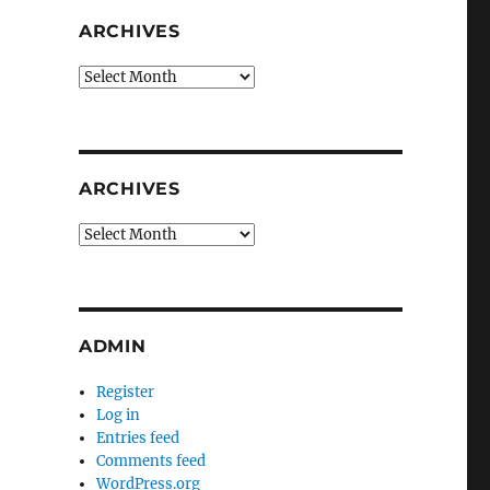
ARCHIVES
Archives
ARCHIVES
Archives
ADMIN
Register
Log in
Entries feed
Comments feed
WordPress.org