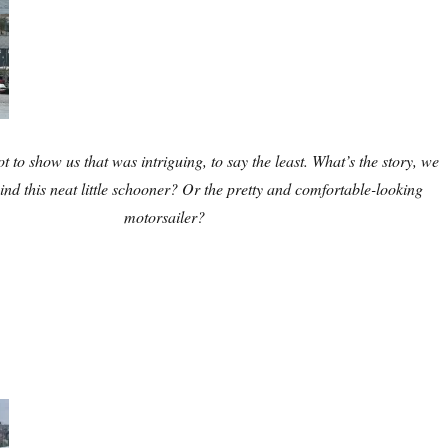
ot to show us that was intriguing, to say the least. What’s the story, we
nd this neat little schooner? Or the pretty and comfortable-looking
motorsailer?