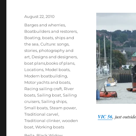
Posted
August 22, 2010
on
Categories
Barges and wherries
,
Boatbuilders and restorers
,
Boating, boats, ships and
the sea
,
Culture: songs,
stories, photography and
art
,
Designs and designers,
boat plans,books of plans
,
Locations
,
Model boats
,
Modern boatbuilding
,
Motor yachts and boats
,
Racing sailing craft
,
River
boats
,
Sailing boat
,
Sailing
cruisers
,
Sailing ships
,
Small boats
,
Steam power
,
Traditional carvel
,
VIC 56
, just outsi
Traditional clinker
,
wooden
boat
,
Working boats
Tags
Bella
,
Black Widow
,