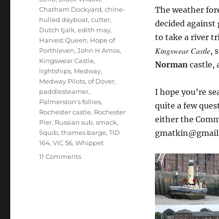
The weather for
Chatham Dockyard
,
chine-
hulled dayboat
,
cutter
,
decided against 
Dutch tjalk
,
edith may
,
to take a river 
Harvest Queen
,
Hope of
Kingswear Castle
, 
Porthleven
,
John H Amos
,
Kingswear Castle
,
Norman
castle,
lightships
,
Medway
,
Medway Pilots
,
of Dover
,
I hope you’re se
paddlesteamer
,
Palmerston's follies
,
quite a few ques
Rochester castle
,
Rochester
either the Comm
Pier
,
Russian sub
,
smack
,
gmatkin@gmail
Squib
,
thames barge
,
TID
164
,
VIC 56
,
Whippet
on
11 Comments
The
Medway
by
paddlesteamer