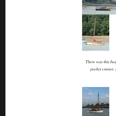
There was this beau
pocket cruiser.