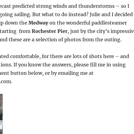
ecast predicted strong winds and thunderstorms – so I
going sailing. But what to do instead? Julie and I decided
trip down the
Medway
on the wonderful paddlesteamer
starting from
Rochester Pier
, just by the city’s impressi
 and these are a selection of photos from the outing.
ated comfortable, for there are lots of shots here – and
tions. If you know the answers, please fill me in using
ent button below, or by emailing me at
.com.