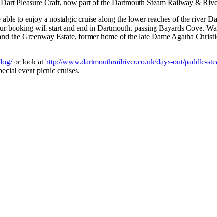
 Dart Pleasure Craft, now part of the Dartmouth Steam Railway & Ri
able to enjoy a nostalgic cruise along the lower reaches of the river Da
tour booking will start and end in Dartmouth, passing Bayards Cove, W
 and the Greenway Estate, former home of the late Dame Agatha Christie
log/
or look at
http://www.dartmouthrailriver.co.uk/days-out/paddle-st
ecial event picnic cruises.