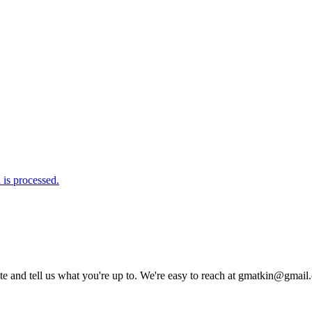
is processed.
rite and tell us what you're up to. We're easy to reach at gmatkin@gmai