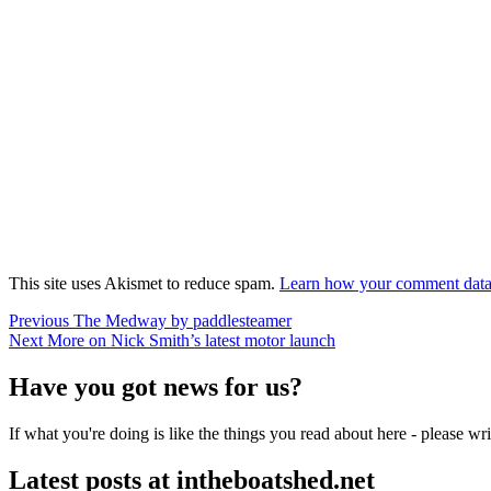
This site uses Akismet to reduce spam.
Learn how your comment data 
Post
Previous
Previous
The Medway by paddlesteamer
Next
post:
Next
More on Nick Smith’s latest motor launch
navigation
post:
Have you got news for us?
If what you're doing is like the things you read about here - please w
Latest posts at intheboatshed.net