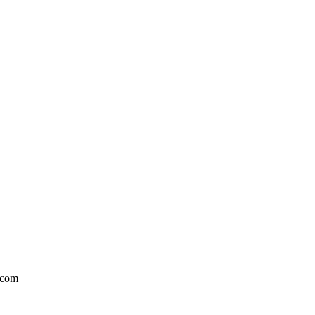
l.com