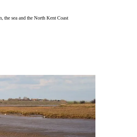
ion, the sea and the North Kent Coast