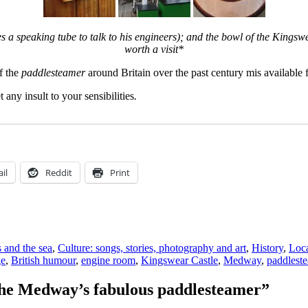
es a speaking tube to talk to his engineers); and the bowl of the Kingsw
worth a visit*
of the
paddlesteamer
around Britain over the past century mis availabl
 any insult to your sensibilities
.
il
Reddit
Print
s and the sea
,
Culture: songs, stories, photography and art
,
History
,
Loca
ge
,
British humour
,
engine room
,
Kingswear Castle
,
Medway
,
paddlest
the Medway’s fabulous paddlesteamer”