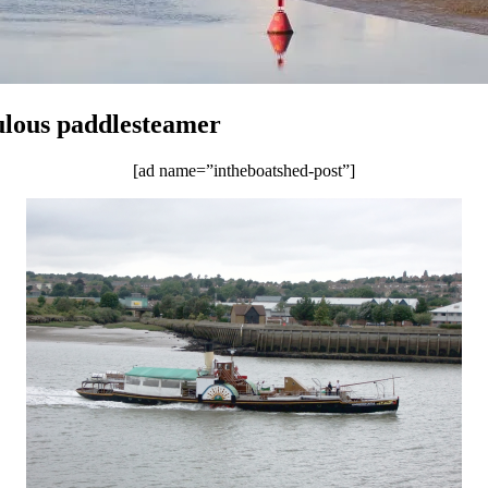
ulous paddlesteamer
[ad name=”intheboatshed-post”]