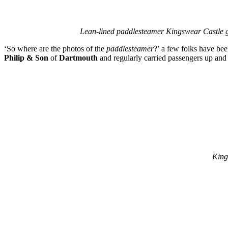
Lean-lined paddlesteamer Kingswear Castle ge
‘So where are the photos of the
paddlesteamer
?’ a few folks have be
Philip & Son
of
Dartmouth
and regularly carried passengers up an
King