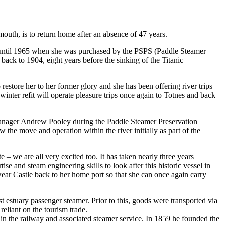
mouth, is to return home after an absence of 47 years.
h until 1965 when she was purchased by the PSPS (Paddle Steamer
back to 1904, eight years before the sinking of the Titanic
estore her to her former glory and she has been offering river trips
nter refit will operate pleasure trips once again to Totnes and back
nager Andrew Pooley during the Paddle Steamer Preservation
he move and operation within the river initially as part of the
e – we are all very excited too. It has taken nearly three years
ise and steam engineering skills to look after this historic vessel in
ear Castle back to her home port so that she can once again carry
t estuary passenger steamer. Prior to this, goods were transported via
reliant on the tourism trade.
 in the railway and associated steamer service. In 1859 he founded the