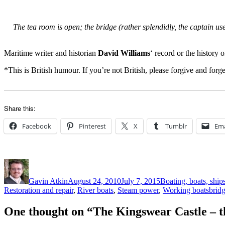
The tea room is open; the bridge (rather splendidly, the captain us
Maritime writer and historian
David Williams
‘ record or the history 
*This is British humour. If you’re not British, please forgive and forget
Share this:
Facebook
Pinterest
X
Tumblr
Ema
Author
Posted
Categories
on
Gavin Atkin
August 24, 2010
July 7, 2015
Boating, boats, ship
Tags
Restoration and repair
,
River boats
,
Steam power
,
Working boats
brid
One thought on “The Kingswear Castle – 