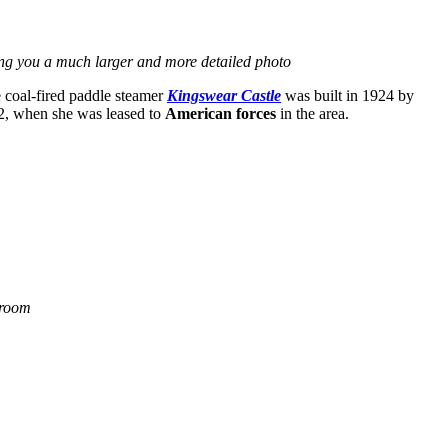
ing you a much larger and more detailed photo
 coal-fired paddle steamer
Kingswear Castle
was built in 1924 by
W2, when she was leased to
American forces
in the area.
 room