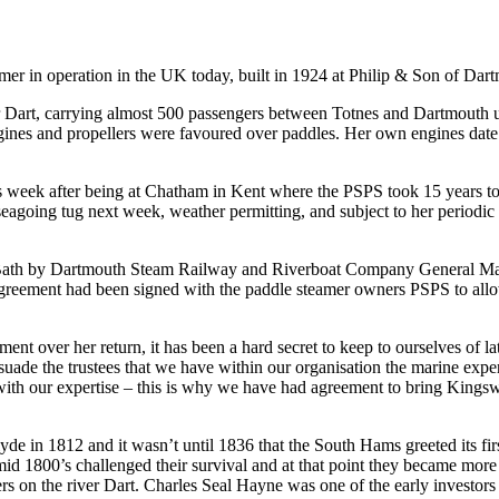
mer in operation in the UK today, built in 1924 at Philip & Son of Dart
iver Dart, carrying almost 500 passengers between Totnes and Dartmout
ngines and propellers were favoured over paddles. Her own engines date 
is week after being at Chatham in Kent where the PSPS took 15 years to r
going tug next week, weather permitting, and subject to her periodic wi
Bath by Dartmouth Steam Railway and Riverboat Company General Ma
eement had been signed with the paddle steamer owners PSPS to allow t
nt over her return, it has been a hard secret to keep to ourselves of lat
rsuade the trustees that we have within our organisation the marine expert
 with our expertise – this is why we have had agreement to bring Kingsw
de in 1812 and it wasn’t until 1836 that the South Hams greeted its firs
mid 1800’s challenged their survival and at that point they became more 
ers on the river Dart. Charles Seal Hayne was one of the early investors