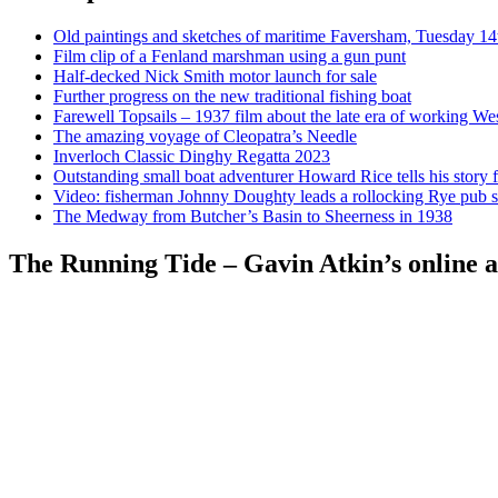
Old paintings and sketches of maritime Faversham, Tuesday 14
Film clip of a Fenland marshman using a gun punt
Half-decked Nick Smith motor launch for sale
Further progress on the new traditional fishing boat
Farewell Topsails – 1937 film about the late era of working We
The amazing voyage of Cleopatra’s Needle
Inverloch Classic Dinghy Regatta 2023
Outstanding small boat adventurer Howard Rice tells his story 
Video: fisherman Johnny Doughty leads a rollocking Rye pub s
The Medway from Butcher’s Basin to Sheerness in 1938
The Running Tide – Gavin Atkin’s online al