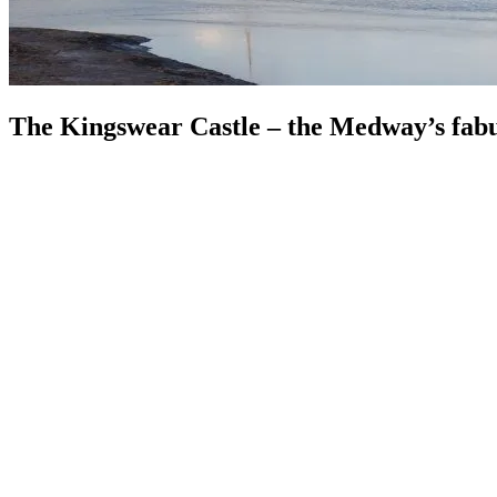
The Kingswear Castle – the Medway’s fab