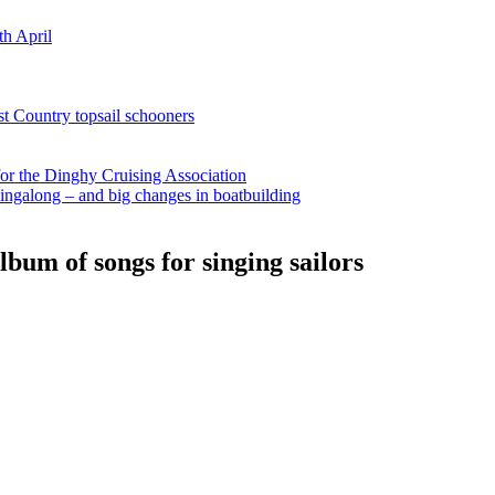
th April
st Country topsail schooners
for the Dinghy Cruising Association
ingalong – and big changes in boatbuilding
bum of songs for singing sailors