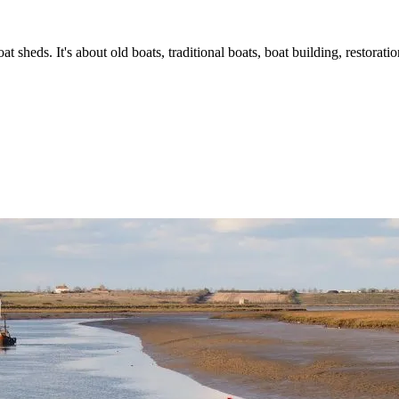
t sheds. It's about old boats, traditional boats, boat building, restorat