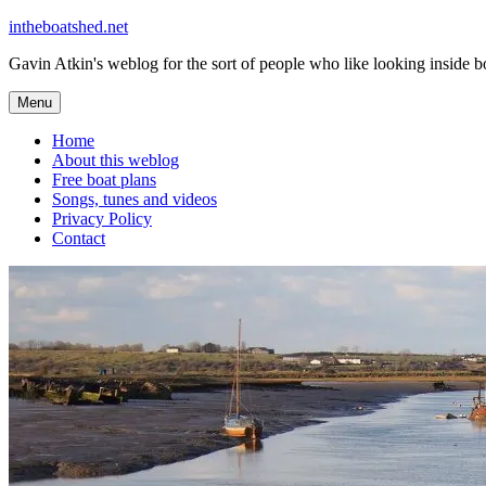
Skip
intheboatshed.net
to
Gavin Atkin's weblog for the sort of people who like looking inside boa
content
Menu
Home
About this weblog
Free boat plans
Songs, tunes and videos
Privacy Policy
Contact