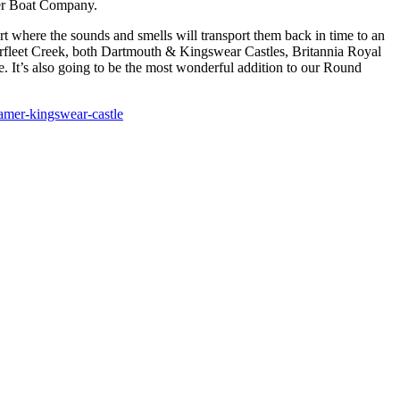
ver Boat Company.
rt where the sounds and smells will transport them back in time to an
arfleet Creek, both Dartmouth & Kingswear Castles, Britannia Royal
. It’s also going to be the most wonderful addition to our Round
eamer-kingswear-castle