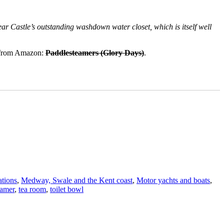
ear Castle’s outstanding washdown water closet, which is itself well
e from Amazon:
Paddlesteamers (Glory Days)
.
tions
,
Medway, Swale and the Kent coast
,
Motor yachts and boats
,
eamer
,
tea room
,
toilet bowl