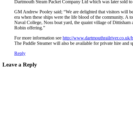
Dartmouth Steam Packet Company Ltd which was later sold to
GM Andrew Pooley said; “We are delighted that visitors will be 
era when these ships were the life blood of the community. A 
Naval College, Noss boat yard, the quaint village of Dittisham
Robin offering.”
For more information see
http://www.dartmouthrailriver.co.uk/b
The Paddle Steamer will also be available for private hire and sp
Reply
Leave a Reply