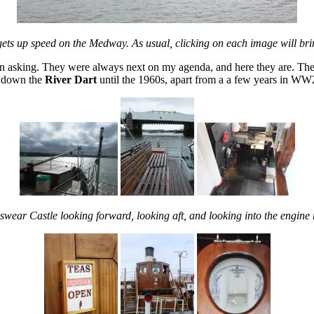
ts up speed on the Medway. As usual, clicking on each image will br
en asking. They were always next on my agenda, and here they are. The
d down the
River Dart
until the 1960s, apart from a a few years in W
swear Castle looking forward, looking aft, and looking into the engine