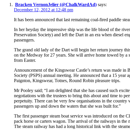
Bracken VernonJelier (@ChalkWardAd)
says:
December 12, 2012 at 12:48 pm
It has been announced that last remaining coal-fired paddle stea
In her heyday the impressive ship was the life blood of the r
Preservation Society) and left the Dart in an era when diesel e
passengers.
The grand old lady of the Dart will begin her return journey th
on the Medway for 27 years. She will arrive home towed by a sea
from Easter.
Announcement of the Kingswear Castle’s return was made in 
Society (PSPS) annual meeting. He announced that a 15 year agr
Paignton, Kingswear, Totnes, Round Robin pleasure trips.
Mr Pooley said; “I am delighted that she has caused such exciteme
negotiations with the trustees to bring this about and time to pe
perpetuity. There can be very few organisations in the country
passengers up and down the waters that she was built for.”
The first passenger steam boat service was introduced on the Cly
pack horse or carters wagon. The arrival of the railways in the 
The steam railway has had a long historical link with the steam