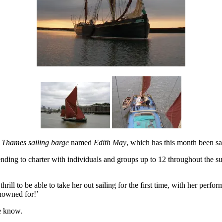
e
Thames sailing barge
named
Edith May
, which has this month been sai
ntending to charter with individuals and groups up to 12 throughout the
 thrill to be able to take her out sailing for the first time, with her per
enowned for!’
e know.