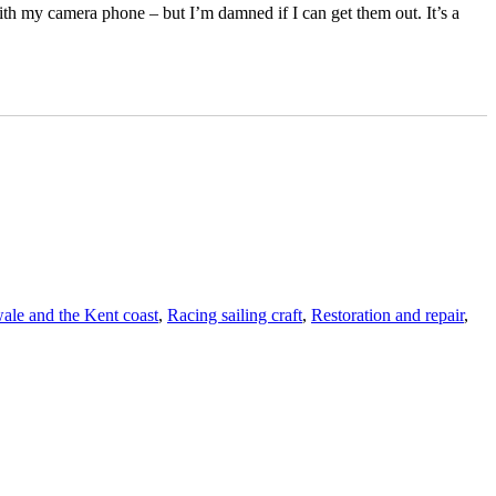
ith my camera phone – but I’m damned if I can get them out. It’s a
le and the Kent coast
,
Racing sailing craft
,
Restoration and repair
,