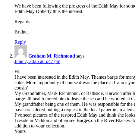
We have been following the progress of the Edith May for som
Edith May Doherty thus the interest.
Regards
Bridget
Reply
Graham M. Richmond
says:
June 7, 2025 at 5:47 pm
Hi,
I have been interested in the Edith May, Thames barge for ma
coke. More importantly of course it was the place at Cann’s y
cousin’.
My Grandfather, Mark Richmond, of Bathside, Harwich after leavi
barge. Ill health forced him to leave the sea and he worked at C
My grandfather being one of them. He was responsible for the r
have considered putting a request in the local paper in an attempt 
I’ve seen pictures of the restored Edith May and think she looks
I reside in Maldon and often see Barges on the River Blackwat
addition to your collection.
Yours