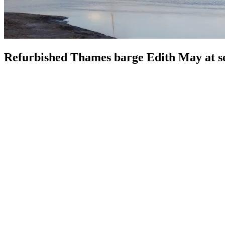
Refurbished Thames barge Edith May at se