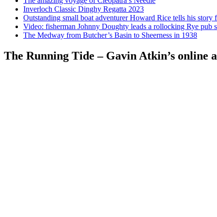
The amazing voyage of Cleopatra’s Needle
Inverloch Classic Dinghy Regatta 2023
Outstanding small boat adventurer Howard Rice tells his story 
Video: fisherman Johnny Doughty leads a rollocking Rye pub s
The Medway from Butcher’s Basin to Sheerness in 1938
The Running Tide – Gavin Atkin’s online al