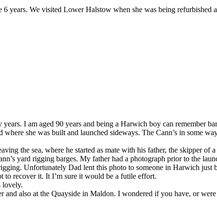
e 6 years. We visited Lower Halstow when she was being refurbished 
ny years. I am aged 90 years and being a Harwich boy can remember bar
ard where she was built and launched sideways. The Cann’s in some wa
ng the sea, where he started as mate with his father, the skipper of a b
ann’s yard rigging barges. My father had a photograph prior to the launc
igging. Unfortunately Dad lent this photo to someone in Harwich just b
to recover it. It I’m sure it would be a futile effort.
 lovely.
er and also at the Quayside in Maldon. I wondered if you have, or wer