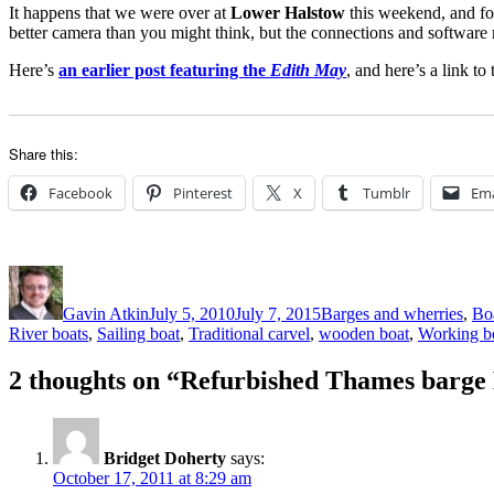
It happens that we were over at
Lower Halstow
this weekend, and f
better camera than you might think, but the connections and software
Here’s
an earlier post featuring the
Edith May
, and here’s a link to
Share this:
Facebook
Pinterest
X
Tumblr
Ema
Author
Posted
Categories
on
Gavin Atkin
July 5, 2010
July 7, 2015
Barges and wherries
,
Boa
River boats
,
Sailing boat
,
Traditional carvel
,
wooden boat
,
Working b
2 thoughts on “Refurbished Thames barge E
Bridget Doherty
says:
October 17, 2011 at 8:29 am