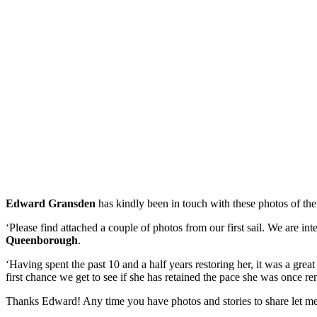
Edward Gransden
has kindly been in touch with these photos of th
‘Please find attached a couple of photos from our first sail. We are i
Queenborough
.
‘Having spent the past 10 and a half years restoring her, it was a great
first chance we get to see if she has retained the pace she was once r
Thanks Edward! Any time you have photos and stories to share let m