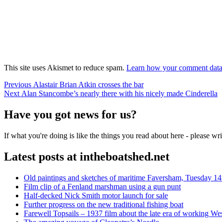
This site uses Akismet to reduce spam.
Learn how your comment data 
Post
Previous
Previous
Alastair Brian Atkin crosses the bar
Next
post:
Next
Alan Stancombe’s nearly there with his nicely made Cinderella
navigation
post:
Have you got news for us?
If what you're doing is like the things you read about here - please w
Latest posts at intheboatshed.net
Old paintings and sketches of maritime Faversham, Tuesday 14
Film clip of a Fenland marshman using a gun punt
Half-decked Nick Smith motor launch for sale
Further progress on the new traditional fishing boat
Farewell Topsails – 1937 film about the late era of working We