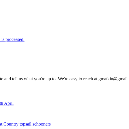
is processed.
rite and tell us what you're up to. We're easy to reach at gmatkin@gmai
th April
st Country topsail schooners