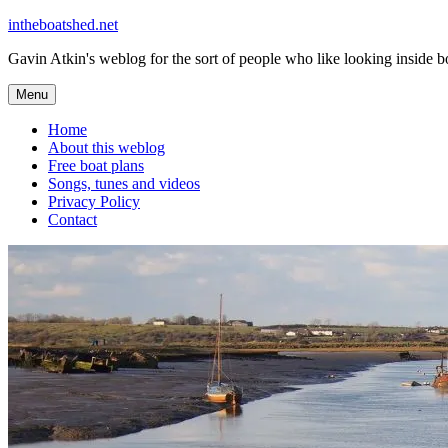
Skip
intheboatshed.net
to
Gavin Atkin's weblog for the sort of people who like looking inside boa
content
Menu
Home
About this weblog
Free boat plans
Songs, tunes and videos
Privacy Policy
Contact