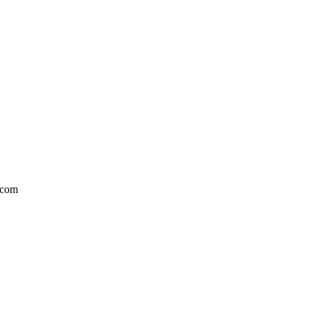
l.com