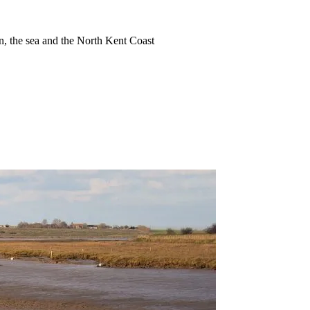
ion, the sea and the North Kent Coast