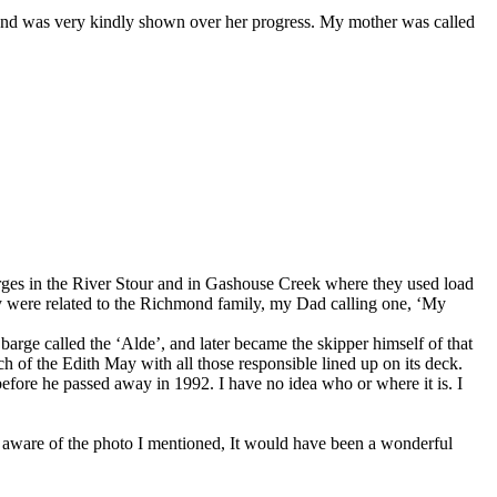
and was very kindly shown over her progress. My mother was called
ges in the River Stour and in Gashouse Creek where they used load
y were related to the Richmond family, my Dad calling one, ‘My
arge called the ‘Alde’, and later became the skipper himself of that
h of the Edith May with all those responsible lined up on its deck.
efore he passed away in 1992. I have no idea who or where it is. I
e aware of the photo I mentioned, It would have been a wonderful