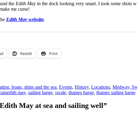
ound the
Edith May
in the dock looking very smart. I took some shots w
 make me curse!
 the
Edith May
website
.
il
Reddit
Print
ting, boats, ships and the sea
,
Events
,
History
,
Locations
,
Medway, Swa
Tags
oats
edith may
,
sailing barge
,
swale
,
thames barge
,
thames sailing barge
dith May at sea and sailing well”