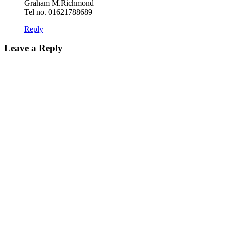
Graham M.Richmond
Tel no. 01621788689
Reply
Leave a Reply