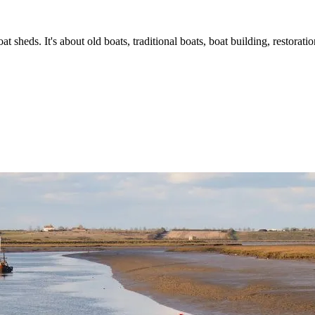
t sheds. It's about old boats, traditional boats, boat building, restorat