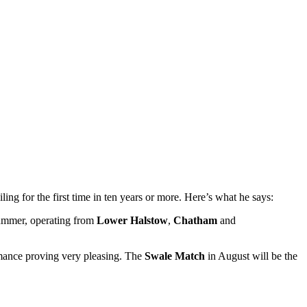
ling for the first time in ten years or more. Here’s what he says:
 summer, operating from
Lower Halstow
,
Chatham
and
formance proving very pleasing. The
Swale Match
in August will be the