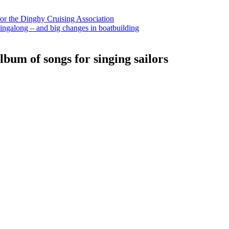
for the Dinghy Cruising Association
ingalong – and big changes in boatbuilding
bum of songs for singing sailors