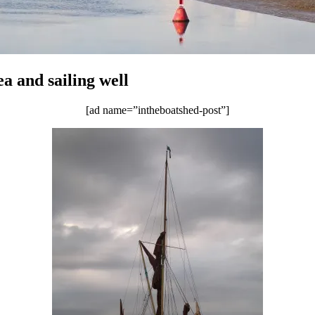
a and sailing well
[ad name=”intheboatshed-post”]