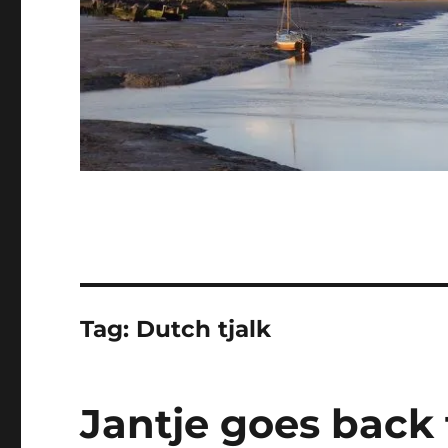
Tag:
Dutch tjalk
Jantje goes back 