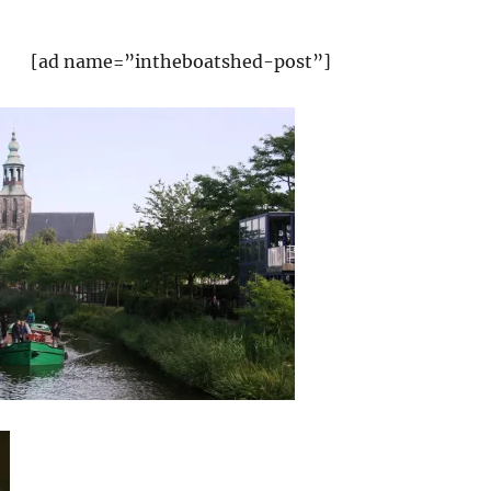
[ad name=”intheboatshed-post”]