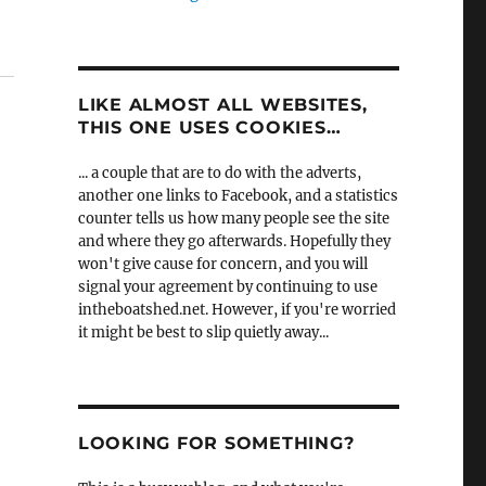
LIKE ALMOST ALL WEBSITES,
THIS ONE USES COOKIES…
... a couple that are to do with the adverts,
another one links to Facebook, and a statistics
counter tells us how many people see the site
and where they go afterwards. Hopefully they
won't give cause for concern, and you will
signal your agreement by continuing to use
intheboatshed.net. However, if you're worried
it might be best to slip quietly away...
LOOKING FOR SOMETHING?