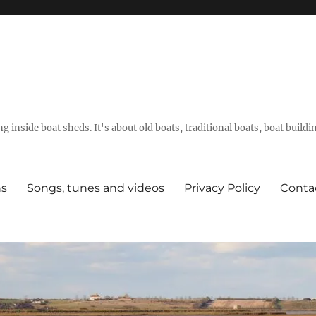
g inside boat sheds. It's about old boats, traditional boats, boat build
ns
Songs, tunes and videos
Privacy Policy
Conta