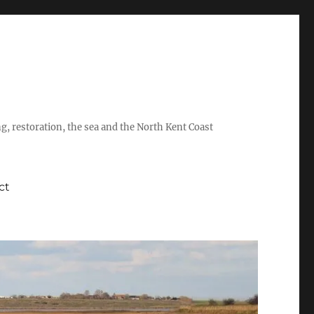
ing, restoration, the sea and the North Kent Coast
ct