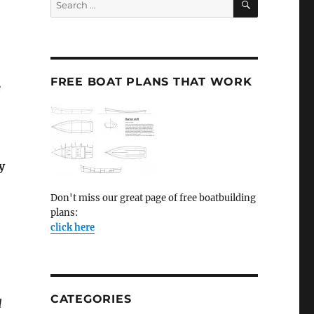
for:
FREE BOAT PLANS THAT WORK
e
y
Don't miss our great page of free boatbuilding
plans:
click here
CATEGORIES
d