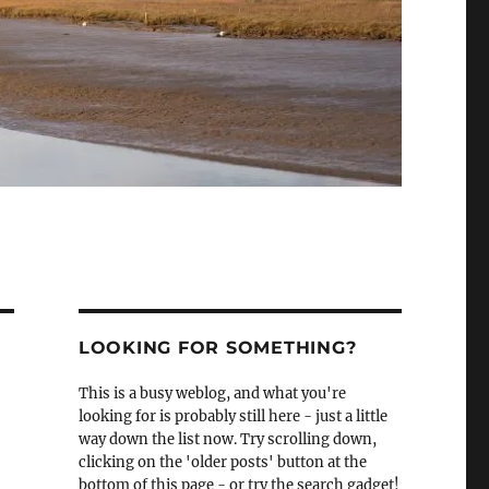
LOOKING FOR SOMETHING?
This is a busy weblog, and what you're
looking for is probably still here - just a little
way down the list now. Try scrolling down,
clicking on the 'older posts' button at the
bottom of this page - or try the search gadget!