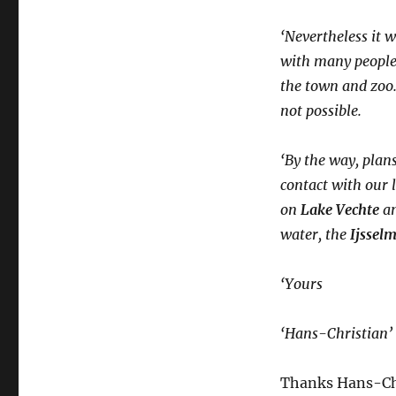
‘Nevertheless it 
with many people 
the town and zoo. 
not possible.
‘By the way, plans
contact with our l
on
Lake Vechte
an
water, the
Ijssel
‘Yours
‘Hans-Christian’
Thanks Hans-Chri