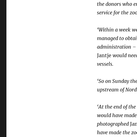
the donors who e
service for the zo
‘Within a week w
managed to obtain
administration – 
Jantje
would need
vessels.
‘So on Sunday the
upstream of Nord
‘At the end of the
would have made 
photographed
Ja
have made the zoo