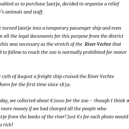
nabled us to purchase
Jantje
, decided to organise a relief
o’s animals and staff.
e turned
Jantje
into a temporary passenger ship and even
 all the legal documents for this purpose from the district
this was necessary as the stretch of the
River Vechte
that
 to follow to reach the zoo is normally prohibited for motor
 15th of August a freight ship cruised the River Vechte
horn for
the first time since 1839.
 day, we collected about €
2000
for the zoo – though I think 
more money if we had charged all the people who
ntje
from the banks of the river! Just €
1
for each photo would
 rich!