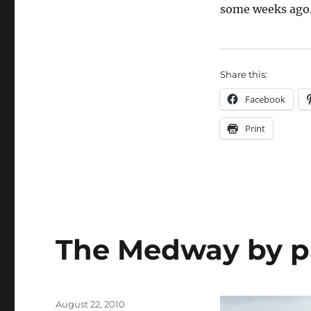
some weeks ago
Share this:
Facebook
Print
The Medway by p
Posted
August 22, 2010