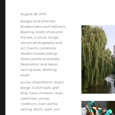
Posted
August 28, 2010
on
Categories
Barges and wherries
,
Boatbuilders and restorers
,
Boating, boats, ships and
the sea
,
Culture: songs,
stories, photography and
art
,
Events
,
Locations
,
Modern boatbuilding
,
Motor yachts and boats
,
Restoration and repair
,
Sailing boat
,
Working
boats
Tags
duchy of bentheim
,
dutch
barge
,
Dutch tjalk
,
graf
ship
,
hans-christian rieck
,
ijsselmeer
,
jantje
,
nordhorn
,
river vechte
,
sailing
,
storm
,
tjalk
,
zoo