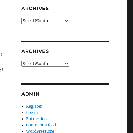
ARCHIVES
Archives
ARCHIVES
n
Archives
al
ADMIN
Register
Log in
Entries feed
Comments feed
WordPress.org