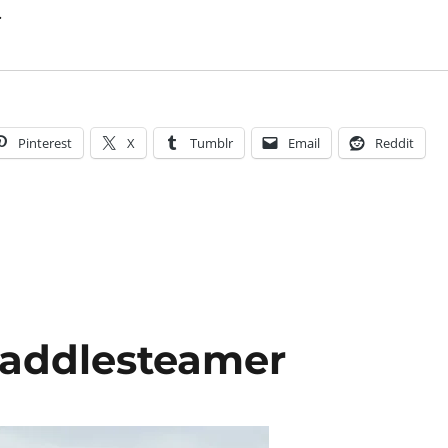
.
Pinterest
X
Tumblr
Email
Reddit
addlesteamer