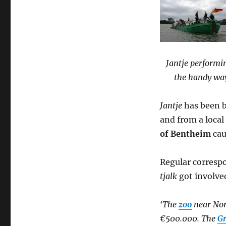
Jantje performi
the handy way
Jantje
has been b
and from a loca
of Bentheim
cau
Regular corres
tjalk
got involve
‘The
zoo
near Nor
€500.000. The
Gr