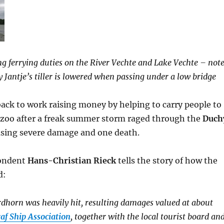
ng ferrying duties on the River Vechte and Lake Vechte – not
 Jantje’s tiller is lowered when passing under a low bridge
ack to work raising money by helping to carry people to
l zoo after a freak summer storm raged through the
Duch
sing severe damage and one death.
pondent
Hans-Christian Rieck
tells the story of how the
d:
dhorn was heavily hit, resulting damages valued at about
af Ship Association
, together with the local tourist board an