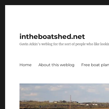
intheboatshed.net
Gavin Atkin's weblog for the sort of people who like lookin
Home
About this weblog
Free boat pla