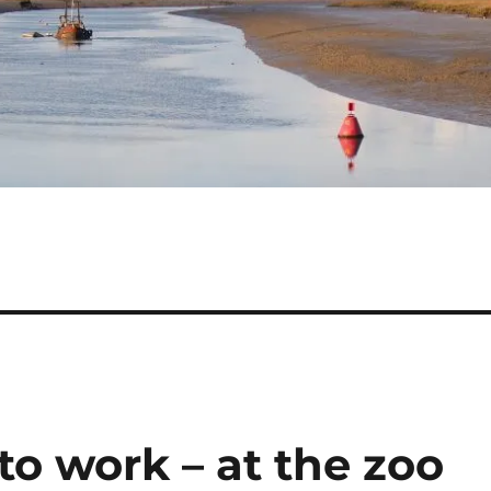
to work – at the zoo