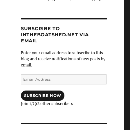
SUBSCRIBE TO
INTHEBOATSHED.NET VIA
EMAIL
Enter your email address to subscribe to this
blog and receive notifications of new posts by
email.
Email
Address
SUBSCRIBE NOW
Join 1,792 other subscribers