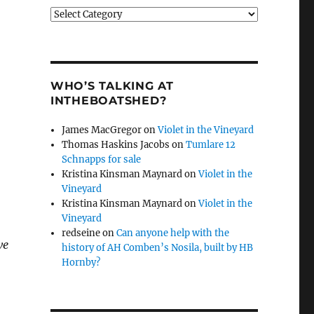
Categories
WHO’S TALKING AT
INTHEBOATSHED?
James MacGregor
on
Violet in the Vineyard
Thomas Haskins Jacobs
on
Tumlare 12
Schnapps for sale
Kristina Kinsman Maynard
on
Violet in the
Vineyard
Kristina Kinsman Maynard
on
Violet in the
Vineyard
redseine
on
Can anyone help with the
we
history of AH Comben’s Nosila, built by HB
Hornby?