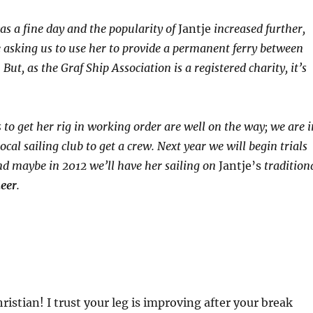
was a fine day and the popularity of
Jantje
increased further,
asking us to use her to provide a permanent ferry between
But, as the Graf Ship Association is a registered charity, it’s
 to get her rig in working order are well on the way; we are i
ocal sailing club to get a crew. Next year we will begin trials
d maybe in 2012 we’ll have her sailing on
Jantje’s
tradition
meer
.
stian! I trust your leg is improving after your break