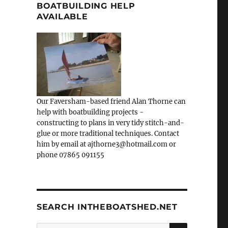
BOATBUILDING HELP
AVAILABLE
Our Faversham-based friend Alan Thorne can
help with boatbuilding projects -
constructing to plans in very tidy stitch-and-
glue or more traditional techniques. Contact
him by email at ajthorne3@hotmail.com or
phone 07865 091155
SEARCH INTHEBOATSHED.NET
SEARCH
Search