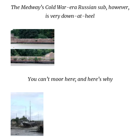
The Medway’s Cold War-era Russian sub, however,
is very down-at-heel
You can’t moor here; and here’s why