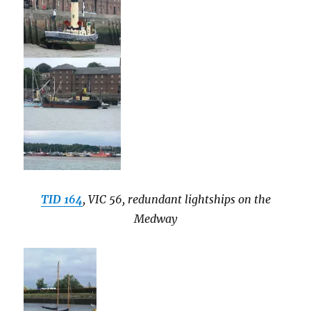
TID 164
, VIC 56, redundant lightships on the
Medway