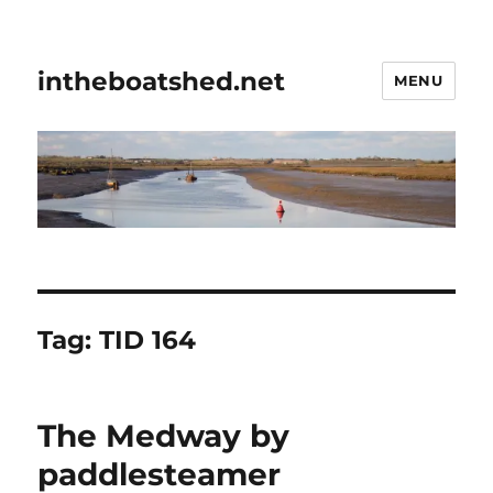
intheboatshed.net
MENU
Tag:
TID 164
The Medway by
paddlesteamer