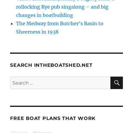
rollocking Rye pub singalong – and big
changes in boatbuilding
The Medway from Butcher’s Basin to
Sheerness in 1938
SEARCH INTHEBOATSHED.NET
SE
Search
for:
FREE BOAT PLANS THAT WORK