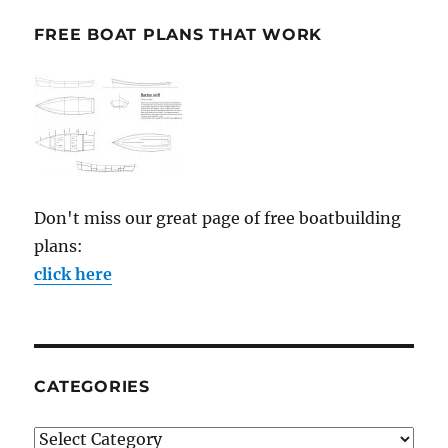
FREE BOAT PLANS THAT WORK
Don't miss our great page of free boatbuilding
plans:
click here
CATEGORIES
Categories