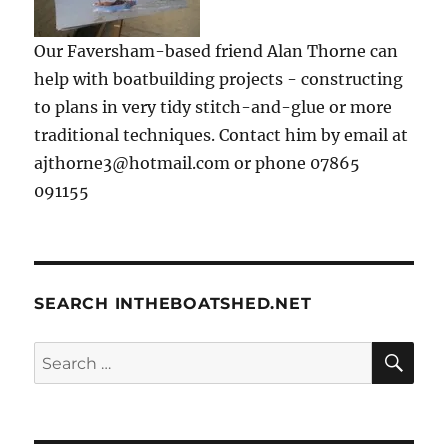
Our Faversham-based friend Alan Thorne can
help with boatbuilding projects - constructing
to plans in very tidy stitch-and-glue or more
traditional techniques. Contact him by email at
ajthorne3@hotmail.com or phone 07865
091155
SEARCH INTHEBOATSHED.NET
SE
Search
for: