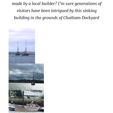
made by a local builder? I’m sure generations of
visitors have been intrigued by this sinking
building in the grounds of Chatham Dockyard