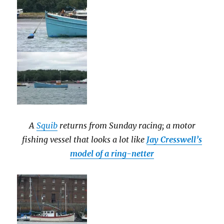
A
Squib
returns from Sunday racing; a motor
fishing vessel that looks a lot like
Jay Cresswell’s
model of a ring-netter