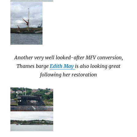
Another very well looked-after MFV conversion,
Thames barge
Edith May
is also looking great
following her restoration