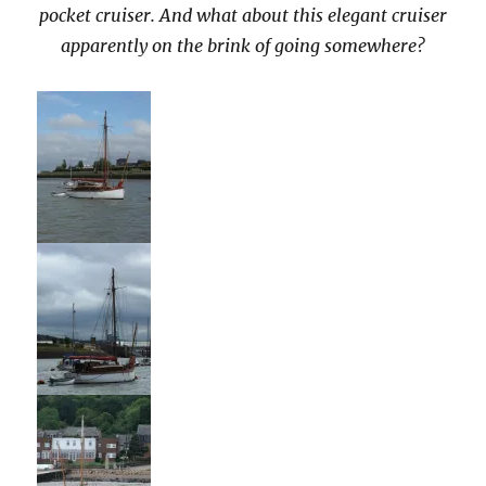
pocket cruiser. And what about this elegant cruiser
apparently on the brink of going somewhere?