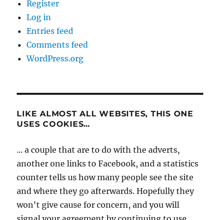
Register
Log in
Entries feed
Comments feed
WordPress.org
LIKE ALMOST ALL WEBSITES, THIS ONE
USES COOKIES…
... a couple that are to do with the adverts,
another one links to Facebook, and a statistics
counter tells us how many people see the site
and where they go afterwards. Hopefully they
won't give cause for concern, and you will
signal your agreement by continuing to use