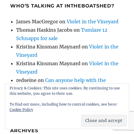
WHO’S TALKING AT INTHEBOATSHED?
James MacGregor
on
Violet in the Vineyard
Thomas Haskins Jacobs
on
Tumlare 12
Schnapps for sale
Kristina Kinsman Maynard
on
Violet in the
Vineyard
Kristina Kinsman Maynard
on
Violet in the
Vineyard
redseine
on
Can anyone help with the
history of AH Comben’s Nosila, built by HB
Privacy & Cookies: This site uses cookies. By continuing to use
this website, you agree to their use.
Hornby?
To find out more, including how to control cookies, see here:
Cookie Policy
ARCHIVES