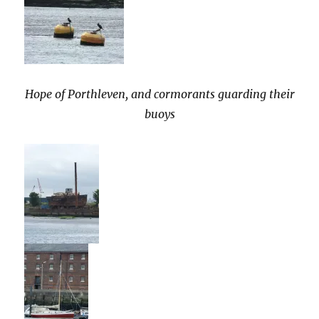
Hope of Porthleven, and cormorants guarding their
buoys