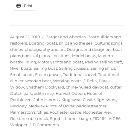
Print
Posted
Categories
August 22, 2010
Barges and wherries
,
Boatbuilders and
on
restorers
,
Boating, boats, ships and the sea
,
Culture: songs,
stories, photography and art
,
Designs and designers, boat
plans,books of plans
,
Locations
,
Model boats
,
Modern
boatbuilding
,
Motor yachts and boats
,
Racing sailing craft
,
River boats
,
Sailing boat
,
Sailing cruisers
,
Sailing ships
,
Small boats
,
Steam power
,
Traditional carvel
,
Traditional
Tags
clinker
,
wooden boat
,
Working boats
Bella
,
Black
Widow
,
Chatham Dockyard
,
chine-hulled dayboat
,
cutter
,
Dutch tjalk
,
edith may
,
Harvest Queen
,
Hope of
Porthleven
,
John H Amos
,
Kingswear Castle
,
lightships
,
Medway
,
Medway Pilots
,
of Dover
,
paddlesteamer
,
Palmerston's follies
,
Rochester castle
,
Rochester Pier
,
Russian sub
,
smack
,
Squib
,
thames barge
,
TID 164
,
VIC 56
,
on
Whippet
11 Comments
The