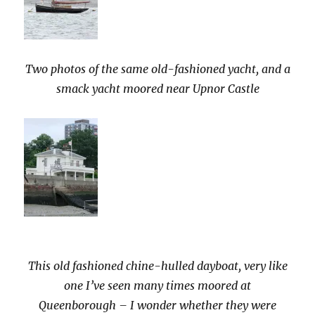
Two photos of the same old-fashioned yacht, and a
smack yacht moored near Upnor Castle
This old fashioned chine-hulled dayboat, very like
one I’ve seen many times moored at
Queenborough – I wonder whether they were