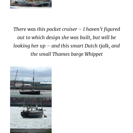
There was this pocket cruiser – I haven’t figured
out to which design she was built, but will be
looking her up – and this smart Dutch tjalk, and
the small Thames barge Whippet