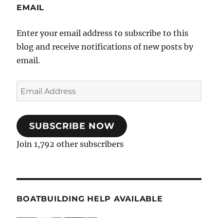
EMAIL
Enter your email address to subscribe to this
blog and receive notifications of new posts by
email.
Email
Address
SUBSCRIBE NOW
Join 1,792 other subscribers
BOATBUILDING HELP AVAILABLE