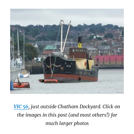
VIC 56
, just outside Chatham Dockyard. Click on
the images in this post (and most others!) for
much larger photos