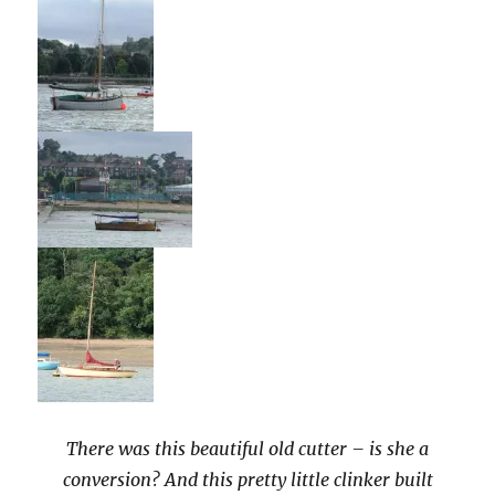
There was this beautiful old cutter – is she a
conversion? And this pretty little clinker built