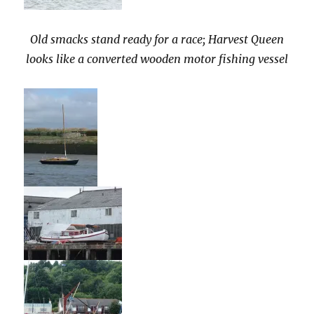
Old smacks stand ready for a race; Harvest Queen
looks like a converted wooden motor fishing vessel