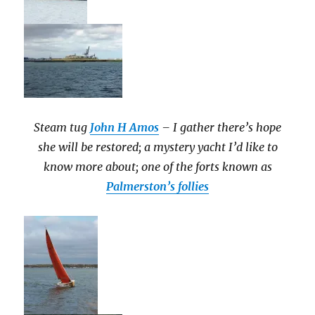
Steam tug
John H Amos
– I gather there’s hope
she will be restored; a mystery yacht I’d like to
know more about; one of the forts known as
Palmerston’s follies