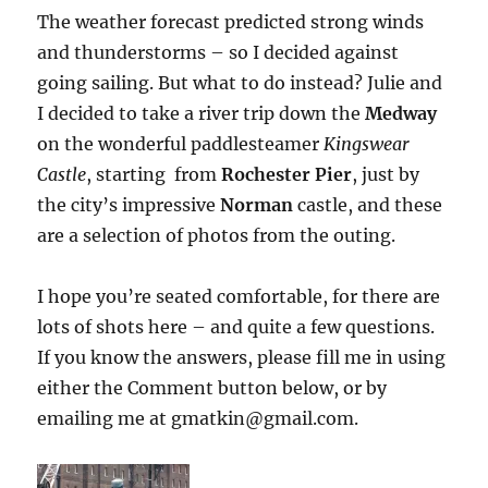
The weather forecast predicted strong winds
and thunderstorms – so I decided against
going sailing. But what to do instead? Julie and
I decided to take a river trip down the
Medway
on the wonderful paddlesteamer
Kingswear
Castle
, starting from
Rochester Pier
, just by
the city’s impressive
Norman
castle, and these
are a selection of photos from the outing.
I hope you’re seated comfortable, for there are
lots of shots here – and quite a few questions.
If you know the answers, please fill me in using
either the Comment button below, or by
emailing me at gmatkin@gmail.com.