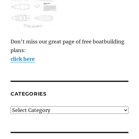
Don't miss our great page of free boatbuilding
plans:
click here
CATEGORIES
Categories