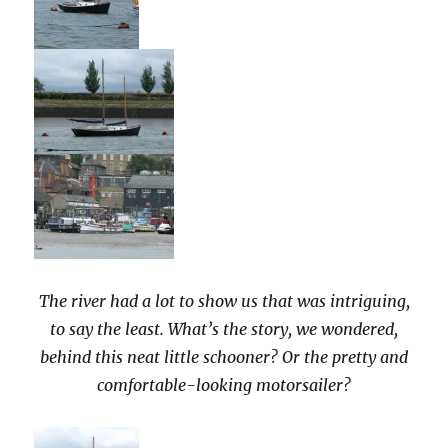
The river had a lot to show us that was intriguing,
to say the least. What’s the story, we wondered,
behind this neat little schooner? Or the pretty and
comfortable-looking motorsailer?