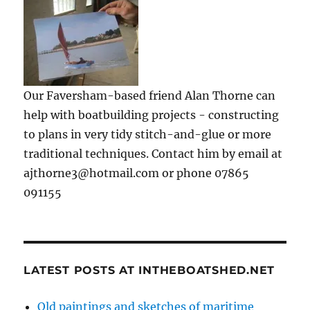
Our Faversham-based friend Alan Thorne can
help with boatbuilding projects - constructing
to plans in very tidy stitch-and-glue or more
traditional techniques. Contact him by email at
ajthorne3@hotmail.com or phone 07865
091155
LATEST POSTS AT INTHEBOATSHED.NET
Old paintings and sketches of maritime