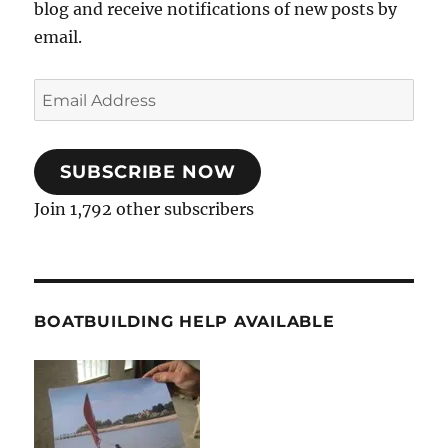
blog and receive notifications of new posts by
email.
Email
Address
SUBSCRIBE NOW
Join 1,792 other subscribers
BOATBUILDING HELP AVAILABLE