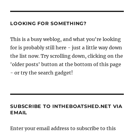
Medway
by
paddlesteamer
LOOKING FOR SOMETHING?
This is a busy weblog, and what you're looking
for is probably still here - just a little way down
the list now. Try scrolling down, clicking on the
'older posts' button at the bottom of this page
- or try the search gadget!
SUBSCRIBE TO INTHEBOATSHED.NET VIA
EMAIL
Enter your email address to subscribe to this