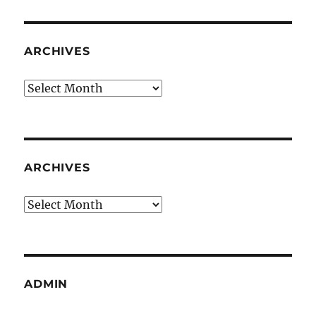
ARCHIVES
Archives
ARCHIVES
Archives
ADMIN