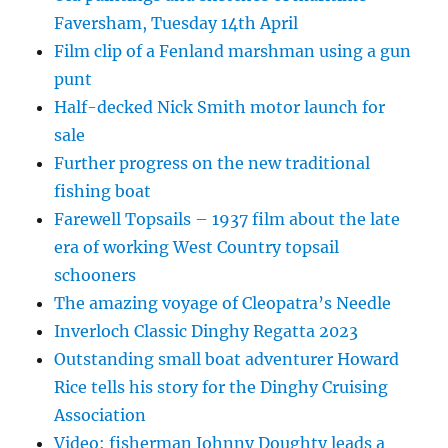
Faversham, Tuesday 14th April
Film clip of a Fenland marshman using a gun
punt
Half-decked Nick Smith motor launch for
sale
Further progress on the new traditional
fishing boat
Farewell Topsails – 1937 film about the late
era of working West Country topsail
schooners
The amazing voyage of Cleopatra’s Needle
Inverloch Classic Dinghy Regatta 2023
Outstanding small boat adventurer Howard
Rice tells his story for the Dinghy Cruising
Association
Video: fisherman Johnny Doughty leads a