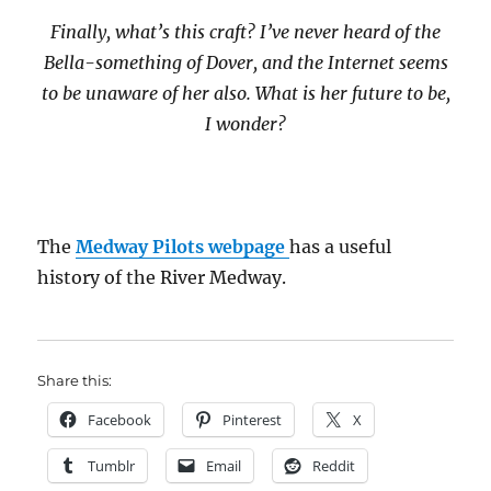
Finally, what’s this craft? I’ve never heard of the
Bella-something of Dover, and the Internet seems
to be unaware of her also. What is her future to be,
I wonder?
The
Medway Pilots webpage
has a useful
history of the River Medway.
Share this:
Facebook
Pinterest
X
Tumblr
Email
Reddit