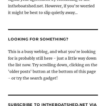
intheboatshed.net. However, if you're worried
it might be best to slip quietly away...
LOOKING FOR SOMETHING?
This is a busy weblog, and what you're looking
for is probably still here - just a little way down
the list now. Try scrolling down, clicking on the
'older posts' button at the bottom of this page
- or try the search gadget!
SUBSCRIBE TO INTHEBOATSHED.NET VIA