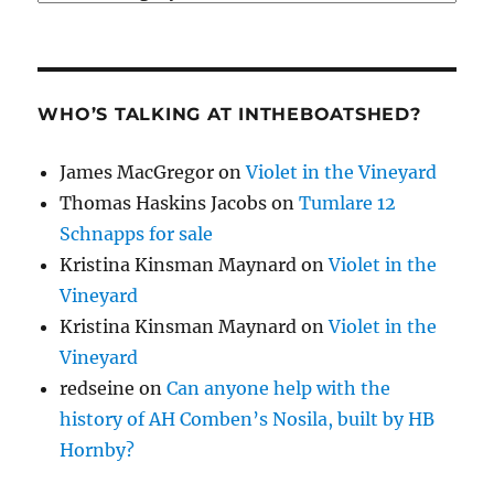
WHO’S TALKING AT INTHEBOATSHED?
James MacGregor
on
Violet in the Vineyard
Thomas Haskins Jacobs
on
Tumlare 12
Schnapps for sale
Kristina Kinsman Maynard
on
Violet in the
Vineyard
Kristina Kinsman Maynard
on
Violet in the
Vineyard
redseine
on
Can anyone help with the
history of AH Comben’s Nosila, built by HB
Hornby?