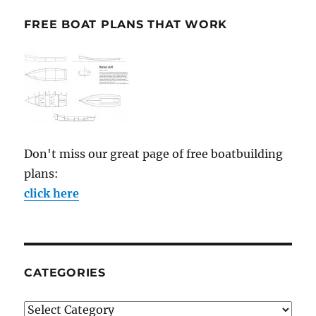
FREE BOAT PLANS THAT WORK
Don't miss our great page of free boatbuilding
plans:
click here
CATEGORIES
Categories