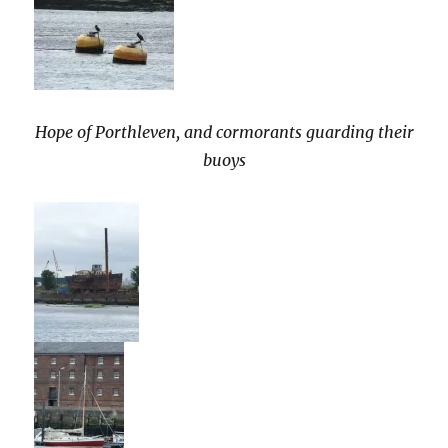
Hope of Porthleven, and cormorants guarding their
buoys