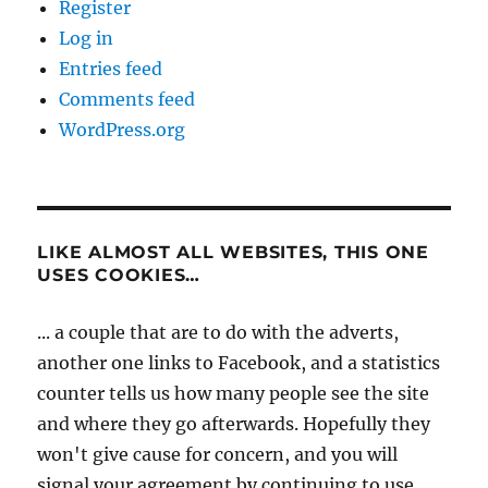
Register
Log in
Entries feed
Comments feed
WordPress.org
LIKE ALMOST ALL WEBSITES, THIS ONE
USES COOKIES…
... a couple that are to do with the adverts,
another one links to Facebook, and a statistics
counter tells us how many people see the site
and where they go afterwards. Hopefully they
won't give cause for concern, and you will
signal your agreement by continuing to use