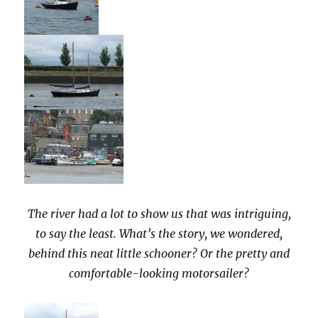
The river had a lot to show us that was intriguing,
to say the least. What’s the story, we wondered,
behind this neat little schooner? Or the pretty and
comfortable-looking motorsailer?