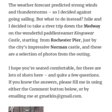
The weather forecast predicted strong winds
and thunderstorms – so I decided against
going sailing. But what to do instead? Julie and
I decided to take a river trip down the
Medway
on the wonderful paddlesteamer
Kingswear
Castle
, starting from
Rochester Pier
, just by
the city’s impressive
Norman
castle, and these
are a selection of photos from the outing.
I hope you’re seated comfortable, for there are
lots of shots here – and quite a few questions.
If you know the answers, please fill me in using
either the Comment button below, or by
emailing me at gmatkin@gmail.com.