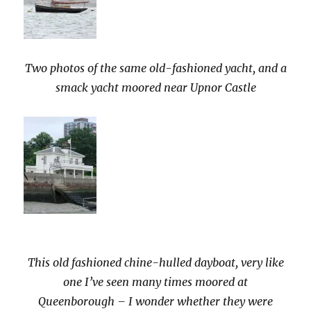
Two photos of the same old-fashioned yacht, and a
smack yacht moored near Upnor Castle
This old fashioned chine-hulled dayboat, very like
one I’ve seen many times moored at
Queenborough – I wonder whether they were