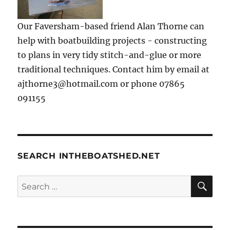
Our Faversham-based friend Alan Thorne can
help with boatbuilding projects - constructing
to plans in very tidy stitch-and-glue or more
traditional techniques. Contact him by email at
ajthorne3@hotmail.com or phone 07865
091155
SEARCH INTHEBOATSHED.NET
SE
Search
for: