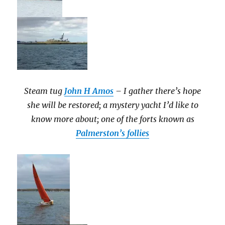
Steam tug
John H Amos
– I gather there’s hope
she will be restored; a mystery yacht I’d like to
know more about; one of the forts known as
Palmerston’s follies