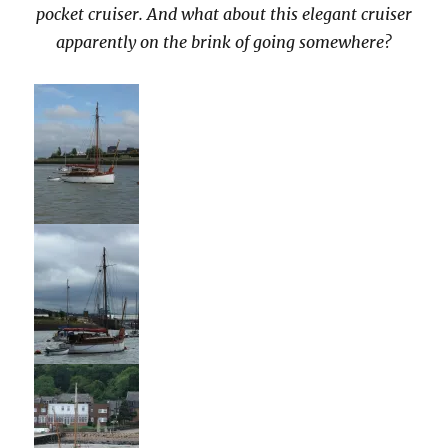
pocket cruiser. And what about this elegant cruiser
apparently on the brink of going somewhere?