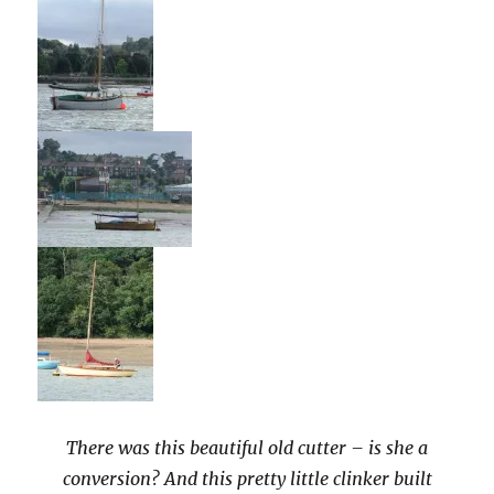
There was this beautiful old cutter – is she a
conversion? And this pretty little clinker built