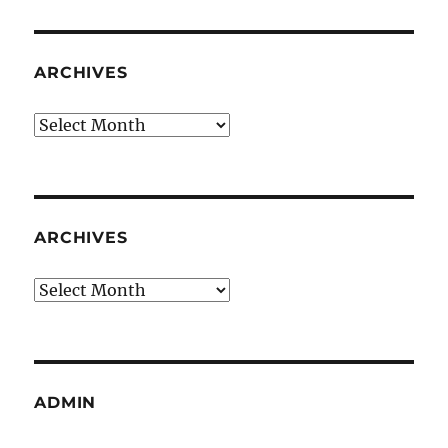
ARCHIVES
Archives
ARCHIVES
Archives
ADMIN