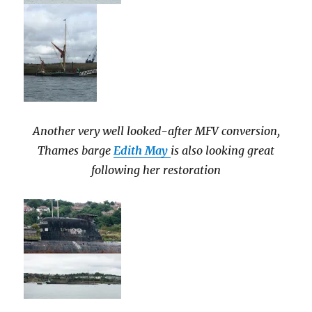
Another very well looked-after MFV conversion,
Thames barge
Edith May
is also looking great
following her restoration