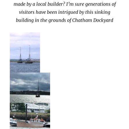
made by a local builder? I’m sure generations of
visitors have been intrigued by this sinking
building in the grounds of Chatham Dockyard