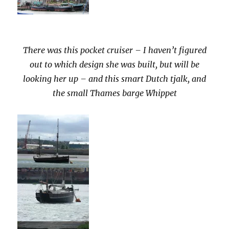
There was this pocket cruiser – I haven’t figured
out to which design she was built, but will be
looking her up – and this smart Dutch tjalk, and
the small Thames barge Whippet