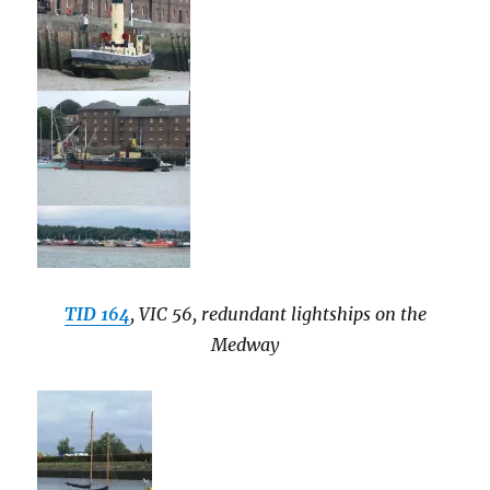
TID 164
, VIC 56, redundant lightships on the
Medway