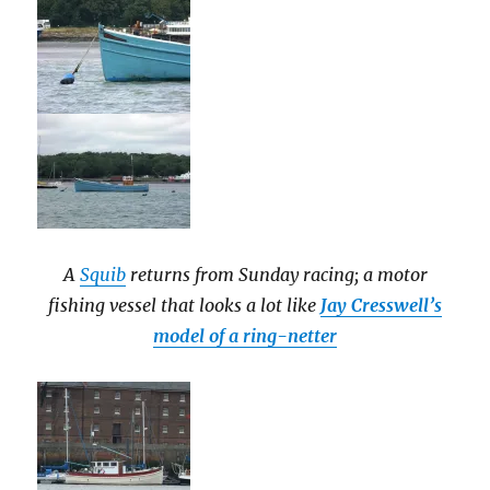
A
Squib
returns from Sunday racing; a motor
fishing vessel that looks a lot like
Jay Cresswell’s
model of a ring-netter