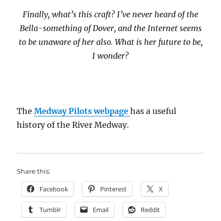
Finally, what’s this craft? I’ve never heard of the
Bella-something of Dover, and the Internet seems
to be unaware of her also. What is her future to be,
I wonder?
The
Medway Pilots webpage
has a useful
history of the River Medway.
Share this:
Facebook
Pinterest
X
Tumblr
Email
Reddit