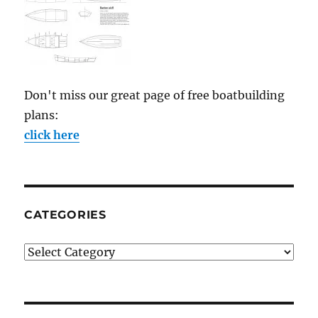
Don't miss our great page of free boatbuilding
plans:
click here
CATEGORIES
Categories