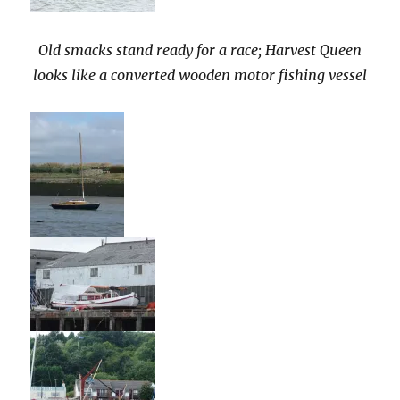
Old smacks stand ready for a race; Harvest Queen
looks like a converted wooden motor fishing vessel