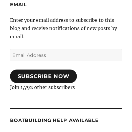
EMAIL
Enter your email address to subscribe to this
blog and receive notifications of new posts by
email.
Email
Address
SUBSCRIBE NOW
Join 1,792 other subscribers
BOATBUILDING HELP AVAILABLE