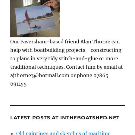
Our Faversham-based friend Alan Thorne can
help with boatbuilding projects - constructing
to plans in very tidy stitch-and-glue or more
traditional techniques. Contact him by email at
ajthorne3@hotmail.com or phone 07865
091155
LATEST POSTS AT INTHEBOATSHED.NET
Old paintings and sketches of maritime