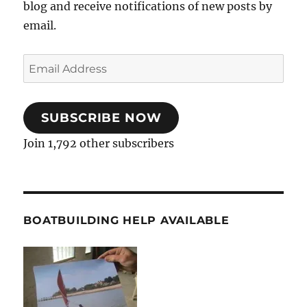
blog and receive notifications of new posts by
email.
Email
Address
SUBSCRIBE NOW
Join 1,792 other subscribers
BOATBUILDING HELP AVAILABLE