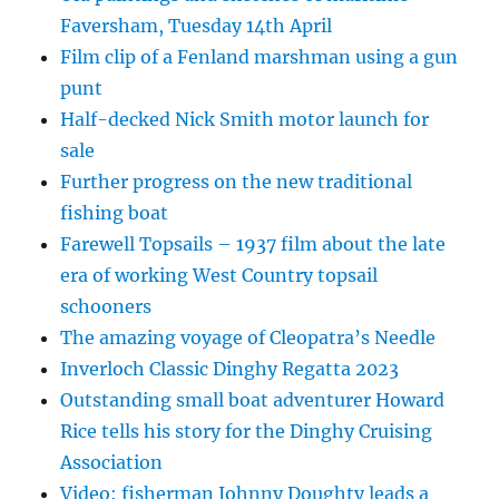
Faversham, Tuesday 14th April
Film clip of a Fenland marshman using a gun
punt
Half-decked Nick Smith motor launch for
sale
Further progress on the new traditional
fishing boat
Farewell Topsails – 1937 film about the late
era of working West Country topsail
schooners
The amazing voyage of Cleopatra’s Needle
Inverloch Classic Dinghy Regatta 2023
Outstanding small boat adventurer Howard
Rice tells his story for the Dinghy Cruising
Association
Video: fisherman Johnny Doughty leads a