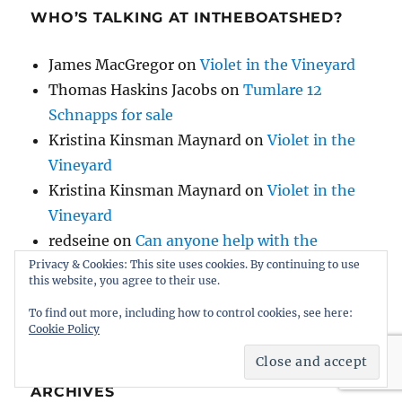
WHO’S TALKING AT INTHEBOATSHED?
James MacGregor
on
Violet in the Vineyard
Thomas Haskins Jacobs
on
Tumlare 12
Schnapps for sale
Kristina Kinsman Maynard
on
Violet in the
Vineyard
Kristina Kinsman Maynard
on
Violet in the
Vineyard
redseine
on
Can anyone help with the
history of AH Comben’s Nosila, built by HB
Privacy & Cookies: This site uses cookies. By continuing to use
this website, you agree to their use.
Hornby?
To find out more, including how to control cookies, see here:
Cookie Policy
ARCHIVES