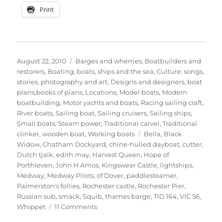
Print
Posted
Categories
August 22, 2010
Barges and wherries
,
Boatbuilders and
on
restorers
,
Boating, boats, ships and the sea
,
Culture: songs,
stories, photography and art
,
Designs and designers, boat
plans,books of plans
,
Locations
,
Model boats
,
Modern
boatbuilding
,
Motor yachts and boats
,
Racing sailing craft
,
River boats
,
Sailing boat
,
Sailing cruisers
,
Sailing ships
,
Small boats
,
Steam power
,
Traditional carvel
,
Traditional
Tags
clinker
,
wooden boat
,
Working boats
Bella
,
Black
Widow
,
Chatham Dockyard
,
chine-hulled dayboat
,
cutter
,
Dutch tjalk
,
edith may
,
Harvest Queen
,
Hope of
Porthleven
,
John H Amos
,
Kingswear Castle
,
lightships
,
Medway
,
Medway Pilots
,
of Dover
,
paddlesteamer
,
Palmerston's follies
,
Rochester castle
,
Rochester Pier
,
Russian sub
,
smack
,
Squib
,
thames barge
,
TID 164
,
VIC 56
,
on
Whippet
11 Comments
The