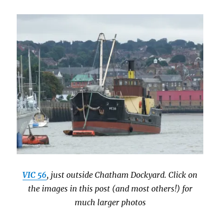
VIC 56
, just outside Chatham Dockyard. Click on
the images in this post (and most others!) for
much larger photos