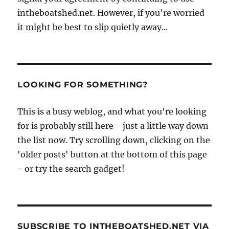
intheboatshed.net. However, if you're worried
it might be best to slip quietly away...
LOOKING FOR SOMETHING?
This is a busy weblog, and what you're looking
for is probably still here - just a little way down
the list now. Try scrolling down, clicking on the
'older posts' button at the bottom of this page
- or try the search gadget!
SUBSCRIBE TO INTHEBOATSHED.NET VIA