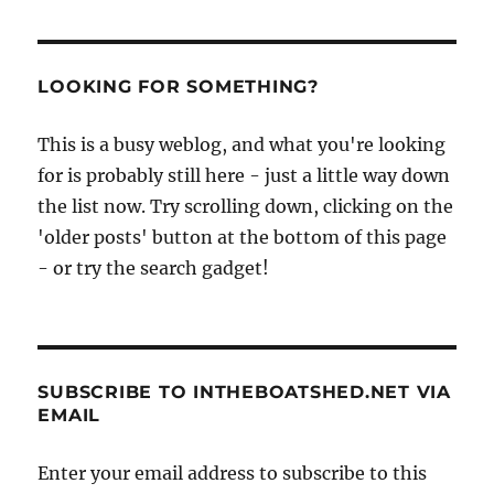
Medway
by
paddlesteamer
LOOKING FOR SOMETHING?
This is a busy weblog, and what you're looking
for is probably still here - just a little way down
the list now. Try scrolling down, clicking on the
'older posts' button at the bottom of this page
- or try the search gadget!
SUBSCRIBE TO INTHEBOATSHED.NET VIA
EMAIL
Enter your email address to subscribe to this