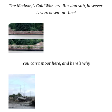
The Medway’s Cold War-era Russian sub, however,
is very down-at-heel
You can’t moor here; and here’s why