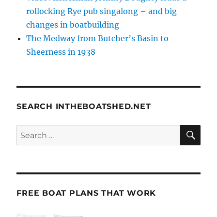
rollocking Rye pub singalong – and big
changes in boatbuilding
The Medway from Butcher’s Basin to
Sheerness in 1938
SEARCH INTHEBOATSHED.NET
SE
Search
for:
FREE BOAT PLANS THAT WORK