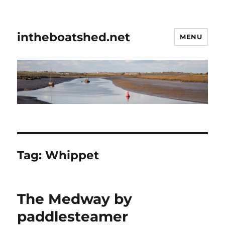
intheboatshed.net
MENU
Tag:
Whippet
The Medway by
paddlesteamer