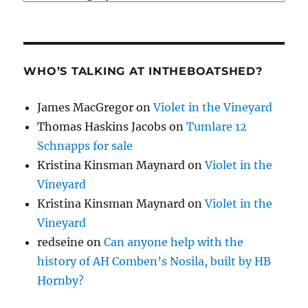
WHO’S TALKING AT INTHEBOATSHED?
James MacGregor
on
Violet in the Vineyard
Thomas Haskins Jacobs
on
Tumlare 12
Schnapps for sale
Kristina Kinsman Maynard
on
Violet in the
Vineyard
Kristina Kinsman Maynard
on
Violet in the
Vineyard
redseine
on
Can anyone help with the
history of AH Comben’s Nosila, built by HB
Hornby?