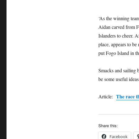
their
traditional
punt
‘As the winning team
Aidan carved from Fo
Islanders to cheer. Af
place, appears to be 
put Fogo Island in th
Smacks and sailing b
be some useful ideas 
The race t
Article:
Share this:
Facebook