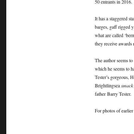
50 entrants in 2016.
It has a staggered st
barges, gaff rigged y
what are called ‘berm
they receive awards r
The author seems to 
which he seems to ha
Tester’s gorgeous, H
Brightlingsea
smack 
father Barry Tester.
For photos of earlie