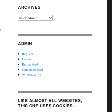
ARCHIVES
Archives
h
ADMIN
Register
Log in
Entries feed
Comments feed
WordPress.org
LIKE ALMOST ALL WEBSITES,
THIS ONE USES COOKIES…