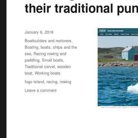
their traditional pun
Posted
January 6, 2018
on
Categories
Boatbuilders and restorers
,
Boating, boats, ships and the
sea
,
Racing rowing and
paddling
,
Small boats
,
Traditional carvel
,
wooden
boat
,
Working boats
Tags
fogo island
,
racing
,
rowing
on
Leave a comment
How
Fogo
Islanders
secured
the
future
of