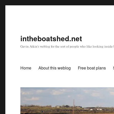
intheboatshed.net
Gavin Atkin's weblog for the sort of people who like looking inside b
Home
About this weblog
Free boat plans