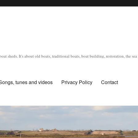
oat sheds. It's about old boats, traditional boats, boat building, restoration, the s
Songs, tunes and videos
Privacy Policy
Contact