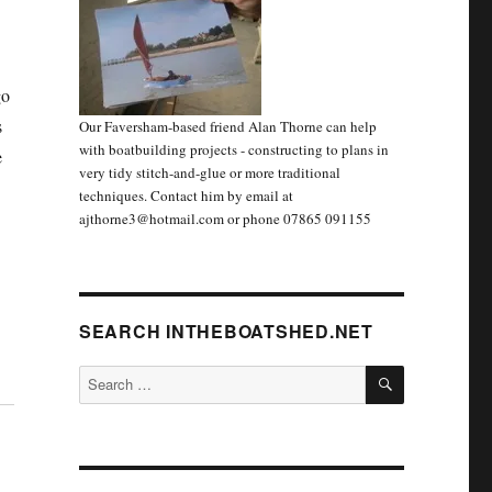
go
s
Our Faversham-based friend Alan Thorne can help
with boatbuilding projects - constructing to plans in
e
very tidy stitch-and-glue or more traditional
’
techniques. Contact him by email at
ajthorne3@hotmail.com or phone 07865 091155
SEARCH INTHEBOATSHED.NET
SEARCH
Search
for: