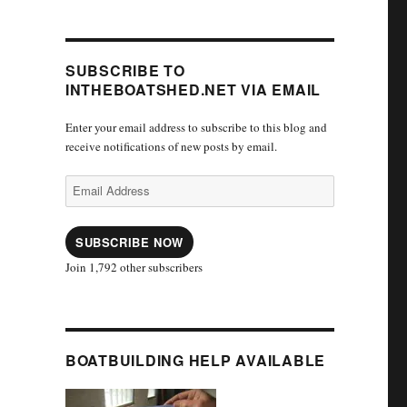
SUBSCRIBE TO
INTHEBOATSHED.NET VIA EMAIL
Enter your email address to subscribe to this blog and
receive notifications of new posts by email.
Email
Address
SUBSCRIBE NOW
Join 1,792 other subscribers
BOATBUILDING HELP AVAILABLE