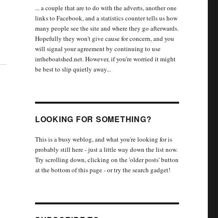
... a couple that are to do with the adverts, another one
links to Facebook, and a statistics counter tells us how
many people see the site and where they go afterwards.
Hopefully they won't give cause for concern, and you
will signal your agreement by continuing to use
intheboatshed.net. However, if you're worried it might
be best to slip quietly away...
LOOKING FOR SOMETHING?
This is a busy weblog, and what you're looking for is
probably still here - just a little way down the list now.
Try scrolling down, clicking on the 'older posts' button
at the bottom of this page - or try the search gadget!