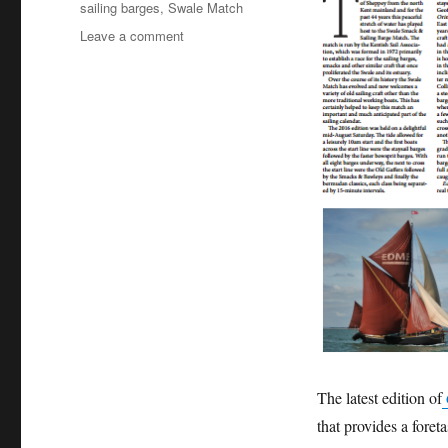
sailing barges
,
Swale Match
on
Leave a comment
Classic
Sailor
on
sailing
in
the
Swale
and
the
famous
Swale
Match
The latest edition of
that provides a foret