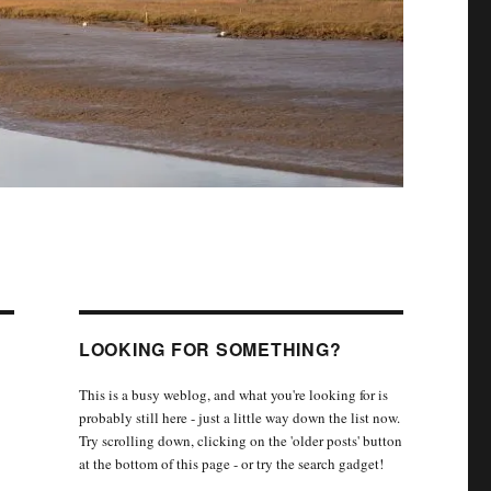
LOOKING FOR SOMETHING?
This is a busy weblog, and what you're looking for is
probably still here - just a little way down the list now.
Try scrolling down, clicking on the 'older posts' button
at the bottom of this page - or try the search gadget!