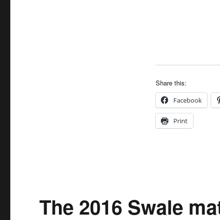
Share this:
Facebook
Print
The 2016 Swale mat