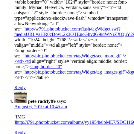
<table border="0" width="1024" style="border: none; font-
family: Myriad, Helvetica, Verdana, sans-serif;"><tr><td
colspan="2" style="border: none;"><embed
type="application/x-shockwave-flash" wmode="transparent"
allowNetworking="all"
src="
http://w791.photobucket.com/flash/tagWidget.swf?
mediaURL=aHR0cDovL2k3OTEucGhvdG9idWNrZXQuY
width="1024" height="768"/></td></tr><tr
valign="middle"><td align="left" style="border: none;">
<img border="0"
src="
http://pic.photobucket.com/tagWidget/see_more.gif"/>
</td><td
align="right" style="vertical-align: middle; border:
none;">
<img border="0"
src="
http://pic.photobucket.com/tagWidget/tag_images.gif"/&g
</td></tr></table>
Reply
pete radclyffe
says:
August 6, 2010 at 10:45 am
[IMG
]http://i791.photobucket.com/albums/yy195/helpME7/SDC116
Reply