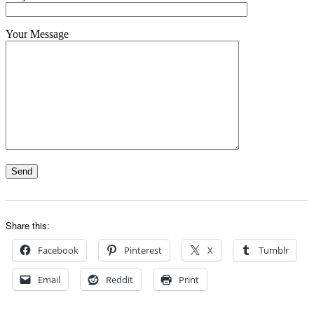
Your Message
Share this:
Facebook
Pinterest
X
Tumblr
Email
Reddit
Print