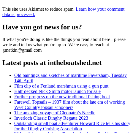
This site uses Akismet to reduce spam.
Learn how your comment
data is processed.
Have you got news for us?
If what you're doing is like the things you read about here - please
write and tell us what you're up to. We're easy to reach at
gmatkin@gmail.com
Latest posts at intheboatshed.net
Old paintings and sketches of maritime Faversham, Tuesday
14th April
Film clip of a Fenland marshman using a gun punt
Half-decked Nick Smith motor launch for sale
Further progress on the new traditional fishing boat
Farewell Topsails – 1937 film about the late era of working
West Country topsail schooners
The amazing voyage of Cleopatra’s Needle
Inverloch Classic Dinghy Regatta 2023
Outstanding small boat adventurer Howard Rice tells his story
for the Dinghy Cruising Association