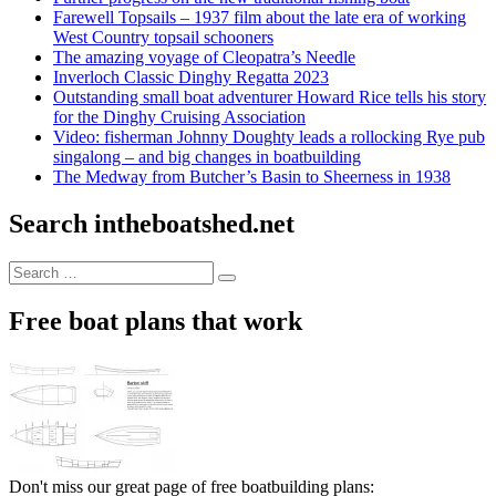
Farewell Topsails – 1937 film about the late era of working
West Country topsail schooners
The amazing voyage of Cleopatra’s Needle
Inverloch Classic Dinghy Regatta 2023
Outstanding small boat adventurer Howard Rice tells his story
for the Dinghy Cruising Association
Video: fisherman Johnny Doughty leads a rollocking Rye pub
singalong – and big changes in boatbuilding
The Medway from Butcher’s Basin to Sheerness in 1938
Search intheboatshed.net
Search
Search
for:
Free boat plans that work
Don't miss our great page of free boatbuilding plans: