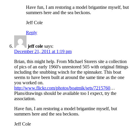
Have fun, I am restoring a model brigantine myself, but
summers here and the sea beckons.
Jeff Cole
Reply
jeff cole
says:
December 21, 2011 at 1:19 pm
Brian, this might help. From Michael Storers site a collection
of pics of an early 1960's unrestored 505 with original fittings
including the snubbing winch for the spinnaker. This boat
seems to have been built at around the same time as the one
you worked on.
http://www.flickr.com/photos/boatmik/sets/7215760
…
Plans/drawings should be available too I expect, try the
association.
Have fun, I am restoring a model brigantine myself, but
summers here and the sea beckons.
Jeff Cole