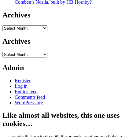
Comben’s Nosila, built by HB Hornby?
Archives
Archives
Archives
Archives
Admin
Register
Log in
Entries feed
Comments feed
WordPress.org
Like almost all websites, this one uses
cookies…
... a couple that are to do with the adverts, another one links to