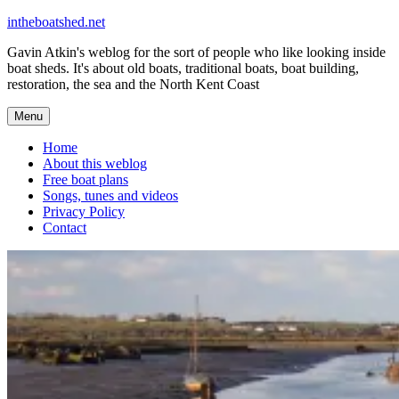
Skip
intheboatshed.net
to
Gavin Atkin's weblog for the sort of people who like looking inside
content
boat sheds. It's about old boats, traditional boats, boat building,
restoration, the sea and the North Kent Coast
Menu
Home
About this weblog
Free boat plans
Songs, tunes and videos
Privacy Policy
Contact