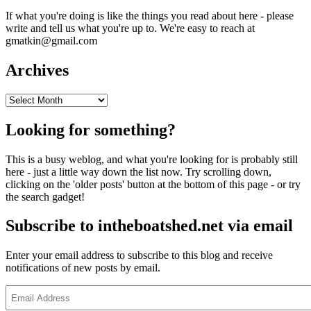
If what you're doing is like the things you read about here - please
write and tell us what you're up to. We're easy to reach at
gmatkin@gmail.com
Archives
Archives
Looking for something?
This is a busy weblog, and what you're looking for is probably still
here - just a little way down the list now. Try scrolling down,
clicking on the 'older posts' button at the bottom of this page - or try
the search gadget!
Subscribe to intheboatshed.net via email
Enter your email address to subscribe to this blog and receive
notifications of new posts by email.
Email
Address