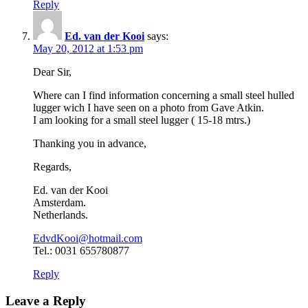
Reply
Ed. van der Kooi
says:
May 20, 2012 at 1:53 pm
Dear Sir,
Where can I find information concerning a small steel hulled
lugger wich I have seen on a photo from Gave Atkin.
I am looking for a small steel lugger ( 15-18 mtrs.)
Thanking you in advance,
Regards,
Ed. van der Kooi
Amsterdam.
Netherlands.
EdvdKooi@hotmail.com
Tel.: 0031 655780877
Reply
Leave a Reply