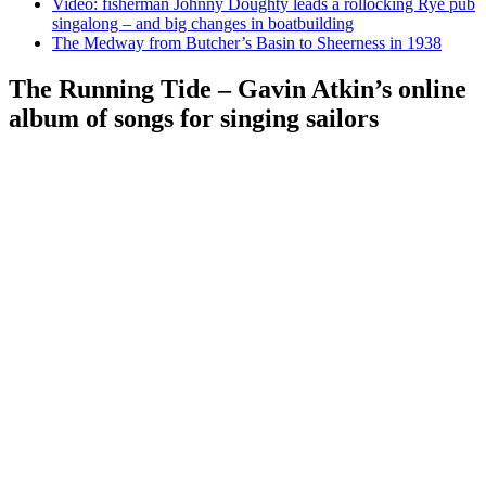
Video: fisherman Johnny Doughty leads a rollocking Rye pub
singalong – and big changes in boatbuilding
The Medway from Butcher’s Basin to Sheerness in 1938
The Running Tide – Gavin Atkin’s online
album of songs for singing sailors