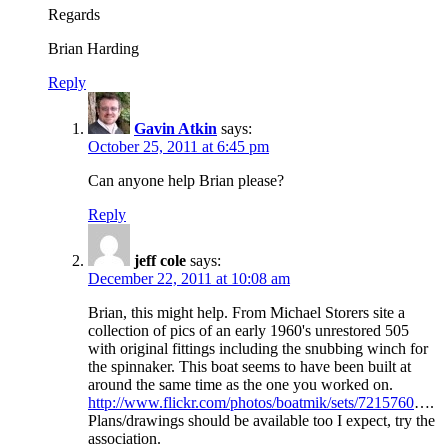
Regards
Brian Harding
Reply
Gavin Atkin
says:
October 25, 2011 at 6:45 pm
Can anyone help Brian please?
Reply
jeff cole
says:
December 22, 2011 at 10:08 am
Brian, this might help. From Michael Storers site a
collection of pics of an early 1960's unrestored 505
with original fittings including the snubbing winch for
the spinnaker. This boat seems to have been built at
around the same time as the one you worked on.
http://www.flickr.com/photos/boatmik/sets/7215760
….
Plans/drawings should be available too I expect, try the
association.