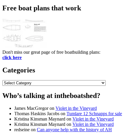
Free boat plans that work
Don't miss our great page of free boatbuilding plans:
click here
Categories
Categories
Who’s talking at intheboatshed?
James MacGregor
on
Violet in the Vineyard
Thomas Haskins Jacobs
on
Tumlare 12 Schnapps for sale
Kristina Kinsman Maynard
on
Violet in the Vineyard
Kristina Kinsman Maynard
on
Violet in the Vineyard
redseine
on
Can anyone help with the history of AH