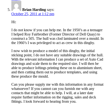
Brian Harding
says:
October 25, 2011 at 1:12 pm
Hi:
I do not know if you can help me. In the 1950’s as a teenager
I helped Roy Fairbrother (Former Director of Dell Quay) to
construct a 505. The hull was clod laminated over a mould. In
the 1960’s I was privileged to act as crew in this dinghy.
I now wish to produce a model of this dinghy, the initial
sticking point, I do not have any suitable drawings of the hull.
With the relevant information I can produce a set of Auto Cad
drawings and scale them to the required size. I will then be
able to produce loftings printing these on to aluminium sheet,
and then cutting them out to produce templates, and using
these produce the mould.
Can you please supply me with this information in any format
whatsoever? If you cannot can you furnish me with any
contacts that might be able to help. I will, at a later date
require further information on the rigging, sales and deck
fittings. I look forward to hearing from you.