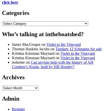
click here
Categories
Categories
Who’s talking at intheboatshed?
James MacGregor
on
Violet in the Vineyard
Thomas Haskins Jacobs
on
Tumlare 12 Schnapps for sale
Kristina Kinsman Maynard
on
Violet in the Vineyard
Kristina Kinsman Maynard
on
Violet in the Vineyard
redseine
on
Can anyone help with the history of AH
Comben’s Nosila, built by HB Hornby?
Archives
Archives
Admin
Register