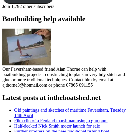
Join 1,792 other subscribers
Boatbuilding help available
Our Faversham-based friend Alan Thorne can help with
boatbuilding projects - constructing to plans in very tidy stitch-and-
glue or more traditional techniques. Contact him by email at
ajthorne3@hotmail.com or phone 07865 091155
Latest posts at intheboatshed.net
Old paintings and sketches of maritime Faversham, Tuesday
14th April
Film clip of a Fenland marshman using a gun punt
Half-decked Nick Smith motor launch for sale
Further progress on the new traditional fishing boat