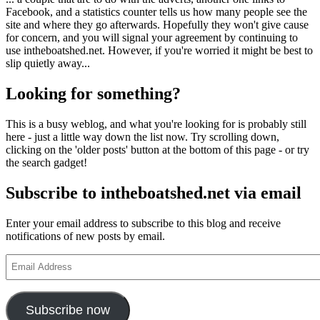
Facebook, and a statistics counter tells us how many people see the
site and where they go afterwards. Hopefully they won't give cause
for concern, and you will signal your agreement by continuing to
use intheboatshed.net. However, if you're worried it might be best to
slip quietly away...
Looking for something?
This is a busy weblog, and what you're looking for is probably still
here - just a little way down the list now. Try scrolling down,
clicking on the 'older posts' button at the bottom of this page - or try
the search gadget!
Subscribe to intheboatshed.net via email
Enter your email address to subscribe to this blog and receive
notifications of new posts by email.
Email
Address
Subscribe now