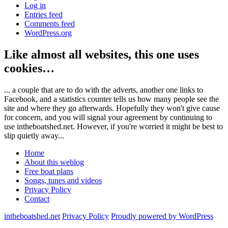
Log in
Entries feed
Comments feed
WordPress.org
Like almost all websites, this one uses
cookies…
... a couple that are to do with the adverts, another one links to
Facebook, and a statistics counter tells us how many people see the
site and where they go afterwards. Hopefully they won't give cause
for concern, and you will signal your agreement by continuing to
use intheboatshed.net. However, if you're worried it might be best to
slip quietly away...
Home
About this weblog
Free boat plans
Songs, tunes and videos
Privacy Policy
Contact
intheboatshed.net
Privacy Policy
Proudly powered by WordPress