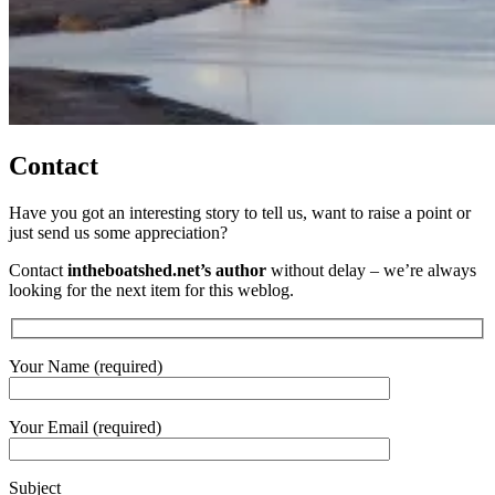
Contact
Have you got an interesting story to tell us, want to raise a point or
just send us some appreciation?
Contact
intheboatshed.net’s author
without delay – we’re always
looking for the next item for this weblog.
Your Name (required)
Your Email (required)
Subject