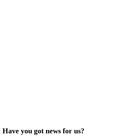
Have you got news for us?