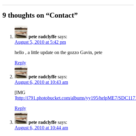
9 thoughts on “Contact”
pete radclyffe
says:
August 5, 2010 at 5:42 pm
hello , a little update on the gozzo Gavin, pete
Reply
pete radclyffe
says:
August 6, 2010 at 10:43 am
[IMG
]http://i791.photobucket.com/albums/yy195/helpME7/SDC117
Reply
pete radclyffe
says:
August 6, 2010 at 10:44 am