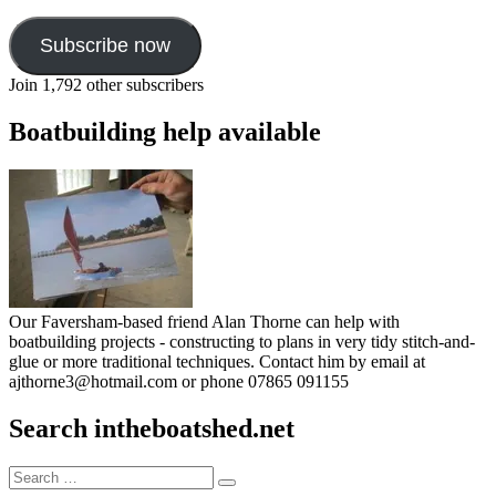
Subscribe now
Join 1,792 other subscribers
Boatbuilding help available
Our Faversham-based friend Alan Thorne can help with
boatbuilding projects - constructing to plans in very tidy stitch-and-
glue or more traditional techniques. Contact him by email at
ajthorne3@hotmail.com or phone 07865 091155
Search intheboatshed.net
Search
Search
for: