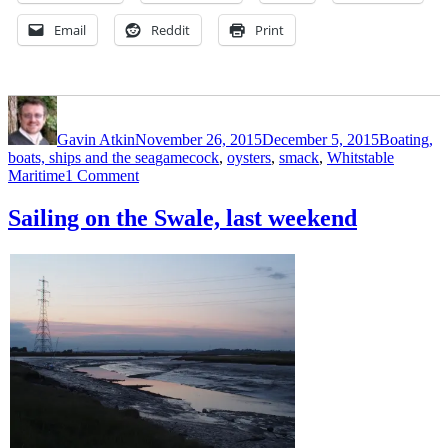
Email
Reddit
Print
Author
Posted
Categories
on
Gavin Atkin
November 26, 2015
December 5, 2015
Boating,
Tags
boats, ships and the sea
gamecock
,
oysters
,
smack
,
Whitstable
on
Maritime
1 Comment
A
walk
Sailing on the Swale, last weekend
through
Whitstable
Maritime