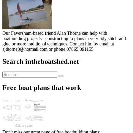
Our Faversham-based friend Alan Thorne can help with
boatbuilding projects - constructing to plans in very tidy stitch-and-
glue or more traditional techniques. Contact him by email at
ajthorne3@hotmail.com or phone 07865 091155
Search intheboatshed.net
Search
Search
for:
Free boat plans that work
Don't miss our great page of free boatbuilding plans: