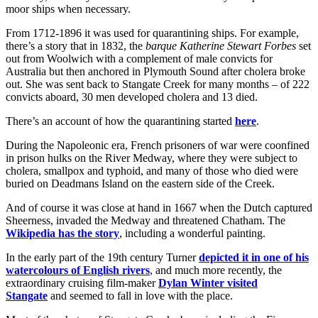
moor ships when necessary.
From 1712-1896 it was used for quarantining ships. For example,
there’s a story that in 1832, the
barque Katherine Stewart Forbes
set
out from Woolwich with a complement of male convicts for
Australia but then anchored in Plymouth Sound after cholera broke
out. She was sent back to Stangate Creek for many months – of 222
convicts aboard, 30 men developed cholera and 13 died.
There’s an account of how the quarantining started
here
.
During the Napoleonic era, French prisoners of war were coonfined
in prison hulks on the River Medway, where they were subject to
cholera, smallpox and typhoid, and many of those who died were
buried on Deadmans Island on the eastern side of the Creek.
And of course it was close at hand in 1667 when the Dutch captured
Sheerness, invaded the Medway and threatened Chatham. The
Wikipedia has the story
, including a wonderful painting.
In the early part of the 19th century Turner
depicted it in one of his
watercolours of English rivers
, and much more recently, the
extraordinary cruising film-maker
Dylan Winter visited
Stangate
and seemed to fall in love with the place.