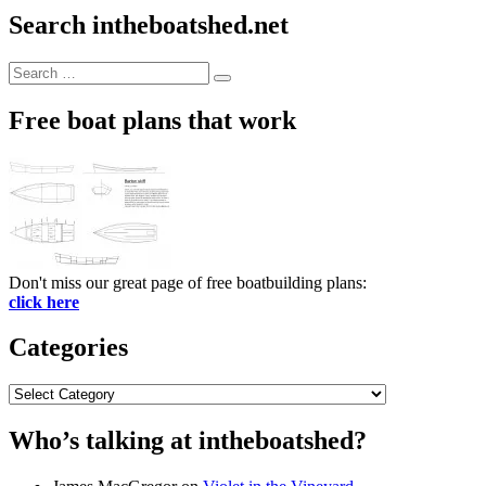
Search intheboatshed.net
Search
Search
for:
Free boat plans that work
Don't miss our great page of free boatbuilding plans:
click here
Categories
Categories
Who’s talking at intheboatshed?