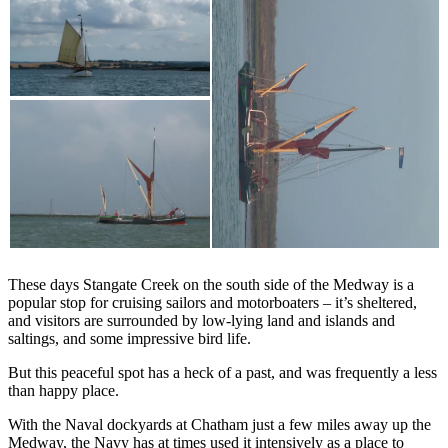
These days Stangate Creek on the south side of the Medway is a
popular stop for cruising sailors and motorboaters – it’s sheltered,
and visitors are surrounded by low-lying land and islands and
saltings, and some impressive bird life.
But this peaceful spot has a heck of a past, and was frequently a less
than happy place.
With the Naval dockyards at Chatham just a few miles away up the
Medway, the Navy has at times used it intensively as a place to