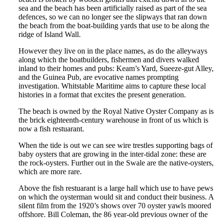
sea and the beach has been artificially raised as part of the sea
defences, so we can no longer see the slipways that ran down
the beach from the boat-building yards that use to be along the
ridge of Island Wall.
However they live on in the place names, as do the alleyways
along which the boatbuilders, fishermen and divers walked
inland to their homes and pubs: Keam’s Yard, Sueeze-gut Alley,
and the Guinea Pub, are evocative names prompting
investigation. Whitstable Maritime aims to capture these local
histories in a format that excites the present generation.
The beach is owned by the Royal Native Oyster Company as is
the brick eighteenth-century warehouse in front of us which is
now a fish restuarant.
When the tide is out we can see wire trestles supporting bags of
baby oysters that are growing in the inter-tidal zone: these are
the rock-oysters. Further out in the Swale are the native-oysters,
which are more rare.
Above the fish restuarant is a large hall which use to have pews
on which the oysterman would sit and conduct their business. A
silent film from the 1920’s shows over 70 oyster yawls moored
offshore. Bill Coleman, the 86 year-old previous owner of the