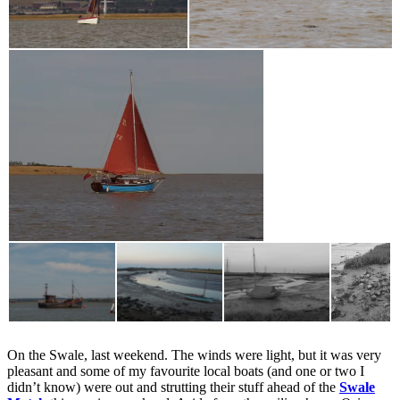
On the Swale, last weekend. The winds were light, but it was very
pleasant and some of my favourite local boats (and one or two I
didn’t know) were out and strutting their stuff ahead of the
Swale