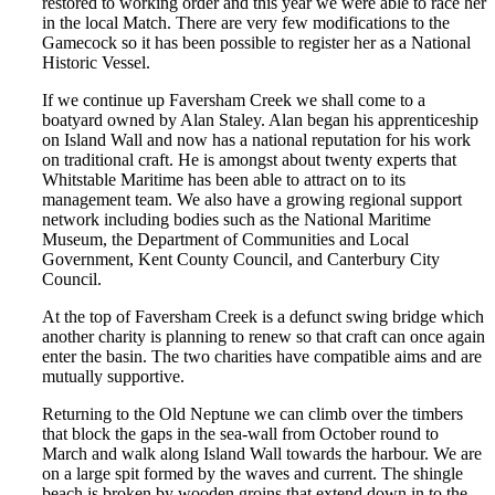
restored to working order and this year we were able to race her
in the local Match. There are very few modifications to the
Gamecock so it has been possible to register her as a National
Historic Vessel.
If we continue up Faversham Creek we shall come to a
boatyard owned by Alan Staley. Alan began his apprenticeship
on Island Wall and now has a national reputation for his work
on traditional craft. He is amongst about twenty experts that
Whitstable Maritime has been able to attract on to its
management team. We also have a growing regional support
network including bodies such as the National Maritime
Museum, the Department of Communities and Local
Government, Kent County Council, and Canterbury City
Council.
At the top of Faversham Creek is a defunct swing bridge which
another charity is planning to renew so that craft can once again
enter the basin. The two charities have compatible aims and are
mutually supportive.
Returning to the Old Neptune we can climb over the timbers
that block the gaps in the sea-wall from October round to
March and walk along Island Wall towards the harbour. We are
on a large spit formed by the waves and current. The shingle
beach is broken by wooden groins that extend down in to the