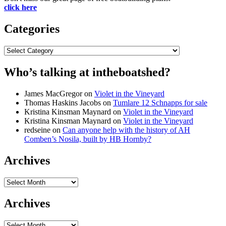
click here
Categories
Categories
Who’s talking at intheboatshed?
James MacGregor
on
Violet in the Vineyard
Thomas Haskins Jacobs
on
Tumlare 12 Schnapps for sale
Kristina Kinsman Maynard
on
Violet in the Vineyard
Kristina Kinsman Maynard
on
Violet in the Vineyard
redseine
on
Can anyone help with the history of AH
Comben’s Nosila, built by HB Hornby?
Archives
Archives
Archives
Archives