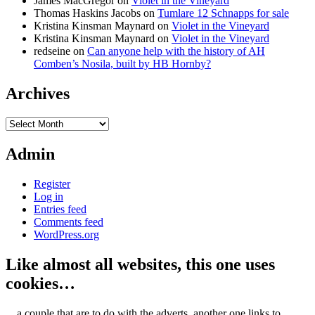
James MacGregor
on
Violet in the Vineyard
Thomas Haskins Jacobs
on
Tumlare 12 Schnapps for sale
Kristina Kinsman Maynard
on
Violet in the Vineyard
Kristina Kinsman Maynard
on
Violet in the Vineyard
redseine
on
Can anyone help with the history of AH
Comben’s Nosila, built by HB Hornby?
Archives
Archives
Admin
Register
Log in
Entries feed
Comments feed
WordPress.org
Like almost all websites, this one uses
cookies…
... a couple that are to do with the adverts, another one links to