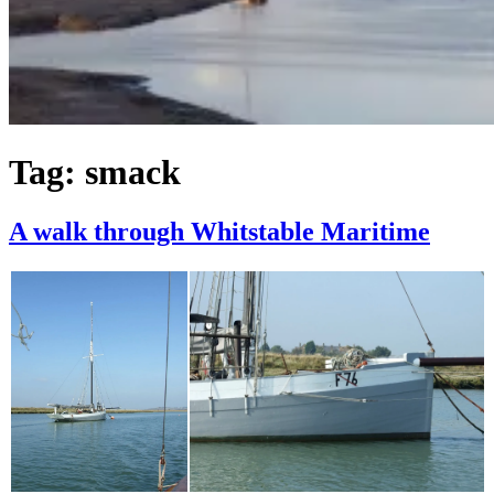
Tag:
smack
A walk through Whitstable Maritime