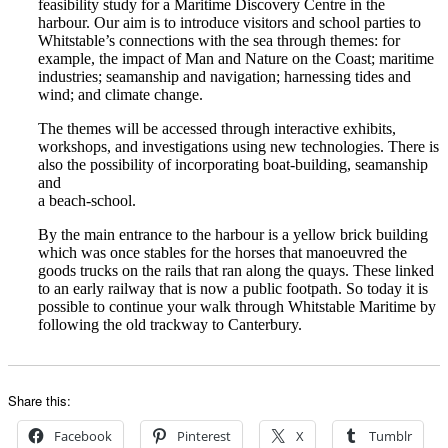
feasibility study for a Maritime Discovery Centre in the
harbour. Our aim is to introduce visitors and school parties to
Whitstable’s connections with the sea through themes: for
example, the impact of Man and Nature on the Coast; maritime
industries; seamanship and navigation; harnessing tides and
wind; and climate change.
The themes will be accessed through interactive exhibits,
workshops, and investigations using new technologies. There is
also the possibility of incorporating boat-building, seamanship
and
a beach-school.
By the main entrance to the harbour is a yellow brick building
which was once stables for the horses that manoeuvred the
goods trucks on the rails that ran along the quays. These linked
to an early railway that is now a public footpath. So today it is
possible to continue your walk through Whitstable Maritime by
following the old trackway to Canterbury.
Share this:
Facebook
Pinterest
X
Tumblr