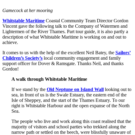
Gamecock at her mooring
Whitstable Maritime
Coastal Community Team Director Gordon
Vincent gave the following talk to the Company of Watermen and
Lightermen of the River Thames. Part tour guide, it is also partly a
description of what Whitstable Maritime is working on and out to
achieve.
It comes to us with the help of the excellent Neil Batey, the
Sailors’
Children’s Society’s
local community engagement and family
support officer for Dover & Ramsgate. Thanks Neil, and thanks
Gordon!
A walk through Whitstable Maritime
If we stand by the
Old Neptune on Island Wall
looking out to
sea, in front of us is the Swale Estuary, the eastern end of the
Isle of Sheppey, and the start of the Thames Estuary. To our
right is Whitstable Harbour and the open expanse of the North
Sea.
The people who live and work along this coast realised that the
majority of visitors and school parties who trekked along the
narrow path or settled on the beech, were blissfully unaware of