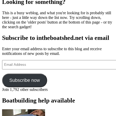
Looking for something?
ma
yo
This is a busy weblog, and what you're looking for is probably still
th
here - just a little way down the list now. Try scrolling down,
ab
clicking on the 'older posts' button at the bottom of this page - or try
ti
the search gadget!
pa
Subscribe to intheboatshed.net via email
Enter your email address to subscribe to this blog and receive
notifications of new posts by email.
Email
Address
Subscribe now
Join 1,792 other subscribers
Boatbuilding help available