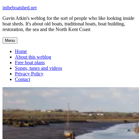
Skip
intheboatshed.net
to
Gavin Atkin's weblog for the sort of people who like looking inside
content
boat sheds. It's about old boats, traditional boats, boat building,
restoration, the sea and the North Kent Coast
Menu
Home
About this weblog
Free boat plans
Songs, tunes and videos
Privacy Policy
Contact