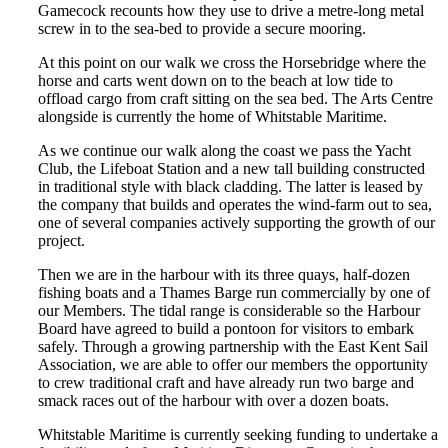
Gamecock recounts how they use to drive a metre-long metal
screw in to the sea-bed to provide a secure mooring.
At this point on our walk we cross the Horsebridge where the
horse and carts went down on to the beach at low tide to
offload cargo from craft sitting on the sea bed. The Arts Centre
alongside is currently the home of Whitstable Maritime.
As we continue our walk along the coast we pass the Yacht
Club, the Lifeboat Station and a new tall building constructed
in traditional style with black cladding. The latter is leased by
the company that builds and operates the wind-farm out to sea,
one of several companies actively supporting the growth of our
project.
Then we are in the harbour with its three quays, half-dozen
fishing boats and a Thames Barge run commercially by one of
our Members. The tidal range is considerable so the Harbour
Board have agreed to build a pontoon for visitors to embark
safely. Through a growing partnership with the East Kent Sail
Association, we are able to offer our members the opportunity
to crew traditional craft and have already run two barge and
smack races out of the harbour with over a dozen boats.
Whitstable Maritime is currently seeking funding to undertake a