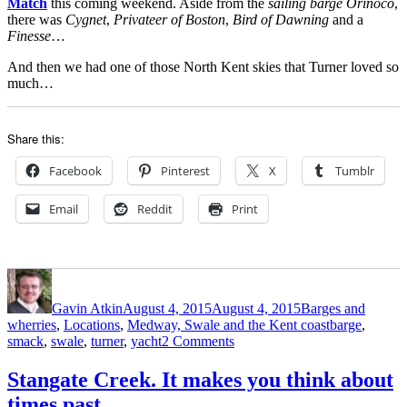
Match
this coming weekend. Aside from the
sailing barge Orinoco
,
there was
Cygnet
,
Privateer of Boston
,
Bird of Dawning
and a
Finesse
…
And then we had one of those North Kent skies that Turner loved so
much…
Share this:
Facebook
Pinterest
X
Tumblr
Email
Reddit
Print
Author
Posted
Categories
on
Gavin Atkin
August 4, 2015
August 4, 2015
Barges and
Tags
wherries
,
Locations
,
Medway, Swale and the Kent coast
barge
,
on
smack
,
swale
,
turner
,
yacht
2 Comments
Sailing
on
Stangate Creek. It makes you think about
the
times past…
Swale,