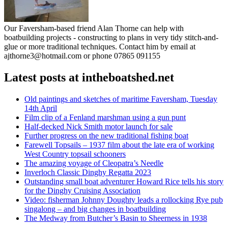
Our Faversham-based friend Alan Thorne can help with
boatbuilding projects - constructing to plans in very tidy stitch-and-
glue or more traditional techniques. Contact him by email at
ajthorne3@hotmail.com or phone 07865 091155
Latest posts at intheboatshed.net
Old paintings and sketches of maritime Faversham, Tuesday
14th April
Film clip of a Fenland marshman using a gun punt
Half-decked Nick Smith motor launch for sale
Further progress on the new traditional fishing boat
Farewell Topsails – 1937 film about the late era of working
West Country topsail schooners
The amazing voyage of Cleopatra’s Needle
Inverloch Classic Dinghy Regatta 2023
Outstanding small boat adventurer Howard Rice tells his story
for the Dinghy Cruising Association
Video: fisherman Johnny Doughty leads a rollocking Rye pub
singalong – and big changes in boatbuilding
The Medway from Butcher’s Basin to Sheerness in 1938