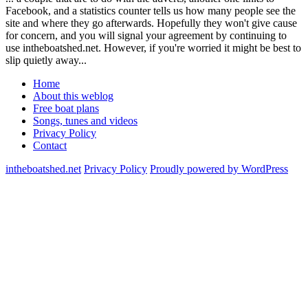
Facebook, and a statistics counter tells us how many people see the
site and where they go afterwards. Hopefully they won't give cause
for concern, and you will signal your agreement by continuing to
use intheboatshed.net. However, if you're worried it might be best to
slip quietly away...
Home
About this weblog
Free boat plans
Songs, tunes and videos
Privacy Policy
Contact
intheboatshed.net
Privacy Policy
Proudly powered by WordPress