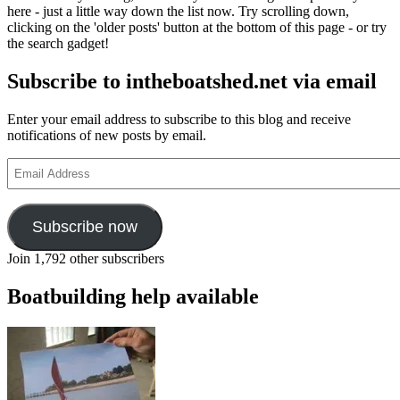
here - just a little way down the list now. Try scrolling down,
clicking on the 'older posts' button at the bottom of this page - or try
the search gadget!
Subscribe to intheboatshed.net via email
Enter your email address to subscribe to this blog and receive
notifications of new posts by email.
Email
Address
Subscribe now
Join 1,792 other subscribers
Boatbuilding help available