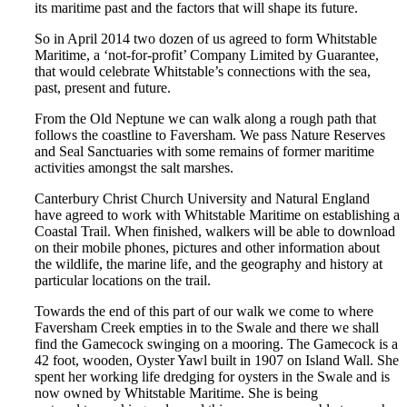
its maritime past and the factors that will shape its future.
So in April 2014 two dozen of us agreed to form Whitstable
Maritime, a ‘not-for-profit’ Company Limited by Guarantee,
that would celebrate Whitstable’s connections with the sea,
past, present and future.
From the Old Neptune we can walk along a rough path that
follows the coastline to Faversham. We pass Nature Reserves
and Seal Sanctuaries with some remains of former maritime
activities amongst the salt marshes.
Canterbury Christ Church University and Natural England
have agreed to work with Whitstable Maritime on establishing a
Coastal Trail. When finished, walkers will be able to download
on their mobile phones, pictures and other information about
the wildlife, the marine life, and the geography and history at
particular locations on the trail.
Towards the end of this part of our walk we come to where
Faversham Creek empties in to the Swale and there we shall
find the Gamecock swinging on a mooring. The Gamecock is a
42 foot, wooden, Oyster Yawl built in 1907 on Island Wall. She
spent her working life dredging for oysters in the Swale and is
now owned by Whitstable Maritime. She is being