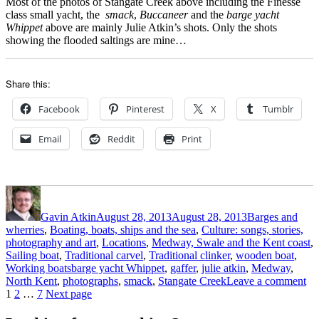
Most of the photos of Stangate Creek above including the Finesse
class small yacht, the
smack
,
Buccaneer
and the
barge yacht
Whippet
above are mainly Julie Atkin’s shots. Only the shots
showing the flooded saltings are mine…
Share this:
Facebook
Pinterest
X
Tumblr
Email
Reddit
Print
Author
Posted
Categories
on
Gavin Atkin
August 28, 2013
August 28, 2013
Barges and
wherries
,
Boating, boats, ships and the sea
,
Culture: songs, stories,
photography and art
,
Locations
,
Medway, Swale and the Kent coast
,
Sailing boat
,
Traditional carvel
,
Traditional clinker
,
wooden boat
,
Tags
Working boats
barge yacht Whippet
,
gaffer
,
julie atkin
,
Medway
,
on
North Kent
,
photographs
,
smack
,
Stangate Creek
Leave a comment
Posts
Page
Page
Page
St
1
2
…
7
Next page
Cr
pagination
It