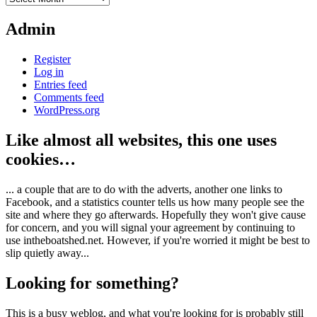
Admin
Register
Log in
Entries feed
Comments feed
WordPress.org
Like almost all websites, this one uses
cookies…
... a couple that are to do with the adverts, another one links to
Facebook, and a statistics counter tells us how many people see the
site and where they go afterwards. Hopefully they won't give cause
for concern, and you will signal your agreement by continuing to
use intheboatshed.net. However, if you're worried it might be best to
slip quietly away...
Looking for something?
This is a busy weblog, and what you're looking for is probably still