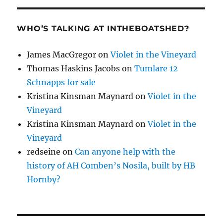
WHO’S TALKING AT INTHEBOATSHED?
James MacGregor
on
Violet in the Vineyard
Thomas Haskins Jacobs
on
Tumlare 12
Schnapps for sale
Kristina Kinsman Maynard
on
Violet in the
Vineyard
Kristina Kinsman Maynard
on
Violet in the
Vineyard
redseine
on
Can anyone help with the
history of AH Comben’s Nosila, built by HB
Hornby?