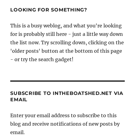
–
the
LOOKING FOR SOMETHING?
Medway’s
fabulous
This is a busy weblog, and what you're looking
paddlesteamer
for is probably still here - just a little way down
the list now. Try scrolling down, clicking on the
'older posts' button at the bottom of this page
- or try the search gadget!
SUBSCRIBE TO INTHEBOATSHED.NET VIA
EMAIL
Enter your email address to subscribe to this
blog and receive notifications of new posts by
email.