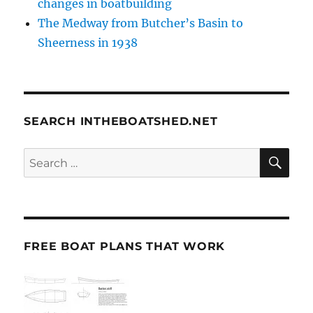
changes in boatbuilding
The Medway from Butcher’s Basin to
Sheerness in 1938
SEARCH INTHEBOATSHED.NET
SE
Search
for:
FREE BOAT PLANS THAT WORK