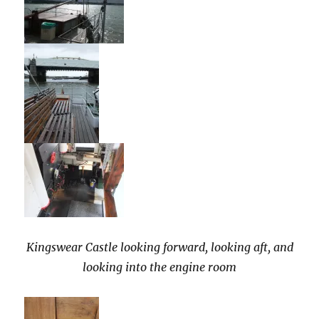
Kingswear Castle looking forward, looking aft, and
looking into the engine room