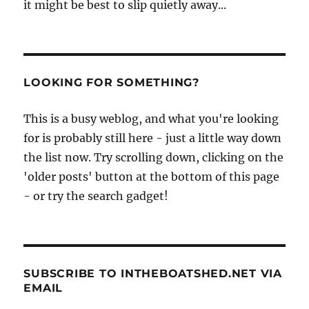
it might be best to slip quietly away...
LOOKING FOR SOMETHING?
This is a busy weblog, and what you're looking
for is probably still here - just a little way down
the list now. Try scrolling down, clicking on the
'older posts' button at the bottom of this page
- or try the search gadget!
SUBSCRIBE TO INTHEBOATSHED.NET VIA
EMAIL