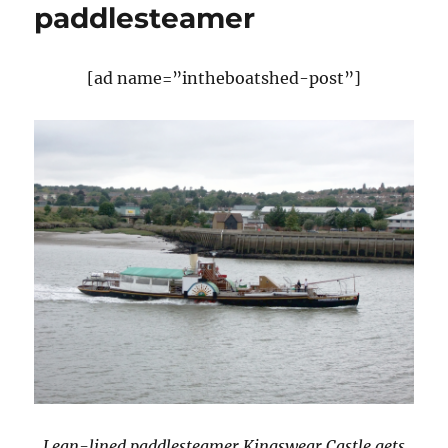
paddlesteamer
[ad name=”intheboatshed-post”]
Lean-lined paddlesteamer Kingswear Castle gets