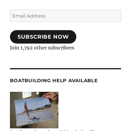
Email
Address
SUBSCRIBE NOW
Join 1,792 other subscribers
BOATBUILDING HELP AVAILABLE