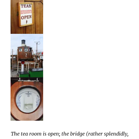
The tea room is open; the bridge (rather splendidly,