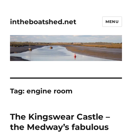
intheboatshed.net
MENU
Tag:
engine room
The Kingswear Castle –
the Medway’s fabulous