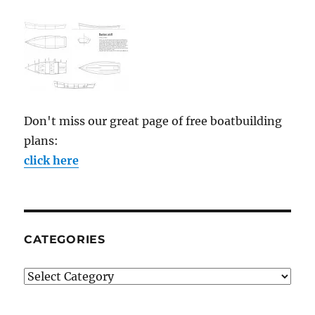
Don't miss our great page of free boatbuilding
plans:
click here
CATEGORIES
Categories