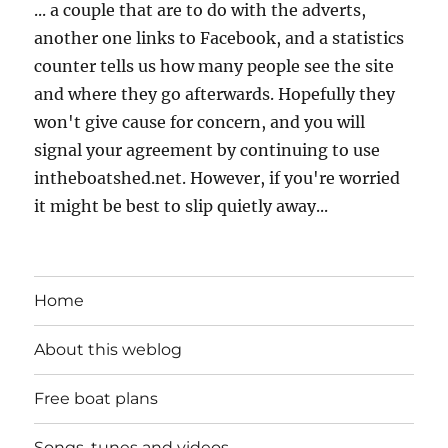
... a couple that are to do with the adverts,
another one links to Facebook, and a statistics
counter tells us how many people see the site
and where they go afterwards. Hopefully they
won't give cause for concern, and you will
signal your agreement by continuing to use
intheboatshed.net. However, if you're worried
it might be best to slip quietly away...
Home
About this weblog
Free boat plans
Songs, tunes and videos