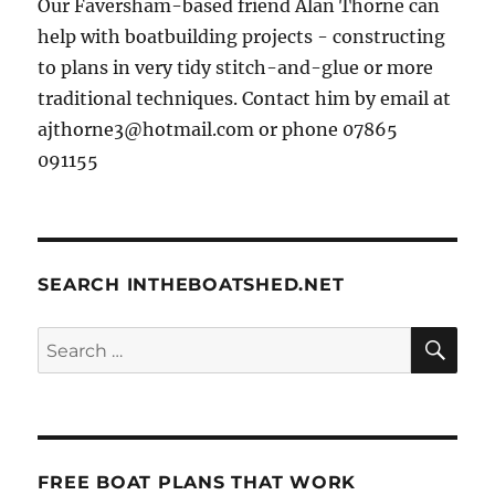
Our Faversham-based friend Alan Thorne can
help with boatbuilding projects - constructing
to plans in very tidy stitch-and-glue or more
traditional techniques. Contact him by email at
ajthorne3@hotmail.com or phone 07865
091155
SEARCH INTHEBOATSHED.NET
SE
Search
for:
FREE BOAT PLANS THAT WORK