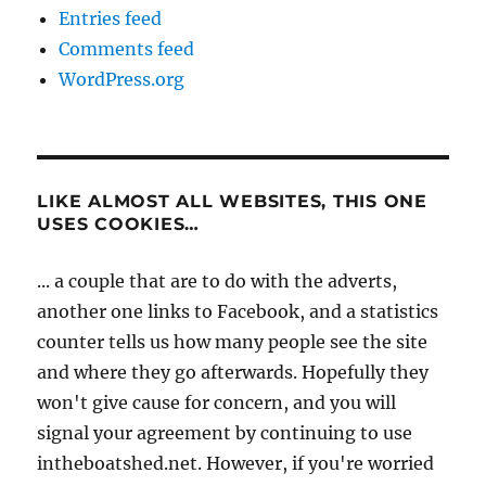
Entries feed
Comments feed
WordPress.org
LIKE ALMOST ALL WEBSITES, THIS ONE
USES COOKIES…
... a couple that are to do with the adverts,
another one links to Facebook, and a statistics
counter tells us how many people see the site
and where they go afterwards. Hopefully they
won't give cause for concern, and you will
signal your agreement by continuing to use
intheboatshed.net. However, if you're worried