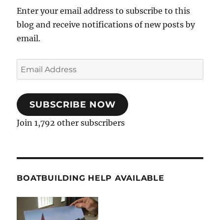
Enter your email address to subscribe to this
blog and receive notifications of new posts by
email.
Email
Address
SUBSCRIBE NOW
Join 1,792 other subscribers
BOATBUILDING HELP AVAILABLE