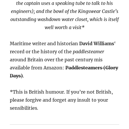
the captain uses a speaking tube to talk to his
engineers); and the bowl of the Kingswear Castle’s
outstanding washdown water closet, which is itself
well worth a visit*
Maritime writer and historian
David Williams
‘
record or the history of the
paddlesteamer
around Britain over the past century mis
available from Amazon:
Paddlesteamers (Glory
Days)
.
*This is British humour. If you’re not British,
please forgive and forget any insult to your
sensibilities
.