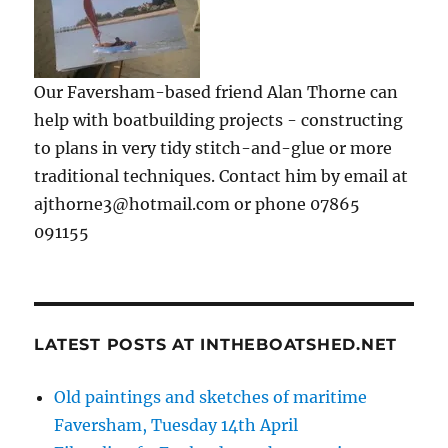
Our Faversham-based friend Alan Thorne can
help with boatbuilding projects - constructing
to plans in very tidy stitch-and-glue or more
traditional techniques. Contact him by email at
ajthorne3@hotmail.com or phone 07865
091155
LATEST POSTS AT INTHEBOATSHED.NET
Old paintings and sketches of maritime
Faversham, Tuesday 14th April