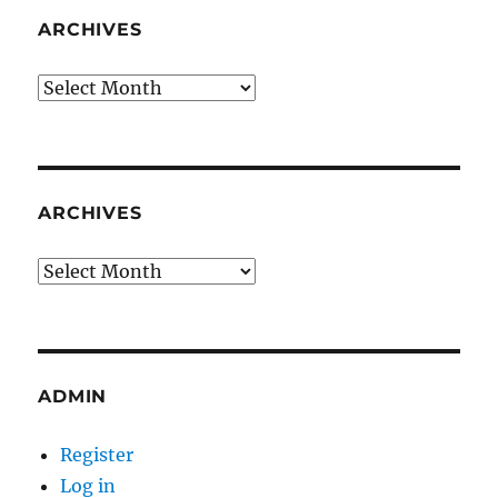
ARCHIVES
Archives
ARCHIVES
Archives
ADMIN
Register
Log in