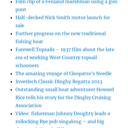
Film clip of a Fenland marshman using a gun
punt
Half-decked Nick Smith motor launch for
sale
Further progress on the new traditional
fishing boat
Farewell Topsails – 1937 film about the late
era of working West Country topsail
schooners
The amazing voyage of Cleopatra’s Needle
Inverloch Classic Dinghy Regatta 2023
Outstanding small boat adventurer Howard
Rice tells his story for the Dinghy Cruising
Association
Video: fisherman Johnny Doughty leads a
rollocking Rye pub singalong – and big