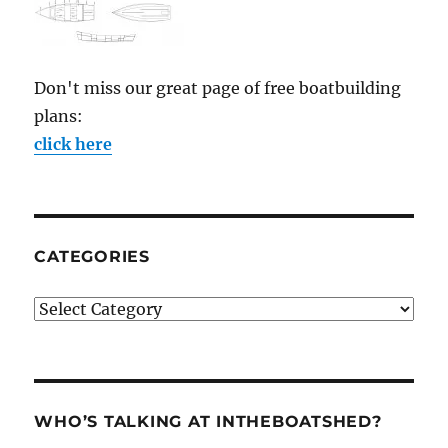
Don't miss our great page of free boatbuilding
plans:
click here
CATEGORIES
Categories
WHO’S TALKING AT INTHEBOATSHED?