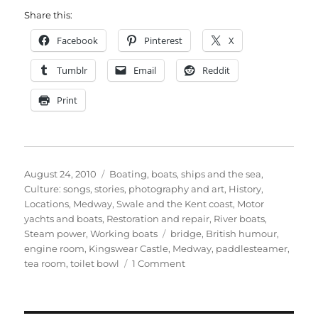
Share this:
Facebook
Pinterest
X
Tumblr
Email
Reddit
Print
Posted
Categories
August 24, 2010
Boating, boats, ships and the sea
,
on
Culture: songs, stories, photography and art
,
History
,
Locations
,
Medway, Swale and the Kent coast
,
Motor
yachts and boats
,
Restoration and repair
,
River boats
,
Tags
Steam power
,
Working boats
bridge
,
British humour
,
engine room
,
Kingswear Castle
,
Medway
,
paddlesteamer
,
on
tea room
,
toilet bowl
1 Comment
The
Kingswear
Castle