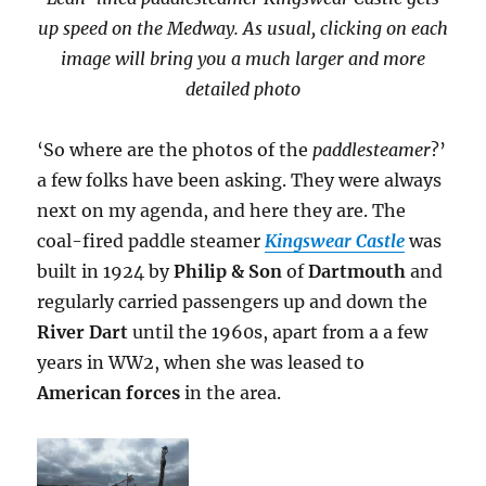
up speed on the Medway. As usual, clicking on each
image will bring you a much larger and more
detailed photo
‘So where are the photos of the
paddlesteamer
?’
a few folks have been asking. They were always
next on my agenda, and here they are. The
coal-fired paddle steamer
Kingswear Castle
was
built in 1924 by
Philip & Son
of
Dartmouth
and
regularly carried passengers up and down the
River Dart
until the 1960s, apart from a a few
years in WW2, when she was leased to
American forces
in the area.