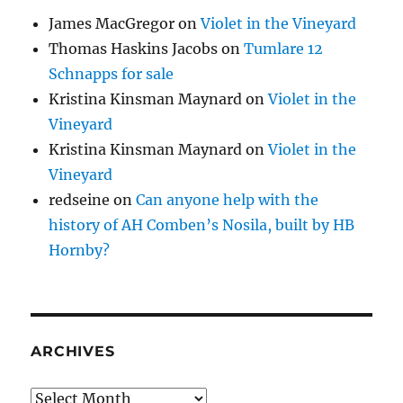
James MacGregor
on
Violet in the Vineyard
Thomas Haskins Jacobs
on
Tumlare 12
Schnapps for sale
Kristina Kinsman Maynard
on
Violet in the
Vineyard
Kristina Kinsman Maynard
on
Violet in the
Vineyard
redseine
on
Can anyone help with the
history of AH Comben’s Nosila, built by HB
Hornby?
ARCHIVES
Archives