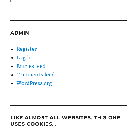
ADMIN
Register
Log in
Entries feed
Comments feed
WordPress.org
LIKE ALMOST ALL WEBSITES, THIS ONE
USES COOKIES…