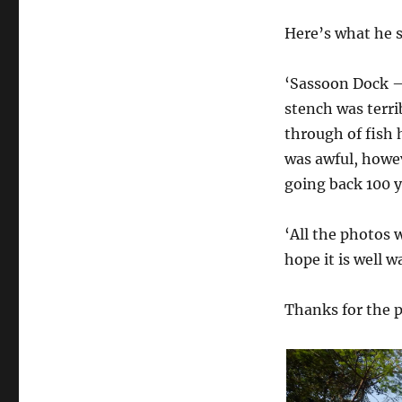
Here’s what he 
‘Sassoon Dock – 
stench was terri
through of fish 
was awful, howev
going back 100 y
‘All the photos 
hope it is well 
Thanks for the 