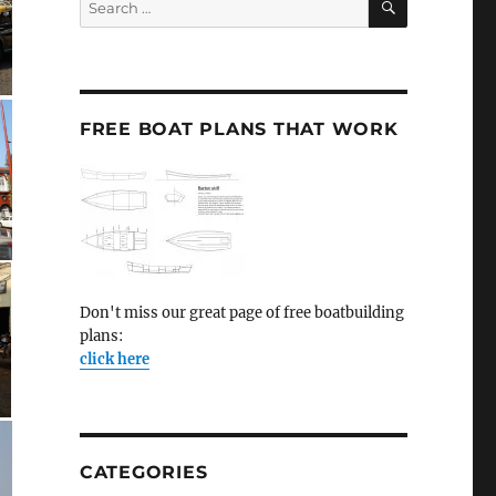
for:
FREE BOAT PLANS THAT WORK
Don't miss our great page of free boatbuilding
plans:
click here
CATEGORIES