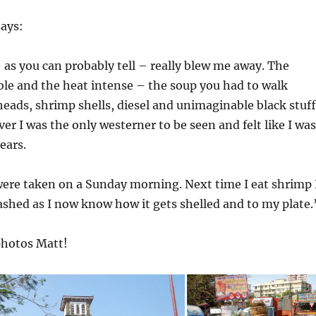
says:
as you can probably tell – really blew me away. The
ble and the heat intense – the soup you had to walk
heads, shrimp shells, diesel and unimaginable black stuff
er I was the only westerner to be seen and felt like I was
ears.
were taken on a Sunday morning. Next time I eat shrimp 
washed as I now know how it gets shelled and to my plate.
photos Matt!