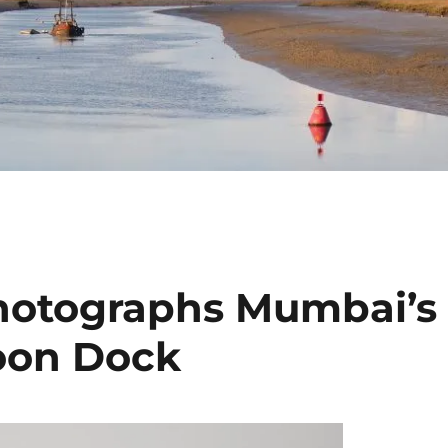
hotographs Mumbai’s
soon Dock