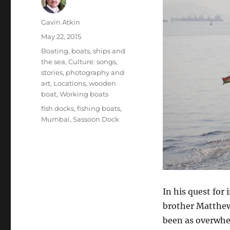
Author
Gavin Atkin
Posted
May 22, 2015
on
Categories
Boating, boats, ships and
the sea
,
Culture: songs,
stories, photography and
art
,
Locations
,
wooden
boat
,
Working boats
Tags
fish docks
,
fishing boats
,
Mumbai
,
Sassoon Dock
In his quest for
brother Matthew
been as overwhe