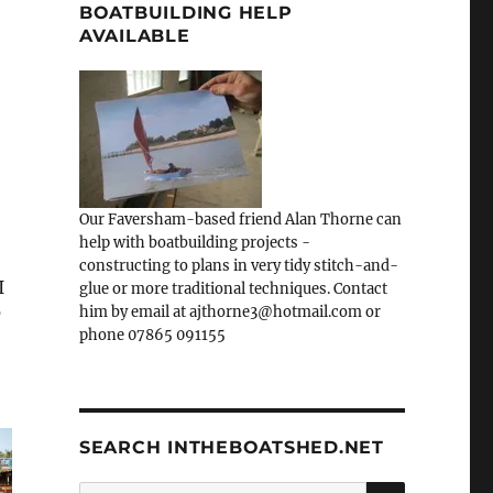
BOATBUILDING HELP
AVAILABLE
Our Faversham-based friend Alan Thorne can
help with boatbuilding projects -
constructing to plans in very tidy stitch-and-
I
glue or more traditional techniques. Contact
him by email at ajthorne3@hotmail.com or
’
phone 07865 091155
SEARCH INTHEBOATSHED.NET
SEARCH
Search