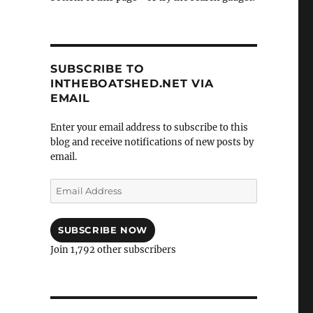
SUBSCRIBE TO
INTHEBOATSHED.NET VIA
EMAIL
Enter your email address to subscribe to this
blog and receive notifications of new posts by
email.
Email
Address
SUBSCRIBE NOW
Join 1,792 other subscribers