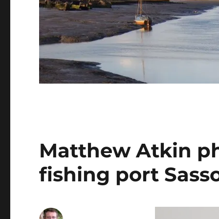
Matthew Atkin p
fishing port Sas