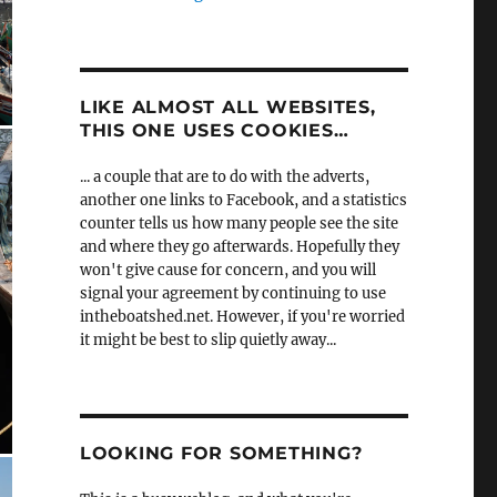
LIKE ALMOST ALL WEBSITES,
THIS ONE USES COOKIES…
... a couple that are to do with the adverts,
another one links to Facebook, and a statistics
counter tells us how many people see the site
and where they go afterwards. Hopefully they
won't give cause for concern, and you will
signal your agreement by continuing to use
intheboatshed.net. However, if you're worried
it might be best to slip quietly away...
LOOKING FOR SOMETHING?