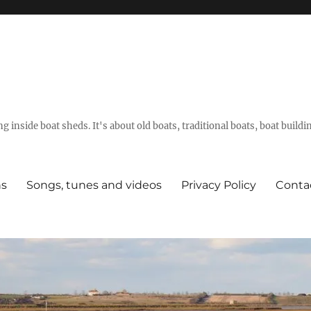
g inside boat sheds. It's about old boats, traditional boats, boat build
ns
Songs, tunes and videos
Privacy Policy
Conta