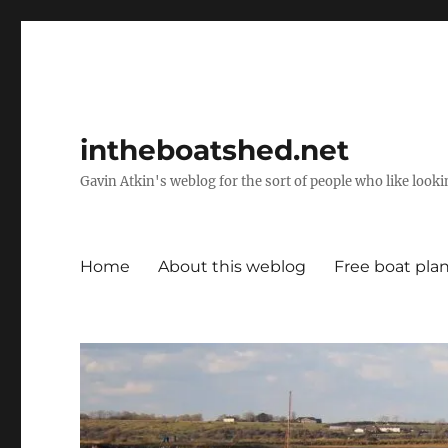
intheboatshed.net
Gavin Atkin's weblog for the sort of people who like lookin
Home
About this weblog
Free boat pla