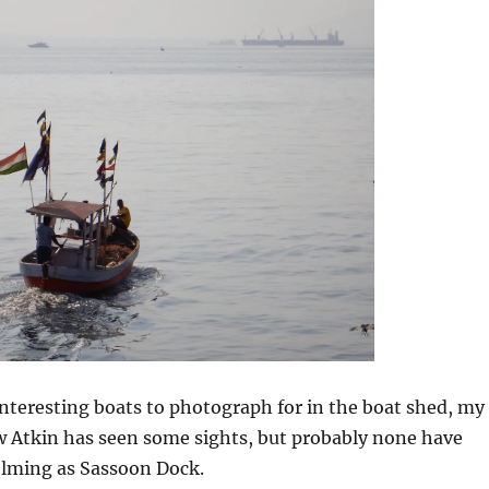
 interesting boats to photograph for in the boat shed, my
 Atkin has seen some sights, but probably none have
lming as Sassoon Dock.