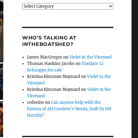
Categories
WHO’S TALKING AT
INTHEBOATSHED?
James MacGregor
on
Violet in the Vineyard
Thomas Haskins Jacobs
on
Tumlare 12
Schnapps for sale
Kristina Kinsman Maynard
on
Violet in the
Vineyard
Kristina Kinsman Maynard
on
Violet in the
Vineyard
redseine
on
Can anyone help with the
history of AH Comben’s Nosila, built by HB
Hornby?