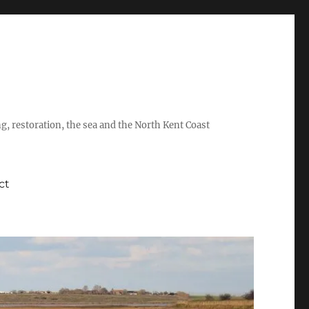
ing, restoration, the sea and the North Kent Coast
ct