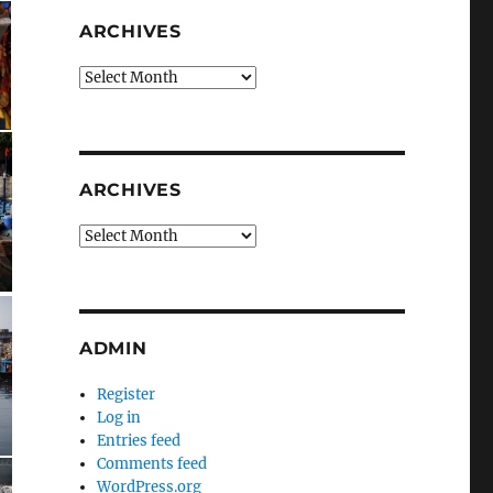
ARCHIVES
Archives
ARCHIVES
Archives
ADMIN
Register
Log in
Entries feed
Comments feed
WordPress.org