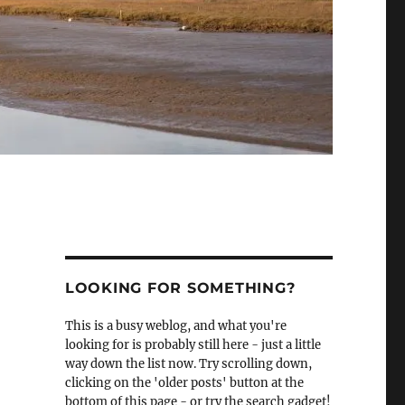
LOOKING FOR SOMETHING?
This is a busy weblog, and what you're
looking for is probably still here - just a little
way down the list now. Try scrolling down,
clicking on the 'older posts' button at the
bottom of this page - or try the search gadget!