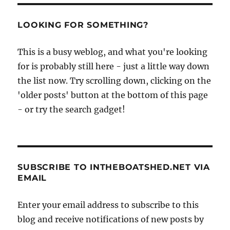
LOOKING FOR SOMETHING?
This is a busy weblog, and what you're looking
for is probably still here - just a little way down
the list now. Try scrolling down, clicking on the
'older posts' button at the bottom of this page
- or try the search gadget!
SUBSCRIBE TO INTHEBOATSHED.NET VIA
EMAIL
Enter your email address to subscribe to this
blog and receive notifications of new posts by