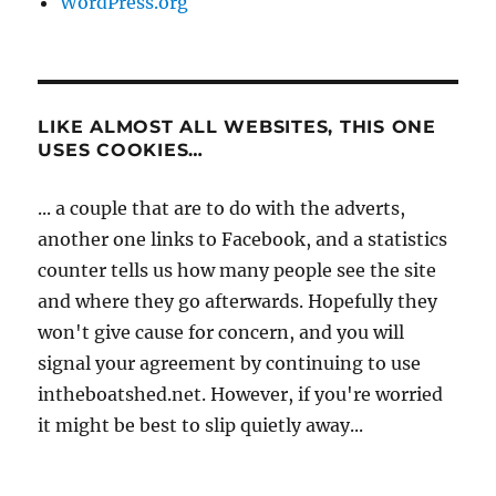
WordPress.org
LIKE ALMOST ALL WEBSITES, THIS ONE
USES COOKIES…
... a couple that are to do with the adverts,
another one links to Facebook, and a statistics
counter tells us how many people see the site
and where they go afterwards. Hopefully they
won't give cause for concern, and you will
signal your agreement by continuing to use
intheboatshed.net. However, if you're worried
it might be best to slip quietly away...