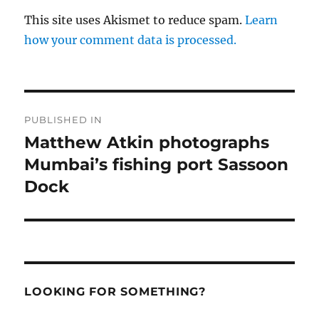
This site uses Akismet to reduce spam.
Learn
how your comment data is processed.
Post
PUBLISHED IN
navigation
Matthew Atkin photographs
Mumbai’s fishing port Sassoon
Dock
LOOKING FOR SOMETHING?