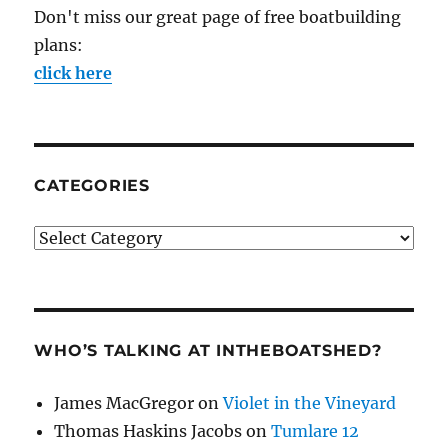
Don't miss our great page of free boatbuilding
plans:
click here
CATEGORIES
Categories
WHO’S TALKING AT INTHEBOATSHED?
James MacGregor
on
Violet in the Vineyard
Thomas Haskins Jacobs
on
Tumlare 12