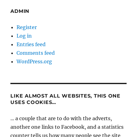
ADMIN
Register
Log in
Entries feed
Comments feed
WordPress.org
LIKE ALMOST ALL WEBSITES, THIS ONE
USES COOKIES…
... a couple that are to do with the adverts,
another one links to Facebook, and a statistics
counter tells us how many people see the site