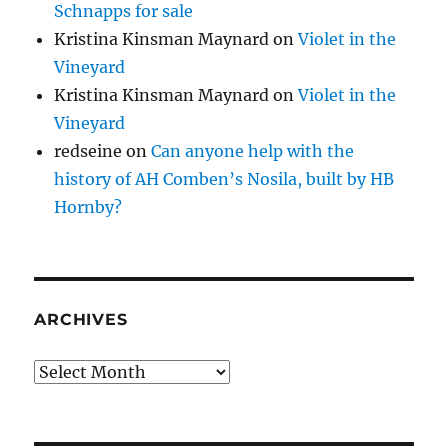
Schnapps for sale
Kristina Kinsman Maynard
on
Violet in the
Vineyard
Kristina Kinsman Maynard
on
Violet in the
Vineyard
redseine
on
Can anyone help with the
history of AH Comben’s Nosila, built by HB
Hornby?
ARCHIVES
Archives