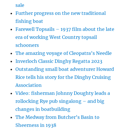
sale
Further progress on the new traditional
fishing boat
Farewell Topsails – 1937 film about the late
era of working West Country topsail
schooners
The amazing voyage of Cleopatra’s Needle
Inverloch Classic Dinghy Regatta 2023
Outstanding small boat adventurer Howard
Rice tells his story for the Dinghy Cruising
Association
Video: fisherman Johnny Doughty leads a
rollocking Rye pub singalong – and big
changes in boatbuilding
The Medway from Butcher’s Basin to
Sheerness in 1938