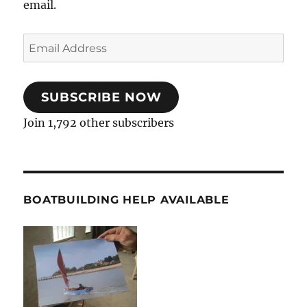
email.
Email
Address
SUBSCRIBE NOW
Join 1,792 other subscribers
BOATBUILDING HELP AVAILABLE