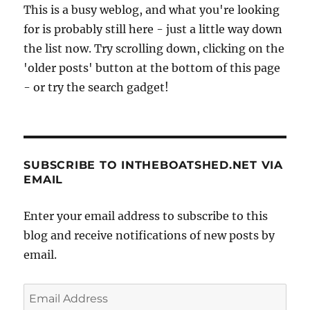
This is a busy weblog, and what you're looking
for is probably still here - just a little way down
the list now. Try scrolling down, clicking on the
'older posts' button at the bottom of this page
- or try the search gadget!
SUBSCRIBE TO INTHEBOATSHED.NET VIA
EMAIL
Enter your email address to subscribe to this
blog and receive notifications of new posts by
email.
Email