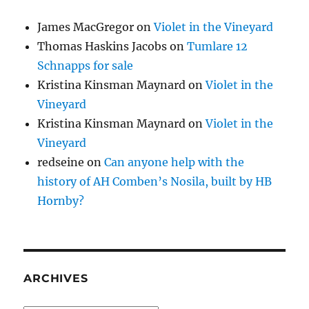
James MacGregor
on
Violet in the Vineyard
Thomas Haskins Jacobs
on
Tumlare 12
Schnapps for sale
Kristina Kinsman Maynard
on
Violet in the
Vineyard
Kristina Kinsman Maynard
on
Violet in the
Vineyard
redseine
on
Can anyone help with the
history of AH Comben’s Nosila, built by HB
Hornby?
ARCHIVES