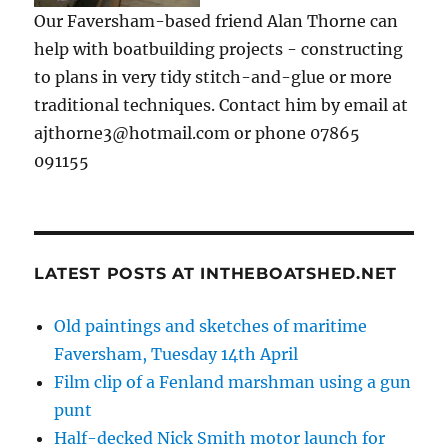
Our Faversham-based friend Alan Thorne can
help with boatbuilding projects - constructing
to plans in very tidy stitch-and-glue or more
traditional techniques. Contact him by email at
ajthorne3@hotmail.com or phone 07865
091155
LATEST POSTS AT INTHEBOATSHED.NET
Old paintings and sketches of maritime
Faversham, Tuesday 14th April
Film clip of a Fenland marshman using a gun
punt
Half-decked Nick Smith motor launch for