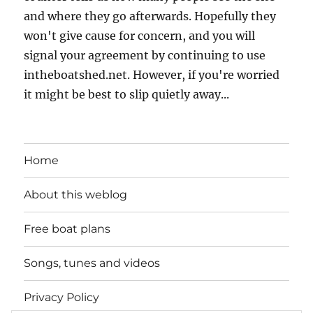
and where they go afterwards. Hopefully they
won't give cause for concern, and you will
signal your agreement by continuing to use
intheboatshed.net. However, if you're worried
it might be best to slip quietly away...
Home
About this weblog
Free boat plans
Songs, tunes and videos
Privacy Policy