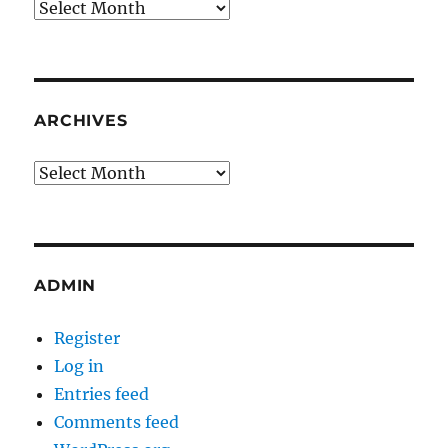
Archives
ARCHIVES
Archives
ADMIN
Register
Log in
Entries feed
Comments feed