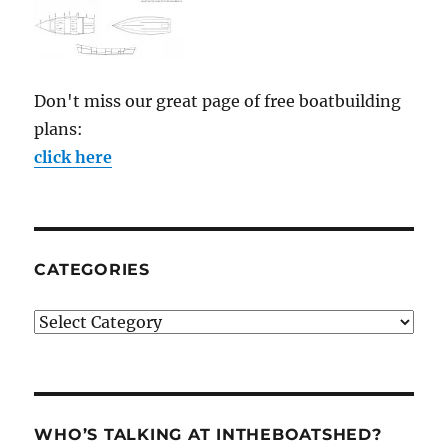
Don't miss our great page of free boatbuilding
plans:
click here
CATEGORIES
Categories
WHO’S TALKING AT INTHEBOATSHED?