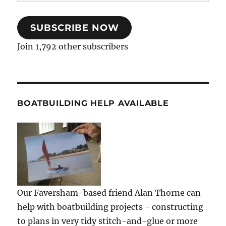
Address
SUBSCRIBE NOW
Join 1,792 other subscribers
BOATBUILDING HELP AVAILABLE
Our Faversham-based friend Alan Thorne can
help with boatbuilding projects - constructing
to plans in very tidy stitch-and-glue or more