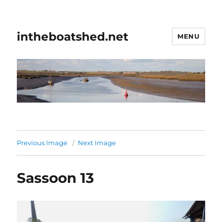
intheboatshed.net
MENU
Previous Image
Next Image
Sassoon 13