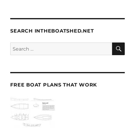
SEARCH INTHEBOATSHED.NET
SE
Search
for:
FREE BOAT PLANS THAT WORK