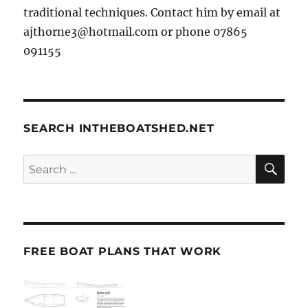
traditional techniques. Contact him by email at
ajthorne3@hotmail.com or phone 07865
091155
SEARCH INTHEBOATSHED.NET
SE
Search
for:
FREE BOAT PLANS THAT WORK