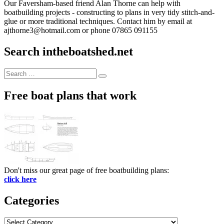
Our Faversham-based friend Alan Thorne can help with
boatbuilding projects - constructing to plans in very tidy stitch-and-
glue or more traditional techniques. Contact him by email at
ajthorne3@hotmail.com or phone 07865 091155
Search intheboatshed.net
Search
Search
for:
Free boat plans that work
Don't miss our great page of free boatbuilding plans:
click here
Categories
Categories