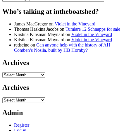
Who’s talking at intheboatshed?
James MacGregor
on
Violet in the Vineyard
Thomas Haskins Jacobs
on
Tumlare 12 Schnapps for sale
Kristina Kinsman Maynard
on
Violet in the Vineyard
Kristina Kinsman Maynard
on
Violet in the Vineyard
redseine
on
Can anyone help with the history of AH
Comben’s Nosila, built by HB Hornby?
Archives
Archives
Archives
Archives
Admin
Register
Log in