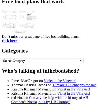
Free boat plans that work
Don't miss our great page of free boatbuilding plans:
click here
Categories
Categories
Who’s talking at intheboatshed?
James MacGregor
on
Violet in the Vineyard
Thomas Haskins Jacobs
on
Tumlare 12 Schnapps for sale
Kristina Kinsman Maynard
on
Violet in the Vineyard
Kristina Kinsman Maynard
on
Violet in the Vineyard
redseine
on
Can anyone help with the history of AH
Comben’s Nosila, built by HB Hornby?