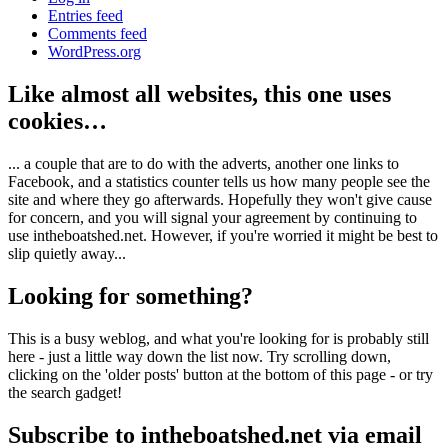
Entries feed
Comments feed
WordPress.org
Like almost all websites, this one uses
cookies…
... a couple that are to do with the adverts, another one links to
Facebook, and a statistics counter tells us how many people see the
site and where they go afterwards. Hopefully they won't give cause
for concern, and you will signal your agreement by continuing to
use intheboatshed.net. However, if you're worried it might be best to
slip quietly away...
Looking for something?
This is a busy weblog, and what you're looking for is probably still
here - just a little way down the list now. Try scrolling down,
clicking on the 'older posts' button at the bottom of this page - or try
the search gadget!
Subscribe to intheboatshed.net via email