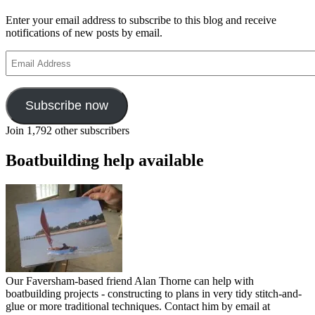
Enter your email address to subscribe to this blog and receive
notifications of new posts by email.
Email
Address
Subscribe now
Join 1,792 other subscribers
Boatbuilding help available
Our Faversham-based friend Alan Thorne can help with
boatbuilding projects - constructing to plans in very tidy stitch-and-
glue or more traditional techniques. Contact him by email at