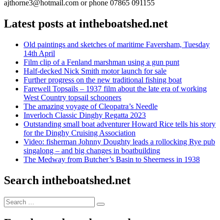
ajthorne3@hotmail.com or phone 07865 091155
Latest posts at intheboatshed.net
Old paintings and sketches of maritime Faversham, Tuesday
14th April
Film clip of a Fenland marshman using a gun punt
Half-decked Nick Smith motor launch for sale
Further progress on the new traditional fishing boat
Farewell Topsails – 1937 film about the late era of working
West Country topsail schooners
The amazing voyage of Cleopatra’s Needle
Inverloch Classic Dinghy Regatta 2023
Outstanding small boat adventurer Howard Rice tells his story
for the Dinghy Cruising Association
Video: fisherman Johnny Doughty leads a rollocking Rye pub
singalong – and big changes in boatbuilding
The Medway from Butcher’s Basin to Sheerness in 1938
Search intheboatshed.net
Search
Search
for: