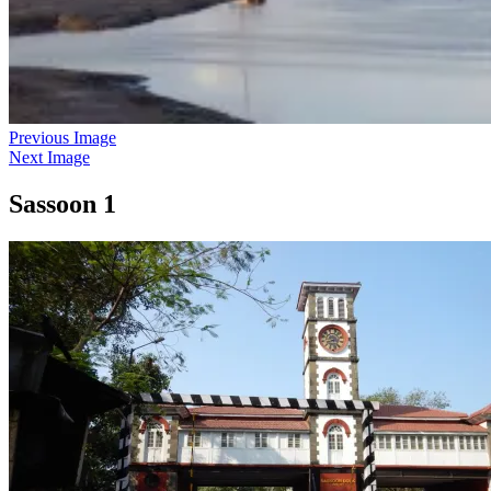
Previous Image
Next Image
Sassoon 1