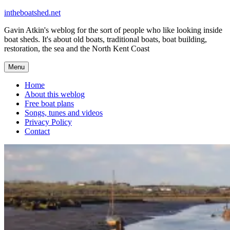
Skip
intheboatshed.net
to
Gavin Atkin's weblog for the sort of people who like looking inside
content
boat sheds. It's about old boats, traditional boats, boat building,
restoration, the sea and the North Kent Coast
Menu
Home
About this weblog
Free boat plans
Songs, tunes and videos
Privacy Policy
Contact