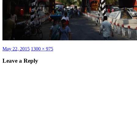
Posted
Full
May 22, 2015
1300 × 975
on
size
Leave a Reply