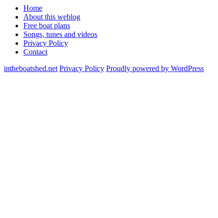
Home
About this weblog
Free boat plans
Songs, tunes and videos
Privacy Policy
Contact
intheboatshed.net
Privacy Policy
Proudly powered by WordPress