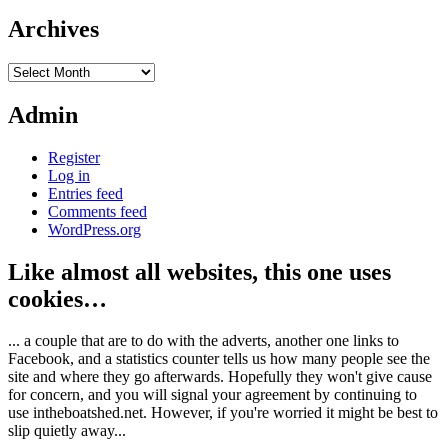
Archives
Archives
Admin
Register
Log in
Entries feed
Comments feed
WordPress.org
Like almost all websites, this one uses
cookies…
... a couple that are to do with the adverts, another one links to
Facebook, and a statistics counter tells us how many people see the
site and where they go afterwards. Hopefully they won't give cause
for concern, and you will signal your agreement by continuing to
use intheboatshed.net. However, if you're worried it might be best to
slip quietly away...