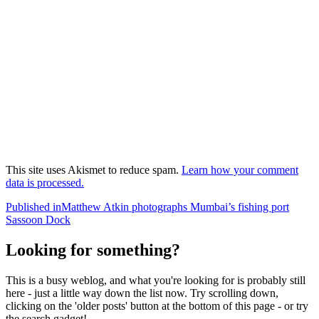
This site uses Akismet to reduce spam.
Learn how your comment
data is processed.
Post
Published in
Matthew Atkin photographs Mumbai’s fishing port
Sassoon Dock
navigation
Looking for something?
This is a busy weblog, and what you're looking for is probably still
here - just a little way down the list now. Try scrolling down,
clicking on the 'older posts' button at the bottom of this page - or try
the search gadget!