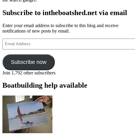
Subscribe to intheboatshed.net via email
Enter your email address to subscribe to this blog and receive
notifications of new posts by email.
Email
Address
Subscribe now
Join 1,792 other subscribers
Boatbuilding help available