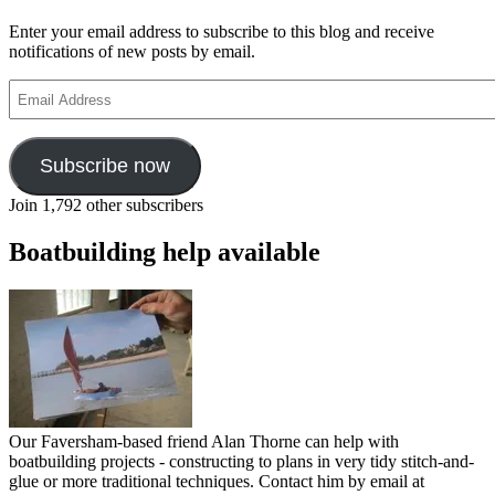
Enter your email address to subscribe to this blog and receive
notifications of new posts by email.
Email
Address
Subscribe now
Join 1,792 other subscribers
Boatbuilding help available
Our Faversham-based friend Alan Thorne can help with
boatbuilding projects - constructing to plans in very tidy stitch-and-
glue or more traditional techniques. Contact him by email at