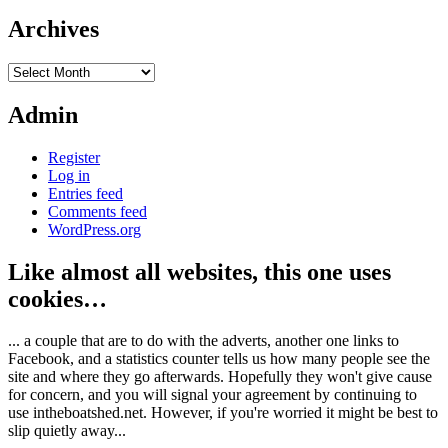
Archives
Archives
Admin
Register
Log in
Entries feed
Comments feed
WordPress.org
Like almost all websites, this one uses
cookies…
... a couple that are to do with the adverts, another one links to
Facebook, and a statistics counter tells us how many people see the
site and where they go afterwards. Hopefully they won't give cause
for concern, and you will signal your agreement by continuing to
use intheboatshed.net. However, if you're worried it might be best to
slip quietly away...