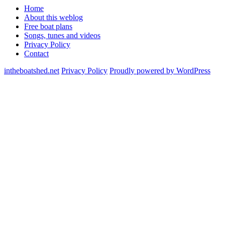
Home
About this weblog
Free boat plans
Songs, tunes and videos
Privacy Policy
Contact
intheboatshed.net
Privacy Policy
Proudly powered by WordPress