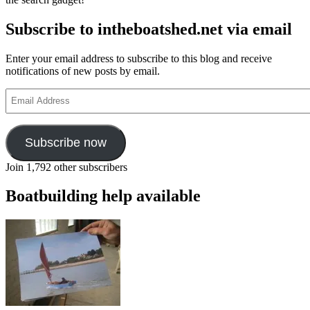
Subscribe to intheboatshed.net via email
Enter your email address to subscribe to this blog and receive
notifications of new posts by email.
Email
Address
Subscribe now
Join 1,792 other subscribers
Boatbuilding help available