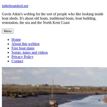
Skip
intheboatshed.net
to
Gavin Atkin's weblog for the sort of people who like looking inside
content
boat sheds. It's about old boats, traditional boats, boat building,
restoration, the sea and the North Kent Coast
Menu
Home
About this weblog
Free boat plans
Songs, tunes and videos
Privacy Policy
Contact