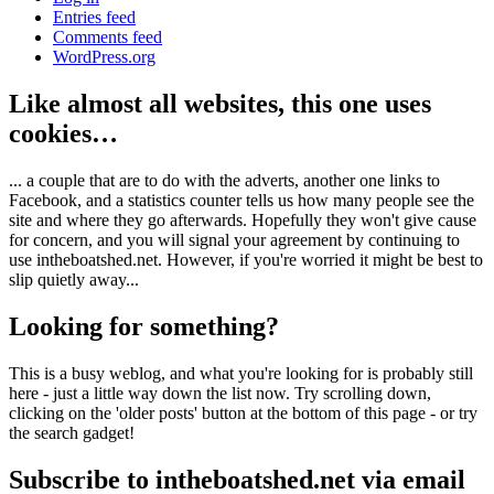
Entries feed
Comments feed
WordPress.org
Like almost all websites, this one uses
cookies…
... a couple that are to do with the adverts, another one links to
Facebook, and a statistics counter tells us how many people see the
site and where they go afterwards. Hopefully they won't give cause
for concern, and you will signal your agreement by continuing to
use intheboatshed.net. However, if you're worried it might be best to
slip quietly away...
Looking for something?
This is a busy weblog, and what you're looking for is probably still
here - just a little way down the list now. Try scrolling down,
clicking on the 'older posts' button at the bottom of this page - or try
the search gadget!
Subscribe to intheboatshed.net via email