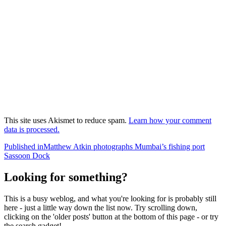
This site uses Akismet to reduce spam.
Learn how your comment
data is processed.
Post
Published in
Matthew Atkin photographs Mumbai’s fishing port
Sassoon Dock
navigation
Looking for something?
This is a busy weblog, and what you're looking for is probably still
here - just a little way down the list now. Try scrolling down,
clicking on the 'older posts' button at the bottom of this page - or try
the search gadget!