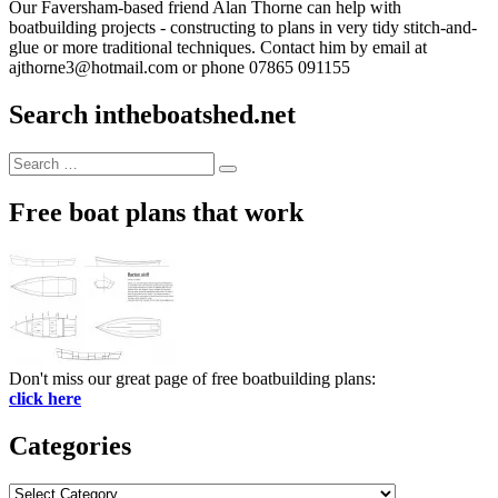
Our Faversham-based friend Alan Thorne can help with
boatbuilding projects - constructing to plans in very tidy stitch-and-
glue or more traditional techniques. Contact him by email at
ajthorne3@hotmail.com or phone 07865 091155
Search intheboatshed.net
Search
Search
for:
Free boat plans that work
Don't miss our great page of free boatbuilding plans:
click here
Categories
Categories