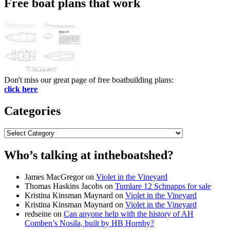
Free boat plans that work
Don't miss our great page of free boatbuilding plans:
click here
Categories
Categories
Who’s talking at intheboatshed?
James MacGregor
on
Violet in the Vineyard
Thomas Haskins Jacobs
on
Tumlare 12 Schnapps for sale
Kristina Kinsman Maynard
on
Violet in the Vineyard
Kristina Kinsman Maynard
on
Violet in the Vineyard
redseine
on
Can anyone help with the history of AH
Comben’s Nosila, built by HB Hornby?