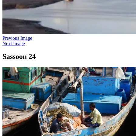
Previous Image
Next Image
Sassoon 24