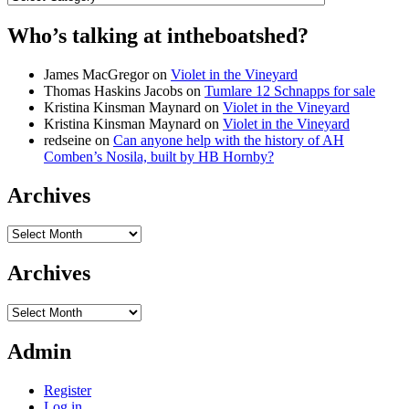
Who’s talking at intheboatshed?
James MacGregor
on
Violet in the Vineyard
Thomas Haskins Jacobs
on
Tumlare 12 Schnapps for sale
Kristina Kinsman Maynard
on
Violet in the Vineyard
Kristina Kinsman Maynard
on
Violet in the Vineyard
redseine
on
Can anyone help with the history of AH
Comben’s Nosila, built by HB Hornby?
Archives
Archives
Archives
Archives
Admin
Register
Log in