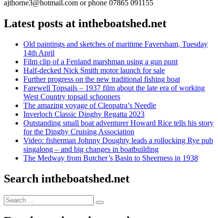
ajthorne3@hotmail.com or phone 07865 091155
Latest posts at intheboatshed.net
Old paintings and sketches of maritime Faversham, Tuesday
14th April
Film clip of a Fenland marshman using a gun punt
Half-decked Nick Smith motor launch for sale
Further progress on the new traditional fishing boat
Farewell Topsails – 1937 film about the late era of working
West Country topsail schooners
The amazing voyage of Cleopatra’s Needle
Inverloch Classic Dinghy Regatta 2023
Outstanding small boat adventurer Howard Rice tells his story
for the Dinghy Cruising Association
Video: fisherman Johnny Doughty leads a rollocking Rye pub
singalong – and big changes in boatbuilding
The Medway from Butcher’s Basin to Sheerness in 1938
Search intheboatshed.net
Search
Search
for: