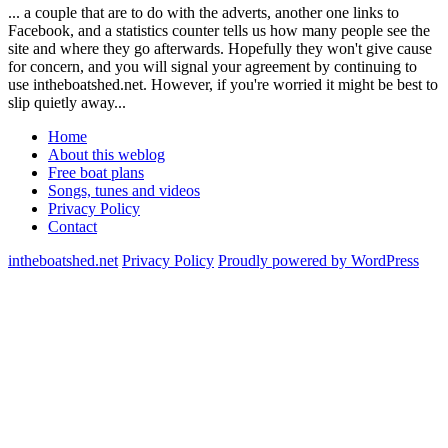
... a couple that are to do with the adverts, another one links to
Facebook, and a statistics counter tells us how many people see the
site and where they go afterwards. Hopefully they won't give cause
for concern, and you will signal your agreement by continuing to
use intheboatshed.net. However, if you're worried it might be best to
slip quietly away...
Home
About this weblog
Free boat plans
Songs, tunes and videos
Privacy Policy
Contact
intheboatshed.net
Privacy Policy
Proudly powered by WordPress