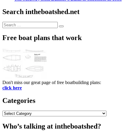
Search intheboatshed.net
Search
Search
for:
Free boat plans that work
Don't miss our great page of free boatbuilding plans:
click here
Categories
Categories
Who’s talking at intheboatshed?