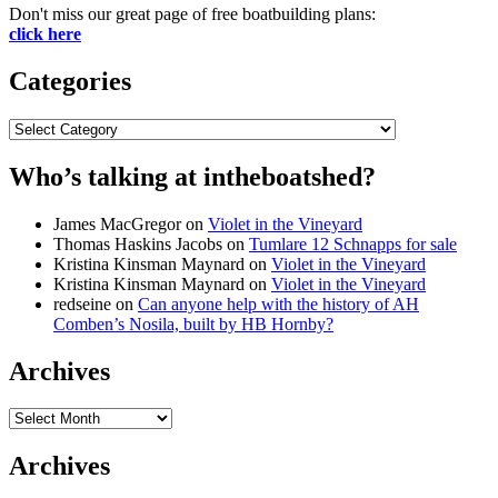
Don't miss our great page of free boatbuilding plans:
click here
Categories
Categories
Who’s talking at intheboatshed?
James MacGregor
on
Violet in the Vineyard
Thomas Haskins Jacobs
on
Tumlare 12 Schnapps for sale
Kristina Kinsman Maynard
on
Violet in the Vineyard
Kristina Kinsman Maynard
on
Violet in the Vineyard
redseine
on
Can anyone help with the history of AH
Comben’s Nosila, built by HB Hornby?
Archives
Archives
Archives