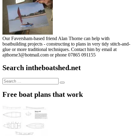
Our Faversham-based friend Alan Thorne can help with
boatbuilding projects - constructing to plans in very tidy stitch-and-
glue or more traditional techniques. Contact him by email at
ajthorne3@hotmail.com or phone 07865 091155
Search intheboatshed.net
Search
Search
for:
Free boat plans that work