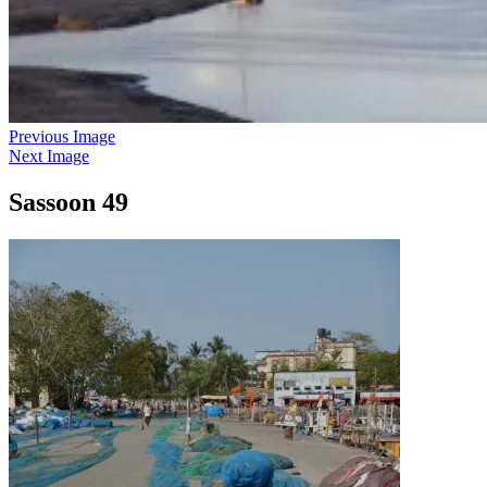
Previous Image
Next Image
Sassoon 49