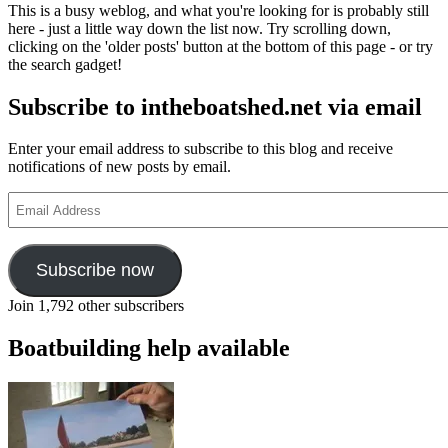
This is a busy weblog, and what you're looking for is probably still
here - just a little way down the list now. Try scrolling down,
clicking on the 'older posts' button at the bottom of this page - or try
the search gadget!
Subscribe to intheboatshed.net via email
Enter your email address to subscribe to this blog and receive
notifications of new posts by email.
Email
Address
Subscribe now
Join 1,792 other subscribers
Boatbuilding help available