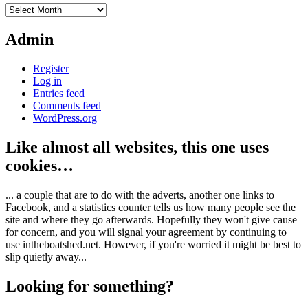
Archives
Admin
Register
Log in
Entries feed
Comments feed
WordPress.org
Like almost all websites, this one uses
cookies…
... a couple that are to do with the adverts, another one links to
Facebook, and a statistics counter tells us how many people see the
site and where they go afterwards. Hopefully they won't give cause
for concern, and you will signal your agreement by continuing to
use intheboatshed.net. However, if you're worried it might be best to
slip quietly away...
Looking for something?