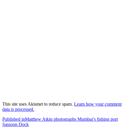
This site uses Akismet to reduce spam.
Learn how your comment
data is processed.
Post
Published in
Matthew Atkin photographs Mumbai’s fishing port
Sassoon Dock
navigation