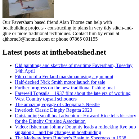
Our Faversham-based friend Alan Thorne can help with
boatbuilding projects - constructing to plans in very tidy stitch-and-
glue or more traditional techniques. Contact him by email at
ajthorne3@hotmail.com or phone 07865 091155
Latest posts at intheboatshed.net
Old paintings and sketches of maritime Faversham, Tuesday
14th April
Film clip of a Fenland marshman using a gun punt
Half-decked Nick Smith motor launch for sale
Further progress on the new traditional fishing boat
Farewell Topsails – 1937 film about the late era of working
West Country topsail schooners
The amazing voyage of Cleopatra’s Needle
Inverloch Classic Dinghy Regatta 2023
Outstanding small boat adventurer Howard Rice tells his story
for the Dinghy Cruising Association
Video: fisherman Johnny Doughty leads a rollocking Rye pub
singalong – and big changes in boatbuilding
The Medway from Butcher’s Basin to Sheerness in 1938