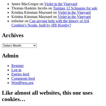
James MacGregor
on
Violet in the Vineyard
Thomas Haskins Jacobs
on
Tumlare 12 Schnapps for sale
Kristina Kinsman Maynard
on
Violet in the Vineyard
Kristina Kinsman Maynard
on
Violet in the Vineyard
redseine
on
Can anyone help with the history of AH
Comben’s Nosila, built by HB Hornby?
Archives
Archives
Admin
Register
Log in
Entries feed
Comments feed
WordPress.org
Like almost all websites, this one uses
cookies…