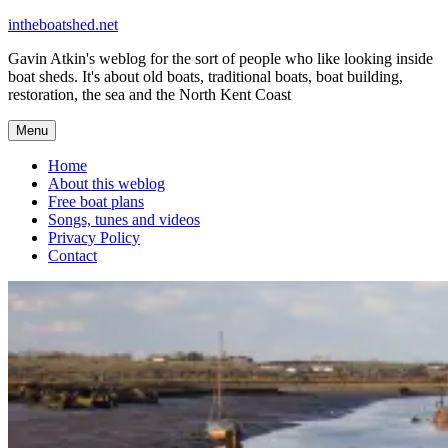
Skip
intheboatshed.net
to
Gavin Atkin's weblog for the sort of people who like looking inside
content
boat sheds. It's about old boats, traditional boats, boat building,
restoration, the sea and the North Kent Coast
Menu
Home
About this weblog
Free boat plans
Songs, tunes and videos
Privacy Policy
Contact