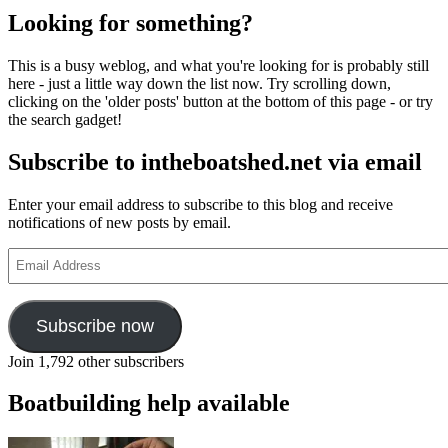
Looking for something?
This is a busy weblog, and what you're looking for is probably still
here - just a little way down the list now. Try scrolling down,
clicking on the 'older posts' button at the bottom of this page - or try
the search gadget!
Subscribe to intheboatshed.net via email
Enter your email address to subscribe to this blog and receive
notifications of new posts by email.
Email
Address
Subscribe now
Join 1,792 other subscribers
Boatbuilding help available