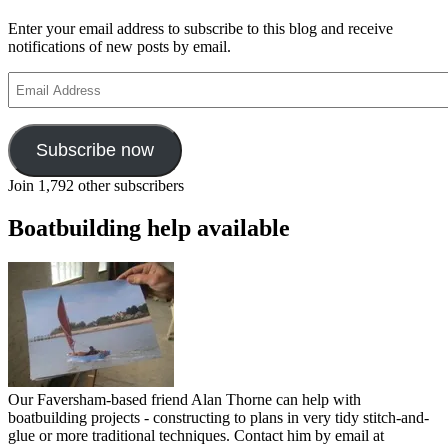
Enter your email address to subscribe to this blog and receive
notifications of new posts by email.
Email
Address
Subscribe now
Join 1,792 other subscribers
Boatbuilding help available
Our Faversham-based friend Alan Thorne can help with
boatbuilding projects - constructing to plans in very tidy stitch-and-
glue or more traditional techniques. Contact him by email at