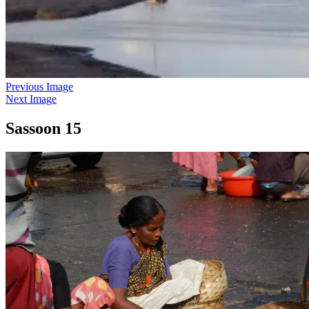
Previous Image
Next Image
Sassoon 15