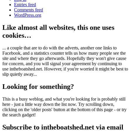
Entries feed
Comments feed
WordPress.org
Like almost all websites, this one uses
cookies…
... a couple that are to do with the adverts, another one links to
Facebook, and a statistics counter tells us how many people see the
site and where they go afterwards. Hopefully they won't give cause
for concern, and you will signal your agreement by continuing to
use intheboatshed.net. However, if you're worried it might be best to
slip quietly away...
Looking for something?
This is a busy weblog, and what you're looking for is probably still
here - just a little way down the list now. Try scrolling down,
clicking on the 'older posts' button at the bottom of this page - or try
the search gadget!
Subscribe to intheboatshed.net via email