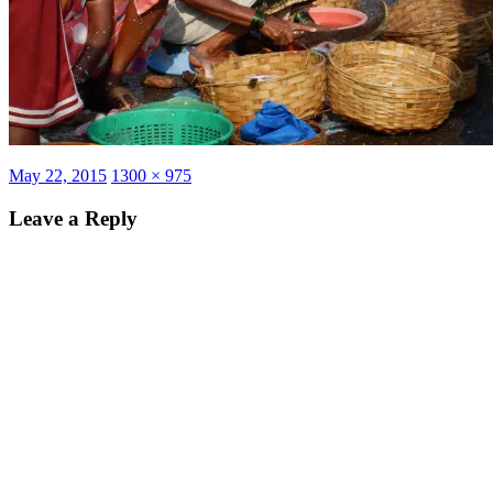
Posted
Full
May 22, 2015
1300 × 975
on
size
Leave a Reply