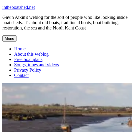
Skip
intheboatshed.net
to
Gavin Atkin's weblog for the sort of people who like looking inside
content
boat sheds. It's about old boats, traditional boats, boat building,
restoration, the sea and the North Kent Coast
Menu
Home
About this weblog
Free boat plans
Songs, tunes and videos
Privacy Policy
Contact