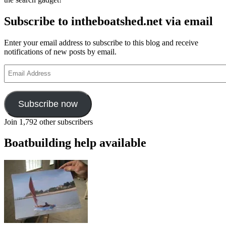
Subscribe to intheboatshed.net via email
Enter your email address to subscribe to this blog and receive
notifications of new posts by email.
Email
Address
Subscribe now
Join 1,792 other subscribers
Boatbuilding help available