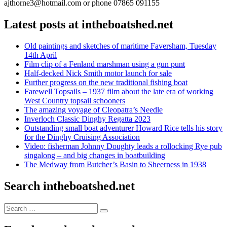
ajthorne3@hotmail.com or phone 07865 091155
Latest posts at intheboatshed.net
Old paintings and sketches of maritime Faversham, Tuesday
14th April
Film clip of a Fenland marshman using a gun punt
Half-decked Nick Smith motor launch for sale
Further progress on the new traditional fishing boat
Farewell Topsails – 1937 film about the late era of working
West Country topsail schooners
The amazing voyage of Cleopatra’s Needle
Inverloch Classic Dinghy Regatta 2023
Outstanding small boat adventurer Howard Rice tells his story
for the Dinghy Cruising Association
Video: fisherman Johnny Doughty leads a rollocking Rye pub
singalong – and big changes in boatbuilding
The Medway from Butcher’s Basin to Sheerness in 1938
Search intheboatshed.net
Search
Search
for: