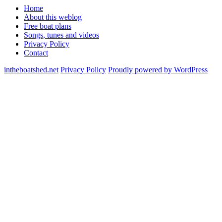
Home
About this weblog
Free boat plans
Songs, tunes and videos
Privacy Policy
Contact
intheboatshed.net
Privacy Policy
Proudly powered by WordPress