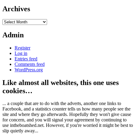
Archives
Archives
Admin
Register
Log in
Entries feed
Comments feed
WordPress.org
Like almost all websites, this one uses
cookies…
... a couple that are to do with the adverts, another one links to
Facebook, and a statistics counter tells us how many people see the
site and where they go afterwards. Hopefully they won't give cause
for concern, and you will signal your agreement by continuing to
use intheboatshed.net. However, if you're worried it might be best to
slip quietly away...