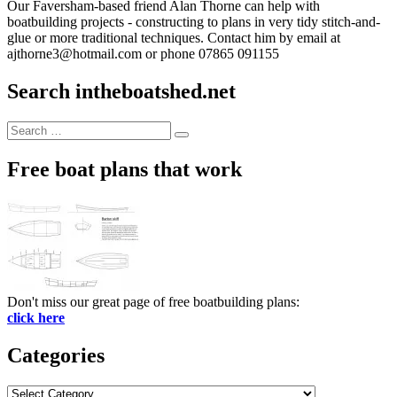
Our Faversham-based friend Alan Thorne can help with
boatbuilding projects - constructing to plans in very tidy stitch-and-
glue or more traditional techniques. Contact him by email at
ajthorne3@hotmail.com or phone 07865 091155
Search intheboatshed.net
Search
Search
for:
Free boat plans that work
Don't miss our great page of free boatbuilding plans:
click here
Categories
Categories