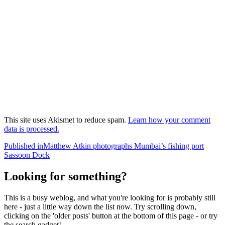
This site uses Akismet to reduce spam.
Learn how your comment
data is processed.
Post
Published in
Matthew Atkin photographs Mumbai’s fishing port
Sassoon Dock
navigation
Looking for something?
This is a busy weblog, and what you're looking for is probably still
here - just a little way down the list now. Try scrolling down,
clicking on the 'older posts' button at the bottom of this page - or try
the search gadget!