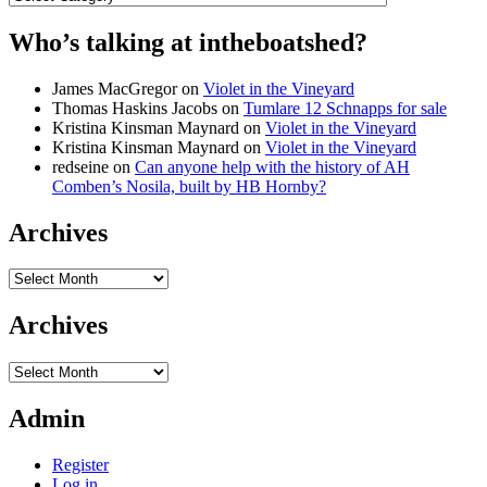
Who’s talking at intheboatshed?
James MacGregor
on
Violet in the Vineyard
Thomas Haskins Jacobs
on
Tumlare 12 Schnapps for sale
Kristina Kinsman Maynard
on
Violet in the Vineyard
Kristina Kinsman Maynard
on
Violet in the Vineyard
redseine
on
Can anyone help with the history of AH
Comben’s Nosila, built by HB Hornby?
Archives
Archives
Archives
Archives
Admin
Register
Log in