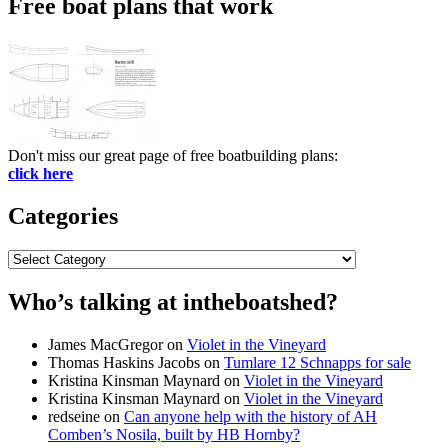
Free boat plans that work
Don't miss our great page of free boatbuilding plans:
click here
Categories
Categories
Who’s talking at intheboatshed?
James MacGregor
on
Violet in the Vineyard
Thomas Haskins Jacobs
on
Tumlare 12 Schnapps for sale
Kristina Kinsman Maynard
on
Violet in the Vineyard
Kristina Kinsman Maynard
on
Violet in the Vineyard
redseine
on
Can anyone help with the history of AH
Comben’s Nosila, built by HB Hornby?