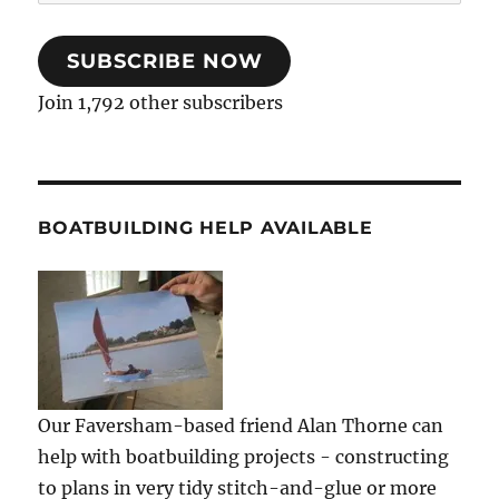
Address
SUBSCRIBE NOW
Join 1,792 other subscribers
BOATBUILDING HELP AVAILABLE
Our Faversham-based friend Alan Thorne can
help with boatbuilding projects - constructing
to plans in very tidy stitch-and-glue or more