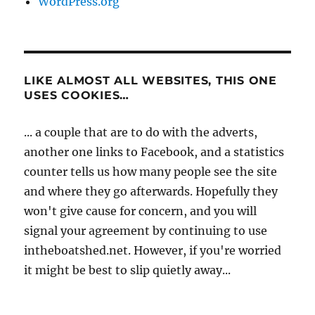
WordPress.org
LIKE ALMOST ALL WEBSITES, THIS ONE
USES COOKIES…
... a couple that are to do with the adverts,
another one links to Facebook, and a statistics
counter tells us how many people see the site
and where they go afterwards. Hopefully they
won't give cause for concern, and you will
signal your agreement by continuing to use
intheboatshed.net. However, if you're worried
it might be best to slip quietly away...