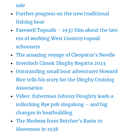
sale
Further progress on the new traditional
fishing boat
Farewell Topsails – 1937 film about the late
era of working West Country topsail
schooners
The amazing voyage of Cleopatra’s Needle
Inverloch Classic Dinghy Regatta 2023
Outstanding small boat adventurer Howard
Rice tells his story for the Dinghy Cruising
Association
Video: fisherman Johnny Doughty leads a
rollocking Rye pub singalong – and big
changes in boatbuilding
The Medway from Butcher’s Basin to
Sheerness in 1938