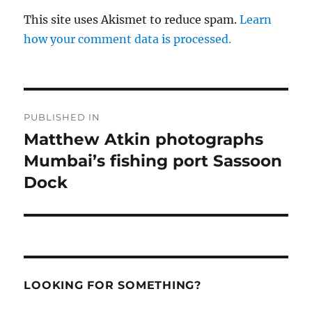
This site uses Akismet to reduce spam.
Learn
how your comment data is processed.
Post
PUBLISHED IN
navigation
Matthew Atkin photographs
Mumbai’s fishing port Sassoon
Dock
LOOKING FOR SOMETHING?