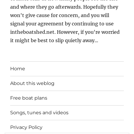
and where they go afterwards. Hopefully they
won't give cause for concern, and you will
signal your agreement by continuing to use
intheboatshed.net. However, if you're worried
it might be best to slip quietly away...
Home
About this weblog
Free boat plans
Songs, tunes and videos
Privacy Policy