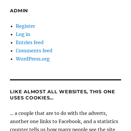
ADMIN
Register
Log in
Entries feed
Comments feed
WordPress.org
LIKE ALMOST ALL WEBSITES, THIS ONE
USES COOKIES…
... a couple that are to do with the adverts,
another one links to Facebook, and a statistics
counter tells us how many people see the site