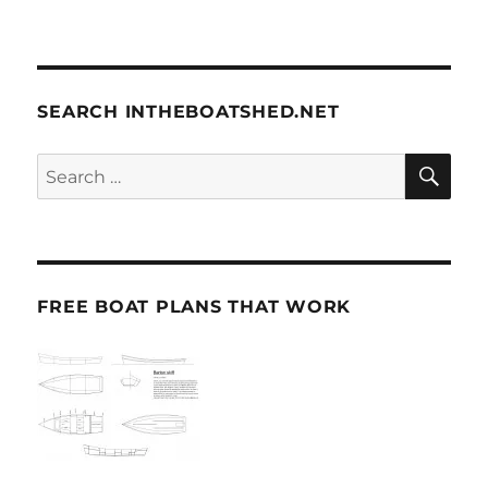
SEARCH INTHEBOATSHED.NET
SE
Search
for:
FREE BOAT PLANS THAT WORK