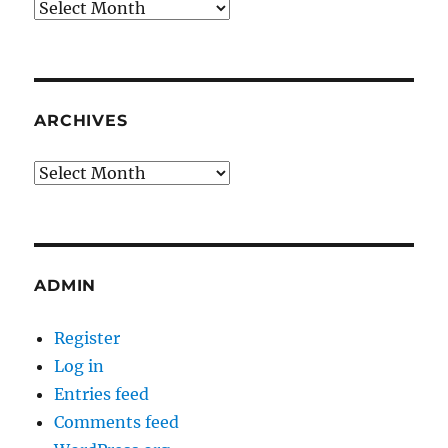
Archives
ARCHIVES
Archives
ADMIN
Register
Log in
Entries feed
Comments feed