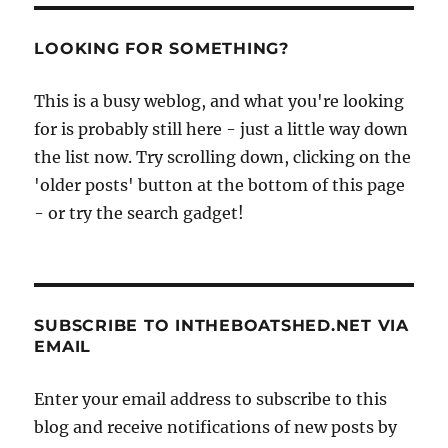
LOOKING FOR SOMETHING?
This is a busy weblog, and what you're looking
for is probably still here - just a little way down
the list now. Try scrolling down, clicking on the
'older posts' button at the bottom of this page
- or try the search gadget!
SUBSCRIBE TO INTHEBOATSHED.NET VIA
EMAIL
Enter your email address to subscribe to this
blog and receive notifications of new posts by