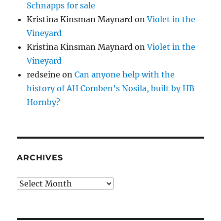
Schnapps for sale
Kristina Kinsman Maynard
on
Violet in the
Vineyard
Kristina Kinsman Maynard
on
Violet in the
Vineyard
redseine
on
Can anyone help with the
history of AH Comben’s Nosila, built by HB
Hornby?
ARCHIVES
Archives