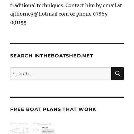
traditional techniques. Contact him by email at
ajthorne3@hotmail.com or phone 07865
091155
SEARCH INTHEBOATSHED.NET
SE
Search
for:
FREE BOAT PLANS THAT WORK