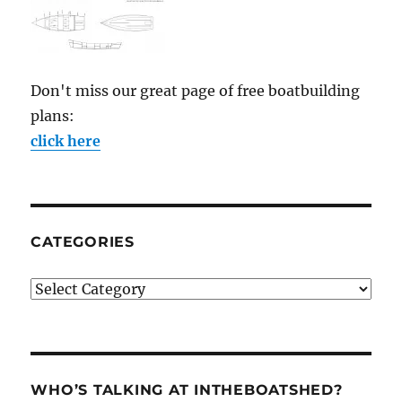
Don't miss our great page of free boatbuilding
plans:
click here
CATEGORIES
Categories
WHO’S TALKING AT INTHEBOATSHED?