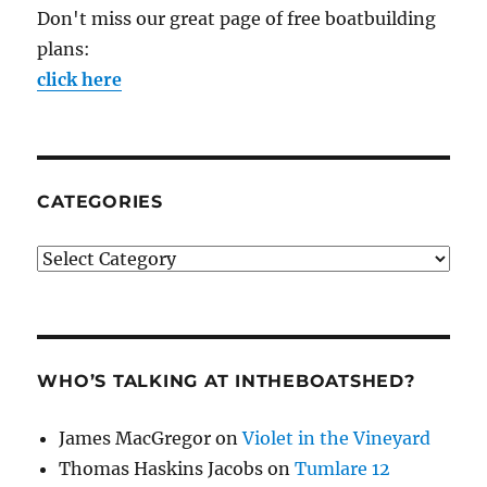
Don't miss our great page of free boatbuilding
plans:
click here
CATEGORIES
Categories
WHO’S TALKING AT INTHEBOATSHED?
James MacGregor
on
Violet in the Vineyard
Thomas Haskins Jacobs
on
Tumlare 12