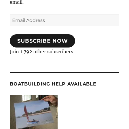
email.
Email
Address
SUBSCRIBE NOW
Join 1,792 other subscribers
BOATBUILDING HELP AVAILABLE