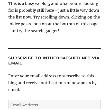
This is a busy weblog, and what you're looking
for is probably still here - just a little way down
the list now. Try scrolling down, clicking on the
'older posts' button at the bottom of this page
- or try the search gadget!
SUBSCRIBE TO INTHEBOATSHED.NET VIA
EMAIL
Enter your email address to subscribe to this
blog and receive notifications of new posts by
email.
Email