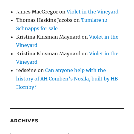
James MacGregor
on
Violet in the Vineyard
Thomas Haskins Jacobs
on
Tumlare 12
Schnapps for sale
Kristina Kinsman Maynard
on
Violet in the
Vineyard
Kristina Kinsman Maynard
on
Violet in the
Vineyard
redseine
on
Can anyone help with the
history of AH Comben’s Nosila, built by HB
Hornby?
ARCHIVES