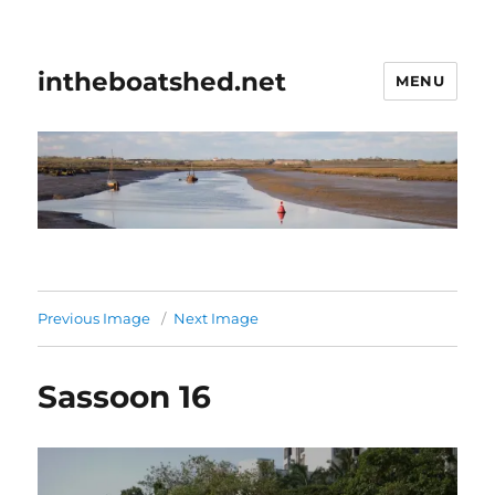
intheboatshed.net
MENU
Previous Image
Next Image
Sassoon 16