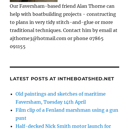
Our Faversham-based friend Alan Thorne can
help with boatbuilding projects - constructing
to plans in very tidy stitch-and-glue or more
traditional techniques. Contact him by email at
ajthorne3@hotmail.com or phone 07865
091155
LATEST POSTS AT INTHEBOATSHED.NET
Old paintings and sketches of maritime
Faversham, Tuesday 14th April
Film clip of a Fenland marshman using a gun
punt
Half-decked Nick Smith motor launch for