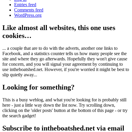
Entries feed
Comments feed
WordPress.org
Like almost all websites, this one uses
cookies…
... a couple that are to do with the adverts, another one links to
Facebook, and a statistics counter tells us how many people see the
site and where they go afterwards. Hopefully they won't give cause
for concern, and you will signal your agreement by continuing to
use intheboatshed.net. However, if you're worried it might be best to
slip quietly away...
Looking for something?
This is a busy weblog, and what you're looking for is probably still
here - just a little way down the list now. Try scrolling down,
clicking on the 'older posts' button at the bottom of this page - or try
the search gadget!
Subscribe to intheboatshed.net via email