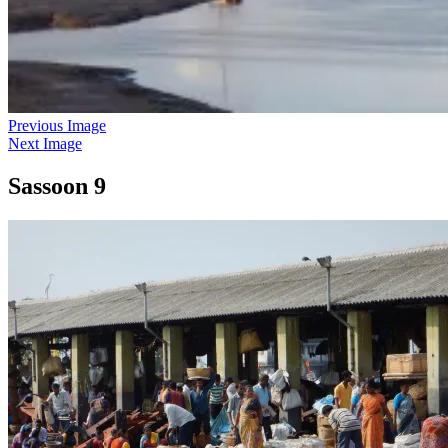
Previous Image
Next Image
Sassoon 9