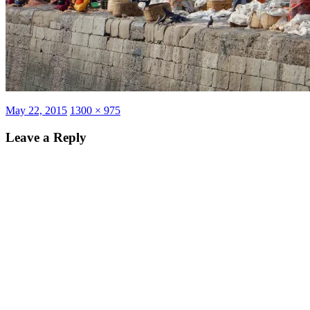
Posted
Full
May 22, 2015
1300 × 975
on
size
Leave a Reply