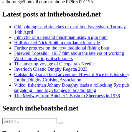
ajthorne3@hotmail.com or phone 07865 091155
Latest posts at intheboatshed.net
Old paintings and sketches of maritime Faversham, Tuesday
14th April
Film clip of a Fenland marshman using a gun punt
Half-decked Nick Smith motor launch for sale
Further progress on the new traditional fishing boat
Farewell Topsails – 1937 film about the late era of working
West Country topsail schooners
The amazing voyage of Cleopatra’s Needle
Inverloch Classic Dinghy Regatta 2023
Outstanding small boat adventurer Howard Rice tells his story
for the Dinghy Cruising Association
Video: fisherman Johnny Doughty leads a rollocking Rye pub
singalong – and big changes in boatbuilding
The Medway from Butcher’s Basin to Sheerness in 1938
Search intheboatshed.net
Search
Search
for: