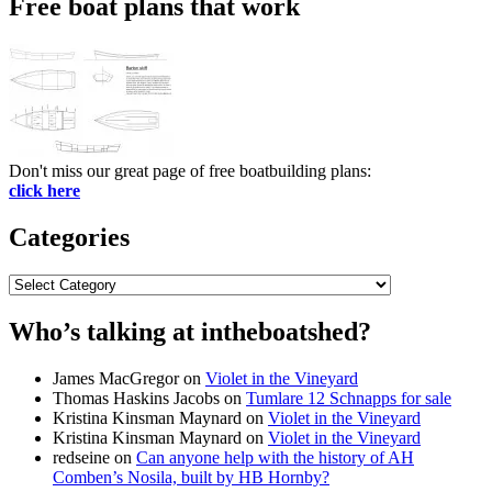
Free boat plans that work
Don't miss our great page of free boatbuilding plans:
click here
Categories
Categories
Who’s talking at intheboatshed?
James MacGregor
on
Violet in the Vineyard
Thomas Haskins Jacobs
on
Tumlare 12 Schnapps for sale
Kristina Kinsman Maynard
on
Violet in the Vineyard
Kristina Kinsman Maynard
on
Violet in the Vineyard
redseine
on
Can anyone help with the history of AH
Comben’s Nosila, built by HB Hornby?