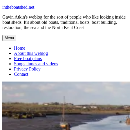
Skip
intheboatshed.net
to
Gavin Atkin's weblog for the sort of people who like looking inside
content
boat sheds. It's about old boats, traditional boats, boat building,
restoration, the sea and the North Kent Coast
Menu
Home
About this weblog
Free boat plans
Songs, tunes and videos
Privacy Policy
Contact