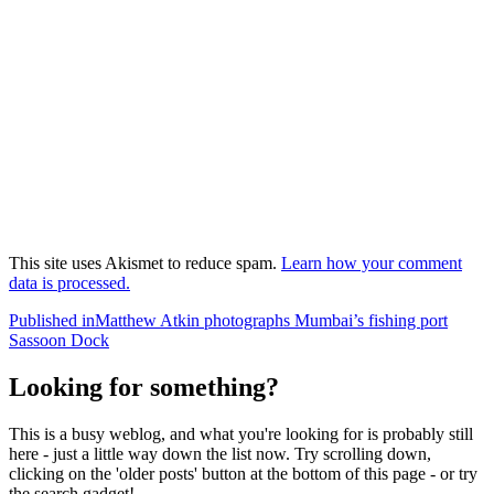
This site uses Akismet to reduce spam.
Learn how your comment
data is processed.
Post
Published in
Matthew Atkin photographs Mumbai’s fishing port
Sassoon Dock
navigation
Looking for something?
This is a busy weblog, and what you're looking for is probably still
here - just a little way down the list now. Try scrolling down,
clicking on the 'older posts' button at the bottom of this page - or try
the search gadget!