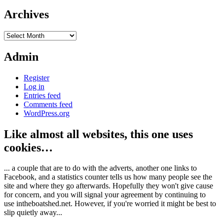
Archives
Archives
Admin
Register
Log in
Entries feed
Comments feed
WordPress.org
Like almost all websites, this one uses
cookies…
... a couple that are to do with the adverts, another one links to
Facebook, and a statistics counter tells us how many people see the
site and where they go afterwards. Hopefully they won't give cause
for concern, and you will signal your agreement by continuing to
use intheboatshed.net. However, if you're worried it might be best to
slip quietly away...