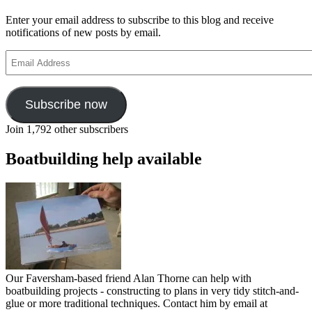
Enter your email address to subscribe to this blog and receive
notifications of new posts by email.
Email
Address
Subscribe now
Join 1,792 other subscribers
Boatbuilding help available
Our Faversham-based friend Alan Thorne can help with
boatbuilding projects - constructing to plans in very tidy stitch-and-
glue or more traditional techniques. Contact him by email at