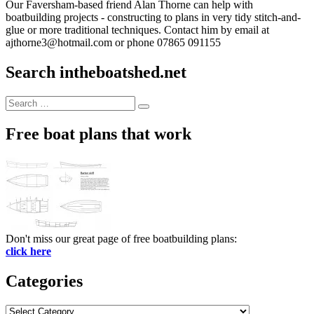
Our Faversham-based friend Alan Thorne can help with
boatbuilding projects - constructing to plans in very tidy stitch-and-
glue or more traditional techniques. Contact him by email at
ajthorne3@hotmail.com or phone 07865 091155
Search intheboatshed.net
Search
Search
for:
Free boat plans that work
Don't miss our great page of free boatbuilding plans:
click here
Categories
Categories