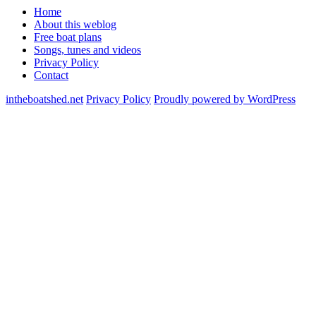
Home
About this weblog
Free boat plans
Songs, tunes and videos
Privacy Policy
Contact
intheboatshed.net
Privacy Policy
Proudly powered by WordPress