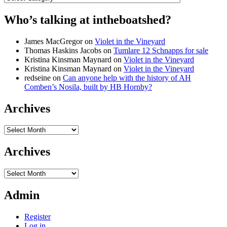
Who’s talking at intheboatshed?
James MacGregor
on
Violet in the Vineyard
Thomas Haskins Jacobs
on
Tumlare 12 Schnapps for sale
Kristina Kinsman Maynard
on
Violet in the Vineyard
Kristina Kinsman Maynard
on
Violet in the Vineyard
redseine
on
Can anyone help with the history of AH
Comben’s Nosila, built by HB Hornby?
Archives
Archives
Archives
Archives
Admin
Register
Log in