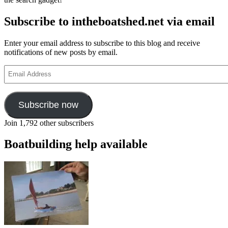
Subscribe to intheboatshed.net via email
Enter your email address to subscribe to this blog and receive
notifications of new posts by email.
Email
Address
Subscribe now
Join 1,792 other subscribers
Boatbuilding help available