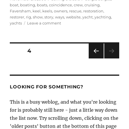
on
boat
,
boating
,
boats
,
coincidence
,
crew
,
cruising
,
Faversham
,
keel
,
keels
,
owners
,
rescue
,
restoration
,
restorer
,
rig
,
show
,
story
,
ways
,
website
,
yacht
,
yachting
,
on
yachts
Leave a comment
A
great
find
at
Posts
PAGE
4
the
Eventide
PRE
pagination
Owners
VIOU
Group
S
PAG
website
E
LOOKING FOR SOMETHING?
This is a busy weblog, and what you're looking
for is probably still here - just a little way down
the list now. Try scrolling down, clicking on the
'older posts' button at the bottom of this page