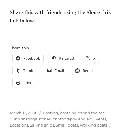
Share this with friends using the
Share this
link below.
Share this:
Facebook
Pinterest
X
Tumblr
Email
Reddit
Print
Posted
Categories
March 12, 2008
Boating, boats, ships and the sea
,
on
Culture: songs, stories, photography and art
,
Events
,
Tags
Locations
,
Sailing ships
,
Small boats
,
Working boats