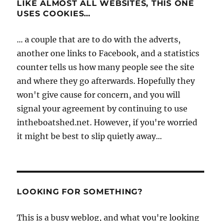
LIKE ALMOST ALL WEBSITES, THIS ONE
USES COOKIES…
... a couple that are to do with the adverts,
another one links to Facebook, and a statistics
counter tells us how many people see the site
and where they go afterwards. Hopefully they
won't give cause for concern, and you will
signal your agreement by continuing to use
intheboatshed.net. However, if you're worried
it might be best to slip quietly away...
LOOKING FOR SOMETHING?
This is a busy weblog, and what you're looking