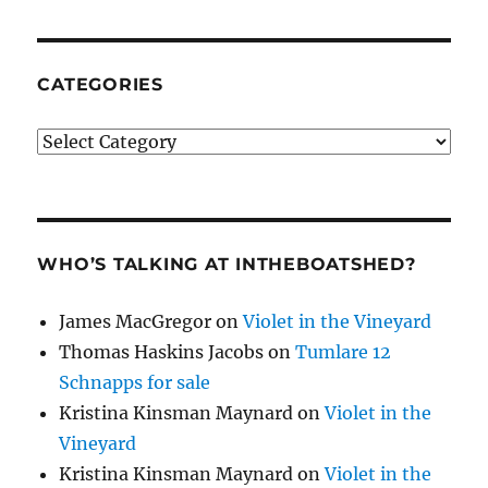
CATEGORIES
Categories
WHO’S TALKING AT INTHEBOATSHED?
James MacGregor
on
Violet in the Vineyard
Thomas Haskins Jacobs
on
Tumlare 12
Schnapps for sale
Kristina Kinsman Maynard
on
Violet in the
Vineyard
Kristina Kinsman Maynard
on
Violet in the