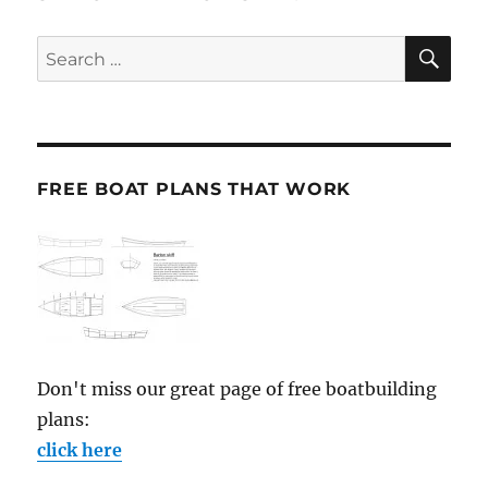
SE
Search
for:
FREE BOAT PLANS THAT WORK
Don't miss our great page of free boatbuilding
plans:
click here