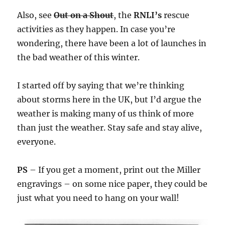
Also, see
Out on a Shout
, the
RNLI’s
rescue
activities as they happen. In case you’re
wondering, there have been a lot of launches in
the bad weather of this winter.
I started off by saying that we’re thinking
about storms here in the UK, but I’d argue the
weather is making many of us think of more
than just the weather. Stay safe and stay alive,
everyone.
PS
– If you get a moment, print out the Miller
engravings – on some nice paper, they could be
just what you need to hang on your wall!