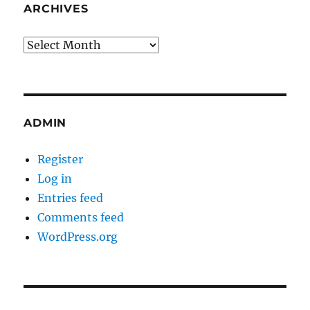
ARCHIVES
Archives
ADMIN
Register
Log in
Entries feed
Comments feed
WordPress.org