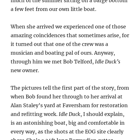
much of the summer sitting on a barge bottom
sea’
a few feet from our own little boat.
When she arrived we experienced one of those
amazing coincidences that sometimes arise, for
it turned out that one of the crew was a
musician and boating pal of ours. Anyway,
through him we met Bob Telford,
Idle Duck’s
new owner.
The pictures tell the first part of the story, from
when Bob found her through to her arrival at
Alan Staley’s yard at Faversham for restoration
and refitting work.
Idle Duck
, I should explain,
is an astonishing boat, big and comfortable in
every way, as the shots at the EOG site clearly