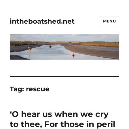
intheboatshed.net
MENU
Tag:
rescue
‘O hear us when we cry
to thee, For those in peril