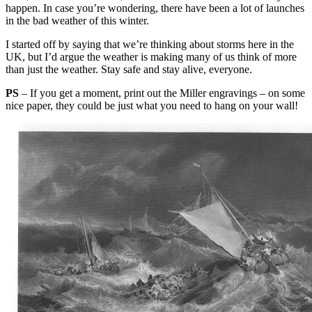
happen. In case you’re wondering, there have been a lot of launches
in the bad weather of this winter.
I started off by saying that we’re thinking about storms here in the
UK, but I’d argue the weather is making many of us think of more
than just the weather. Stay safe and stay alive, everyone.
PS
– If you get a moment, print out the Miller engravings – on some
nice paper, they could be just what you need to hang on your wall!