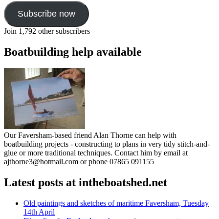
Subscribe now
Join 1,792 other subscribers
Boatbuilding help available
Our Faversham-based friend Alan Thorne can help with
boatbuilding projects - constructing to plans in very tidy stitch-and-
glue or more traditional techniques. Contact him by email at
ajthorne3@hotmail.com or phone 07865 091155
Latest posts at intheboatshed.net
Old paintings and sketches of maritime Faversham, Tuesday
14th April