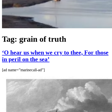
Tag:
grain of truth
‘O hear us when we cry to thee, For those
in peril on the sea’
[ad name=”marinecall-ad”]