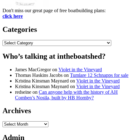
Don't miss our great page of free boatbuilding plans:
click here
Categories
Categories
Who’s talking at intheboatshed?
James MacGregor
on
Violet in the Vineyard
Thomas Haskins Jacobs
on
Tumlare 12 Schnapps for sale
Kristina Kinsman Maynard
on
Violet in the Vineyard
Kristina Kinsman Maynard
on
Violet in the Vineyard
redseine
on
Can anyone help with the history of AH
Comben’s Nosila, built by HB Hornby?
Archives
Archives
Admin