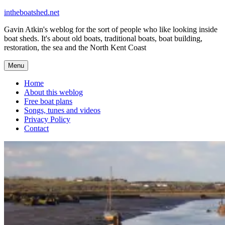
Skip
intheboatshed.net
to
Gavin Atkin's weblog for the sort of people who like looking inside
content
boat sheds. It's about old boats, traditional boats, boat building,
restoration, the sea and the North Kent Coast
Menu
Home
About this weblog
Free boat plans
Songs, tunes and videos
Privacy Policy
Contact