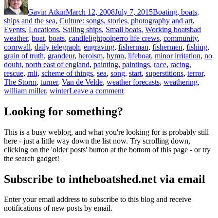
on
Gavin Atkin
March 12, 2008
July 7, 2015
Boating, boats,
ships and the sea
,
Culture: songs, stories, photography and art
,
Tags
Events
,
Locations
,
Sailing ships
,
Small boats
,
Working boats
bad
weather
,
boat
,
boats
,
candlelightpolperro life crews
,
community
,
cornwall
,
daily telegraph
,
engraving
,
fisherman
,
fishermen
,
fishing
,
grain of truth
,
grandeur
,
heroism
,
hymn
,
lifeboat
,
minor irritation
,
no
doubt
,
north east of england
,
painting
,
paintings
,
race
,
racing
,
rescue
,
rnli
,
scheme of things
,
sea
,
song
,
start
,
superstitions
,
terror
,
The Storm
,
turner
,
Van de Velde
,
weather forecasts
,
weathering
,
on
william miller
,
winter
Leave a comment
‘O
hear
Looking for something?
us
when
This is a busy weblog, and what you're looking for is probably still
we
here - just a little way down the list now. Try scrolling down,
cry
clicking on the 'older posts' button at the bottom of this page - or try
to
the search gadget!
thee,
For
Subscribe to intheboatshed.net via email
those
in
peril
Enter your email address to subscribe to this blog and receive
on
notifications of new posts by email.
the