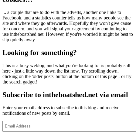
... a couple that are to do with the adverts, another one links to
Facebook, and a statistics counter tells us how many people see the
site and where they go afterwards. Hopefully they won't give cause
for concern, and you will signal your agreement by continuing to
use intheboatshed.net. However, if you're worried it might be best to
slip quietly away...
Looking for something?
This is a busy weblog, and what you're looking for is probably still
here - just a little way down the list now. Try scrolling down,
clicking on the 'older posts' button at the bottom of this page - or try
the search gadget!
Subscribe to intheboatshed.net via email
Enter your email address to subscribe to this blog and receive
notifications of new posts by email.
Email
Address