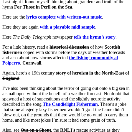
Last night I found myself thinking about grandeur and truth of the
hymn
For Those in Peril on the Sea
.
Here are the
lyrics complete with written-out music
.
Here they are again
with a playable midi sample
.
Here
The Daily Telegraph
newspaper
tells the hymn’s story
.
For a little history, read a
historical discussion
of how
Scottish
fishermen
coped with storms before the days of weather forecasts
and also about how storms affected
the fishing community at
Polperro
,
Cornwall
.
Again, here’s a 19th century
story of heroism in the North-East of
England
.
I’ve also been thinking about the terror of going out onto a big sea in
a small open without the benefit of a weather forecast. No doubt that
spawned a host of superstitions and the slightly neurotic activity
described in the song
The Candlelight Fisherman
. There’s a joke
that some allegedly lazy fishermen wouldn’t go if the flame didn’t
blow out, on the grounds that there would be no wind to carry them
home, and like most jokes I’m sure it had some grain of truth.
Also, see
Out on a Shout
, the
RNLI’s
rescue activities as they