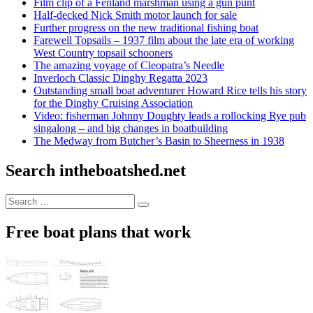
Film clip of a Fenland marshman using a gun punt
Half-decked Nick Smith motor launch for sale
Further progress on the new traditional fishing boat
Farewell Topsails – 1937 film about the late era of working
West Country topsail schooners
The amazing voyage of Cleopatra’s Needle
Inverloch Classic Dinghy Regatta 2023
Outstanding small boat adventurer Howard Rice tells his story
for the Dinghy Cruising Association
Video: fisherman Johnny Doughty leads a rollocking Rye pub
singalong – and big changes in boatbuilding
The Medway from Butcher’s Basin to Sheerness in 1938
Search intheboatshed.net
Search
Search
for:
Free boat plans that work