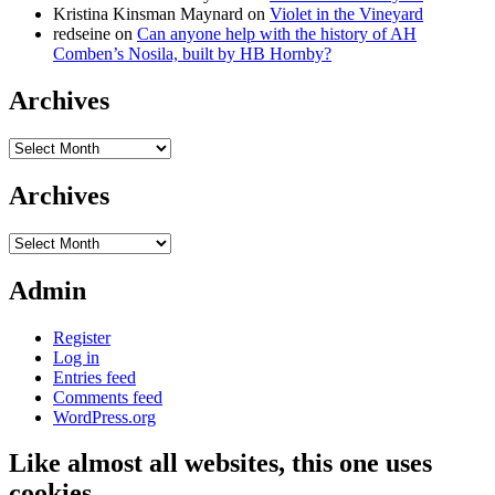
Kristina Kinsman Maynard
on
Violet in the Vineyard
redseine
on
Can anyone help with the history of AH
Comben’s Nosila, built by HB Hornby?
Archives
Archives
Archives
Archives
Admin
Register
Log in
Entries feed
Comments feed
WordPress.org
Like almost all websites, this one uses
cookies…