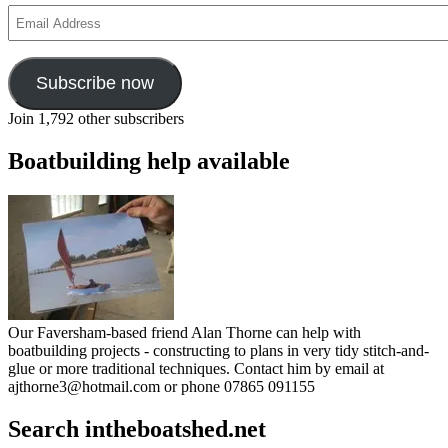
sea’
Email
Address
Subscribe now
Join 1,792 other subscribers
Boatbuilding help available
Our Faversham-based friend Alan Thorne can help with
boatbuilding projects - constructing to plans in very tidy stitch-and-
glue or more traditional techniques. Contact him by email at
ajthorne3@hotmail.com or phone 07865 091155
Search intheboatshed.net