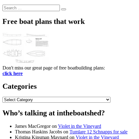
Search
Search
for:
Free boat plans that work
Don't miss our great page of free boatbuilding plans:
click here
Categories
Categories
Who’s talking at intheboatshed?
James MacGregor
on
Violet in the Vineyard
Thomas Haskins Jacobs
on
Tumlare 12 Schnapps for sale
Kristina Kinsman Maynard
on
Violet in the Vineyard