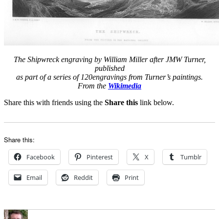
The Shipwreck engraving by William Miller after JMW Turner,
published
as part of a series of 120engravings from Turner’s paintings.
From the
Wikimedia
Share this with friends using the
Share this
link below.
Share this:
Facebook
Pinterest
X
Tumblr
Email
Reddit
Print
Author
Posted
Categories