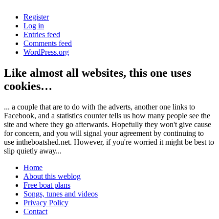
Register
Log in
Entries feed
Comments feed
WordPress.org
Like almost all websites, this one uses
cookies…
... a couple that are to do with the adverts, another one links to
Facebook, and a statistics counter tells us how many people see the
site and where they go afterwards. Hopefully they won't give cause
for concern, and you will signal your agreement by continuing to
use intheboatshed.net. However, if you're worried it might be best to
slip quietly away...
Home
About this weblog
Free boat plans
Songs, tunes and videos
Privacy Policy
Contact