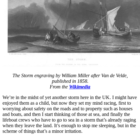
The Storm engraving by William Miller after Van de Velde,
published in 1858.
From the
Wikimedia
We’re in the midst of yet another storm here in the UK. I might have
enjoyed them as a child, but now they set my mind racing, first to
worrying about safety on the roads and to property such as houses
and boats, and then I start thinking of those at sea, and finally the
lifeboat crews who have to go to sea in a storm that’s already raging
when they leave the land. It’s enough to stop me sleeping, but in the
scheme of things that’s a minor irritation.