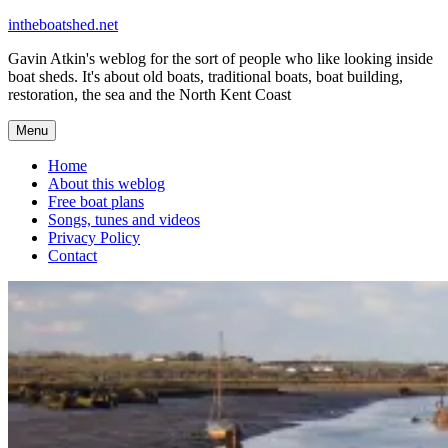
Skip
intheboatshed.net
to
Gavin Atkin's weblog for the sort of people who like looking inside
content
boat sheds. It's about old boats, traditional boats, boat building,
restoration, the sea and the North Kent Coast
Menu
Home
About this weblog
Free boat plans
Songs, tunes and videos
Privacy Policy
Contact