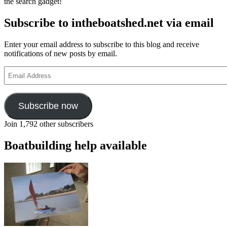
the search gadget!
thee,
For
Subscribe to intheboatshed.net via email
those
in
peril
Enter your email address to subscribe to this blog and receive
on
notifications of new posts by email.
the
sea’
Email
Address
Subscribe now
Join 1,792 other subscribers
Boatbuilding help available