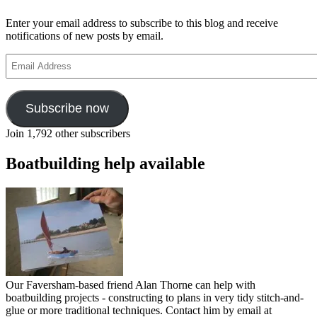
Enter your email address to subscribe to this blog and receive
notifications of new posts by email.
Email
Address
Subscribe now
Join 1,792 other subscribers
Boatbuilding help available
Our Faversham-based friend Alan Thorne can help with
boatbuilding projects - constructing to plans in very tidy stitch-and-
glue or more traditional techniques. Contact him by email at