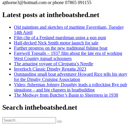
ajthorne3@hotmail.com or phone 07865 091155
Latest posts at intheboatshed.net
Old paintings and sketches of maritime Faversham, Tuesday
14th April
Film clip of a Fenland marshman using a gun punt
Half-decked Nick Smith motor launch for sale
Further progress on the new traditional fishing boat
Farewell Topsails – 1937 film about the late era of working
West Country topsail schooners
The amazing voyage of Cleopatra’s Needle
Inverloch Classic Dinghy Regatta 2023
Outstanding small boat adventurer Howard Rice tells his story
for the Dinghy Cruising Association
Video: fisherman Johnny Doughty leads a rollocking Rye pub
singalong – and big changes in boatbuilding
The Medway from Butcher’s Basin to Sheerness in 1938
Search intheboatshed.net
Search
Search
for: