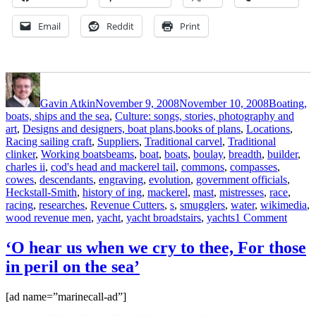
Email
Reddit
Print
Author
Posted
Categories
on
Gavin Atkin
November 9, 2008
November 10, 2008
Boating,
boats, ships and the sea
,
Culture: songs, stories, photography and
art
,
Designs and designers, boat plans,books of plans
,
Locations
,
Racing sailing craft
,
Suppliers
,
Traditional carvel
,
Traditional
Tags
clinker
,
Working boats
beams
,
boat
,
boats
,
boulay
,
breadth
,
builder
,
charles ii
,
cod's head and mackerel tail
,
commons
,
compasses
,
cowes
,
descendants
,
engraving
,
evolution
,
government officials
,
Heckstall-Smith
,
history of ing
,
mackerel
,
mast
,
mistresses
,
race
,
racing
,
researches
,
Revenue Cutters
,
s
,
smugglers
,
water
,
wikimedia
,
on
wood revenue men
,
yacht
,
yacht broadstairs
,
yachts
1 Comment
Heckst
Smith
‘O hear us when we cry to thee, For those
and
in peril on the sea’
du
Boula
on
[ad name=”marinecall-ad”]
the