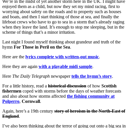
We’re in the midst of yet another storm here in the UK. I might have
enjoyed them as a child, but now they set my mind racing, first to
worrying about safety on the roads and to property such as houses
and boats, and then I start thinking of those at sea, and finally the
lifeboat crews who have to go to sea in a storm that’s already raging
when they leave the land. It’s enough to stop me sleeping, but in the
scheme of things that’s a minor irritation.
Last night I found myself thinking about grandeur and truth of the
hymn
For Those in Peril on the Sea
.
Here are the
lyrics complete with written-out music
.
Here they are again
with a playable midi sample
.
Here
The Daily Telegraph
newspaper
tells the hymn’s story
.
For a little history, read a
historical discussion
of how
Scottish
fishermen
coped with storms before the days of weather forecasts
and also about how storms affected
the fishing community at
Polperro
,
Cornwall
.
Again, here’s a 19th century
story of heroism in the North-East of
England
.
I’ve also been thinking about the terror of going out onto a big sea in