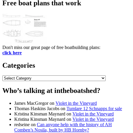
Free boat plans that work
Don't miss our great page of free boatbuilding plans:
click here
Categories
Categories
Who’s talking at intheboatshed?
James MacGregor
on
Violet in the Vineyard
Thomas Haskins Jacobs
on
Tumlare 12 Schnapps for sale
Kristina Kinsman Maynard
on
Violet in the Vineyard
Kristina Kinsman Maynard
on
Violet in the Vineyard
redseine
on
Can anyone help with the history of AH
Comben’s Nosila, built by HB Hornby?