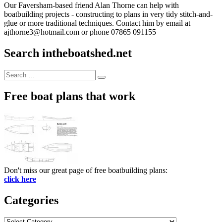
Our Faversham-based friend Alan Thorne can help with
boatbuilding projects - constructing to plans in very tidy stitch-and-
glue or more traditional techniques. Contact him by email at
ajthorne3@hotmail.com or phone 07865 091155
Search intheboatshed.net
Search
Search
for:
Free boat plans that work
Don't miss our great page of free boatbuilding plans:
click here
Categories
Categories