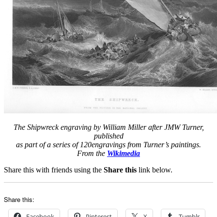
The Shipwreck engraving by William Miller after JMW Turner,
published
as part of a series of 120engravings from Turner’s paintings.
From the
Wikimedia
Share this with friends using the
Share this
link below.
Share this:
Facebook
Pinterest
X
Tumblr