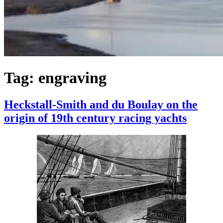
Tag:
engraving
Heckstall-Smith and du Boulay on the
origin of 19th century racing yachts