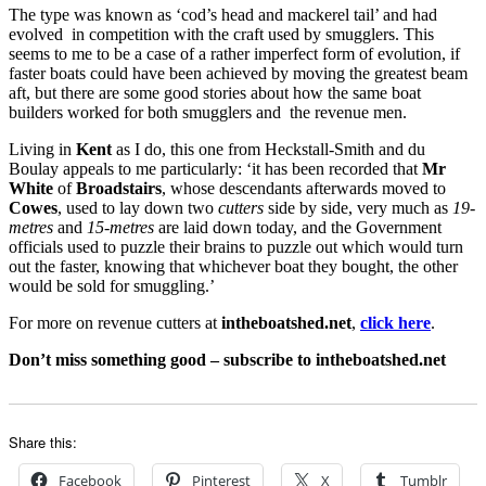
The type was known as ‘cod’s head and mackerel tail’ and had
evolved in competition with the craft used by smugglers. This
seems to me to be a case of a rather imperfect form of evolution, if
faster boats could have been achieved by moving the greatest beam
aft, but there are some good stories about how the same boat
builders worked for both smugglers and the revenue men.
Living in
Kent
as I do, this one from Heckstall-Smith and du
Boulay appeals to me particularly: ‘it has been recorded that
Mr
White
of
Broadstairs
, whose descendants afterwards moved to
Cowes
, used to lay down two
cutters
side by side, very much as
19-
metres
and
15-metres
are laid down today, and the Government
officials used to puzzle their brains to puzzle out which would turn
out the faster, knowing that whichever boat they bought, the other
would be sold for smuggling.’
For more on revenue cutters at
intheboatshed.net
,
click here
.
Don’t miss something good – subscribe to intheboatshed.net
Share this:
Facebook
Pinterest
X
Tumblr