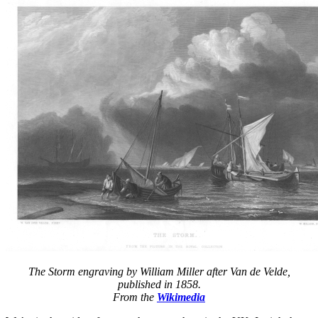
origin
of
19th
centur
racing
yachts
The Storm engraving by William Miller after Van de Velde,
published in 1858.
From the
Wikimedia