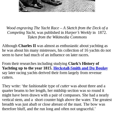
Wood engraving
The Yacht Race – A Sketch from the Deck of a
Competing Yacht
, was published in
Harper’s Weekly
in 1872.
Taken from the Wikimedia Commons
Although
Charles II
was almost as enthusiastic about yachting as
he was about his many mistresses, his collection of 16 yachts do not
seem to have had much of an influence on later racers.
From their researches including studying
Clark’s History of
Yachting up to the year 1815
,
Heckstall-Smith and
Du Boulay
say later racing yachts derived their form largely from revenue
cutters.
They write: ‘the fashionable type of
cutter
was about three and a
quarter beams to her length, her midship section was so round it
might have been drawn with a pair of compasses. She had a nearly
vertical stem, and a short counter high above the water. The greatest
breadth was just abaft or close abreast of the mast. The bow was
therefore bluff, and the run long and often not ungraceful.’