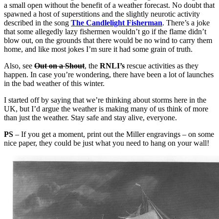
a small open without the benefit of a weather forecast. No doubt that
spawned a host of superstitions and the slightly neurotic activity
described in the song
The Candlelight Fisherman
. There’s a joke
that some allegedly lazy fishermen wouldn’t go if the flame didn’t
blow out, on the grounds that there would be no wind to carry them
home, and like most jokes I’m sure it had some grain of truth.
Also, see
Out on a Shout
, the
RNLI’s
rescue activities as they
happen. In case you’re wondering, there have been a lot of launches
in the bad weather of this winter.
I started off by saying that we’re thinking about storms here in the
UK, but I’d argue the weather is making many of us think of more
than just the weather. Stay safe and stay alive, everyone.
PS
– If you get a moment, print out the Miller engravings – on some
nice paper, they could be just what you need to hang on your wall!