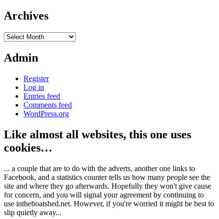
Archives
Archives
Admin
Register
Log in
Entries feed
Comments feed
WordPress.org
Like almost all websites, this one uses
cookies…
... a couple that are to do with the adverts, another one links to
Facebook, and a statistics counter tells us how many people see the
site and where they go afterwards. Hopefully they won't give cause
for concern, and you will signal your agreement by continuing to
use intheboatshed.net. However, if you're worried it might be best to
slip quietly away...