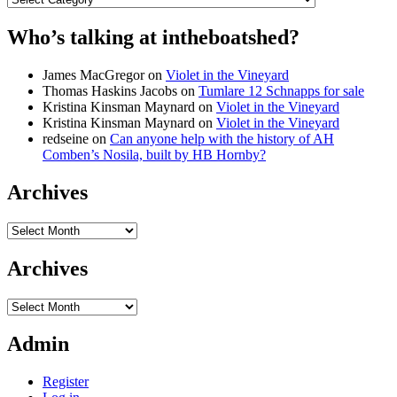
Who’s talking at intheboatshed?
James MacGregor
on
Violet in the Vineyard
Thomas Haskins Jacobs
on
Tumlare 12 Schnapps for sale
Kristina Kinsman Maynard
on
Violet in the Vineyard
Kristina Kinsman Maynard
on
Violet in the Vineyard
redseine
on
Can anyone help with the history of AH
Comben’s Nosila, built by HB Hornby?
Archives
Archives
Archives
Archives
Admin
Register