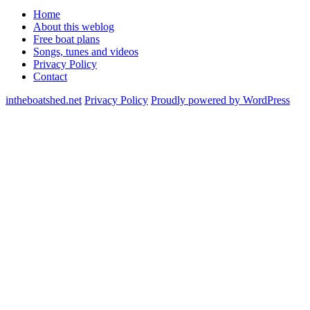
Home
About this weblog
Free boat plans
Songs, tunes and videos
Privacy Policy
Contact
intheboatshed.net
Privacy Policy
Proudly powered by WordPress