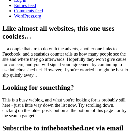
Log in
Entries feed
Comments feed
WordPress.org
Like almost all websites, this one uses
cookies…
... a couple that are to do with the adverts, another one links to
Facebook, and a statistics counter tells us how many people see the
site and where they go afterwards. Hopefully they won't give cause
for concern, and you will signal your agreement by continuing to
use intheboatshed.net. However, if you're worried it might be best to
slip quietly away...
Looking for something?
This is a busy weblog, and what you're looking for is probably still
here - just a little way down the list now. Try scrolling down,
clicking on the 'older posts' button at the bottom of this page - or try
the search gadget!
Subscribe to intheboatshed.net via email