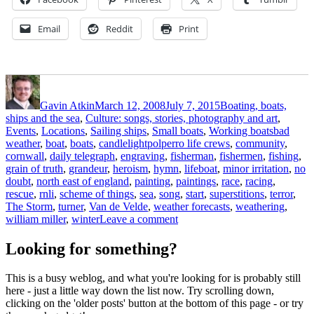
Email
Reddit
Print
Author
Posted
Categories
on
Gavin Atkin
March 12, 2008
July 7, 2015
Boating, boats,
ships and the sea
,
Culture: songs, stories, photography and art
,
Tags
Events
,
Locations
,
Sailing ships
,
Small boats
,
Working boats
bad
weather
,
boat
,
boats
,
candlelightpolperro life crews
,
community
,
cornwall
,
daily telegraph
,
engraving
,
fisherman
,
fishermen
,
fishing
,
grain of truth
,
grandeur
,
heroism
,
hymn
,
lifeboat
,
minor irritation
,
no
doubt
,
north east of england
,
painting
,
paintings
,
race
,
racing
,
rescue
,
rnli
,
scheme of things
,
sea
,
song
,
start
,
superstitions
,
terror
,
The Storm
,
turner
,
Van de Velde
,
weather forecasts
,
weathering
,
on
william miller
,
winter
Leave a comment
‘O
hear
Looking for something?
us
when
This is a busy weblog, and what you're looking for is probably still
we
here - just a little way down the list now. Try scrolling down,
cry
clicking on the 'older posts' button at the bottom of this page - or try
to