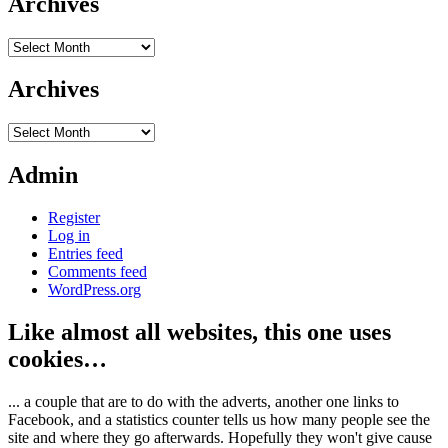
Archives
Archives
Archives
Archives
Admin
Register
Log in
Entries feed
Comments feed
WordPress.org
Like almost all websites, this one uses
cookies…
... a couple that are to do with the adverts, another one links to
Facebook, and a statistics counter tells us how many people see the
site and where they go afterwards. Hopefully they won't give cause