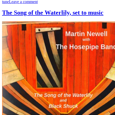
on
tune
Leave a comment
The
Steamship
The Song of the Waterlily, set to music
London
and
Foul
Weather
Call