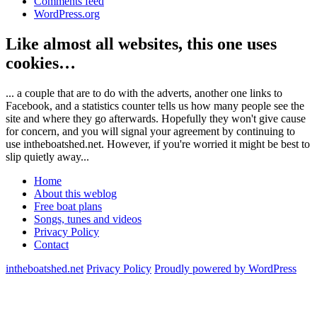
Comments feed
WordPress.org
Like almost all websites, this one uses
cookies…
... a couple that are to do with the adverts, another one links to
Facebook, and a statistics counter tells us how many people see the
site and where they go afterwards. Hopefully they won't give cause
for concern, and you will signal your agreement by continuing to
use intheboatshed.net. However, if you're worried it might be best to
slip quietly away...
Home
About this weblog
Free boat plans
Songs, tunes and videos
Privacy Policy
Contact
intheboatshed.net
Privacy Policy
Proudly powered by WordPress