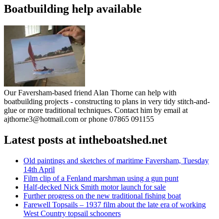
Boatbuilding help available
Our Faversham-based friend Alan Thorne can help with
boatbuilding projects - constructing to plans in very tidy stitch-and-
glue or more traditional techniques. Contact him by email at
ajthorne3@hotmail.com or phone 07865 091155
Latest posts at intheboatshed.net
Old paintings and sketches of maritime Faversham, Tuesday
14th April
Film clip of a Fenland marshman using a gun punt
Half-decked Nick Smith motor launch for sale
Further progress on the new traditional fishing boat
Farewell Topsails – 1937 film about the late era of working
West Country topsail schooners