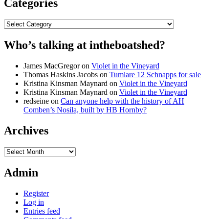
Categories
Categories
Who’s talking at intheboatshed?
James MacGregor
on
Violet in the Vineyard
Thomas Haskins Jacobs
on
Tumlare 12 Schnapps for sale
Kristina Kinsman Maynard
on
Violet in the Vineyard
Kristina Kinsman Maynard
on
Violet in the Vineyard
redseine
on
Can anyone help with the history of AH
Comben’s Nosila, built by HB Hornby?
Archives
Archives
Admin
Register
Log in
Entries feed