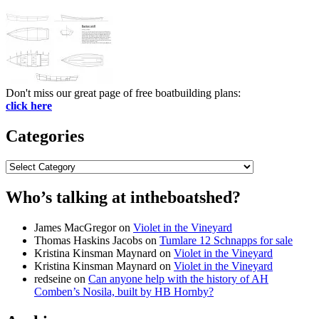
Don't miss our great page of free boatbuilding plans:
click here
Categories
Categories
Who’s talking at intheboatshed?
James MacGregor
on
Violet in the Vineyard
Thomas Haskins Jacobs
on
Tumlare 12 Schnapps for sale
Kristina Kinsman Maynard
on
Violet in the Vineyard
Kristina Kinsman Maynard
on
Violet in the Vineyard
redseine
on
Can anyone help with the history of AH
Comben’s Nosila, built by HB Hornby?