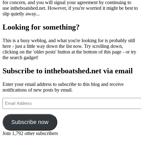
for concern, and you will signal your agreement by continuing to
use intheboatshed.net. However, if you're worried it might be best to
slip quietly away...
Looking for something?
This is a busy weblog, and what you're looking for is probably still
here - just a little way down the list now. Try scrolling down,
clicking on the 'older posts' button at the bottom of this page - or try
the search gadget!
Subscribe to intheboatshed.net via email
Enter your email address to subscribe to this blog and receive
notifications of new posts by email.
Email
Address
Subscribe now
Join 1,792 other subscribers