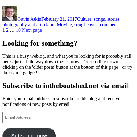
Author
Posted
Categories
on
Gavin Atkin
February 21, 2017
Culture: songs, stories,
Tags
on
photography and art
ireland
,
Moville
,
song
Leave a comment
Posts
Page
Page
Page
The
1
2
…
10
Next page
Star
pagination
of
Looking for something?
Moville
–
This is a busy weblog, and what you're looking for is probably still
here - just a little way down the list now. Try scrolling down,
clicking on the 'older posts' button at the bottom of this page - or try
the search gadget!
Subscribe to intheboatshed.net via email
Enter your email address to subscribe to this blog and receive
notifications of new posts by email.
Email
Address
Subscribe now