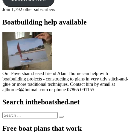
Join 1,792 other subscribers
Boatbuilding help available
Our Faversham-based friend Alan Thorne can help with
boatbuilding projects - constructing to plans in very tidy stitch-and-
glue or more traditional techniques. Contact him by email at
ajthorne3@hotmail.com or phone 07865 091155
Search intheboatshed.net
Search
Search
for:
Free boat plans that work