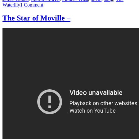
on
Waterlily
1 Comment
The
Song
The Star of Moville –
of
the
Waterlily,
set
to
music