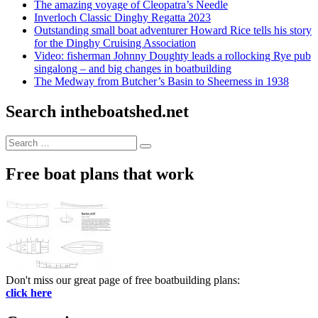
The amazing voyage of Cleopatra’s Needle
Inverloch Classic Dinghy Regatta 2023
Outstanding small boat adventurer Howard Rice tells his story
for the Dinghy Cruising Association
Video: fisherman Johnny Doughty leads a rollocking Rye pub
singalong – and big changes in boatbuilding
The Medway from Butcher’s Basin to Sheerness in 1938
Search intheboatshed.net
Search
Search
for:
Free boat plans that work
Don't miss our great page of free boatbuilding plans:
click here