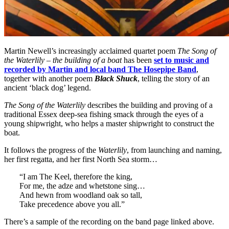
Martin Newell’s increasingly acclaimed quartet poem
The Song of
the Waterlily – the building of a boat
has been
set to music and
recorded by Martin and local band The Hosepipe Band
,
together with another poem
Black Shuck
, telling the story of an
ancient ‘black dog’ legend.
The Song of the Waterlily
describes the building and proving of a
traditional Essex deep-sea fishing smack through the eyes of a
young shipwright, who helps a master shipwright to construct the
boat.
It follows the progress of the
Waterlily
, from launching and naming,
her first regatta, and her first North Sea storm…
“I am The Keel, therefore the king,
For me, the adze and whetstone sing…
And hewn from woodland oak so tall,
Take precedence above you all.”
There’s a sample of the recording on the band page linked above.