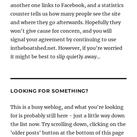
another one links to Facebook, and a statistics
counter tells us how many people see the site
and where they go afterwards. Hopefully they
won't give cause for concern, and you will
signal your agreement by continuing to use
intheboatshed.net. However, if you're worried
it might be best to slip quietly away...
LOOKING FOR SOMETHING?
This is a busy weblog, and what you're looking
for is probably still here - just a little way down
the list now. Try scrolling down, clicking on the
'older posts' button at the bottom of this page