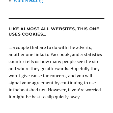
WordPress.org
LIKE ALMOST ALL WEBSITES, THIS ONE
USES COOKIES…
... a couple that are to do with the adverts,
another one links to Facebook, and a statistics
counter tells us how many people see the site
and where they go afterwards. Hopefully they
won't give cause for concern, and you will
signal your agreement by continuing to use
intheboatshed.net. However, if you're worried
it might be best to slip quietly away...