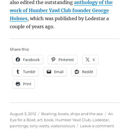
also edited the outstanding
anthology of the
work of Humber Yawl Club founder George
Holmes
, which was published by Lodestar a
couple of years ago.
Share this:
Facebook
Pinterest
X
Tumblr
Email
Reddit
Print
Posted
Categories
Tags
August 3, 2012
Boating, boats, ships and the sea
An
on
Eye for a Boat
,
art
,
book
,
Humber Yawl Club
,
Lodestar
,
on
paintings
,
tony watts
,
watercolours
Leave a comment