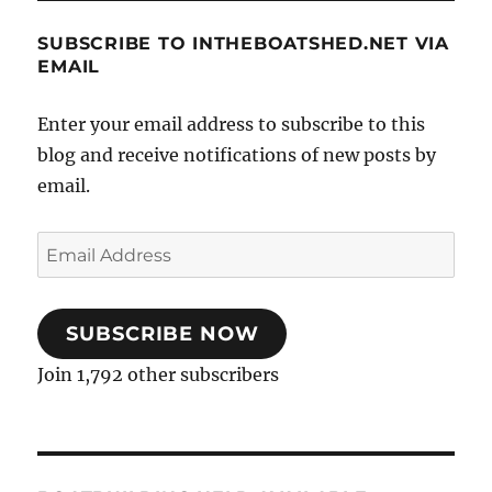
SUBSCRIBE TO INTHEBOATSHED.NET VIA
EMAIL
Enter your email address to subscribe to this
blog and receive notifications of new posts by
email.
Email
Address
SUBSCRIBE NOW
Join 1,792 other subscribers