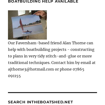
BOATBUILDING HELP AVAILABLE
Our Faversham-based friend Alan Thorne can
help with boatbuilding projects - constructing
to plans in very tidy stitch-and-glue or more
traditional techniques. Contact him by email at
ajthorne3@hotmail.com or phone 07865
091155
SEARCH INTHEBOATSHED.NET