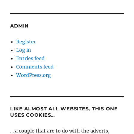
ADMIN
Register
Log in
Entries feed
Comments feed
WordPress.org
LIKE ALMOST ALL WEBSITES, THIS ONE
USES COOKIES…
... a couple that are to do with the adverts,