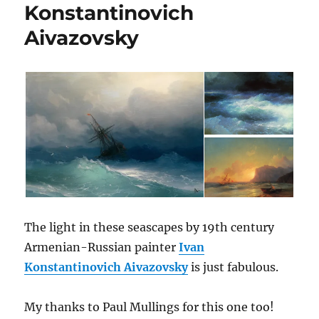
Konstantinovich
Aivazovsky
The light in these seascapes by 19th century
Armenian-Russian painter
Ivan
Konstantinovich Aivazovsky
is just fabulous.
My thanks to Paul Mullings for this one too!