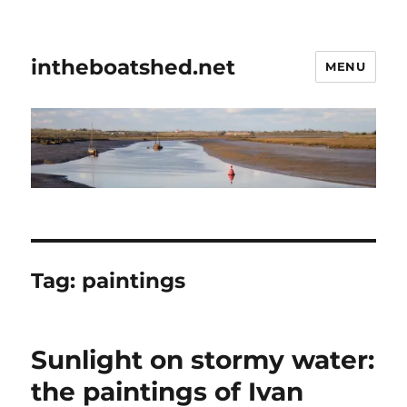
intheboatshed.net
MENU
Tag:
paintings
Sunlight on stormy water:
the paintings of Ivan