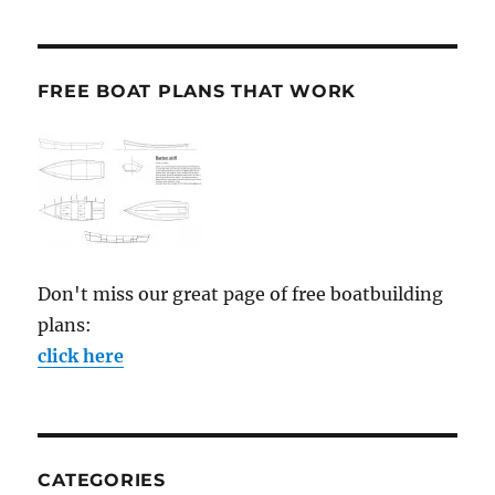
FREE BOAT PLANS THAT WORK
Don't miss our great page of free boatbuilding
plans:
click here
CATEGORIES