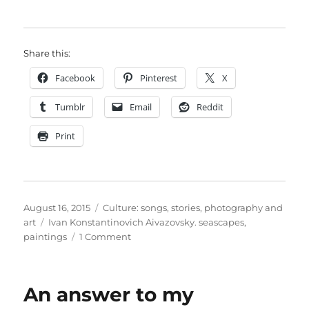
Share this:
Facebook
Pinterest
X
Tumblr
Email
Reddit
Print
Posted
Categories
August 16, 2015
Culture: songs, stories, photography and
on
Tags
art
Ivan Konstantinovich Aivazovsky. seascapes
,
on
paintings
1 Comment
Sunlight
on
stormy
An answer to my
water:
the