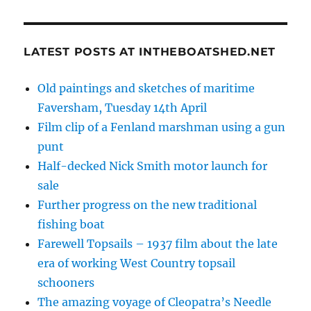
LATEST POSTS AT INTHEBOATSHED.NET
Old paintings and sketches of maritime
Faversham, Tuesday 14th April
Film clip of a Fenland marshman using a gun
punt
Half-decked Nick Smith motor launch for
sale
Further progress on the new traditional
fishing boat
Farewell Topsails – 1937 film about the late
era of working West Country topsail
schooners
The amazing voyage of Cleopatra’s Needle