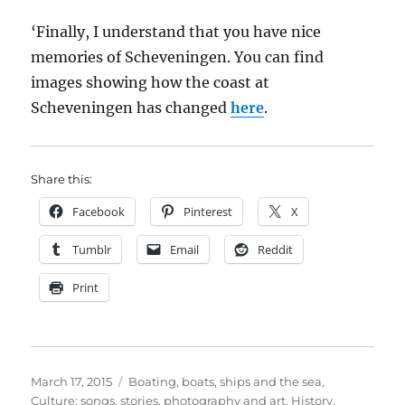
‘Finally, I understand that you have nice
memories of Scheveningen. You can find
images showing how the coast at
Scheveningen has changed
here
.
Share this:
Facebook
Pinterest
X
Tumblr
Email
Reddit
Print
Posted
Categories
March 17, 2015
Boating, boats, ships and the sea
,
on
Culture: songs, stories, photography and art
,
History
,