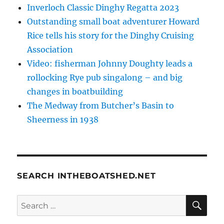
Inverloch Classic Dinghy Regatta 2023
Outstanding small boat adventurer Howard
Rice tells his story for the Dinghy Cruising
Association
Video: fisherman Johnny Doughty leads a
rollocking Rye pub singalong – and big
changes in boatbuilding
The Medway from Butcher’s Basin to
Sheerness in 1938
SEARCH INTHEBOATSHED.NET
SE
Search
for: