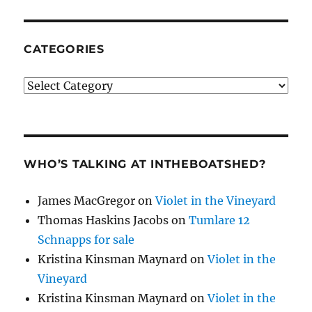
CATEGORIES
Categories
WHO’S TALKING AT INTHEBOATSHED?
James MacGregor
on
Violet in the Vineyard
Thomas Haskins Jacobs
on
Tumlare 12
Schnapps for sale
Kristina Kinsman Maynard
on
Violet in the
Vineyard
Kristina Kinsman Maynard
on
Violet in the