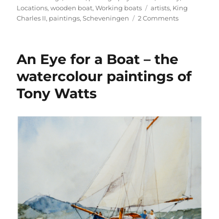
Tags
Locations
,
wooden boat
,
Working boats
artists
,
King
on
Charles II
,
paintings
,
Scheveningen
2 Comments
An
answer
to
An Eye for a Boat – the
my
question:
watercolour paintings of
has
Tony Watts
Schevening
got
the
most
painted
shore
in
the
world?