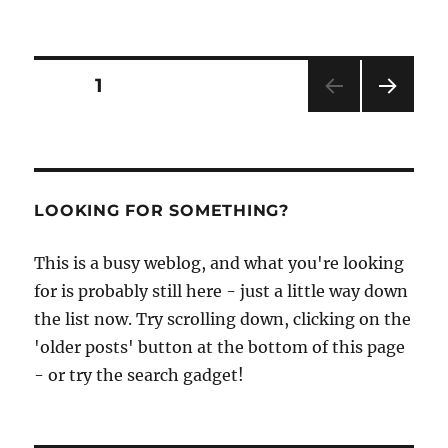
An
Eye
for
a
Posts
PAGE
1
Boat
–
NEXT
pagination
the
PAG
waterco
E
paintin
of
LOOKING FOR SOMETHING?
Tony
Watts
This is a busy weblog, and what you're looking
for is probably still here - just a little way down
the list now. Try scrolling down, clicking on the
'older posts' button at the bottom of this page
- or try the search gadget!