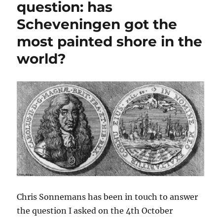
question: has
paintings
Scheveningen got the
of
Ivan
most painted shore in the
Konstantinovich
Aivazovsky
world?
Chris Sonnemans has been in touch to answer
the question I asked on the 4th October