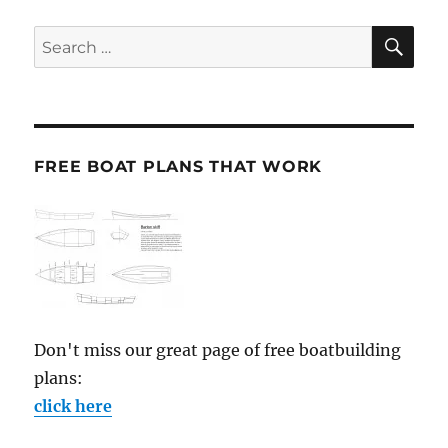
SE
Search
for:
FREE BOAT PLANS THAT WORK
Don't miss our great page of free boatbuilding
plans:
click here