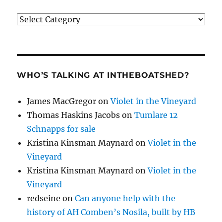
Categories
WHO’S TALKING AT INTHEBOATSHED?
James MacGregor
on
Violet in the Vineyard
Thomas Haskins Jacobs
on
Tumlare 12
Schnapps for sale
Kristina Kinsman Maynard
on
Violet in the
Vineyard
Kristina Kinsman Maynard
on
Violet in the
Vineyard
redseine
on
Can anyone help with the
history of AH Comben’s Nosila, built by HB