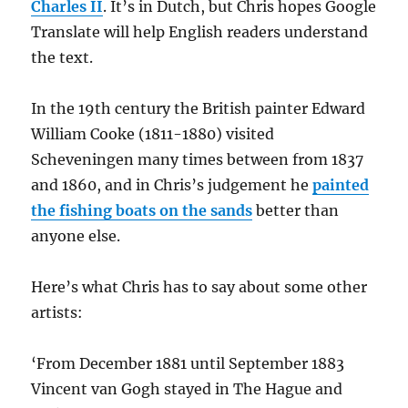
Charles II
. It’s in Dutch, but Chris hopes Google
Translate will help English readers understand
the text.
In the 19th century the British painter Edward
William Cooke (1811-1880) visited
Scheveningen many times between from 1837
and 1860, and in Chris’s judgement he
painted
the fishing boats on the sands
better than
anyone else.
Here’s what Chris has to say about some other
artists:
‘From December 1881 until September 1883
Vincent van Gogh stayed in The Hague and