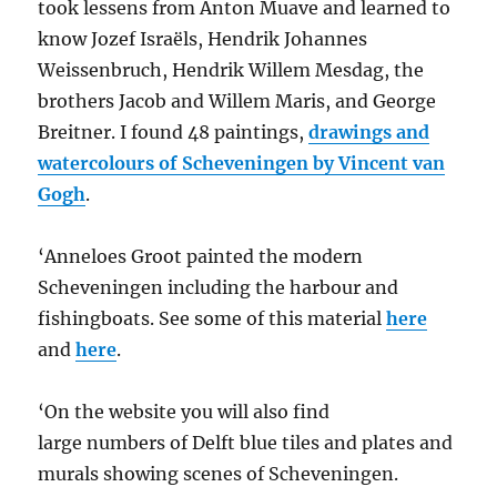
took lessens from Anton Muave and learned to
know Jozef Israëls, Hendrik Johannes
Weissenbruch, Hendrik Willem Mesdag, the
brothers Jacob and Willem Maris, and George
Breitner. I found 48 paintings,
drawings and
watercolours of Scheveningen by Vincent van
Gogh
.
‘Anneloes Groot painted the modern
Scheveningen including the harbour and
fishingboats. See some of this material
here
and
here
.
‘On the website you will also find
large numbers of Delft blue tiles and plates and
murals showing scenes of Scheveningen.