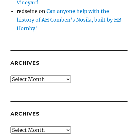
Vineyard
redseine
on
Can anyone help with the
history of AH Comben’s Nosila, built by HB
Hornby?
ARCHIVES
Archives
ARCHIVES
Archives