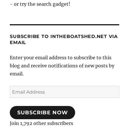
- or try the search gadget!
SUBSCRIBE TO INTHEBOATSHED.NET VIA
EMAIL
Enter your email address to subscribe to this
blog and receive notifications of new posts by
email.
Email
Address
SUBSCRIBE NOW
Join 1,792 other subscribers