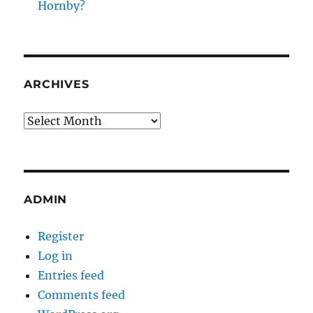
Hornby?
ARCHIVES
Archives
ADMIN
Register
Log in
Entries feed
Comments feed