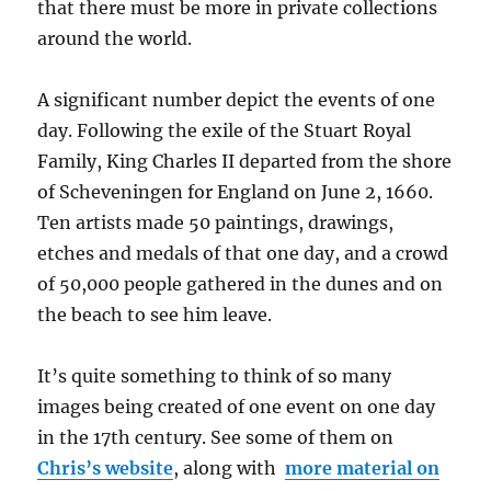
that there must be more in private collections
around the world.
A significant number depict the events of one
day. Following the exile of the Stuart Royal
Family, King Charles II departed from the shore
of Scheveningen for England on June 2, 1660.
Ten artists made 50 paintings, drawings,
etches and medals of that one day, and a crowd
of 50,000 people gathered in the dunes and on
the beach to see him leave.
It’s quite something to think of so many
images being created of one event on one day
in the 17th century. See some of them on
Chris’s website
, along with
more material on