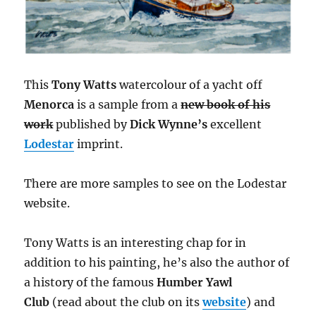
This
Tony Watts
watercolour of a yacht off
Menorca
is a sample from a
new book of his
work
published by
Dick Wynne’s
excellent
Lodestar
imprint.
There are more samples to see on the Lodestar
website.
Tony Watts is an interesting chap for in
addition to his painting, he’s also the author of
a history of the famous
Humber Yawl
Club
(read about the club on its
website
) and