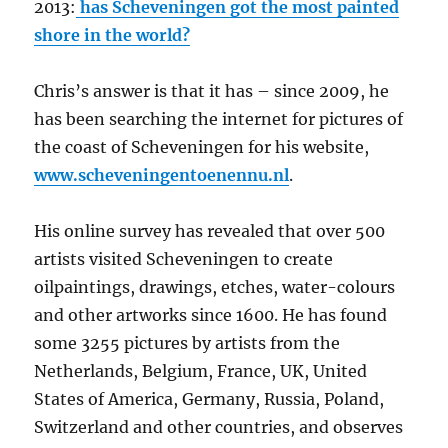
2013:
has Scheveningen got the most painted
shore in the world?
Chris’s answer is that it has – since 2009, he
has been searching the internet for pictures of
the coast of Scheveningen for his website,
www.scheveningentoenennu.nl
.
His online survey has revealed that over 500
artists visited Scheveningen to create
oilpaintings, drawings, etches, water-colours
and other artworks since 1600. He has found
some 3255 pictures by artists from the
Netherlands, Belgium, France, UK, United
States of America, Germany, Russia, Poland,
Switzerland and other countries, and observes