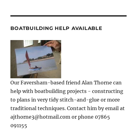
BOATBUILDING HELP AVAILABLE
Our Faversham-based friend Alan Thorne can
help with boatbuilding projects - constructing
to plans in very tidy stitch-and-glue or more
traditional techniques. Contact him by email at
ajthorne3@hotmail.com or phone 07865
091155