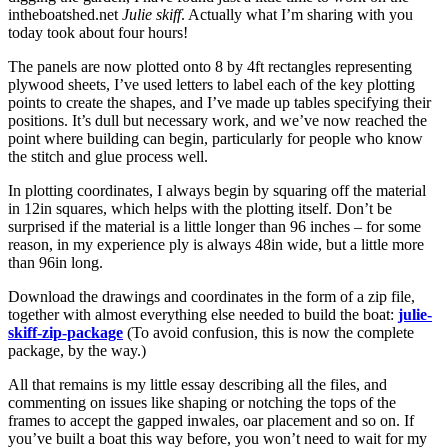
intheboatshed.net
Julie skiff
. Actually what I’m sharing with you
today took about four hours!
The panels are now plotted onto 8 by 4ft rectangles representing
plywood sheets, I’ve used letters to label each of the key plotting
points to create the shapes, and I’ve made up tables specifying their
positions. It’s dull but necessary work, and we’ve now reached the
point where building can begin, particularly for people who know
the stitch and glue process well.
In plotting coordinates, I always begin by squaring off the material
in 12in squares, which helps with the plotting itself. Don’t be
surprised if the material is a little longer than 96 inches – for some
reason, in my experience ply is always 48in wide, but a little more
than 96in long.
Download the drawings and coordinates in the form of a zip file,
together with almost everything else needed to build the boat:
julie-
skiff-zip-package
(To avoid confusion, this is now the complete
package, by the way.)
All that remains is my little essay describing all the files, and
commenting on issues like shaping or notching the tops of the
frames to accept the gapped inwales, oar placement and so on. If
you’ve built a boat this way before, you won’t need to wait for my