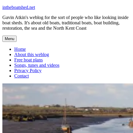
Skip
intheboatshed.net
to
Gavin Atkin's weblog for the sort of people who like looking inside
content
boat sheds. It's about old boats, traditional boats, boat building,
restoration, the sea and the North Kent Coast
Menu
Home
About this weblog
Free boat plans
Songs, tunes and videos
Privacy Policy
Contact