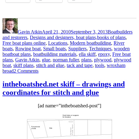
Author
Posted
Categories
on
Gavin Atkin
April 21, 2010
September 3, 2013
Boatbuilders
and restorers
,
Designs and designers, boat plans,books of plans
,
Free boat plans online
,
Locations
,
Modern boatbuilding
,
River
boats
,
Rowing boat
,
Small boats
,
Suppliers
,
Techniques
,
wooden
Tags
boat
boat plans
,
boatbuilding materials
,
ella skiff
,
epoxy
,
Free boat
plans
,
Gavin Atkin
,
glue
,
norman fuller
,
plans
,
plywood
,
plywood
boat
,
skiff plans
,
stitch and glue
,
tack and tape
,
tools
,
wroxham
on
broad
2 Comments
Norman
Fuller
intheboatshed.net skiff – drawings and
launches
coordinates for stitch and glue
his
Ella
plywood
[ad name=”intheboatshed-post”]
skiff
built
to
free
plans
–