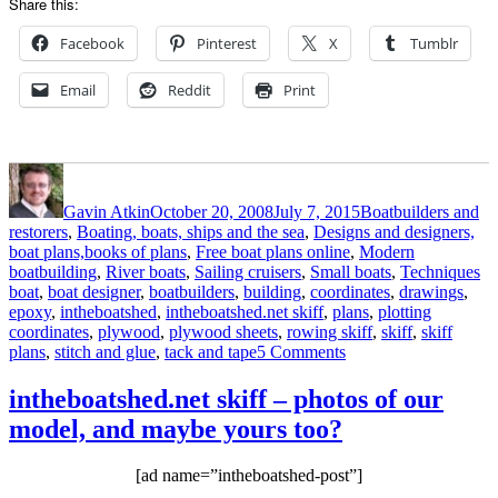
Share this:
Facebook
Pinterest
X
Tumblr
Email
Reddit
Print
Author
Posted
Categories
on
Gavin Atkin
October 20, 2008
July 7, 2015
Boatbuilders and
restorers
,
Boating, boats, ships and the sea
,
Designs and designers,
boat plans,books of plans
,
Free boat plans online
,
Modern
Ta
boatbuilding
,
River boats
,
Sailing cruisers
,
Small boats
,
Techniques
boat
,
boat designer
,
boatbuilders
,
building
,
coordinates
,
drawings
,
epoxy
,
intheboatshed
,
intheboatshed.net skiff
,
plans
,
plotting
coordinates
,
plywood
,
plywood sheets
,
rowing skiff
,
skiff
,
skiff
on
plans
,
stitch and glue
,
tack and tape
5 Comments
intheboatshed.net
skiff
intheboatshed.net skiff – photos of our
–
model, and maybe yours too?
drawings
and
coordinates
[ad name=”intheboatshed-post”]
for