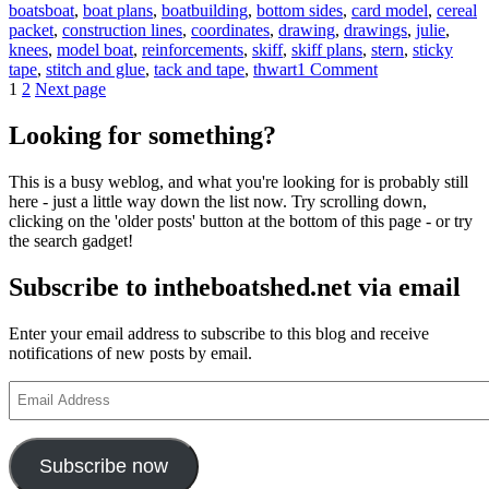
Tags
boats
boat
,
boat plans
,
boatbuilding
,
bottom sides
,
card model
,
cereal
packet
,
construction lines
,
coordinates
,
drawing
,
drawings
,
julie
,
knees
,
model boat
,
reinforcements
,
skiff
,
skiff plans
,
stern
,
sticky
on
tape
,
stitch and glue
,
tack and tape
,
thwart
1 Comment
Posts
Page
Page
intheboatshed.n
1
2
Next page
skiff
pagination
–
Looking for something?
photos
of
This is a busy weblog, and what you're looking for is probably still
our
here - just a little way down the list now. Try scrolling down,
model,
clicking on the 'older posts' button at the bottom of this page - or try
and
the search gadget!
maybe
yours
Subscribe to intheboatshed.net via email
too?
Enter your email address to subscribe to this blog and receive
notifications of new posts by email.
Email
Address
Subscribe now