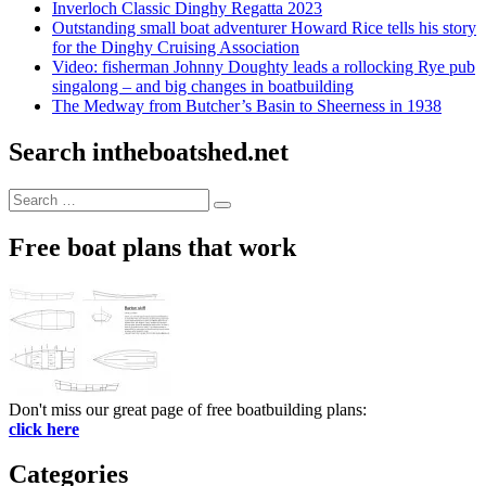
Inverloch Classic Dinghy Regatta 2023
Outstanding small boat adventurer Howard Rice tells his story
for the Dinghy Cruising Association
Video: fisherman Johnny Doughty leads a rollocking Rye pub
singalong – and big changes in boatbuilding
The Medway from Butcher’s Basin to Sheerness in 1938
Search intheboatshed.net
Search
Search
for:
Free boat plans that work
Don't miss our great page of free boatbuilding plans:
click here
Categories