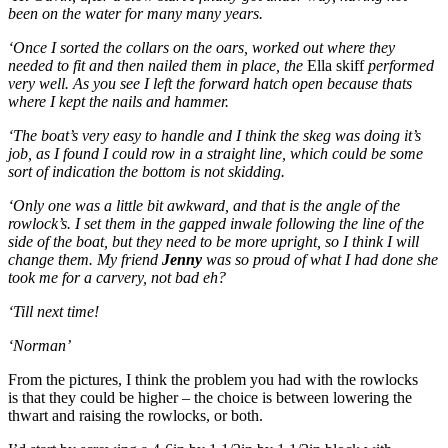
been on the water for many many years.
‘Once I sorted the collars on the oars, worked out where they
needed to fit and then nailed them in place, the
Ella skiff
performed
very well. As you see I left the forward hatch open because thats
where I kept the nails and hammer.
‘The boat’s very easy to handle and I think the skeg was doing it’s
job, as I found I could row in a straight line, which could be some
sort of indication the bottom is not skidding.
‘Only one was a little bit awkward, and that is the angle of the
rowlock’s. I set them in the gapped inwale following the line of the
side of the boat, but they need to be more upright, so I think I will
change them. My friend
Jenny
was so proud of what I had done she
took me for a carvery, not bad eh?
‘Till next time!
‘Norman’
From the pictures, I think the problem you had with the rowlocks
is that they could be higher – the choice is between lowering the
thwart and raising the rowlocks, or both.