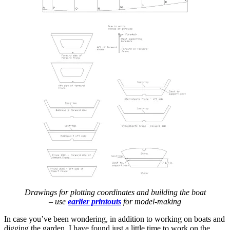
Drawings for plotting coordinates and building the boat
– use
earlier printouts
for model-making
In case you’ve been wondering, in addition to working on boats and
digging the garden, I have found just a little time to work on the