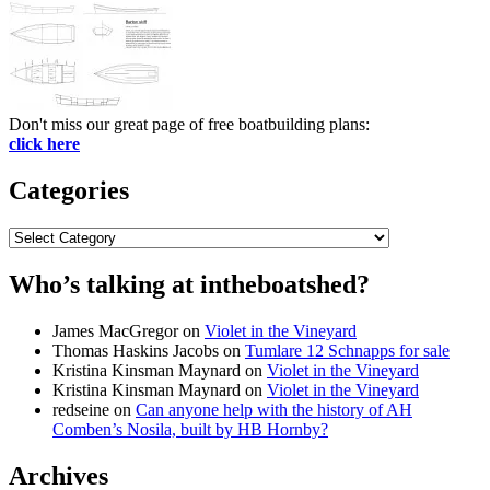
Don't miss our great page of free boatbuilding plans:
click here
Categories
Categories
Who’s talking at intheboatshed?
James MacGregor
on
Violet in the Vineyard
Thomas Haskins Jacobs
on
Tumlare 12 Schnapps for sale
Kristina Kinsman Maynard
on
Violet in the Vineyard
Kristina Kinsman Maynard
on
Violet in the Vineyard
redseine
on
Can anyone help with the history of AH
Comben’s Nosila, built by HB Hornby?
Archives