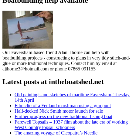
Boatbuilding help available
Our Faversham-based friend Alan Thorne can help with
boatbuilding projects - constructing to plans in very tidy stitch-and-
glue or more traditional techniques. Contact him by email at
ajthorne3@hotmail.com or phone 07865 091155
Latest posts at intheboatshed.net
Old paintings and sketches of maritime Faversham, Tuesday
14th April
Film clip of a Fenland marshman using a gun punt
Half-decked Nick Smith motor launch for sale
Further progress on the new traditional fishing boat
Farewell Topsails – 1937 film about the late era of working
West Country topsail schooners
The amazing voyage of Cleopatra’s Needle