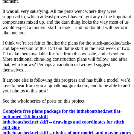
moment.
It was all very satisfying. All the parts went where they were
supposed to, which at least proves I haven’t got any of the important
components mixed up, and the darn thing looks the way most of us
would expect a modern skiff to look – and no doubt it will perform
like one too.
I think we’re set fair to finalise the plans for the stitch-and-glue/tack-
and-tape version of this 15ft 6in flattie skiff in the next week or two.
I’ll make them available for free from this website, and elsewhere.
More traditional chine-log construction plans will follow, and after
that, who knows? Perhaps a variation or two will suggest
themselves…
If anyone else is following this progress and has built a model, we’d
love to hear from you at gmatkin@gmail.com, and to be able to add
your photos to this post!
See the whole series of posts on this project:
Complete free plans package for the intheboatshed.net flat-
bottomed 15ft 6in skiff
intheboatshed.net skiff – drawings and coordinates for stitch
and glue
intheboatshed.net skiff – photos of our model, and maybe yours