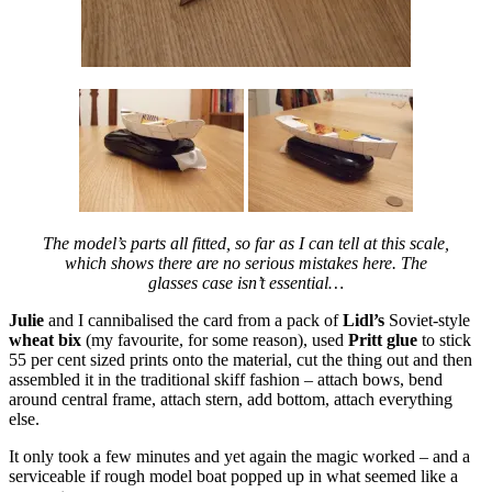
The model’s parts all fitted, so far as I can tell at this scale,
which shows there are no serious mistakes here. The
glasses case isn’t essential…
Julie
and I cannibalised the card from a pack of
Lidl’s
Soviet-style
wheat bix
(my favourite, for some reason), used
Pritt glue
to stick
55 per cent sized prints onto the material, cut the thing out and then
assembled it in the traditional skiff fashion – attach bows, bend
around central frame, attach stern, add bottom, attach everything
else.
It only took a few minutes and yet again the magic worked – and a
serviceable if rough model boat popped up in what seemed like a