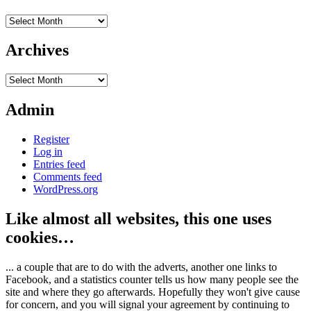
Archives
Archives
Archives
Admin
Register
Log in
Entries feed
Comments feed
WordPress.org
Like almost all websites, this one uses
cookies…
... a couple that are to do with the adverts, another one links to
Facebook, and a statistics counter tells us how many people see the
site and where they go afterwards. Hopefully they won't give cause
for concern, and you will signal your agreement by continuing to