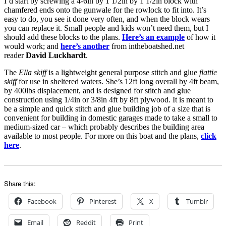
I’d start by screwing a 4-6in by 1 1/2in by 1 1/2in block with
chamfered ends onto the gunwale for the rowlock to fit into. It’s
easy to do, you see it done very often, and when the block wears
you can replace it. Small people and kids won’t need them, but I
should add these blocks to the plans.
Here’s an example
of how it
would work; and
here’s another
from intheboatshed.net
reader
David Luckhardt
.
The
Ella skiff
is a lightweight general purpose stitch and glue
flattie
skiff
for use in sheltered waters. She’s 12ft long overall by 4ft beam,
by 400lbs displacement, and is designed for stitch and glue
construction using 1/4in or 3/8in 4ft by 8ft plywood. It is meant to
be a simple and quick stitch and glue building job of a size that is
convenient for building in domestic garages made to take a small to
medium-sized car – which probably describes the building area
available to most people. For more on this boat and the plans,
click
here
.
Share this:
Facebook
Pinterest
X
Tumblr
Email
Reddit
Print