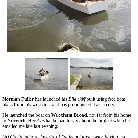
Norman Fuller
has launched his
Ella skiff
built using free boat
plans from this website – and has pronounced it a success.
He launched the boat on
Wroxham Broad
, not far from his home
in
Norwich
. Here’s what he had to say about the project when he
emailed me late last evening:
‘Hi Gavin, after a slow start I finally got under way, having not