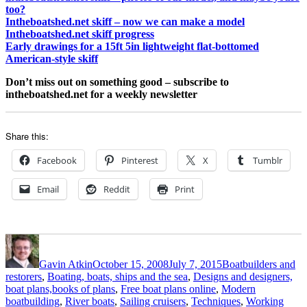
too?
Intheboatshed.net skiff – now we can make a model
Intheboatshed.net skiff progress
Early drawings for a 15ft 5in lightweight flat-bottomed
American-style skiff
Don’t miss out on something good – subscribe to
intheboatshed.net for a weekly newsletter
Share this:
Facebook
Pinterest
X
Tumblr
Email
Reddit
Print
Author
Posted
Categories
on
Gavin Atkin
October 15, 2008
July 7, 2015
Boatbuilders and
restorers
,
Boating, boats, ships and the sea
,
Designs and designers,
boat plans,books of plans
,
Free boat plans online
,
Modern
boatbuilding
,
River boats
,
Sailing cruisers
,
Techniques
,
Working