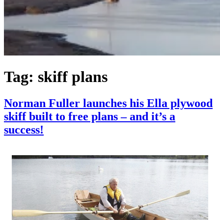
Tag:
skiff plans
Norman Fuller launches his Ella plywood
skiff built to free plans – and it’s a
success!