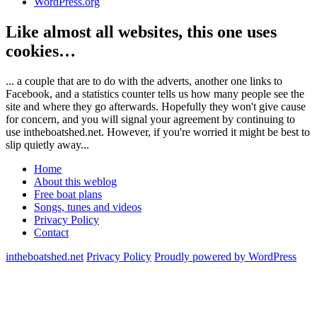
WordPress.org
Like almost all websites, this one uses
cookies…
... a couple that are to do with the adverts, another one links to
Facebook, and a statistics counter tells us how many people see the
site and where they go afterwards. Hopefully they won't give cause
for concern, and you will signal your agreement by continuing to
use intheboatshed.net. However, if you're worried it might be best to
slip quietly away...
Home
About this weblog
Free boat plans
Songs, tunes and videos
Privacy Policy
Contact
intheboatshed.net
Privacy Policy
Proudly powered by WordPress