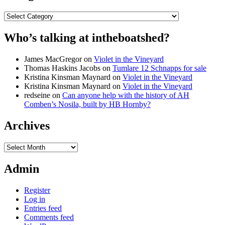
Categories
Who’s talking at intheboatshed?
James MacGregor
on
Violet in the Vineyard
Thomas Haskins Jacobs
on
Tumlare 12 Schnapps for sale
Kristina Kinsman Maynard
on
Violet in the Vineyard
Kristina Kinsman Maynard
on
Violet in the Vineyard
redseine
on
Can anyone help with the history of AH
Comben’s Nosila, built by HB Hornby?
Archives
Archives
Admin
Register
Log in
Entries feed
Comments feed