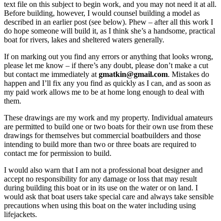
text file on this subject to begin work, and you may not need it at all.
Before building, however, I would counsel building a model as
described in an earlier post (see below). Phew – after all this work I
do hope someone will build it, as I think she’s a handsome, practical
boat for rivers, lakes and sheltered waters generally.
If on marking out you find any errors or anything that looks wrong,
please let me know – if there’s any doubt, please don’t make a cut
but contact me immediately at
gmatkin@gmail.com
. Mistakes do
happen and I’ll fix any you find as quickly as I can, and as soon as
my paid work allows me to be at home long enough to deal with
them.
These drawings are my work and my property. Individual amateurs
are permitted to build one or two boats for their own use from these
drawings for themselves but commercial boatbuilders and those
intending to build more than two or three boats are required to
contact me for permission to build.
I would also warn that I am not a professional boat designer and
accept no responsibility for any damage or loss that may result
during building this boat or in its use on the water or on land. I
would ask that boat users take special care and always take sensible
precautions when using this boat on the water including using
lifejackets.