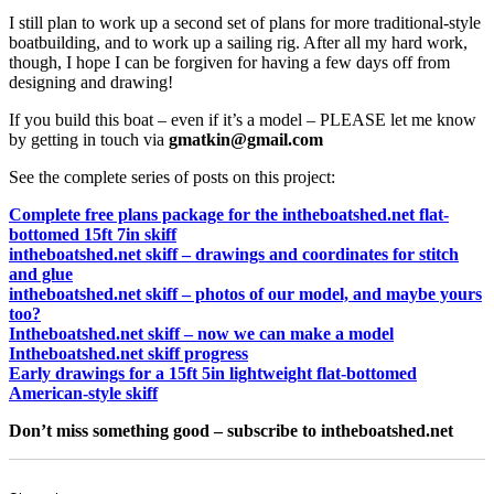
I still plan to work up a second set of plans for more traditional-style
boatbuilding, and to work up a sailing rig. After all my hard work,
though, I hope I can be forgiven for having a few days off from
designing and drawing!
If you build this boat – even if it’s a model – PLEASE let me know
by getting in touch via
gmatkin@gmail.com
See the complete series of posts on this project:
Complete free plans package for the intheboatshed.net flat-
bottomed 15ft 7in skiff
intheboatshed.net skiff – drawings and coordinates for stitch
and glue
intheboatshed.net skiff – photos of our model, and maybe yours
too?
Intheboatshed.net skiff – now we can make a model
Intheboatshed.net skiff progress
Early drawings for a 15ft 5in lightweight flat-bottomed
American-style skiff
Don’t miss something good – subscribe to intheboatshed.net