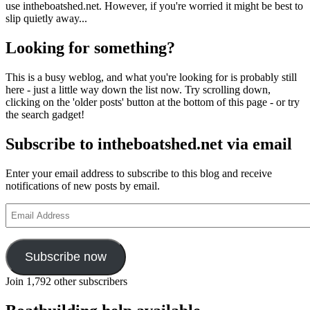
use intheboatshed.net. However, if you're worried it might be best to
slip quietly away...
Looking for something?
This is a busy weblog, and what you're looking for is probably still
here - just a little way down the list now. Try scrolling down,
clicking on the 'older posts' button at the bottom of this page - or try
the search gadget!
Subscribe to intheboatshed.net via email
Enter your email address to subscribe to this blog and receive
notifications of new posts by email.
Email
Address
Subscribe now
Join 1,792 other subscribers