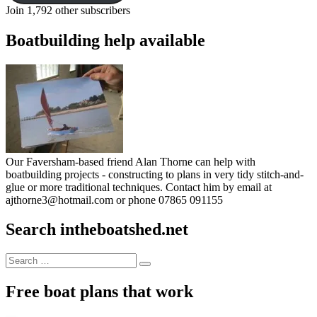
Join 1,792 other subscribers
Boatbuilding help available
Our Faversham-based friend Alan Thorne can help with
boatbuilding projects - constructing to plans in very tidy stitch-and-
glue or more traditional techniques. Contact him by email at
ajthorne3@hotmail.com or phone 07865 091155
Search intheboatshed.net
Search
Search
for:
Free boat plans that work