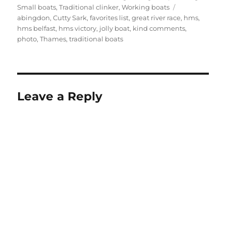
Tags
Small boats
,
Traditional clinker
,
Working boats
abingdon
,
Cutty Sark
,
favorites list
,
great river race
,
hms
,
hms belfast
,
hms victory
,
jolly boat
,
kind comments
,
photo
,
Thames
,
traditional boats
Leave a Reply