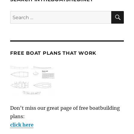
SE
Search
for:
FREE BOAT PLANS THAT WORK
Don't miss our great page of free boatbuilding
plans:
click here