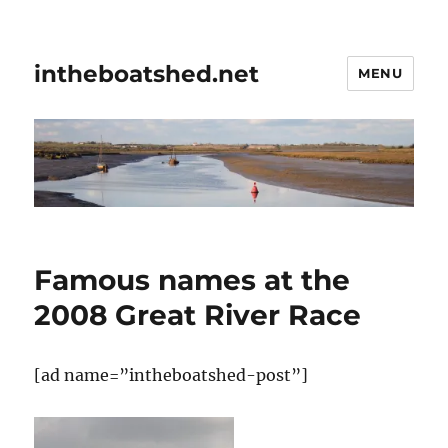
intheboatshed.net
MENU
Famous names at the
2008 Great River Race
[ad name=”intheboatshed-post”]