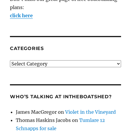
plans:
click here
CATEGORIES
Categories
WHO’S TALKING AT INTHEBOATSHED?
James MacGregor
on
Violet in the Vineyard
Thomas Haskins Jacobs
on
Tumlare 12
Schnapps for sale