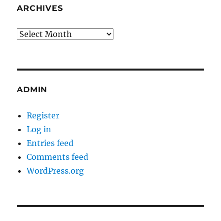
ARCHIVES
Archives
ADMIN
Register
Log in
Entries feed
Comments feed
WordPress.org