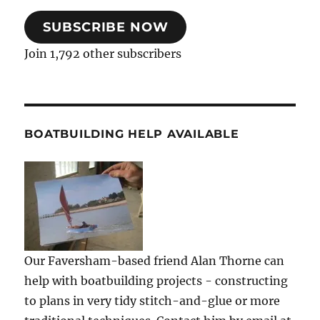
SUBSCRIBE NOW
Join 1,792 other subscribers
BOATBUILDING HELP AVAILABLE
Our Faversham-based friend Alan Thorne can
help with boatbuilding projects - constructing
to plans in very tidy stitch-and-glue or more