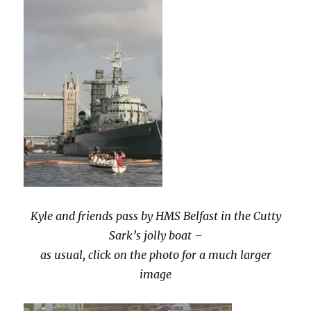
Kyle and friends pass by HMS Belfast in the Cutty
Sark’s jolly boat –
as usual, click on the photo for a much larger
image