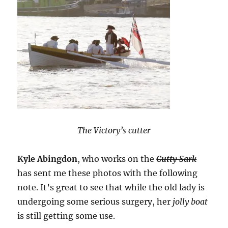
The Victory’s cutter
Kyle Abingdon
, who works on the
Cutty Sark
has sent me these photos with the following
note. It’s great to see that while the old lady is
undergoing some serious surgery, her
jolly boat
is still getting some use.