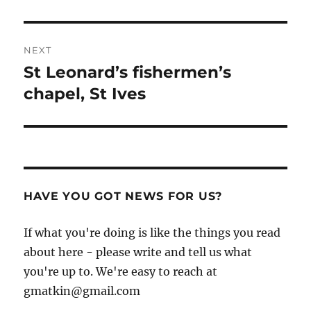
NEXT
St Leonard’s fishermen’s
Next
post:
chapel, St Ives
HAVE YOU GOT NEWS FOR US?
If what you're doing is like the things you read
about here - please write and tell us what
you're up to. We're easy to reach at
gmatkin@gmail.com