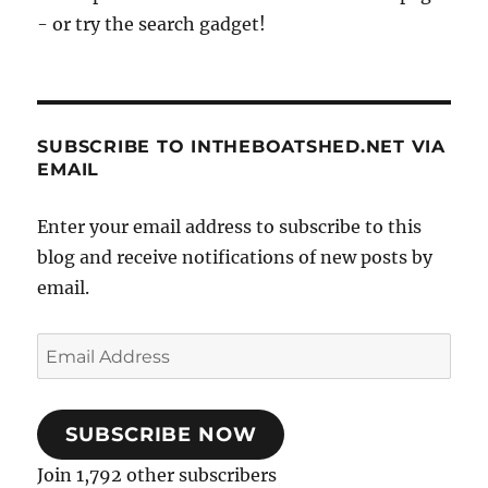
- or try the search gadget!
SUBSCRIBE TO INTHEBOATSHED.NET VIA
EMAIL
Enter your email address to subscribe to this
blog and receive notifications of new posts by
email.
Email
Address
SUBSCRIBE NOW
Join 1,792 other subscribers