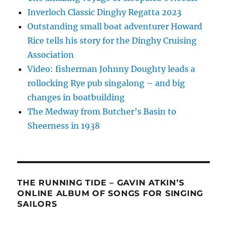
Inverloch Classic Dinghy Regatta 2023
Outstanding small boat adventurer Howard
Rice tells his story for the Dinghy Cruising
Association
Video: fisherman Johnny Doughty leads a
rollocking Rye pub singalong – and big
changes in boatbuilding
The Medway from Butcher’s Basin to
Sheerness in 1938
THE RUNNING TIDE – GAVIN ATKIN’S
ONLINE ALBUM OF SONGS FOR SINGING
SAILORS