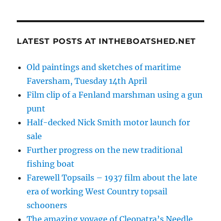
LATEST POSTS AT INTHEBOATSHED.NET
Old paintings and sketches of maritime
Faversham, Tuesday 14th April
Film clip of a Fenland marshman using a gun
punt
Half-decked Nick Smith motor launch for
sale
Further progress on the new traditional
fishing boat
Farewell Topsails – 1937 film about the late
era of working West Country topsail
schooners
The amazing voyage of Cleopatra’s Needle