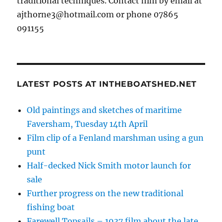
traditional techniques. Contact him by email at
ajthorne3@hotmail.com or phone 07865
091155
LATEST POSTS AT INTHEBOATSHED.NET
Old paintings and sketches of maritime
Faversham, Tuesday 14th April
Film clip of a Fenland marshman using a gun
punt
Half-decked Nick Smith motor launch for
sale
Further progress on the new traditional
fishing boat
Farewell Topsails – 1937 film about the late