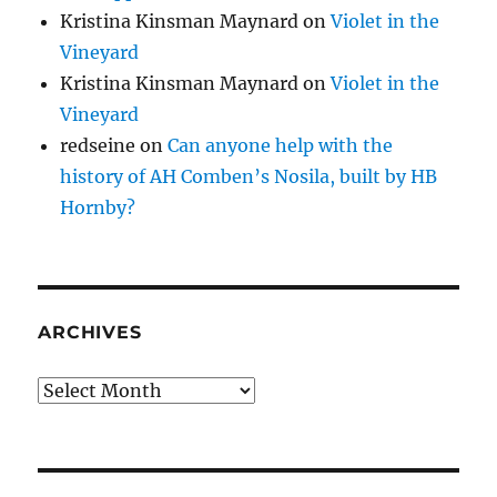
Kristina Kinsman Maynard
on
Violet in the
Vineyard
Kristina Kinsman Maynard
on
Violet in the
Vineyard
redseine
on
Can anyone help with the
history of AH Comben’s Nosila, built by HB
Hornby?
ARCHIVES
Archives