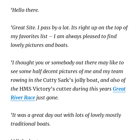
‘Hello there.
‘Great Site. I pass by a lot. Its right up on the top of
my favorites list – I am always pleased to find
lovely pictures and boats.
‘I thought you or somebody out there may like to
see some half decent pictures of me and my team
rowing in the
Cutty Sark’s jolly boat
, and also of
the
HMS Victory’s cutter
during this years
Great
River Race
just gone.
‘It was a great day out with lots of lovely mostly
traditional boats.