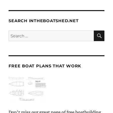
SEARCH INTHEBOATSHED.NET
SE
Search
for:
FREE BOAT PLANS THAT WORK
Don't miss our great page of free boatbuilding