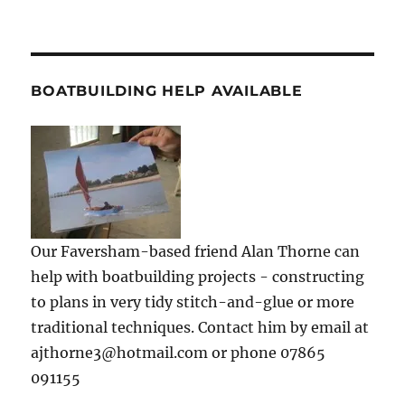
BOATBUILDING HELP AVAILABLE
Our Faversham-based friend Alan Thorne can
help with boatbuilding projects - constructing
to plans in very tidy stitch-and-glue or more
traditional techniques. Contact him by email at
ajthorne3@hotmail.com or phone 07865
091155