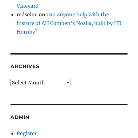
Vineyard
redseine
on
Can anyone help with the
history of AH Comben’s Nosila, built by HB
Hornby?
ARCHIVES
Archives
ADMIN
Register