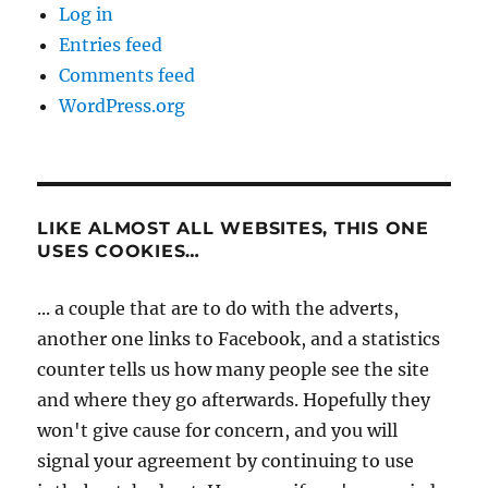
Log in
Entries feed
Comments feed
WordPress.org
LIKE ALMOST ALL WEBSITES, THIS ONE
USES COOKIES…
... a couple that are to do with the adverts,
another one links to Facebook, and a statistics
counter tells us how many people see the site
and where they go afterwards. Hopefully they
won't give cause for concern, and you will
signal your agreement by continuing to use