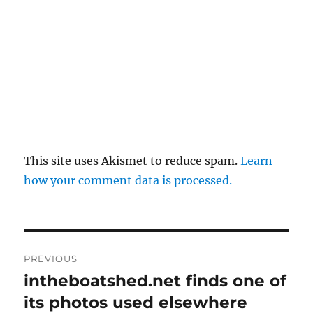
This site uses Akismet to reduce spam.
Learn
how your comment data is processed.
Post
PREVIOUS
navigation
intheboatshed.net finds one of
Previous
post:
its photos used elsewhere