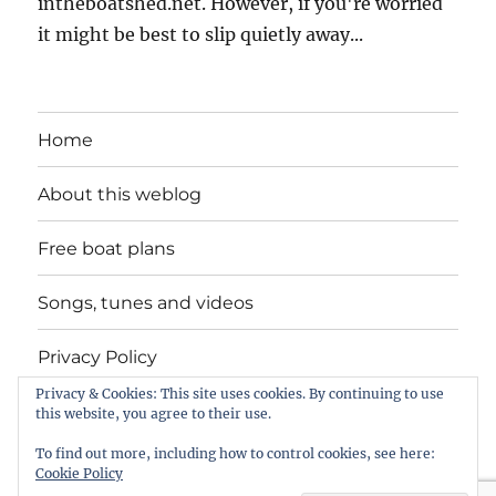
intheboatshed.net. However, if you're worried
it might be best to slip quietly away...
Home
About this weblog
Free boat plans
Songs, tunes and videos
Privacy Policy
Privacy & Cookies: This site uses cookies. By continuing to use
Contact
this website, you agree to their use.
To find out more, including how to control cookies, see here:
Cookie Policy
intheboatshed.net
Privacy Policy
Proudly powered by