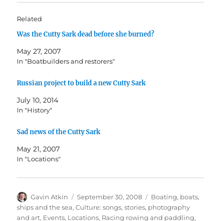
Related
Was the Cutty Sark dead before she burned?
May 27, 2007
In "Boatbuilders and restorers"
Russian project to build a new Cutty Sark
July 10, 2014
In "History"
Sad news of the Cutty Sark
May 21, 2007
In "Locations"
Author
Posted
Categories
Gavin Atkin
September 30, 2008
Boating, boats,
on
ships and the sea
,
Culture: songs, stories, photography
and art
,
Events
,
Locations
,
Racing rowing and paddling
,