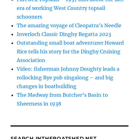
era of working West Country topsail
schooners
The amazing voyage of Cleopatra’s Needle
Inverloch Classic Dinghy Regatta 2023
Outstanding small boat adventurer Howard
Rice tells his story for the Dinghy Cruising
Association
Video: fisherman Johnny Doughty leads a
rollocking Rye pub singalong – and big
changes in boatbuilding
The Medway from Butcher’s Basin to
Sheerness in 1938
SEARCH INTHEBOATSHED.NET