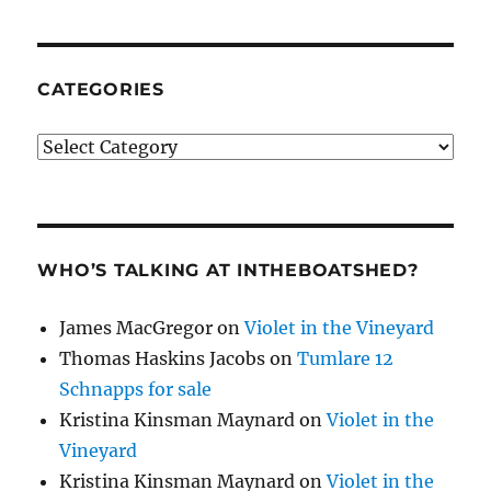
CATEGORIES
Categories
WHO’S TALKING AT INTHEBOATSHED?
James MacGregor
on
Violet in the Vineyard
Thomas Haskins Jacobs
on
Tumlare 12
Schnapps for sale
Kristina Kinsman Maynard
on
Violet in the
Vineyard
Kristina Kinsman Maynard
on
Violet in the