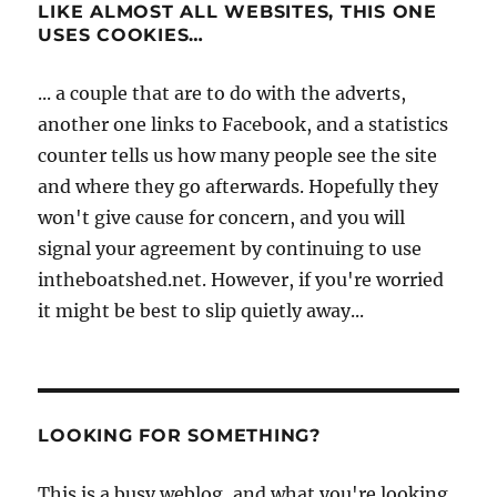
LIKE ALMOST ALL WEBSITES, THIS ONE
USES COOKIES…
... a couple that are to do with the adverts,
another one links to Facebook, and a statistics
counter tells us how many people see the site
and where they go afterwards. Hopefully they
won't give cause for concern, and you will
signal your agreement by continuing to use
intheboatshed.net. However, if you're worried
it might be best to slip quietly away...
LOOKING FOR SOMETHING?
This is a busy weblog, and what you're looking