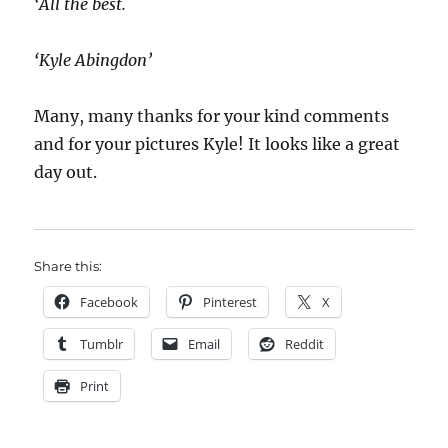
‘All the best.
‘Kyle Abingdon’
Many, many thanks for your kind comments
and for your pictures Kyle! It looks like a great
day out.
Share this:
Facebook
Pinterest
X
Tumblr
Email
Reddit
Print