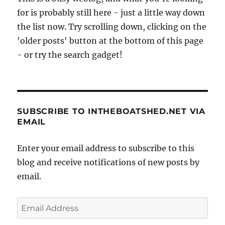
for is probably still here - just a little way down
the list now. Try scrolling down, clicking on the
'older posts' button at the bottom of this page
- or try the search gadget!
SUBSCRIBE TO INTHEBOATSHED.NET VIA
EMAIL
Enter your email address to subscribe to this
blog and receive notifications of new posts by
email.
Email
Address