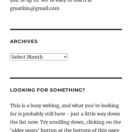
you're up to. We're easy to reach at
gmatkin@gmail.com
ARCHIVES
Archives
LOOKING FOR SOMETHING?
This is a busy weblog, and what you're looking
for is probably still here - just a little way down
the list now. Try scrolling down, clicking on the
'older posts' button at the bottom of this page