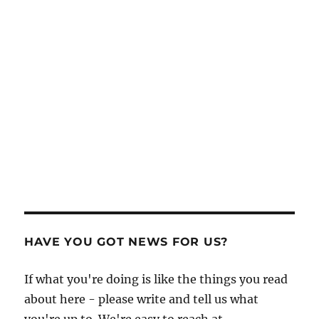
HAVE YOU GOT NEWS FOR US?
If what you're doing is like the things you read
about here - please write and tell us what