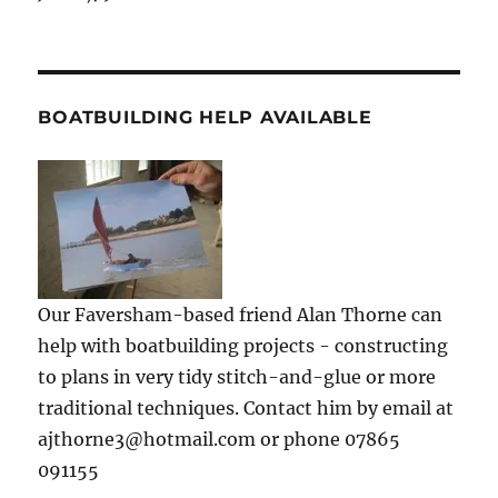
BOATBUILDING HELP AVAILABLE
Our Faversham-based friend Alan Thorne can
help with boatbuilding projects - constructing
to plans in very tidy stitch-and-glue or more
traditional techniques. Contact him by email at
ajthorne3@hotmail.com or phone 07865
091155