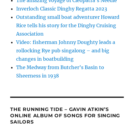
The amazing voyage of Cleopatra’s Needle
Inverloch Classic Dinghy Regatta 2023
Outstanding small boat adventurer Howard
Rice tells his story for the Dinghy Cruising
Association
Video: fisherman Johnny Doughty leads a
rollocking Rye pub singalong – and big
changes in boatbuilding
The Medway from Butcher’s Basin to
Sheerness in 1938
THE RUNNING TIDE – GAVIN ATKIN’S
ONLINE ALBUM OF SONGS FOR SINGING
SAILORS