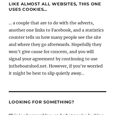
LIKE ALMOST ALL WEBSITES, THIS ONE
USES COOKIES…
... a couple that are to do with the adverts,
another one links to Facebook, and a statistics
counter tells us how many people see the site
and where they go afterwards. Hopefully they
won't give cause for concern, and you will
signal your agreement by continuing to use
intheboatshed.net. However, if you're worried
it might be best to slip quietly away...
LOOKING FOR SOMETHING?