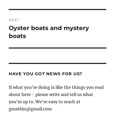
NEXT
Oyster boats and mystery
Next
post:
boats
HAVE YOU GOT NEWS FOR US?
If what you're doing is like the things you read
about here - please write and tell us what
you're up to. We're easy to reach at
gmatkin@gmail.com