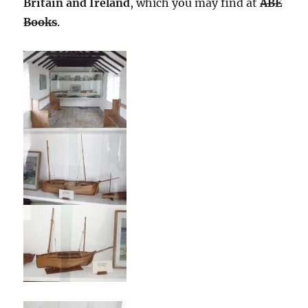
Britain and Ireland
, which you may find at
ABE
Books
.