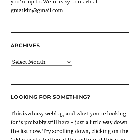
you're up to. We're easy to reach at
gmatkin@gmail.com
ARCHIVES
Archives
LOOKING FOR SOMETHING?
This is a busy weblog, and what you're looking
for is probably still here - just a little way down
the list now. Try scrolling down, clicking on the
'older posts' button at the bottom of this page