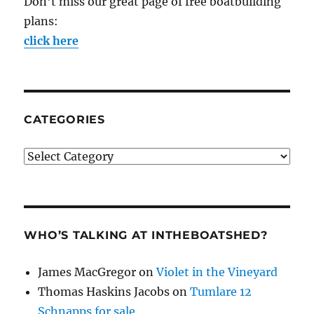
Don't miss our great page of free boatbuilding
plans:
click here
CATEGORIES
Categories
WHO’S TALKING AT INTHEBOATSHED?
James MacGregor
on
Violet in the Vineyard
Thomas Haskins Jacobs
on
Tumlare 12
Schnapps for sale