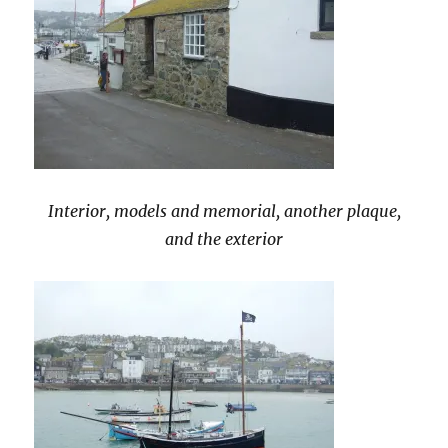
Interior, models and memorial, another plaque,
and the exterior