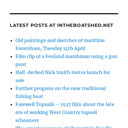
LATEST POSTS AT INTHEBOATSHED.NET
Old paintings and sketches of maritime
Faversham, Tuesday 14th April
Film clip of a Fenland marshman using a gun
punt
Half-decked Nick Smith motor launch for
sale
Further progress on the new traditional
fishing boat
Farewell Topsails – 1937 film about the late
era of working West Country topsail
schooners