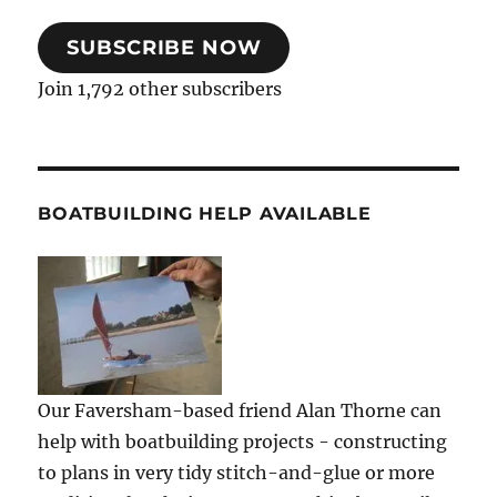
SUBSCRIBE NOW
Join 1,792 other subscribers
BOATBUILDING HELP AVAILABLE
Our Faversham-based friend Alan Thorne can
help with boatbuilding projects - constructing
to plans in very tidy stitch-and-glue or more