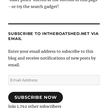
- or try the search gadget!
SUBSCRIBE TO INTHEBOATSHED.NET VIA
EMAIL
Enter your email address to subscribe to this
blog and receive notifications of new posts by
email.
Email
Address
SUBSCRIBE NOW
Join 1,792 other subscribers