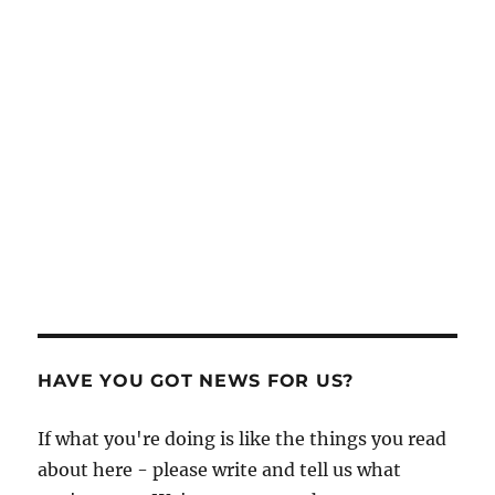
HAVE YOU GOT NEWS FOR US?
If what you're doing is like the things you read
about here - please write and tell us what