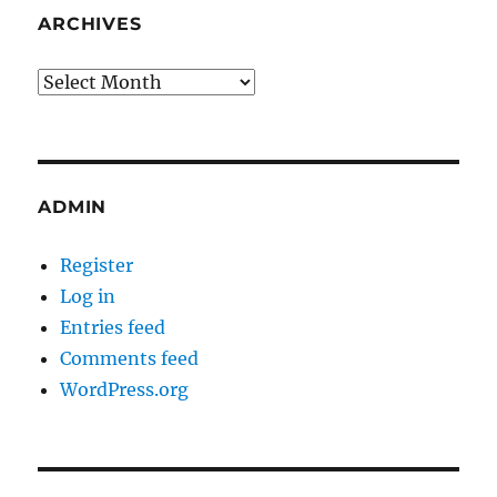
ARCHIVES
Archives
ADMIN
Register
Log in
Entries feed
Comments feed
WordPress.org