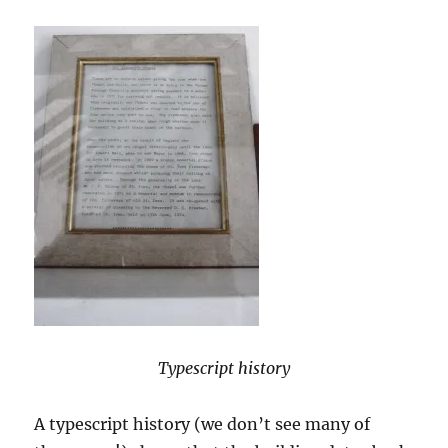
Typescript history
A typescript history (we don’t see many of