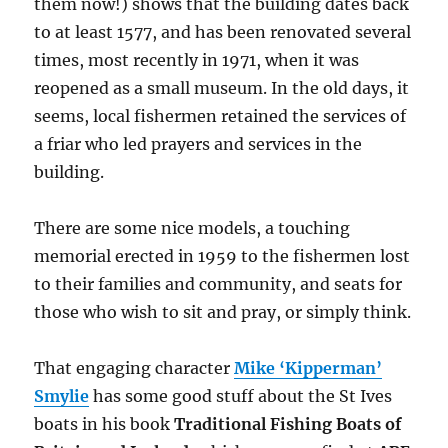
them now!) shows that the building dates back
to at least 1577, and has been renovated several
times, most recently in 1971, when it was
reopened as a small museum. In the old days, it
seems, local fishermen retained the services of
a friar who led prayers and services in the
building.
There are some nice models, a touching
memorial erected in 1959 to the fishermen lost
to their families and community, and seats for
those who wish to sit and pray, or simply think.
That engaging character
Mike ‘Kipperman’
Smylie
has some good stuff about the St Ives
boats in his book
Traditional Fishing Boats of