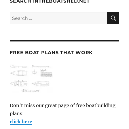
SEARCH INTHEBOATSHED.NET
SE
Search
for:
FREE BOAT PLANS THAT WORK
Don't miss our great page of free boatbuilding
plans:
click here