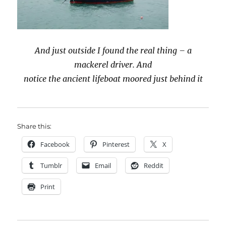
And just outside I found the real thing – a
mackerel driver. And
notice the ancient lifeboat moored just behind it
Share this:
Facebook
Pinterest
X
Tumblr
Email
Reddit
Print