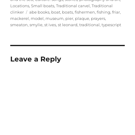
Locations
,
Small boats
,
Traditional carvel
,
Traditional
Tags
clinker
abe books
,
boat
,
boats
,
fishermen
,
fishing
,
friar
,
mackerel
,
model
,
museum
,
pier
,
plaque
,
prayers
,
smeaton
,
smylie
,
st ives
,
st leonard
,
traditional
,
typescript
Leave a Reply