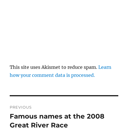
This site uses Akismet to reduce spam.
Learn
how your comment data is processed.
Post
PREVIOUS
navigation
Famous names at the 2008
Previous
post:
Great River Race