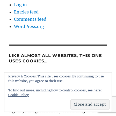
Log in
Entries feed
Comments feed
WordPress.org
LIKE ALMOST ALL WEBSITES, THIS ONE
USES COOKIES…
... a couple that are to do with the adverts,
Privacy & Cookies: This site uses cookies. By continuing to use
this website, you agree to their use.
another one links to Facebook, and a statistics
counter tells us how many people see the site
To find out more, including how to control cookies, see here:
Cookie Policy
and where they go afterwards. Hopefully they
won't give cause for concern, and you will
signal your agreement by continuing to use