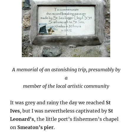
A memorial of an astonishing trip, presumably by
a
member of the local artistic community
It was grey and rainy the day we reached
St
Ives
, but I was nevertheless captivated by
St
Leonard’s
, the little port’s fishermen’s chapel
on
Smeaton’s pier
.