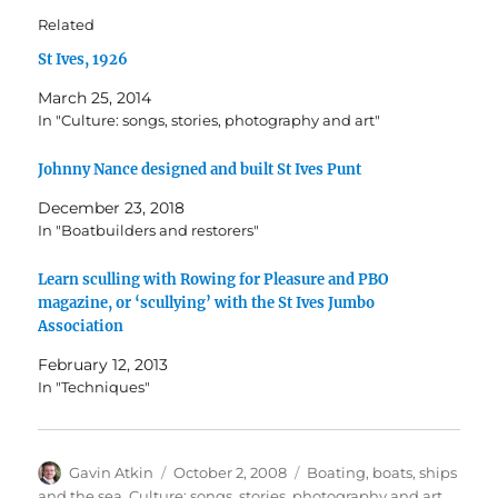
Related
St Ives, 1926
March 25, 2014
In "Culture: songs, stories, photography and art"
Johnny Nance designed and built St Ives Punt
December 23, 2018
In "Boatbuilders and restorers"
Learn sculling with Rowing for Pleasure and PBO
magazine, or ‘scullying’ with the St Ives Jumbo
Association
February 12, 2013
In "Techniques"
Author
Posted
Categories
Gavin Atkin
October 2, 2008
Boating, boats, ships
on
and the sea
,
Culture: songs, stories, photography and art
,