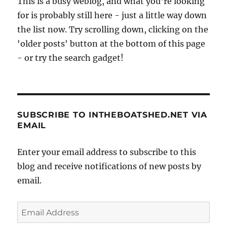
This is a busy weblog, and what you're looking
for is probably still here - just a little way down
the list now. Try scrolling down, clicking on the
'older posts' button at the bottom of this page
- or try the search gadget!
SUBSCRIBE TO INTHEBOATSHED.NET VIA
EMAIL
Enter your email address to subscribe to this
blog and receive notifications of new posts by
email.
Email
Address