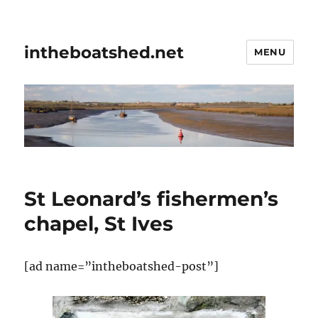
intheboatshed.net
MENU
St Leonard’s fishermen’s
chapel, St Ives
[ad name=”intheboatshed-post”]