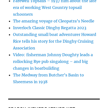
Farewell Topsails – 1937 film about the late
era of working West Country topsail
schooners
The amazing voyage of Cleopatra’s Needle
Inverloch Classic Dinghy Regatta 2023
Outstanding small boat adventurer Howard
Rice tells his story for the Dinghy Cruising
Association
Video: fisherman Johnny Doughty leads a
rollocking Rye pub singalong – and big
changes in boatbuilding
The Medway from Butcher’s Basin to
Sheerness in 1938