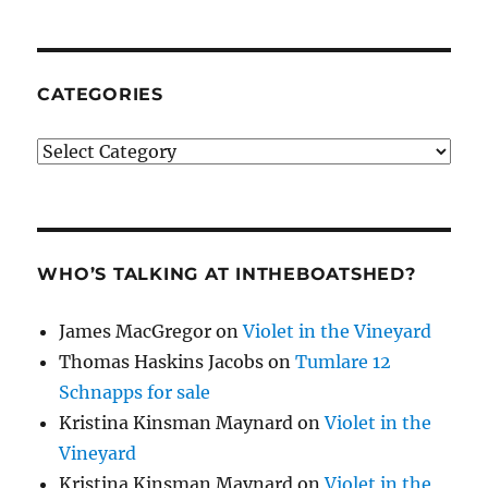
CATEGORIES
Categories
WHO’S TALKING AT INTHEBOATSHED?
James MacGregor
on
Violet in the Vineyard
Thomas Haskins Jacobs
on
Tumlare 12
Schnapps for sale
Kristina Kinsman Maynard
on
Violet in the
Vineyard
Kristina Kinsman Maynard
on
Violet in the