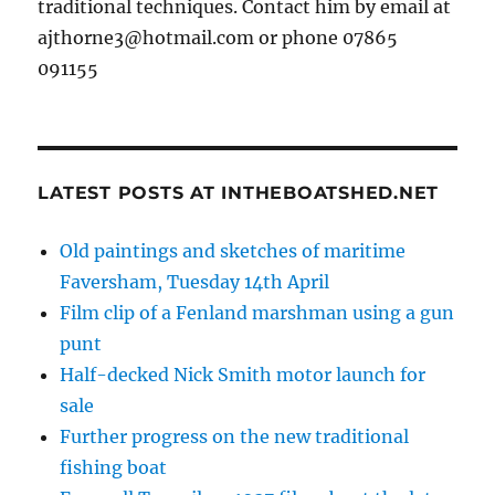
traditional techniques. Contact him by email at
ajthorne3@hotmail.com or phone 07865
091155
LATEST POSTS AT INTHEBOATSHED.NET
Old paintings and sketches of maritime
Faversham, Tuesday 14th April
Film clip of a Fenland marshman using a gun
punt
Half-decked Nick Smith motor launch for
sale
Further progress on the new traditional
fishing boat