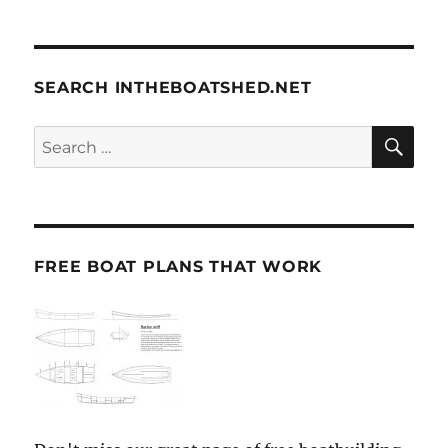
SEARCH INTHEBOATSHED.NET
SE
Search
for:
FREE BOAT PLANS THAT WORK