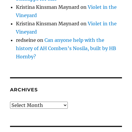
Kristina Kinsman Maynard
on
Violet in the
Vineyard
Kristina Kinsman Maynard
on
Violet in the
Vineyard
redseine
on
Can anyone help with the
history of AH Comben’s Nosila, built by HB
Hornby?
ARCHIVES
Archives