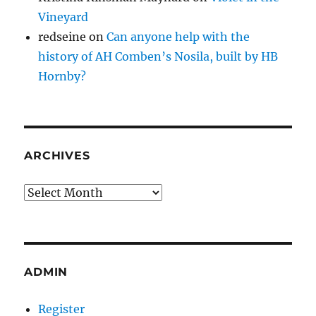
Vineyard
redseine
on
Can anyone help with the
history of AH Comben’s Nosila, built by HB
Hornby?
ARCHIVES
Archives
ADMIN
Register