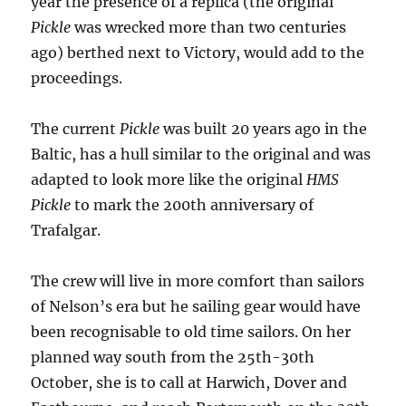
year the presence of a replica (the original
Pickle
was wrecked more than two centuries
ago) berthed next to Victory, would add to the
proceedings.
The current
Pickle
was built 20 years ago in the
Baltic, has a hull similar to the original and was
adapted to look more like the original
HMS
Pickle
to mark the 200th anniversary of
Trafalgar.
The crew will live in more comfort than sailors
of Nelson’s era but he sailing gear would have
been recognisable to old time sailors. On her
planned way south from the 25th-30th
October, she is to call at Harwich, Dover and