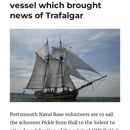
vessel which brought
news of Trafalgar
Portsmouth Naval Base volunteers are to sail
the schooner
Pickle
from Hull to the Solent to