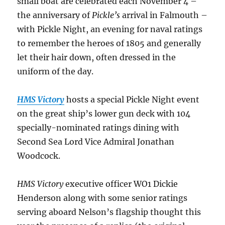
small boat are celebrated each November 4 –
the anniversary of
Pickle’s
arrival in Falmouth –
with Pickle Night, an evening for naval ratings
to remember the heroes of 1805 and generally
let their hair down, often dressed in the
uniform of the day.
HMS Victory
hosts a special Pickle Night event
on the great ship’s lower gun deck with 104
specially-nominated ratings dining with
Second Sea Lord Vice Admiral Jonathan
Woodcock.
HMS Victory
executive officer WO1 Dickie
Henderson along with some senior ratings
serving aboard Nelson’s flagship thought this