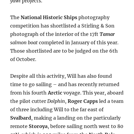
yawl
projects.
The
National Historic Ships
photography
competition has shortlisted a Stirling & Son
photograph of the interior of the 17ft
Tamar
salmon boat
completed in January of this year.
Those shortlisted are to be judged on the 6th
of October.
Despite all this activity, Will has also found
time to go sailing – and has recently returned
from his fourth
Arctic
voyage. This year, aboard
the pilot cutter
Dolphin
,
Roger Capps
led a team
of three including Will to the far east of
Svalbard
, making a landing on the particularly
remote
Storoya
, before sailing north west to 80