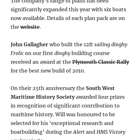
The company’s range of plans has been
significantly expanded this year with six boats
now available. Details of each plan pack are on
the
website
.
John Gallagher
who built the 12ft
sailing dinghy
Frolic
on our first
dinghy
building course
received an award at the
Plymouth Classic Rally
for the best new build of 2010.
On their 25th anniversary the
South West
Maritime History Society
awarded four prizes
in recognition of significant contribution to
maritime history. Will was honoured to be
selected for his ‘exceptional research and
boatbuilding’ during the
Alert
and
HMS Victory