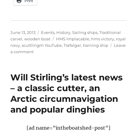
Print
Posted
Categories
June 13, 2013
Events
,
History
,
Sailing ships
,
Traditional
on
Tags
carvel
,
wooden boat
HMS Implacable
,
hms victory
,
royal
navy
,
scuttlingm YouTube
,
Trafalgar
,
training ship
Leave
on
a comment
The
sinking
of
Will Stirling’s latest news
HMS
Implacable
– a classic cutter, an
in
Arctic circumnavigation
1949
and popular dinghies
[ad name=”intheboatshed-post”]