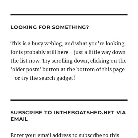
LOOKING FOR SOMETHING?
This is a busy weblog, and what you're looking
for is probably still here - just a little way down
the list now. Try scrolling down, clicking on the
'older posts' button at the bottom of this page
- or try the search gadget!
SUBSCRIBE TO INTHEBOATSHED.NET VIA
EMAIL
Enter your email address to subscribe to this