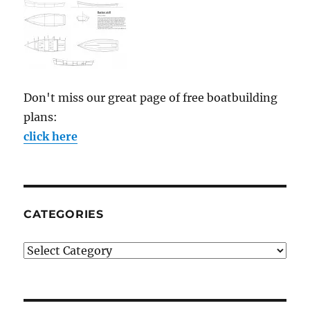
Don't miss our great page of free boatbuilding
plans:
click here
CATEGORIES
Categories