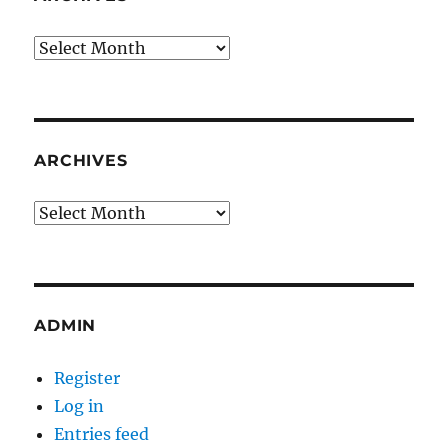
Archives
ARCHIVES
Archives
ADMIN
Register
Log in
Entries feed