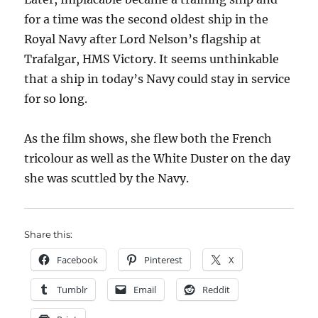
for a time was the second oldest ship in the
Royal Navy after Lord Nelson’s flagship at
Trafalgar, HMS Victory. It seems unthinkable
that a ship in today’s Navy could stay in service
for so long.
As the film shows, she flew both the French
tricolour as well as the White Duster on the day
she was scuttled by the Navy.
Share this:
Facebook
Pinterest
X
Tumblr
Email
Reddit