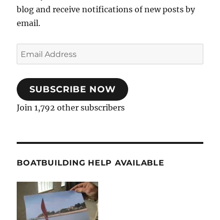
blog and receive notifications of new posts by
email.
Email
Address
SUBSCRIBE NOW
Join 1,792 other subscribers
BOATBUILDING HELP AVAILABLE