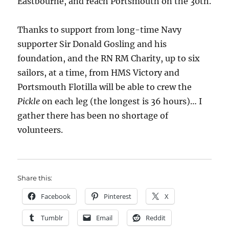
Eastbourne, and reach Portsmouth on the 30th.
Thanks to support from long-time Navy
supporter Sir Donald Gosling and his
foundation, and the RN RM Charity, up to six
sailors, at a time, from HMS Victory and
Portsmouth Flotilla will be able to crew the
Pickle
on each leg (the longest is 36 hours)… I
gather there has been no shortage of
volunteers.
Share this:
Facebook
Pinterest
X
Tumblr
Email
Reddit