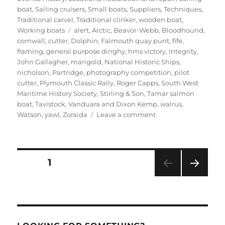
boat
,
Sailing cruisers
,
Small boats
,
Suppliers
,
Techniques
,
Traditional carvel
,
Traditional clinker
,
wooden boat
,
Tags
Working boats
alert
,
Arctic
,
Beavor-Webb
,
Bloodhound
,
cornwall
,
cutter
,
Dolphin
,
Falmouth quay punt
,
fife
,
framing
,
general purpose dinghy
,
hms victory
,
Integrity
,
John Gallagher
,
marigold
,
National Historic Ships
,
nicholson
,
Partridge
,
photography competition
,
pilot
cutter
,
Plymouth Classic Rally
,
Roger Capps
,
South West
Maritime History Society
,
Stirling & Son
,
Tamar salmon
boat
,
Tavistock
,
Vanduara and Dixon Kemp
,
walrus
,
on
Watson
,
yawl
,
Zoraida
Leave a comment
Will
Stirling’s
latest
news
Posts
PAGE
1
–
a
NEXT
pagination
classic
PAG
cutter,
E
an
Arctic