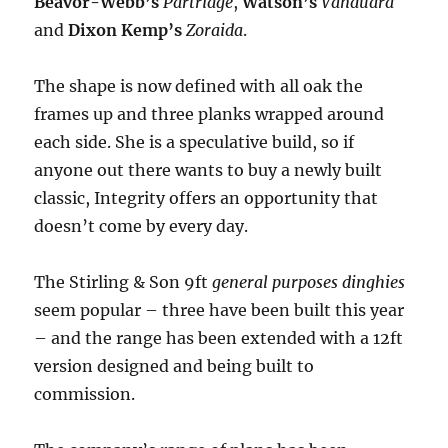
Beavor-Webb’s
Partridge
,
Watson’s
Vanduara
and
Dixon Kemp’s
Zoraida
.
The shape is now defined with all oak the
frames up and three planks wrapped around
each side. She is a speculative build, so if
anyone out there wants to buy a newly built
classic, Integrity offers an opportunity that
doesn’t come by every day.
The Stirling & Son 9ft
general purposes dinghies
seem popular – three have been built this year
– and the range has been extended with a 12ft
version designed and being built to
commission.