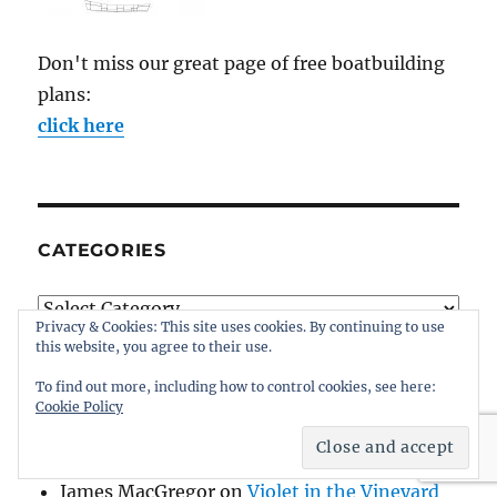
Don't miss our great page of free boatbuilding
plans:
click here
CATEGORIES
Categories
Privacy & Cookies: This site uses cookies. By continuing to use
this website, you agree to their use.
To find out more, including how to control cookies, see here:
Cookie Policy
WHO’S TALKING AT INTHEBOATSHED?
James MacGregor
on
Violet in the Vineyard