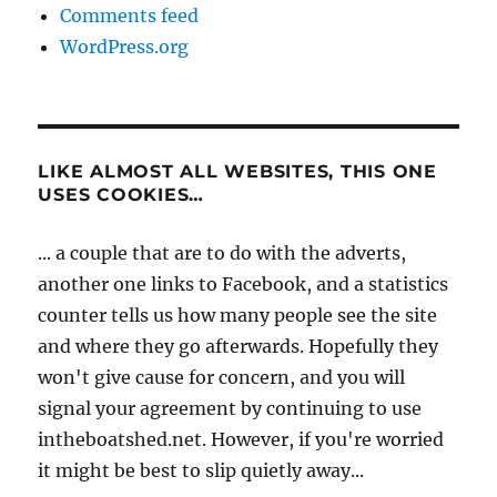
Comments feed
WordPress.org
LIKE ALMOST ALL WEBSITES, THIS ONE
USES COOKIES…
... a couple that are to do with the adverts,
another one links to Facebook, and a statistics
counter tells us how many people see the site
and where they go afterwards. Hopefully they
won't give cause for concern, and you will
signal your agreement by continuing to use
intheboatshed.net. However, if you're worried
it might be best to slip quietly away...