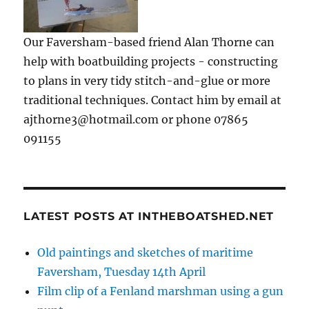
Our Faversham-based friend Alan Thorne can
help with boatbuilding projects - constructing
to plans in very tidy stitch-and-glue or more
traditional techniques. Contact him by email at
ajthorne3@hotmail.com or phone 07865
091155
LATEST POSTS AT INTHEBOATSHED.NET
Old paintings and sketches of maritime
Faversham, Tuesday 14th April
Film clip of a Fenland marshman using a gun