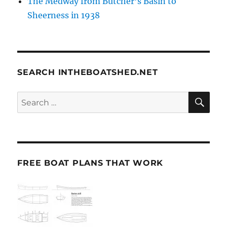
The Medway from Butcher’s Basin to
Sheerness in 1938
SEARCH INTHEBOATSHED.NET
SE
Search
for:
FREE BOAT PLANS THAT WORK