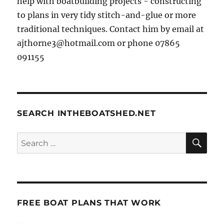
help with boatbuilding projects - constructing
to plans in very tidy stitch-and-glue or more
traditional techniques. Contact him by email at
ajthorne3@hotmail.com or phone 07865
091155
SEARCH INTHEBOATSHED.NET
SE
Search
for:
FREE BOAT PLANS THAT WORK