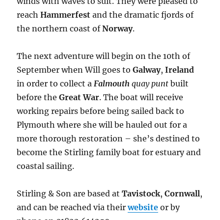
winds with waves to suit. They were pleased to
reach
Hammerfest
and the dramatic fjords of
the northern coast of
Norway
.
The next adventure will begin on the 10th of
September when Will goes to
Galway
,
Ireland
in order to collect a
Falmouth
quay punt
built
before the
Great War
. The boat will receive
working repairs before being sailed back to
Plymouth where she will be hauled out for a
more thorough restoration – she’s destined to
become the Stirling family boat for estuary and
coastal sailing.
Stirling & Son are based at
Tavistock
,
Cornwall
,
and can be reached via their
website
or by