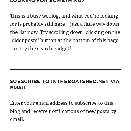
LOOKING FOR SOMETHING?
circumnavigation
and
This is a busy weblog, and what you're looking
popular
dinghies
for is probably still here - just a little way down
the list now. Try scrolling down, clicking on the
'older posts' button at the bottom of this page
- or try the search gadget!
SUBSCRIBE TO INTHEBOATSHED.NET VIA
EMAIL
Enter your email address to subscribe to this
blog and receive notifications of new posts by
email.