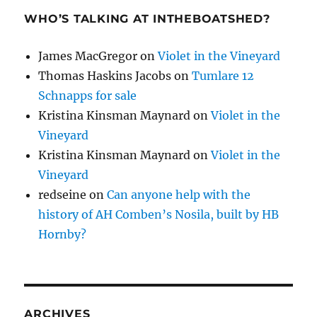
WHO’S TALKING AT INTHEBOATSHED?
James MacGregor
on
Violet in the Vineyard
Thomas Haskins Jacobs
on
Tumlare 12
Schnapps for sale
Kristina Kinsman Maynard
on
Violet in the
Vineyard
Kristina Kinsman Maynard
on
Violet in the
Vineyard
redseine
on
Can anyone help with the
history of AH Comben’s Nosila, built by HB
Hornby?
ARCHIVES