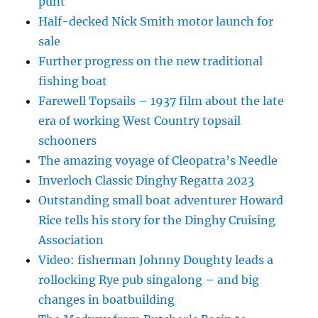
punt
Half-decked Nick Smith motor launch for
sale
Further progress on the new traditional
fishing boat
Farewell Topsails – 1937 film about the late
era of working West Country topsail
schooners
The amazing voyage of Cleopatra’s Needle
Inverloch Classic Dinghy Regatta 2023
Outstanding small boat adventurer Howard
Rice tells his story for the Dinghy Cruising
Association
Video: fisherman Johnny Doughty leads a
rollocking Rye pub singalong – and big
changes in boatbuilding