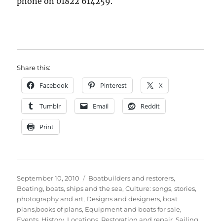
phone on 01822 614259.
Share this:
Facebook
Pinterest
X
Tumblr
Email
Reddit
Print
Posted
Categories
September 10, 2010
Boatbuilders and restorers
,
on
Boating, boats, ships and the sea
,
Culture: songs, stories,
photography and art
,
Designs and designers, boat
plans,books of plans
,
Equipment and boats for sale
,
Events
,
History
,
Locations
,
Restoration and repair
,
Sailing