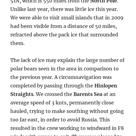
51N, which is 550 miles from the
North Pole
.
Unlike last year, there was little ice this year.
We were able to visit small islands that in 2009
had been visible from a distance of 50 miles,
refracted above the pack ice that surrounded
them.
The lack of ice may explain the large number of
polar bears seen in the area in comparison to
the previous year. A circumnavigation was
completed by passing through the
Hinlopen
Straights
. We crossed the
Barents Sea
at an
average speed of 3 knts, permanently close
hauled, trying to make southing without going
too far east, in order to avoid Russia. This
resulted in the crew working to windward in F8