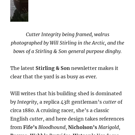
Cutter Integrity being framed, walrus
photographed by Will Stirling in the Arctic, and the
bows of a Stirling & Son general purpose dinghy.
The latest
Stirling & Son
newsletter makes it
clear that the yard is as busy as ever.
Will writes that his building shed is dominated
by
Integrity
, a replica 43ft gentleman’s
cutter
of
circa 1880. A cruising racer, she’s a classic
English
cutter
, and here design takes references
from
Fife’s
Bloodhound
,
Nicholson’s
Marigold
,