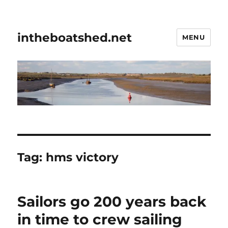
intheboatshed.net
MENU
Tag:
hms victory
Sailors go 200 years back
in time to crew sailing