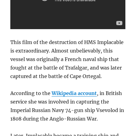
news
of
Trafalgar
This film of the destruction of HMS Implacable
is extraordinary. Almost unbelievably, this
vessel was originally a French naval ship that
fought at the battle of Trafalgar, and was later
captured at the battle of Cape Ortegal.
According to the
Wikipedia account
, in British
service she was involved in capturing the
Imperial Russian Navy 74-gun ship Vsevolod in
1808 during the Anglo-Russian War.
Later, Implacable became a training ship and