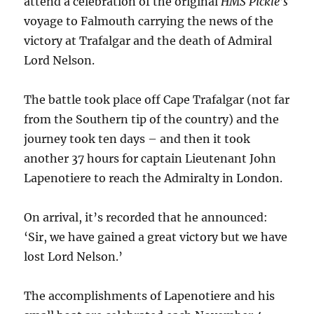
attend a celebration of the original
HMS Pickle’s
voyage to Falmouth carrying the news of the
victory at Trafalgar and the death of Admiral
Lord Nelson.
The battle took place off Cape Trafalgar (not far
from the Southern tip of the country) and the
journey took ten days – and then it took
another 37 hours for captain Lieutenant John
Lapenotiere to reach the Admiralty in London.
On arrival, it’s recorded that he announced:
‘Sir, we have gained a great victory but we have
lost Lord Nelson.’
The accomplishments of Lapenotiere and his