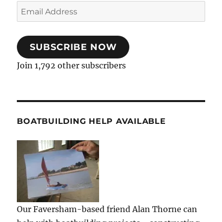
Email
Address
SUBSCRIBE NOW
Join 1,792 other subscribers
BOATBUILDING HELP AVAILABLE
Our Faversham-based friend Alan Thorne can