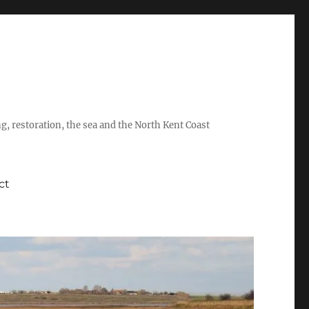
ing, restoration, the sea and the North Kent Coast
ct