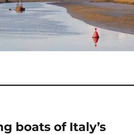
g boats of Italy’s