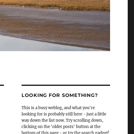
LOOKING FOR SOMETHING?
This is a busy weblog, and what you're
looking for is probably still here - just a little
way down the list now. Try scrolling down,
clicking on the 'older posts' button at the
bottom of this page - or try the search gadget!