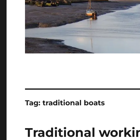
Tag:
traditional boats
Traditional workin