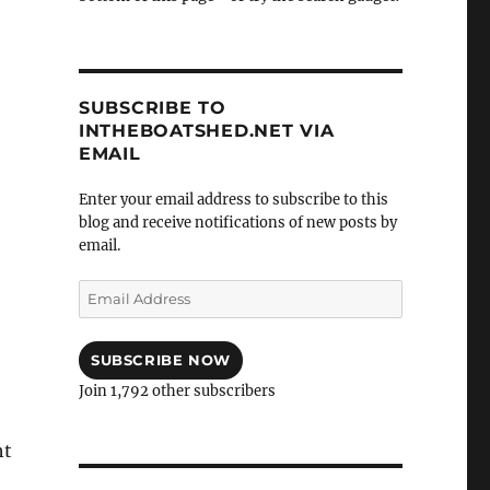
SUBSCRIBE TO
INTHEBOATSHED.NET VIA
EMAIL
Enter your email address to subscribe to this
blog and receive notifications of new posts by
email.
Email
Address
SUBSCRIBE NOW
Join 1,792 other subscribers
ht