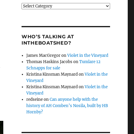
Categories
WHO’S TALKING AT
INTHEBOATSHED?
James MacGregor
on
Violet in the Vineyard
Thomas Haskins Jacobs
on
Tumlare 12
d
Schnapps for sale
Kristina Kinsman Maynard
on
Violet in the
Vineyard
Kristina Kinsman Maynard
on
Violet in the
Vineyard
redseine
on
Can anyone help with the
history of AH Comben’s Nosila, built by HB
Hornby?