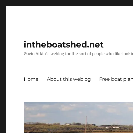
intheboatshed.net
Gavin Atkin's weblog for the sort of people who like lookin
Home
About this weblog
Free boat pla