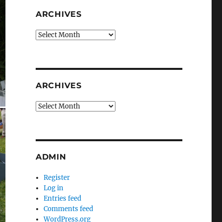
ARCHIVES
Archives
ARCHIVES
Archives
ADMIN
Register
Log in
Entries feed
Comments feed
WordPress.org