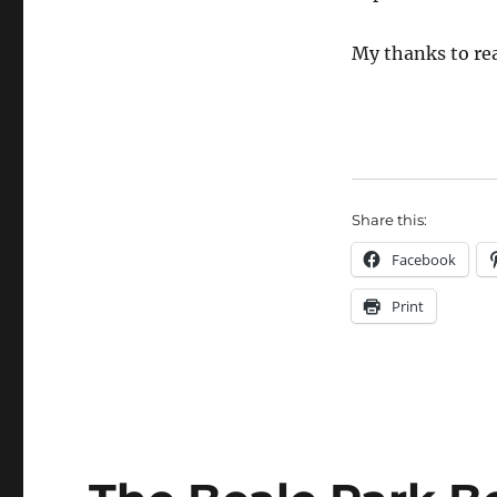
My thanks to rea
Share this:
Facebook
Print