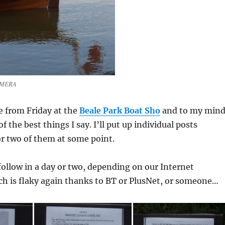
AMERA
e from Friday at the
Beale Park Boat Sho
and to my min
 the best things I say. I’ll put up individual posts
r two of them at some point.
ollow in a day or two, depending on our Internet
ch is flaky again thanks to BT or PlusNet, or someone…