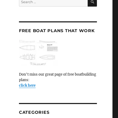
for:
FREE BOAT PLANS THAT WORK
Don't miss our great page of free boatbuilding
plans:
click here
CATEGORIES