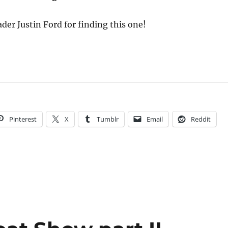
der Justin Ford for finding this one!
Pinterest
X
Tumblr
Email
Reddit