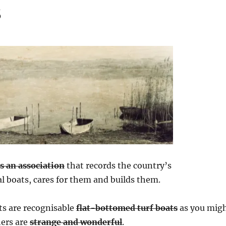
s
as an association
that records the country’s
al boats, cares for them and builds them.
ts are recognisable
flat-bottomed turf boats
as you mig
hers are
strange and wonderful
.