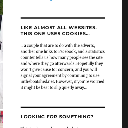
LIKE ALMOST ALL WEBSITES,
THIS ONE USES COOKIES…
... a couple that are to do with the adverts,
another one links to Facebook, and a statistics
counter tells us how many people see the site
and where they go afterwards. Hopefully they
won't give cause for concern, and you will
signal your agreement by continuing to use
intheboatshed.net. However, if you're worried
it might be best to slip quietly away...
LOOKING FOR SOMETHING?