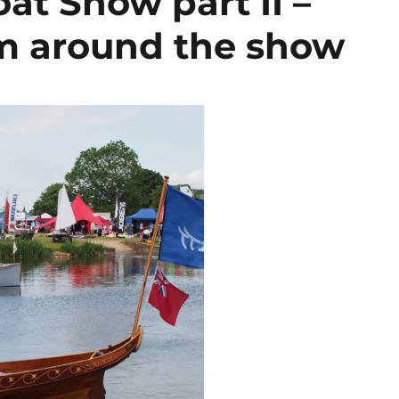
at Show part II –
om around the show