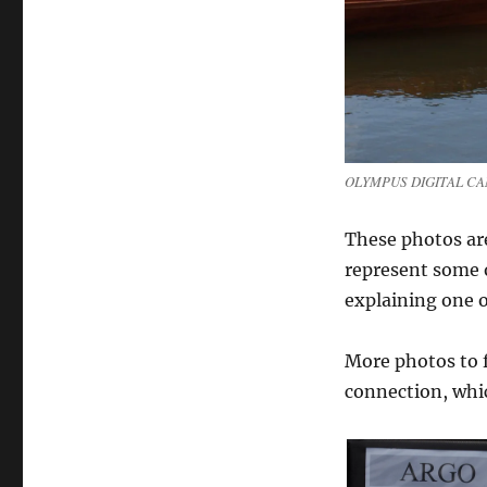
Show
part
II
–
various
boats
from
around
OLYMPUS DIGITAL C
the
show
These photos ar
represent some of
explaining one o
More photos to f
connection, whi