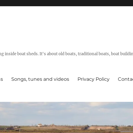
g inside boat sheds. It's about old boats, traditional boats, boat build
ns
Songs, tunes and videos
Privacy Policy
Conta