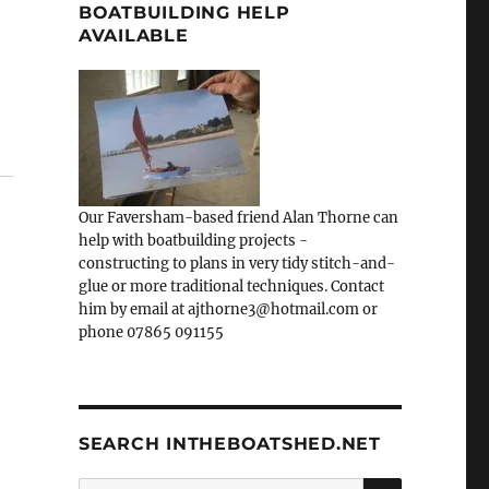
BOATBUILDING HELP
AVAILABLE
Our Faversham-based friend Alan Thorne can
help with boatbuilding projects -
constructing to plans in very tidy stitch-and-
glue or more traditional techniques. Contact
him by email at ajthorne3@hotmail.com or
phone 07865 091155
SEARCH INTHEBOATSHED.NET
SEARCH
Search