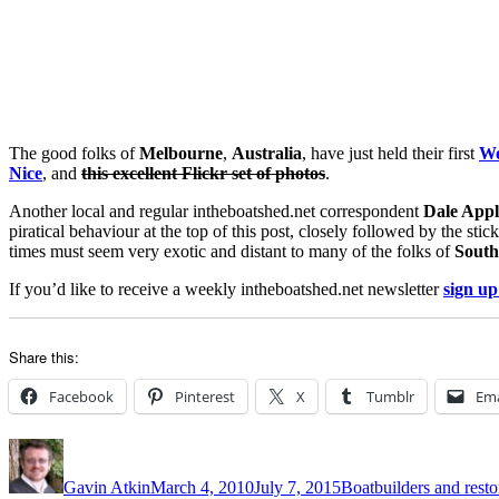
The good folks of
Melbourne
,
Australia
, have just held their first
Wo
Nice
, and
this excellent Flickr set of photos
.
Another local and regular intheboatshed.net correspondent
Dale Appl
piratical behaviour at the top of this post, closely followed by the stic
times must seem very exotic and distant to many of the folks of
South
If you’d like to receive a weekly intheboatshed.net newsletter
sign up
Share this:
Facebook
Pinterest
X
Tumblr
Ema
Author
Posted
Categories
on
Gavin Atkin
March 4, 2010
July 7, 2015
Boatbuilders and resto