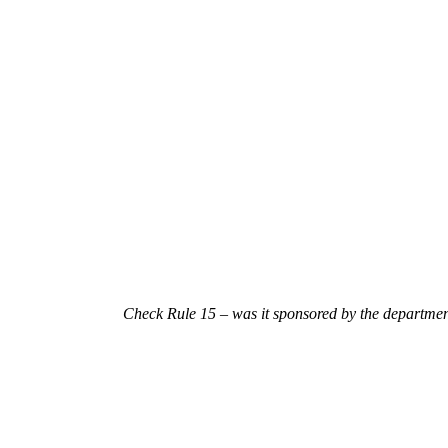
Check Rule 15 – was it sponsored by the
department