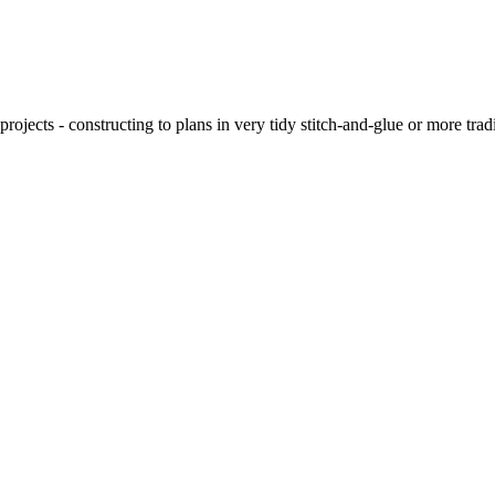
ojects - constructing to plans in very tidy stitch-and-glue or more tra