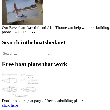
Our Faversham-based friend Alan Thorne can help with boatbuilding pr
phone 07865 091155
Search intheboatshed.net
Search
Search
for:
Free boat plans that work
Don't miss our great page of free boatbuilding plans:
click here