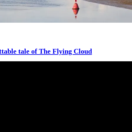
ttable tale of The Flying Cloud