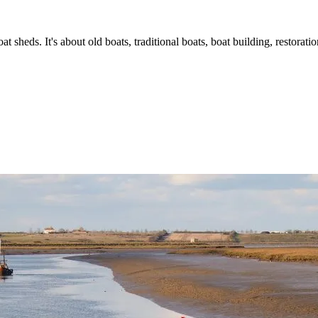
t sheds. It's about old boats, traditional boats, boat building, restorat