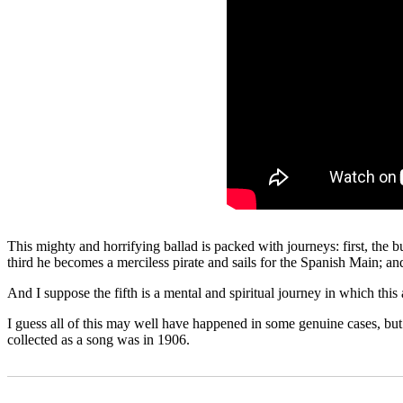
This mighty and horrifying ballad is packed with journeys: first, the 
third he becomes a merciless pirate and sails for the Spanish Main; an
And I suppose the fifth is a mental and spiritual journey in which this
I guess all of this may well have happened in some genuine cases, but I 
collected as a song was in 1906.