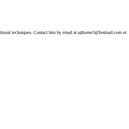
ditional techniques. Contact him by email at ajthorne3@hotmail.com or