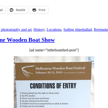
il
Reddit
Print
Tags
s, photography and art
,
History
,
Locations
,
Sailing ships
ballad
,
Bermuda
urne Wooden Boat Show
[ad name=”intheboatshed-post”]