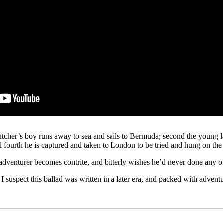
butcher’s boy runs away to sea and sails to Bermuda; second the young l
d fourth he is captured and taken to London to be tried and hung on the
 adventurer becomes contrite, and bitterly wishes he’d never done any of
suspect this ballad was written in a later era, and packed with adventure