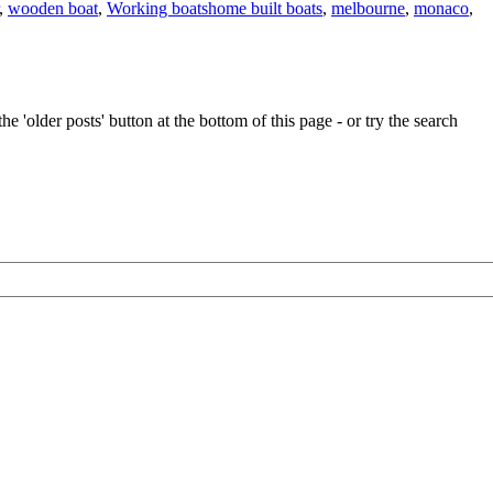
Tags
,
wooden boat
,
Working boats
home built boats
,
melbourne
,
monaco
,
e 'older posts' button at the bottom of this page - or try the search