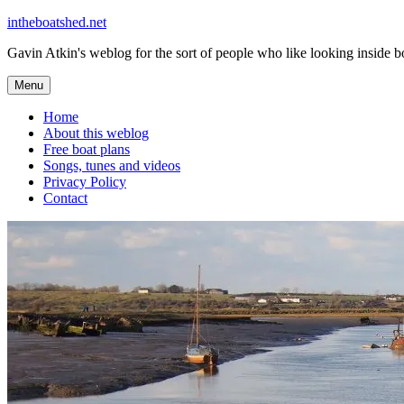
Skip
intheboatshed.net
to
Gavin Atkin's weblog for the sort of people who like looking inside boa
content
Menu
Home
About this weblog
Free boat plans
Songs, tunes and videos
Privacy Policy
Contact