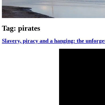
Tag:
pirates
Slavery, piracy and a hanging: the unforge