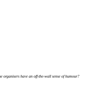
he organisers have an off-the-wall sense of humour?