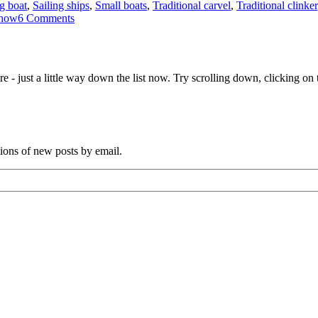
ng boat
,
Sailing ships
,
Small boats
,
Traditional carvel
,
Traditional clinker
on
show
6 Comments
Reports
and
photos
from
e - just a little way down the list now. Try scrolling down, clicking on th
the
first
Melbourne
Wooden
Boat
Show
tions of new posts by email.