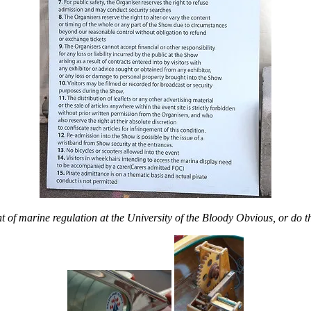
 of marine regulation at the
University of the Bloody Obvious, or do t