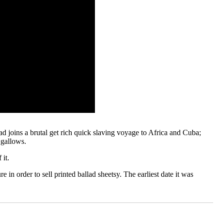
ad joins a brutal get rich quick slaving voyage to Africa and Cuba;
 gallows.
 it.
 in order to sell printed ballad sheetsy. The earliest date it was