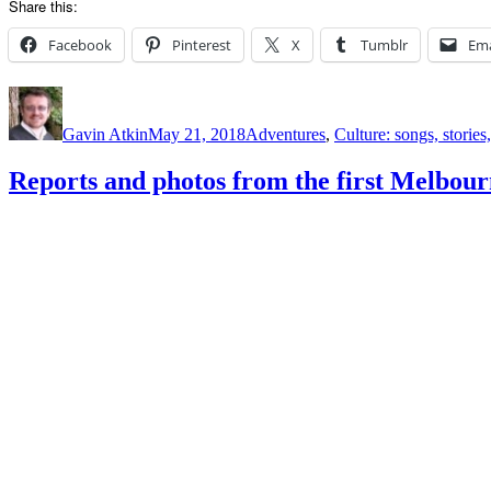
Share this:
Facebook
Pinterest
X
Tumblr
Ema
Author
Posted
Categories
on
Gavin Atkin
May 21, 2018
Adventures
,
Culture: songs, storie
Reports and photos from the first Melbo