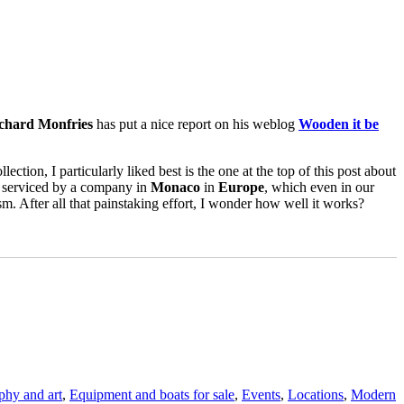
chard Monfries
has put a nice report on his weblog
Wooden it be
llection, I particularly liked best is the one at the top of this post about
n serviced by a company in
Monaco
in
Europe
, which even in our
. After all that painstaking effort, I wonder how well it works?
aphy and art
,
Equipment and boats for sale
,
Events
,
Locations
,
Modern