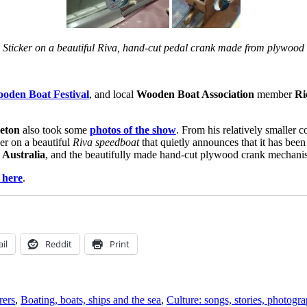
Sticker on a beautiful Riva, hand-cut pedal crank made from plywood
oden Boat Festival
, and local
Wooden Boat Association
member
Ri
eton
also took some
photos of the show
. From his relatively smaller co
ker on a beautiful
Riva speedboat
that quietly announces that it has bee
 Australia
, and the beautifully made hand-cut plywood crank mechanism
 here
.
il
Reddit
Print
rers
,
Boating, boats, ships and the sea
,
Culture: songs, stories, photogr