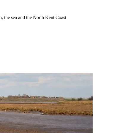
ion, the sea and the North Kent Coast