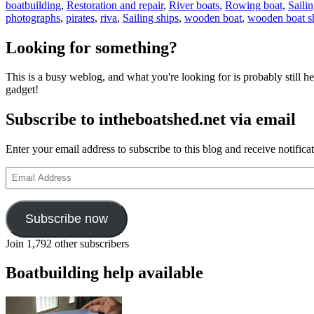
boatbuilding
,
Restoration and repair
,
River boats
,
Rowing boat
,
Saili
photographs
,
pirates
,
riva
,
Sailing ships
,
wooden boat
,
wooden boat 
Looking for something?
This is a busy weblog, and what you're looking for is probably still her
gadget!
Subscribe to intheboatshed.net via email
Enter your email address to subscribe to this blog and receive notifica
Email
Address
Subscribe now
Join 1,792 other subscribers
Boatbuilding help available