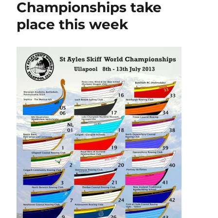
Championships take
miles
place this week
of
sailing
small
boats
in
company