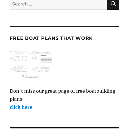
Search
for:
FREE BOAT PLANS THAT WORK
Don't miss our great page of free boatbuilding
plans:
click here