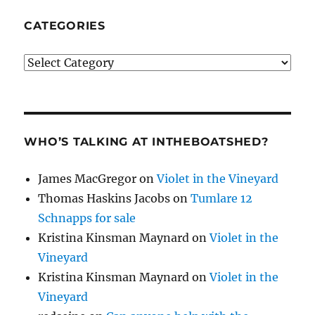
CATEGORIES
Categories
WHO’S TALKING AT INTHEBOATSHED?
James MacGregor
on
Violet in the Vineyard
Thomas Haskins Jacobs
on
Tumlare 12
Schnapps for sale
Kristina Kinsman Maynard
on
Violet in the
Vineyard
Kristina Kinsman Maynard
on
Violet in the
Vineyard