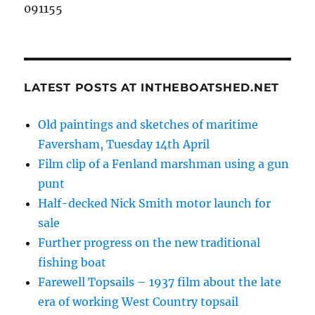
091155
LATEST POSTS AT INTHEBOATSHED.NET
Old paintings and sketches of maritime
Faversham, Tuesday 14th April
Film clip of a Fenland marshman using a gun
punt
Half-decked Nick Smith motor launch for
sale
Further progress on the new traditional
fishing boat
Farewell Topsails – 1937 film about the late
era of working West Country topsail