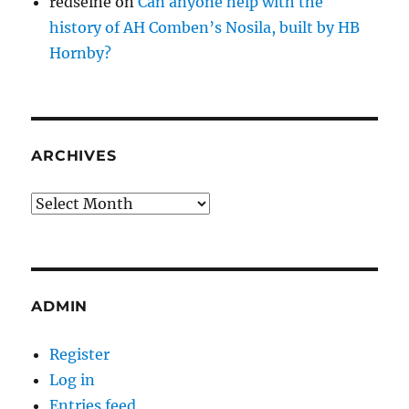
redseine
on
Can anyone help with the
history of AH Comben’s Nosila, built by HB
Hornby?
ARCHIVES
Archives
ADMIN
Register
Log in
Entries feed