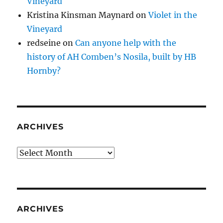
Vineyard
Kristina Kinsman Maynard
on
Violet in the
Vineyard
redseine
on
Can anyone help with the
history of AH Comben’s Nosila, built by HB
Hornby?
ARCHIVES
Archives
ARCHIVES