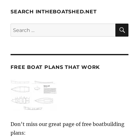
SEARCH INTHEBOATSHED.NET
SE
Search
for:
FREE BOAT PLANS THAT WORK
Don't miss our great page of free boatbuilding
plans: