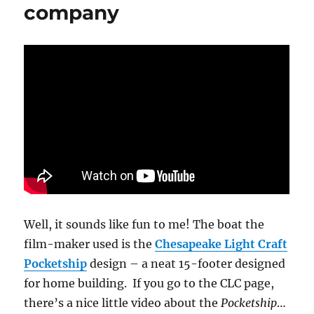
company
Well, it sounds like fun to me! The boat the
film-maker used is the
Chesapeake Light Craft
Pocketship
design – a neat 15-footer designed
for home building. If you go to the CLC page,
there’s a nice little video about the
Pocketship
…