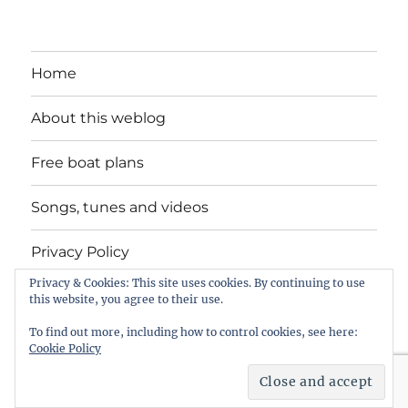
Home
About this weblog
Free boat plans
Songs, tunes and videos
Privacy Policy
Privacy & Cookies: This site uses cookies. By continuing to use
Contact
this website, you agree to their use.
To find out more, including how to control cookies, see here:
Cookie Policy
intheboatshed.net
Privacy Policy
Proudly powered by
WordPress