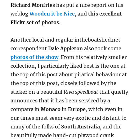
Richard Monfries
has put a nice report on his
weblog
Wooden it be Nice
, and
this excellent
Flickr set of photos
.
Another local and regular intheboatshed.net
correspondent
Dale Appleton
also took some
photos of the show
. From his relatively smaller
collection, I particularly liked best is the one at
the top of this post about piratical behaviour at
the top of this post, closely followed by the
sticker on a beautiful
Riva speedboat
that quietly
announces that it has been serviced by a
company in
Monaco
in
Europe
, which even in
our times must seem very exotic and distant to
many of the folks of
South Australia
, and the
beautifully made hand-cut plywood crank