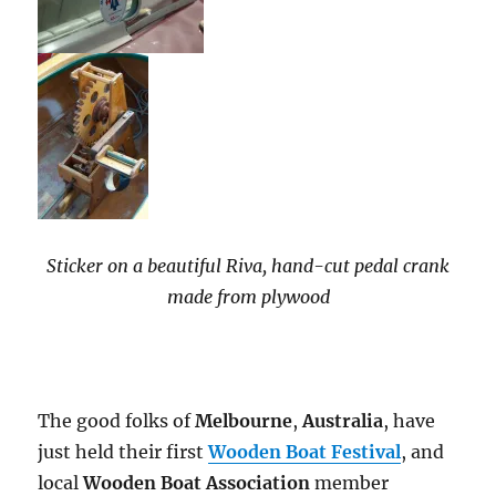
Sticker on a beautiful Riva, hand-cut pedal crank
made from plywood
The good folks of
Melbourne
,
Australia
, have
just held their first
Wooden Boat Festival
, and
local
Wooden Boat Association
member