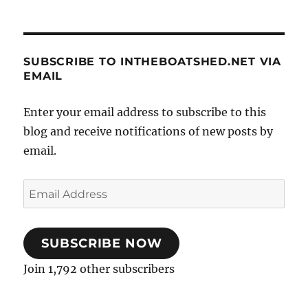
SUBSCRIBE TO INTHEBOATSHED.NET VIA
EMAIL
Enter your email address to subscribe to this
blog and receive notifications of new posts by
email.
Email
Address
SUBSCRIBE NOW
Join 1,792 other subscribers