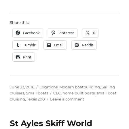
Share this:
Facebook
Pinterest
X
Tumblr
Email
Reddit
Print
Posted
Categories
June 23, 2016
Locations
,
Modern boatbuilding
,
Sailing
on
Tags
cruisers
,
Small boats
CLC
,
home built boats
,
small boat
on
cruising
,
Texas 200
Leave a comment
The
Texas
200
St Ayles Skiff World
–
200