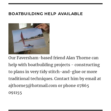
BOATBUILDING HELP AVAILABLE
Our Faversham-based friend Alan Thorne can
help with boatbuilding projects - constructing
to plans in very tidy stitch-and-glue or more
traditional techniques. Contact him by email at
ajthorne3@hotmail.com or phone 07865
091155