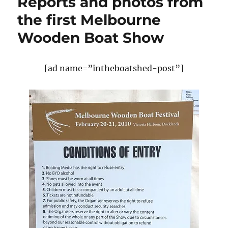
Reports and photos from
World
Championships
the first Melbourne
take
Wooden Boat Show
place
this
week
[ad name=”intheboatshed-post”]