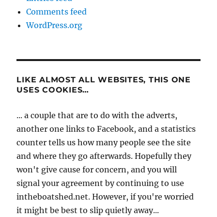
Comments feed
WordPress.org
LIKE ALMOST ALL WEBSITES, THIS ONE
USES COOKIES…
... a couple that are to do with the adverts,
another one links to Facebook, and a statistics
counter tells us how many people see the site
and where they go afterwards. Hopefully they
won't give cause for concern, and you will
signal your agreement by continuing to use
intheboatshed.net. However, if you're worried
it might be best to slip quietly away...