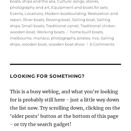
on
boats, ships and the sea
,
Culture: songs, stories,
photography and art
,
Equipment and boats for sale
,
Events
,
Locations
,
Modern boatbuilding
,
Restoration and
repair
,
River boats
,
Rowing boat
,
Sailing boat
,
Sailing
ships
,
Small boats
,
Traditional carvel
,
Traditional clinker
,
Tags
wooden boat
,
Working boats
home built boats
,
melbourne
,
monaco
,
photographs
,
pirates
,
riva
,
Sailing
on
ships
,
wooden boat
,
wooden boat show
6 Comments
Reports
and
photos
from
the
LOOKING FOR SOMETHING?
first
Melbour
This is a busy weblog, and what you're looking
Wooden
for is probably still here - just a little way down
Boat
Show
the list now. Try scrolling down, clicking on the
'older posts' button at the bottom of this page
- or try the search gadget!