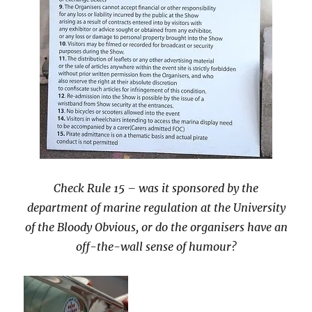
Check Rule 15 – was it sponsored by the
department of marine regulation at the
University
of the Bloody Obvious, or do the organisers have an
off-the-wall sense of humour?