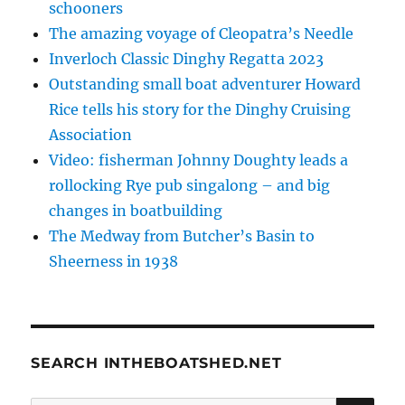
schooners
The amazing voyage of Cleopatra’s Needle
Inverloch Classic Dinghy Regatta 2023
Outstanding small boat adventurer Howard
Rice tells his story for the Dinghy Cruising
Association
Video: fisherman Johnny Doughty leads a
rollocking Rye pub singalong – and big
changes in boatbuilding
The Medway from Butcher’s Basin to
Sheerness in 1938
SEARCH INTHEBOATSHED.NET
SE