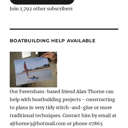
Join 1,792 other subscribers
BOATBUILDING HELP AVAILABLE
Our Faversham-based friend Alan Thorne can
help with boatbuilding projects - constructing
to plans in very tidy stitch-and-glue or more
traditional techniques. Contact him by email at
ajthorne3@hotmail.com or phone 07865