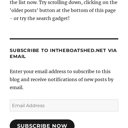
the list now. Try scrolling down, clicking on the
'older posts' button at the bottom of this page
- or try the search gadget!
SUBSCRIBE TO INTHEBOATSHED.NET VIA
EMAIL
Enter your email address to subscribe to this
blog and receive notifications of new posts by
email.
Email
Address
SUBSCRIBE NOW