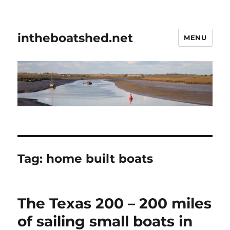
intheboatshed.net
MENU
Tag:
home built boats
The Texas 200 – 200 miles
of sailing small boats in