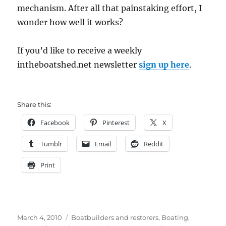
mechanism. After all that painstaking effort, I
wonder how well it works?
If you’d like to receive a weekly
intheboatshed.net newsletter
sign up here
.
Share this:
Facebook
Pinterest
X
Tumblr
Email
Reddit
Print
Posted
Categories
March 4, 2010
Boatbuilders and restorers
,
Boating,