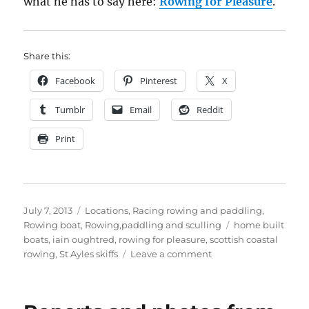
what he has to say here:
Rowing for Pleasure
.
Share this:
Facebook
Pinterest
X
Tumblr
Email
Reddit
Print
Posted
Categories
July 7, 2013
Locations
,
Racing rowing and paddling
,
on
Tags
Rowing boat
,
Rowing,paddling and sculling
home built
boats
,
iain oughtred
,
rowing for pleasure
,
scottish coastal
on
rowing
,
St Ayles skiffs
Leave a comment
St
Ayles
Skiff