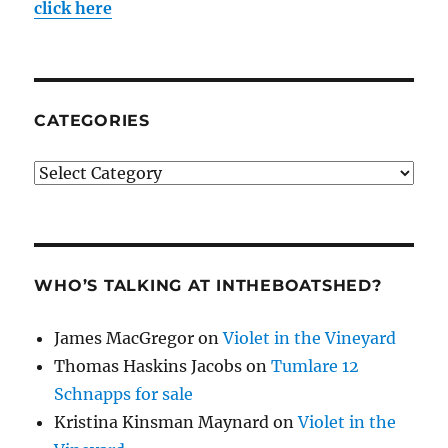
click here
CATEGORIES
Categories
WHO’S TALKING AT INTHEBOATSHED?
James MacGregor
on
Violet in the Vineyard
Thomas Haskins Jacobs
on
Tumlare 12
Schnapps for sale
Kristina Kinsman Maynard
on
Violet in the