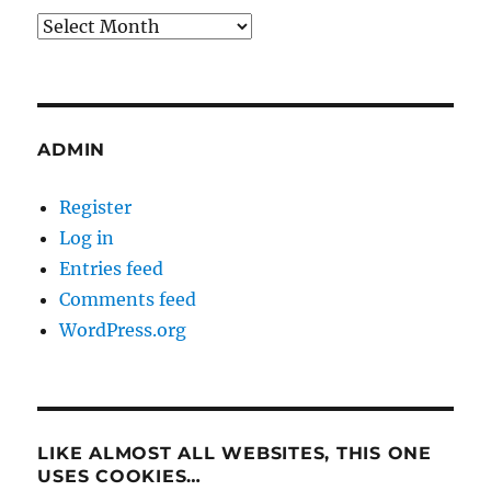
Archives
ADMIN
Register
Log in
Entries feed
Comments feed
WordPress.org
LIKE ALMOST ALL WEBSITES, THIS ONE
USES COOKIES…