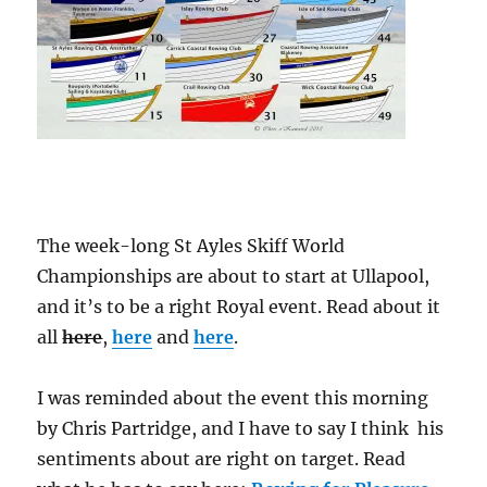
The week-long St Ayles Skiff World
Championships are about to start at Ullapool,
and it’s to be a right Royal event. Read about it
all
here
,
here
and
here
.
I was reminded about the event this morning
by Chris Partridge, and I have to say I think his
sentiments about are right on target. Read