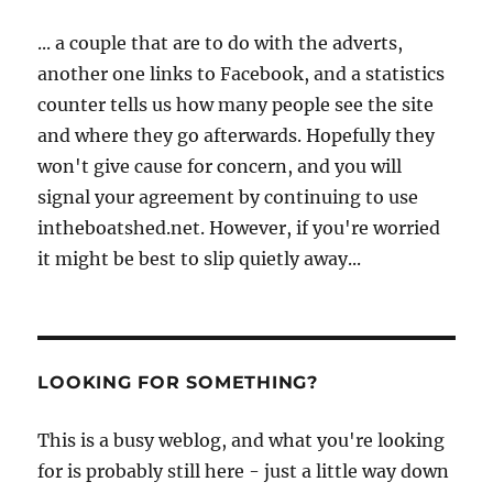
... a couple that are to do with the adverts,
another one links to Facebook, and a statistics
counter tells us how many people see the site
and where they go afterwards. Hopefully they
won't give cause for concern, and you will
signal your agreement by continuing to use
intheboatshed.net. However, if you're worried
it might be best to slip quietly away...
LOOKING FOR SOMETHING?
This is a busy weblog, and what you're looking
for is probably still here - just a little way down