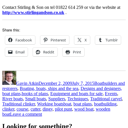
Contact Stirling & Son on tel 01822 614 259 or via the website at
http://www.stirlingandson.co.uk
.
Share this:
Facebook
Pinterest
X
Tumblr
Email
Reddit
Print
Author
Posted
Categories
on
Gavin Atkin
December 2, 2009
July 7, 2015
Boatbuilders and
restorers
,
Boating, boats, ships and the sea
,
Designs and designers,
boat plans,books of plans
,
Equipment and boats for sale
,
Events
,
River boats
,
Small boats
,
Suppliers
,
Techniques
,
Traditional carvel
,
Tags
Traditional clinker
,
Working boats
boat
,
boat plans
,
boatbuilding
,
clinker
,
course
,
cutter
,
dingy
,
pilot punt
,
wood boat
,
wooden
on
boat
Leave a comment
Build
dinghies
Looking for something?