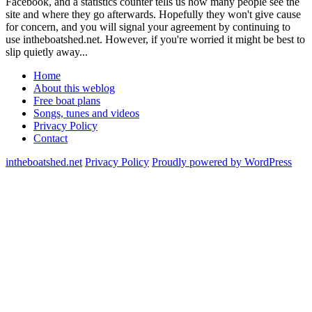
Facebook, and a statistics counter tells us how many people see the
site and where they go afterwards. Hopefully they won't give cause
for concern, and you will signal your agreement by continuing to
use intheboatshed.net. However, if you're worried it might be best to
slip quietly away...
Home
About this weblog
Free boat plans
Songs, tunes and videos
Privacy Policy
Contact
intheboatshed.net
Privacy Policy
Proudly powered by WordPress