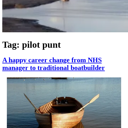
Tag:
pilot punt
A happy career change from NHS
manager to traditional boatbuilder