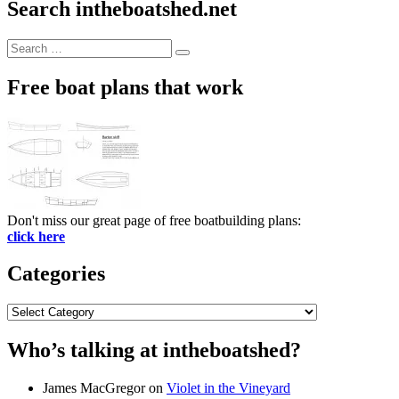
Search intheboatshed.net
Search
Search
for:
Free boat plans that work
Don't miss our great page of free boatbuilding plans:
click here
Categories
Categories
Who’s talking at intheboatshed?
James MacGregor
on
Violet in the Vineyard