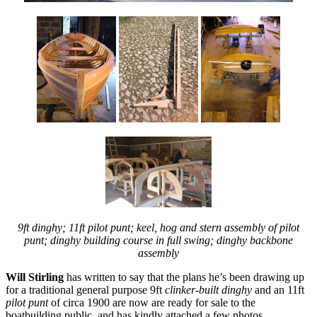
9ft dinghy; 11ft pilot punt; keel, hog and stern assembly of pilot
punt; dinghy building course in full swing; dinghy backbone
assembly
Will Stirling
has written to say that the plans he’s been drawing up
for a traditional general purpose 9ft
clinker-built dinghy
and an 11ft
pilot punt
of circa 1900 are now are ready for sale to the
boatbuilding public, and has kindly attached a few photos.