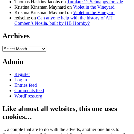
Thomas Haskins Jacobs
on
Tumlare 12 Schnapps for sale
Kristina Kinsman Maynard
on
Violet in the Vineyard
Kristina Kinsman Maynard
on
Violet in the Vineyard
redseine
on
Can anyone help with the history of AH
Comben’s Nosila, built by HB Hornby?
Archives
Archives
Admin
Register
Log in
Entries feed
Comments feed
WordPress.org
Like almost all websites, this one uses
cookies…
... a couple that are to do with the adverts, another one links to