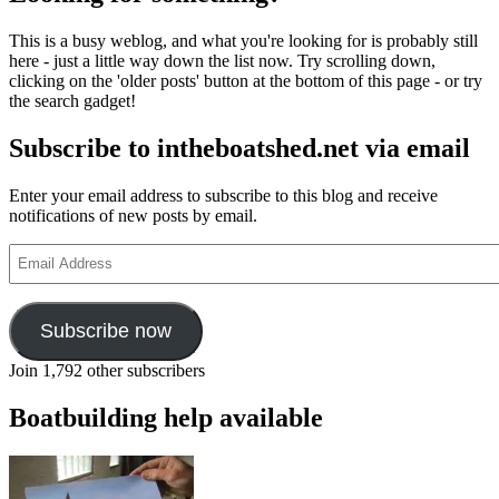
and
learn
This is a busy weblog, and what you're looking for is probably still
boatbuilding
here - just a little way down the list now. Try scrolling down,
with
clicking on the 'older posts' button at the bottom of this page - or try
Stirling
the search gadget!
&
Son
Subscribe to intheboatshed.net via email
Enter your email address to subscribe to this blog and receive
notifications of new posts by email.
Email
Address
Subscribe now
Join 1,792 other subscribers
Boatbuilding help available