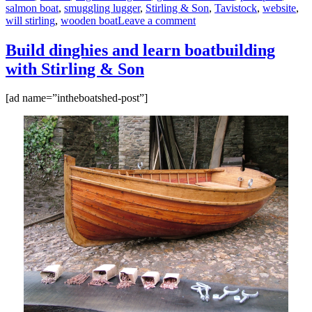
salmon boat
,
smuggling lugger
,
Stirling & Son
,
Tavistock
,
website
,
on
will stirling
,
wooden boat
Leave a comment
12ft
rowing
Build dinghies and learn boatbuilding
dinghy
with Stirling & Son
built
by
Stirling
[ad name=”intheboatshed-post”]
&
Son
of
Tavistock