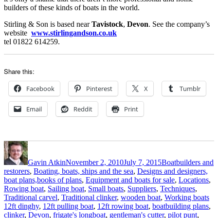
builders of these kinds of boats in the world.
Stirling & Son is based near
Tavistock
,
Devon
. See the company’s
website
www.stirlingandson.co.uk
tel 01822 614259.
Share this:
Facebook
Pinterest
X
Tumblr
Email
Reddit
Print
Author
Posted
Categories
on
Gavin Atkin
November 2, 2010
July 7, 2015
Boatbuilders and
restorers
,
Boating, boats, ships and the sea
,
Designs and designers,
boat plans,books of plans
,
Equipment and boats for sale
,
Locations
,
Rowing boat
,
Sailing boat
,
Small boats
,
Suppliers
,
Techniques
,
Ta
Traditional carvel
,
Traditional clinker
,
wooden boat
,
Working boats
12ft dinghy
,
12ft pulling boat
,
12ft rowing boat
,
boatbuilding plans
,
clinker
,
Devon
,
frigate's longboat
,
gentleman's cutter
,
pilot punt
,