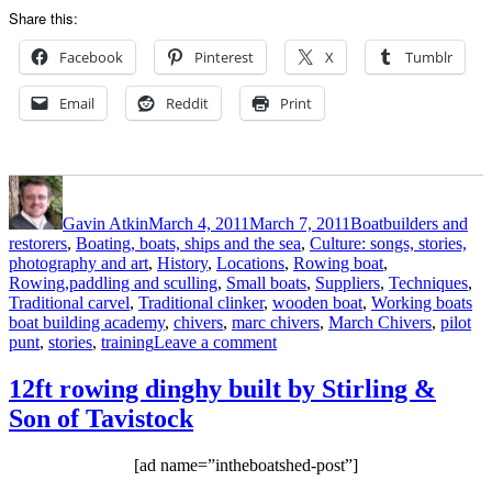
Share this:
Facebook
Pinterest
X
Tumblr
Email
Reddit
Print
Author
Posted
Categories
on
Gavin Atkin
March 4, 2011
March 7, 2011
Boatbuilders and
restorers
,
Boating, boats, ships and the sea
,
Culture: songs, stories,
photography and art
,
History
,
Locations
,
Rowing boat
,
Rowing,paddling and sculling
,
Small boats
,
Suppliers
,
Techniques
,
Ta
Traditional carvel
,
Traditional clinker
,
wooden boat
,
Working boats
boat building academy
,
chivers
,
marc chivers
,
March Chivers
,
pilot
on
punt
,
stories
,
training
Leave a comment
A
happy
12ft rowing dinghy built by Stirling &
career
Son of Tavistock
change
from
NHS
[ad name=”intheboatshed-post”]
manager