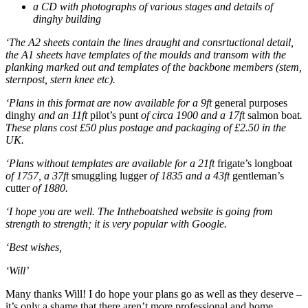
a CD with photographs of various stages and details of
dinghy building
‘The A2 sheets contain the lines draught and consrtuctional detail,
the A1 sheets have templates of the moulds and transom with the
planking marked out and templates of the backbone members (stem,
sternpost, stern knee etc).
‘Plans in this format are now available for a 9ft
general purposes
dinghy
and an 11ft
pilot’s punt
of circa 1900 and a 17ft
salmon boat
.
These plans cost £50 plus postage and packaging of £2.50 in the
UK.
‘Plans without templates are available for a 21ft
frigate’s longboat
of 1757, a 37ft
smuggling lugger
of 1835 and a 43ft
gentleman’s
cutter
of 1880.
‘I hope you are well. The Intheboatshed website is going from
strength to strength; it is very popular with Google.
‘Best wishes,
‘Will’
Many thanks Will! I do hope your plans go as well as they deserve –
it’s only a shame that there aren’t more professional and home