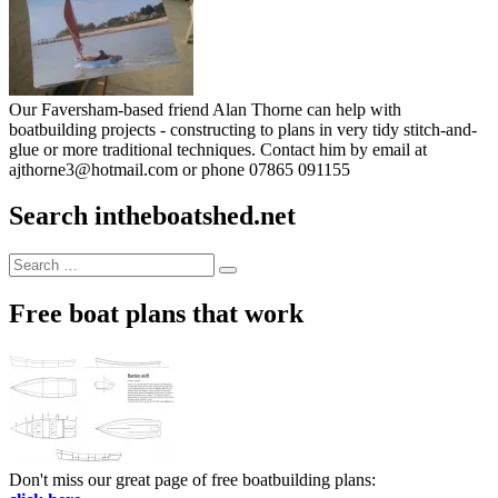
Our Faversham-based friend Alan Thorne can help with
boatbuilding projects - constructing to plans in very tidy stitch-and-
glue or more traditional techniques. Contact him by email at
ajthorne3@hotmail.com or phone 07865 091155
Search intheboatshed.net
Search
Search
for:
Free boat plans that work
Don't miss our great page of free boatbuilding plans: