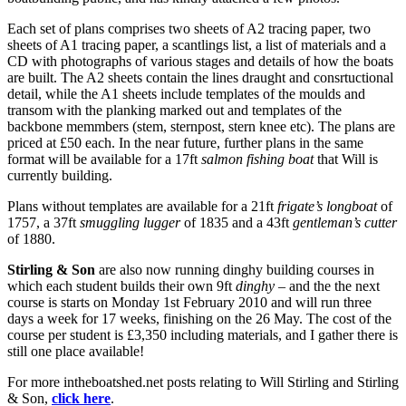
Each set of plans comprises two sheets of A2 tracing paper, two
sheets of A1 tracing paper, a scantlings list, a list of materials and a
CD with photographs of various stages and details of how the boats
are built. The A2 sheets contain the lines draught and consrtuctional
detail, while the A1 sheets include templates of the moulds and
transom with the planking marked out and templates of the
backbone memmbers (stem, sternpost, stern knee etc). The plans are
priced at £50 each. In the near future, further plans in the same
format will be available for a 17ft
salmon fishing boat
that Will is
currently building.
Plans without templates are available for a 21ft
frigate’s longboat
of
1757, a 37ft
smuggling lugger
of 1835 and a 43ft
gentleman’s cutter
of 1880.
Stirling & Son
are also now running dinghy building courses in
which each student builds their own 9ft
dinghy
– and the the next
course is starts on Monday 1st February 2010 and will run three
days a week for 17 weeks, finishing on the 26 May. The cost of the
course per student is £3,350 including materials, and I gather there is
still one place available!
For more intheboatshed.net posts relating to Will Stirling and Stirling
& Son,
click here
.