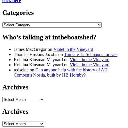
click here
Categories
Categories
Who’s talking at intheboatshed?
James MacGregor
on
Violet in the Vineyard
Thomas Haskins Jacobs
on
Tumlare 12 Schnapps for sale
Kristina Kinsman Maynard
on
Violet in the Vineyard
Kristina Kinsman Maynard
on
Violet in the Vineyard
redseine
on
Can anyone help with the history of AH
Comben’s Nosila, built by HB Hornby?
Archives
Archives
Archives
Archives