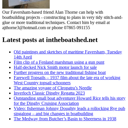
Our Faversham-based friend Alan Thorne can help with
boatbuilding projects - constructing to plans in very tidy stitch-and-
glue or more traditional techniques. Contact him by email at
ajthorne3@hotmail.com or phone 07865 091155
Latest posts at intheboatshed.net
Old paintings and sketches of maritime Faversham, Tuesday
14th April
Film clip of a Fenland marshman using a gun punt
Half-decked Nick Smith motor launch for sale
Further progress on the new traditional fishing boat
Farewell Topsails – 1937 film about the late era of working
West Country topsail schooners
The amazing voyage of Cleopatra’s Needle
Inverloch Classic Dinghy Regatta 2023
Outstanding small boat adventurer Howard Rice tells his story
for the Dinghy Cruising Association
Video: fisherman Johnny Doughty leads a rollocking Rye pub
singalong – and big changes in boatbuilding
The Medway from Butcher’s Basin to Sheerness in 1938