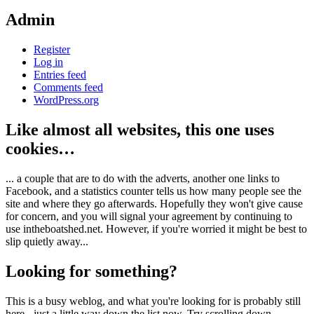
Admin
Register
Log in
Entries feed
Comments feed
WordPress.org
Like almost all websites, this one uses
cookies…
... a couple that are to do with the adverts, another one links to
Facebook, and a statistics counter tells us how many people see the
site and where they go afterwards. Hopefully they won't give cause
for concern, and you will signal your agreement by continuing to
use intheboatshed.net. However, if you're worried it might be best to
slip quietly away...
Looking for something?
This is a busy weblog, and what you're looking for is probably still
here - just a little way down the list now. Try scrolling down,