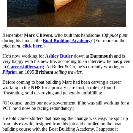
Remember
Marc Chivers
, who built this handsome
13ft pilot punt
during his time at the
Boat Building Academy
? (For more on the
pilot punt
,
click here
.)
He’s now working for
Ashley Butler
down at
Dartmouth
and is
very happy with his new life, according to an interview he has given
to
Careershifters.org
. At Butler & Co, he’s currently working on
Pilgrim
, an 1895
Brixham
sailing trawler
.
Before coming to boat building Marc had been carving a career
working in the
NHS
for a primary care trust, a role he found
‘frustrating, soul destroying and generally unfulfilling’.
(Of course, under our new government, if he was still working for a
PCT he’d now be facing redundancy.)
He told Careershifters that making the change was easy: he split-up
from his ex-wife, resigned from his job and enrolled on the boat
building course with the Boat Building Academy. I suppose it