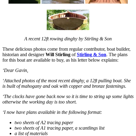
A recent 12ft rowing dinghy by Stirling & Son
These delicious photos come from regular contributor, boat builder,
historian and designer
Will Stirling
of
Stirling & Son
. The plans
for this boat are available to buy, as his letter below explains:
‘Dear Gavin,
‘Attached photos of the most recent dinghy, a 12ft pulling boat. She
is built of mahogany and oak with copper and bronze fastenings.
‘The clocks have gone back now so it is time to string up some lights
otherwise the working day is too short.
‘I now have plans available in the following format:
two sheets of A2 tracing paper
two sheets of A1 tracing paper, a scantlings list
a list of materials