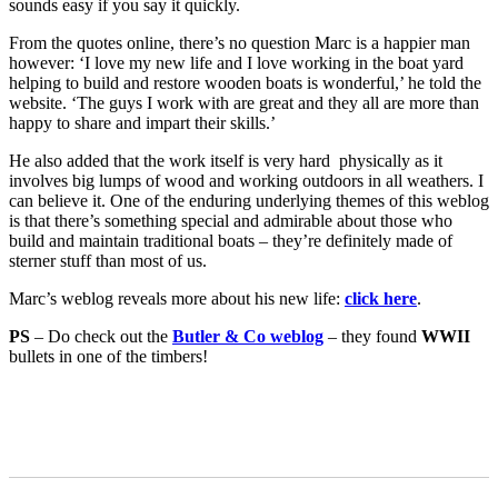
sounds easy if you say it quickly.
From the quotes online, there’s no question Marc is a happier man
however: ‘I love my new life and I love working in the boat yard
helping to build and restore wooden boats is wonderful,’ he told the
website. ‘The guys I work with are great and they all are more than
happy to share and impart their skills.’
He also added that the work itself is very hard physically as it
involves big lumps of wood and working outdoors in all weathers. I
can believe it. One of the enduring underlying themes of this weblog
is that there’s something special and admirable about those who
build and maintain traditional boats – they’re definitely made of
sterner stuff than most of us.
Marc’s weblog reveals more about his new life:
click here
.
PS
– Do check out the
Butler & Co weblog
– they found
WWII
bullets in one of the timbers!