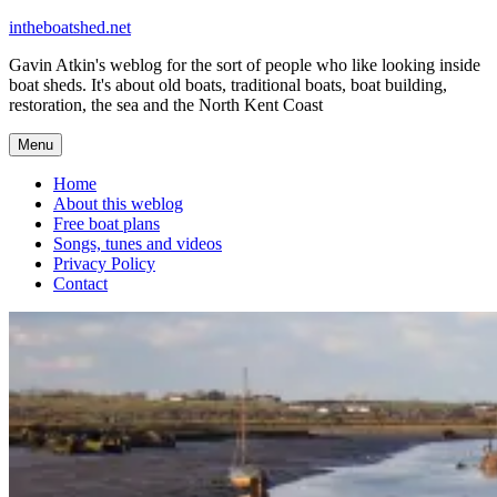
Skip
intheboatshed.net
to
Gavin Atkin's weblog for the sort of people who like looking inside
content
boat sheds. It's about old boats, traditional boats, boat building,
restoration, the sea and the North Kent Coast
Menu
Home
About this weblog
Free boat plans
Songs, tunes and videos
Privacy Policy
Contact