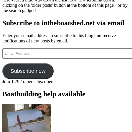
clicking on the 'older posts' button at the bottom of this page - or try
the search gadget!
Subscribe to intheboatshed.net via email
Enter your email address to subscribe to this blog and receive
notifications of new posts by email.
Email
Address
Subscribe now
Join 1,792 other subscribers
Boatbuilding help available