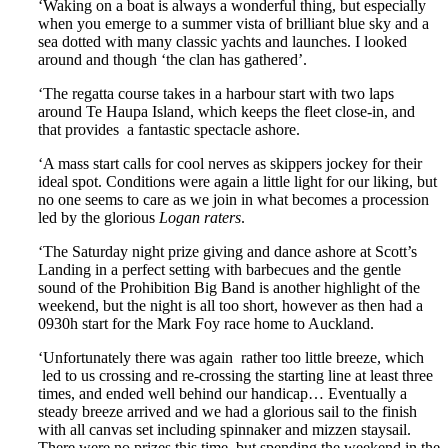
‘Waking on a boat is always a wonderful thing, but especially
when you emerge to a summer vista of brilliant blue sky and a
sea dotted with many classic yachts and launches. I looked
around and though ‘the clan has gathered’.
‘The regatta course takes in a harbour start with two laps
around Te Haupa Island, which keeps the fleet close-in, and
that provides a fantastic spectacle ashore.
‘A mass start calls for cool nerves as skippers jockey for their
ideal spot. Conditions were again a little light for our liking, but
no one seems to care as we join in what becomes a procession
led by the glorious
Logan raters
.
‘The Saturday night prize giving and dance ashore at Scott’s
Landing in a perfect setting with barbecues and the gentle
sound of the Prohibition Big Band is another highlight of the
weekend, but the night is all too short, however as then had a
0930h start for the Mark Foy race home to Auckland.
‘Unfortunately there was again rather too little breeze, which
led to us crossing and re-crossing the starting line at least three
times, and ended well behind our handicap… Eventually a
steady breeze arrived and we had a glorious sail to the finish
with all canvas set including spinnaker and mizzen staysail.
There were no prizes this time, but spending the weekend in the