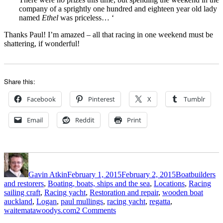
company of a sprightly one hundred and eighteen year old lady
named
Ethel
was priceless… ‘
Thanks Paul! I’m amazed – all that racing in one weekend must be
shattering, if wonderful!
Share this:
Facebook
Pinterest
X
Tumblr
Email
Reddit
Print
Author
Posted
Categories
on
Gavin Atkin
February 1, 2015
February 2, 2015
Boatbuilders
and restorers
,
Boating, boats, ships and the sea
,
Locations
,
Racing
Tags
sailing craft
,
Racing yacht
,
Restoration and repair
,
wooden boat
auckland
,
Logan
,
paul mullings
,
racing yacht
,
regatta
,
on
waitematawoodys.com
2 Comments
Paul