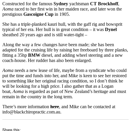
Constructed for the famous
Sydney
yachtsman
CT Brockhoff
,
Aoma
raced to her first win in her maiden race, and later won the
prestigious
Gascoigne Cup
in 1905.
She has a triple-planked kauri hull, with the gaff rig and bowsprit
typical of her era. Her hull is in great condition – it was
Dynel
sheathed 20 years ago and is still water-tight –
Along the way a few changes have been made; she has been
adapted for the cruising life by raising her freeboard by three planks,
fitting a 35hp
BMW
diesel, and adding wheel steering and a new
coach-house. Her rudder has also been enlarged.
Aoma
needs a new lease of life, maybe from a syndicate who could
put the time and funds into her, and Mike is keen to see her restored
to something like her original racing condition, so I don’t think he
will be looking for a high price. I also gather that as a Logan
boat,
Aoma
is regarded as part of New Zealand’s heritage and must
remain in the country in the long term.
There’s more information
here
, and Mike can be contacted at
info@blackchiropractic.com.au.
Share this: