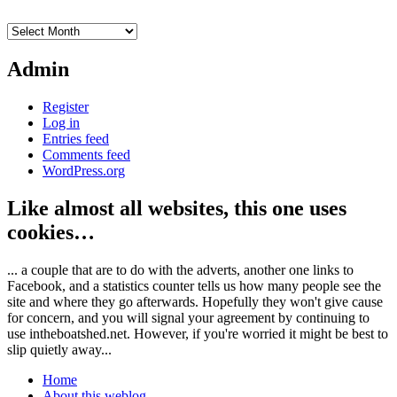
Archives
Admin
Register
Log in
Entries feed
Comments feed
WordPress.org
Like almost all websites, this one uses
cookies…
... a couple that are to do with the adverts, another one links to
Facebook, and a statistics counter tells us how many people see the
site and where they go afterwards. Hopefully they won't give cause
for concern, and you will signal your agreement by continuing to
use intheboatshed.net. However, if you're worried it might be best to
slip quietly away...
Home
About this weblog