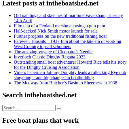
Latest posts at intheboatshed.net
Old paintings and sketches of maritime Faversham, Tuesday
14th April
Film clip of a Fenland marshman using a gun punt
Half-decked Nick Smith motor launch for sale
Further progress on the new traditional fishing boat
Farewell Topsails – 1937 film about the late era of working
West Country topsail schooners
The amazing voyage of Cleopatra’s Needle
Inverloch Classic Dinghy Regatta 2023
Outstanding small boat adventurer Howard Rice tells his story
for the Dinghy Cruising Association
Video: fisherman Johnny Doughty leads a rollocking Rye pub
singalong – and big changes in boatbuilding
The Medway from Butcher’s Basin to Sheerness in 1938
Search intheboatshed.net
Search
Search
for:
Free boat plans that work