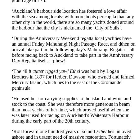
grand age of 175.
‘Auckland’s harbour side location has fostered a love affair
with the sea among locals; with more boats per capita than any
other city in the world, there are so many yachts dotted around
the harbour that the city is nicknamed the ‘City of Sails’.
‘During the Anniversary Weekend regatta local yachties have
an annual Friday Mahurangi Night Passage Race, and dthen on
arrival take part in the following day’s Mahurangi Regatta – all
before racing back to Auckland to take part in the Anniversary
Day Regatta itself… phew!
‘The 48 ft
cutter-rigged yawl Ethel
was built by Logan
Brothers in 1897 for Herbert Dawson, who owned and farmed
Mercury Island, which lies to the east of the Coromandel
peninsula.
‘He used her for carrying supplies to the island and wool and
stock to the coast. She was therefore more generous in beam
than most yachts of her time, which proved useful when she
was later used for racing on Auckland’s Waitemata Harbour
during the early part of the 20th century.
‘Roll forward one hundred years or so and
Ethel
lies unloved
ashore and in urgent need of massive restoration. Fortunately