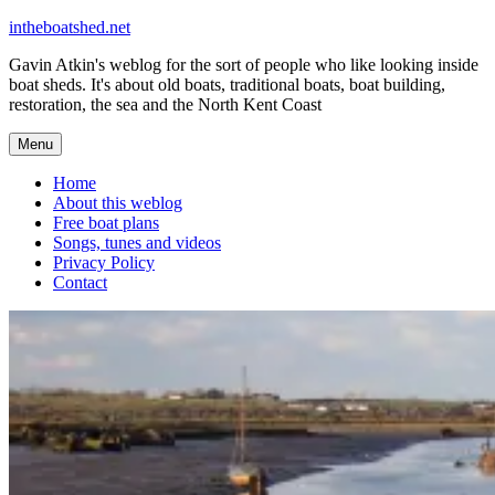
Skip
intheboatshed.net
to
Gavin Atkin's weblog for the sort of people who like looking inside
content
boat sheds. It's about old boats, traditional boats, boat building,
restoration, the sea and the North Kent Coast
Menu
Home
About this weblog
Free boat plans
Songs, tunes and videos
Privacy Policy
Contact