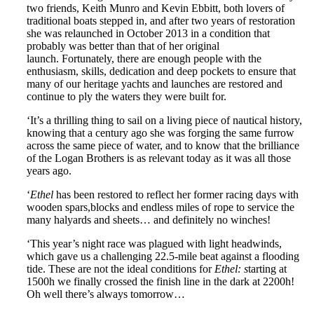
two friends, Keith Munro and Kevin Ebbitt, both lovers of
traditional boats stepped in, and after two years of restoration
she was relaunched in October 2013 in a condition that
probably was better than that of her original
launch. Fortunately, there are enough people with the
enthusiasm, skills, dedication and deep pockets to ensure that
many of our heritage yachts and launches are restored and
continue to ply the waters they were built for.
‘It’s a thrilling thing to sail on a living piece of nautical history,
knowing that a century ago she was forging the same furrow
across the same piece of water, and to know that the brilliance
of the Logan Brothers is as relevant today as it was all those
years ago.
‘
Ethel
has been restored to reflect her former racing days with
wooden spars,blocks and endless miles of rope to service the
many halyards and sheets… and definitely no winches!
‘This year’s night race was plagued with light headwinds,
which gave us a challenging 22.5-mile beat against a flooding
tide. These are not the ideal conditions for
Ethel: s
tarting at
1500h we finally crossed the finish line in the dark at 2200h!
Oh well there’s always tomorrow…