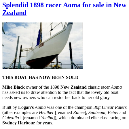
Mullings
Splendid 1898 racer Aoma for sale in New
goes
Zealand
racing
in
New
Zealand
on
board
the
Logan-
built
Ethel
THIS BOAT HAS NOW BEEN SOLD
Mike Black
owner of the 1898
New Zealand
classic racer
Aoma
has asked us to draw attention to the fact that the lovely old boat
needs new owners who can restor her back to her old glory.
Built by
Logan’s
Aoma
was one of the champion
30ft Linear Raters
(other examples are
Heather
[renamed
Ranee
],
Sunbeam
,
Petrel
and
Culwalla
I [renamed
Yuelba
]), which dominated elite class racing on
Sydney Harbour
for years.