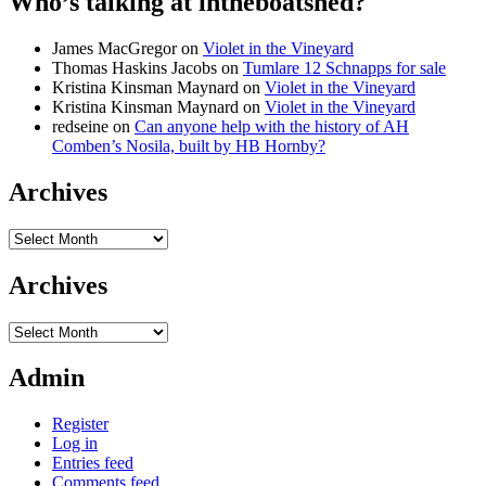
Who’s talking at intheboatshed?
James MacGregor
on
Violet in the Vineyard
Thomas Haskins Jacobs
on
Tumlare 12 Schnapps for sale
Kristina Kinsman Maynard
on
Violet in the Vineyard
Kristina Kinsman Maynard
on
Violet in the Vineyard
redseine
on
Can anyone help with the history of AH
Comben’s Nosila, built by HB Hornby?
Archives
Archives
Archives
Archives
Admin
Register
Log in
Entries feed
Comments feed