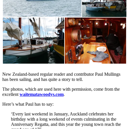
New Zealand-based regular reader and contributor Paul Mullings
has been sailing, and has quite a story to tell.
The photos, which are used here with permission, come from the
excellent
waitematawoodys.com
.
Here’s what Paul has to say:
‘Every last weekend in January, Auckland celebrates her
birthday with a long weekend of events culminating in the
Anniversary Regatta, and this year the young town reach the