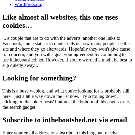
WordPress.org
Like almost all websites, this one uses
cookies…
... a couple that are to do with the adverts, another one links to
Facebook, and a statistics counter tells us how many people see the
site and where they go afterwards. Hopefully they won't give cause
for concern, and you will signal your agreement by continuing to
use intheboatshed.net. However, if you're worried it might be best to
slip quietly away...
Looking for something?
This is a busy weblog, and what you're looking for is probably still
here - just a little way down the list now. Try scrolling down,
clicking on the 'older posts' button at the bottom of this page - or try
the search gadget!
Subscribe to intheboatshed.net via email
Enter your email address to subscribe to this blog and receive