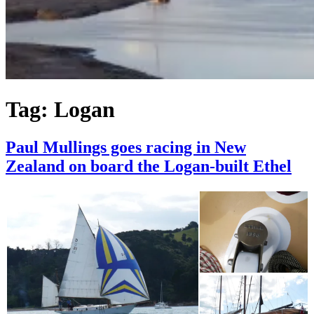
Tag:
Logan
Paul Mullings goes racing in New
Zealand on board the Logan-built Ethel