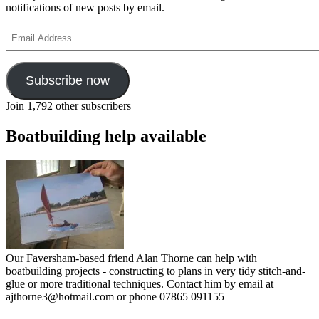
notifications of new posts by email.
Email
Address
Subscribe now
Join 1,792 other subscribers
Boatbuilding help available
Our Faversham-based friend Alan Thorne can help with
boatbuilding projects - constructing to plans in very tidy stitch-and-
glue or more traditional techniques. Contact him by email at
ajthorne3@hotmail.com or phone 07865 091155