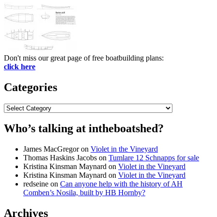
Don't miss our great page of free boatbuilding plans:
click here
Categories
Categories
Who’s talking at intheboatshed?
James MacGregor
on
Violet in the Vineyard
Thomas Haskins Jacobs
on
Tumlare 12 Schnapps for sale
Kristina Kinsman Maynard
on
Violet in the Vineyard
Kristina Kinsman Maynard
on
Violet in the Vineyard
redseine
on
Can anyone help with the history of AH
Comben’s Nosila, built by HB Hornby?
Archives