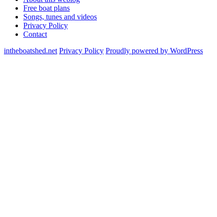
Free boat plans
Songs, tunes and videos
Privacy Policy
Contact
intheboatshed.net
Privacy Policy
Proudly powered by WordPress