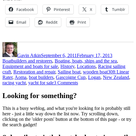
Facebook
Pinterest
X
Tumblr
Email
Reddit
Print
Author
Posted
Categories
on
Gavin Atkin
September 6, 2011
February 17, 2013
Boatbuilders and restorers
,
Boating, boats, ships and the sea
,
Equipment and boats for sale
,
History
,
Locations
,
Racing sailing
Tags
craft
,
Restoration and repair
,
Sailing boat
,
wooden boat
30ft Linear
Rater
,
Aoma
,
boat builders
,
Gascoigne Cup
,
Logan
,
New Zealand
,
on
racing yacht
,
yacht for sale
3 Comments
Splendid
1898
Looking for something?
racer
Aoma
This is a busy weblog, and what you're looking for is probably still
for
here - just a little way down the list now. Try scrolling down,
sale
clicking on the 'older posts' button at the bottom of this page - or try
in
the search gadget!
New
Zealand