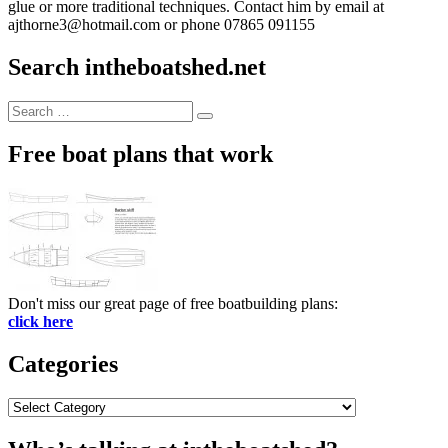
glue or more traditional techniques. Contact him by email at
ajthorne3@hotmail.com or phone 07865 091155
Search intheboatshed.net
Search
Search
for:
Free boat plans that work
Don't miss our great page of free boatbuilding plans:
click here
Categories
Categories