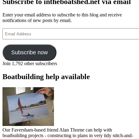
Subscribe to intheboatshed.net via email
Enter your email address to subscribe to this blog and receive
notifications of new posts by email.
Email
Address
Subscribe now
Join 1,792 other subscribers
Boatbuilding help available
Our Faversham-based friend Alan Thorne can help with
boatbuilding projects - constructing to plans in very tidy stitch-and-