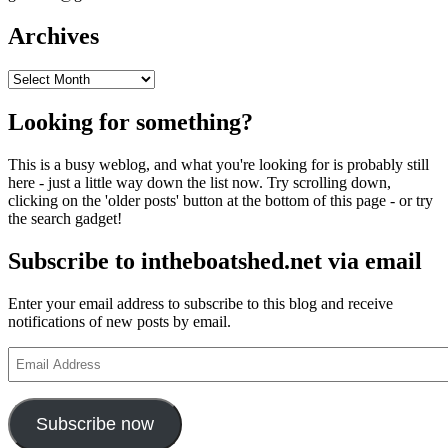
Archives
Archives
Looking for something?
This is a busy weblog, and what you're looking for is probably still
here - just a little way down the list now. Try scrolling down,
clicking on the 'older posts' button at the bottom of this page - or try
the search gadget!
Subscribe to intheboatshed.net via email
Enter your email address to subscribe to this blog and receive
notifications of new posts by email.
Email
Address
Subscribe now