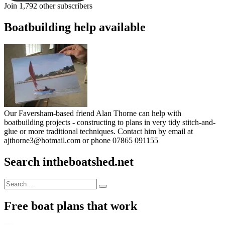
Join 1,792 other subscribers
Boatbuilding help available
Our Faversham-based friend Alan Thorne can help with
boatbuilding projects - constructing to plans in very tidy stitch-and-
glue or more traditional techniques. Contact him by email at
ajthorne3@hotmail.com or phone 07865 091155
Search intheboatshed.net
Search
Search
for:
Free boat plans that work