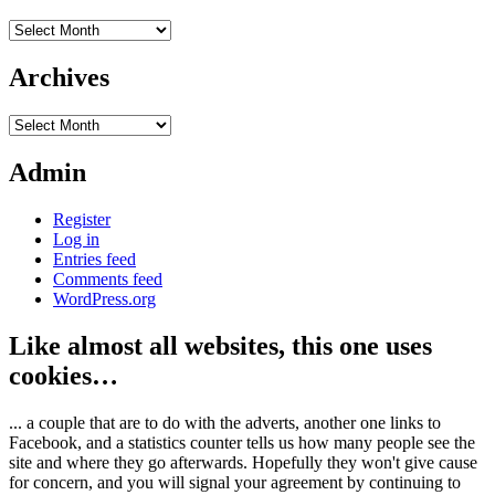
Archives
Archives
Archives
Admin
Register
Log in
Entries feed
Comments feed
WordPress.org
Like almost all websites, this one uses
cookies…
... a couple that are to do with the adverts, another one links to
Facebook, and a statistics counter tells us how many people see the
site and where they go afterwards. Hopefully they won't give cause
for concern, and you will signal your agreement by continuing to