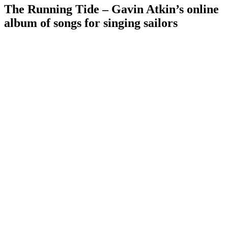
The Running Tide – Gavin Atkin’s online
album of songs for singing sailors