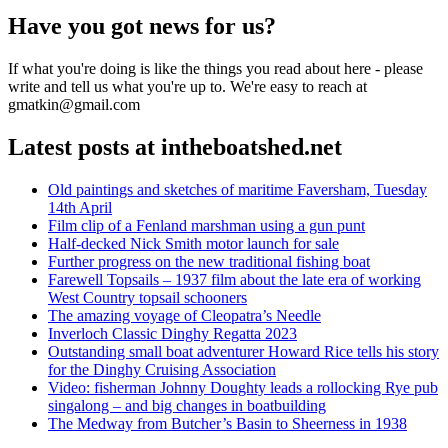
Have you got news for us?
If what you're doing is like the things you read about here - please
write and tell us what you're up to. We're easy to reach at
gmatkin@gmail.com
Latest posts at intheboatshed.net
Old paintings and sketches of maritime Faversham, Tuesday
14th April
Film clip of a Fenland marshman using a gun punt
Half-decked Nick Smith motor launch for sale
Further progress on the new traditional fishing boat
Farewell Topsails – 1937 film about the late era of working
West Country topsail schooners
The amazing voyage of Cleopatra’s Needle
Inverloch Classic Dinghy Regatta 2023
Outstanding small boat adventurer Howard Rice tells his story
for the Dinghy Cruising Association
Video: fisherman Johnny Doughty leads a rollocking Rye pub
singalong – and big changes in boatbuilding
The Medway from Butcher’s Basin to Sheerness in 1938