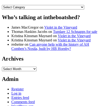
Categories
Who’s talking at intheboatshed?
James MacGregor
on
Violet in the Vineyard
Thomas Haskins Jacobs
on
Tumlare 12 Schnapps for sale
Kristina Kinsman Maynard
on
Violet in the Vineyard
Kristina Kinsman Maynard
on
Violet in the Vineyard
redseine
on
Can anyone help with the history of AH
Comben’s Nosila, built by HB Hornby?
Archives
Archives
Admin
Register
Log in
Entries feed
Comments feed