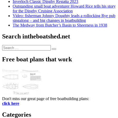
Inverloch Classic Dinghy Regatta 2023
Outstanding small boat adventurer Howard Rice tells his story
for the Dinghy Cruising Association
Video: fisherman Johnny Doughty leads a rollocking Rye pub
singalong – and big changes in boatbuilding
The Medway from Butcher’s Basin to Sheerness in 1938
Search intheboatshed.net
Search
Search
for:
Free boat plans that work
Don't miss our great page of free boatbuilding plans:
click here
Categories