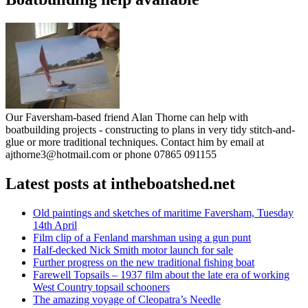
Our Faversham-based friend Alan Thorne can help with
boatbuilding projects - constructing to plans in very tidy stitch-and-
glue or more traditional techniques. Contact him by email at
ajthorne3@hotmail.com or phone 07865 091155
Latest posts at intheboatshed.net
Old paintings and sketches of maritime Faversham, Tuesday
14th April
Film clip of a Fenland marshman using a gun punt
Half-decked Nick Smith motor launch for sale
Further progress on the new traditional fishing boat
Farewell Topsails – 1937 film about the late era of working
West Country topsail schooners
The amazing voyage of Cleopatra’s Needle