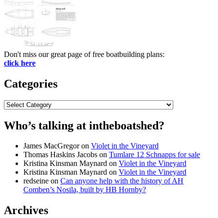
Don't miss our great page of free boatbuilding plans:
click here
Categories
Categories
Who’s talking at intheboatshed?
James MacGregor
on
Violet in the Vineyard
Thomas Haskins Jacobs
on
Tumlare 12 Schnapps for sale
Kristina Kinsman Maynard
on
Violet in the Vineyard
Kristina Kinsman Maynard
on
Violet in the Vineyard
redseine
on
Can anyone help with the history of AH
Comben’s Nosila, built by HB Hornby?
Archives