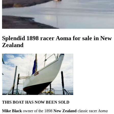
Splendid 1898 racer Aoma for sale in New
Zealand
THIS BOAT HAS NOW BEEN SOLD
Mike Black
owner of the 1898
New Zealand
classic racer
Aoma