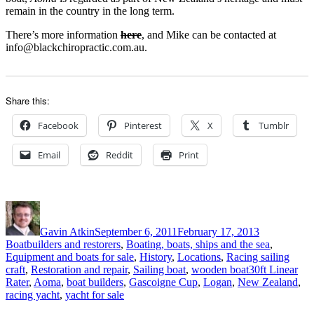
remain in the country in the long term.
There’s more information
here
, and Mike can be contacted at
info@blackchiropractic.com.au.
Share this:
Facebook
Pinterest
X
Tumblr
Email
Reddit
Print
Author
Posted
Categories
on
Gavin Atkin
September 6, 2011
February 17, 2013
Boatbuilders and restorers
,
Boating, boats, ships and the sea
,
Equipment and boats for sale
,
History
,
Locations
,
Racing sailing
Tags
craft
,
Restoration and repair
,
Sailing boat
,
wooden boat
30ft Linear
Rater
,
Aoma
,
boat builders
,
Gascoigne Cup
,
Logan
,
New Zealand
,
racing yacht
,
yacht for sale