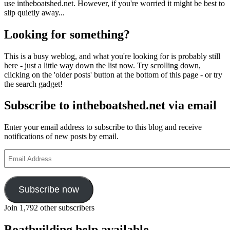
use intheboatshed.net. However, if you're worried it might be best to
slip quietly away...
Looking for something?
This is a busy weblog, and what you're looking for is probably still
here - just a little way down the list now. Try scrolling down,
clicking on the 'older posts' button at the bottom of this page - or try
the search gadget!
Subscribe to intheboatshed.net via email
Enter your email address to subscribe to this blog and receive
notifications of new posts by email.
Email
Address
Subscribe now
Join 1,792 other subscribers
Boatbuilding help available