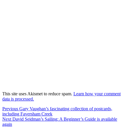
This site uses Akismet to reduce spam.
Learn how your comment
data is processed.
Post
Previous
Previous
Gary Vaughan’s fascinating collection of postcards,
post:
including Faversham Creek
navigation
Next
Next
David Seidman’s Sailing: A Beginner’s Guide is available
post:
again