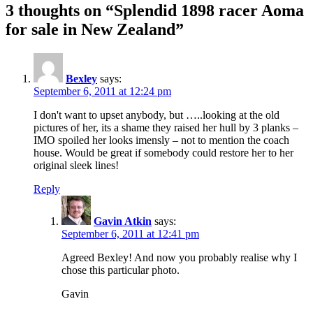
3 thoughts on “Splendid 1898 racer Aoma
for sale in New Zealand”
Bexley
says:
September 6, 2011 at 12:24 pm
I don't want to upset anybody, but …..looking at the old
pictures of her, its a shame they raised her hull by 3 planks –
IMO spoiled her looks imensly – not to mention the coach
house. Would be great if somebody could restore her to her
original sleek lines!
Reply
Gavin Atkin
says:
September 6, 2011 at 12:41 pm
Agreed Bexley! And now you probably realise why I
chose this particular photo.
Gavin