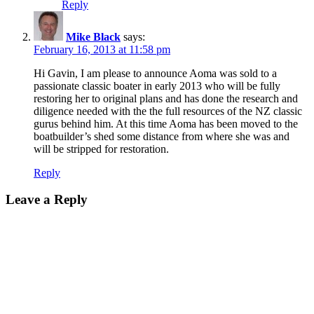
Reply
Mike Black
says:
February 16, 2013 at 11:58 pm
Hi Gavin, I am please to announce Aoma was sold to a
passionate classic boater in early 2013 who will be fully
restoring her to original plans and has done the research and
diligence needed with the the full resources of the NZ classic
gurus behind him. At this time Aoma has been moved to the
boatbuilder’s shed some distance from where she was and
will be stripped for restoration.
Reply
Leave a Reply