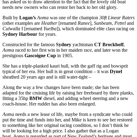
has asked us to draw attention to the fact that the lovely old boat
needs new owners who can restor her back to her old glory.
Built by
Logan’s
Aoma
was one of the champion
30ft Linear Raters
(other examples are
Heather
[renamed
Ranee
],
Sunbeam
,
Petrel
and
Culwalla
I [renamed
Yuelba
]), which dominated elite class racing on
Sydney Harbour
for years.
Constructed for the famous
Sydney
yachtsman
CT Brockhoff
,
Aoma
raced to her first win in her maiden race, and later won the
prestigious
Gascoigne Cup
in 1905.
She has a triple-planked kauri hull, with the gaff rig and bowsprit
typical of her era. Her hull is in great condition – it was
Dynel
sheathed 20 years ago and is still water-tight –
Along the way a few changes have been made; she has been
adapted for the cruising life by raising her freeboard by three planks,
fitting a 35hp
BMW
diesel, and adding wheel steering and a new
coach-house. Her rudder has also been enlarged.
Aoma
needs a new lease of life, maybe from a syndicate who could
put the time and funds into her, and Mike is keen to see her restored
to something like her original racing condition, so I don’t think he
will be looking for a high price. I also gather that as a Logan
boat,
Aoma
is regarded as part of New Zealand’s heritage and must