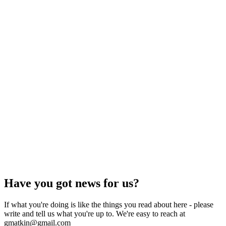
Have you got news for us?
If what you're doing is like the things you read about here - please
write and tell us what you're up to. We're easy to reach at
gmatkin@gmail.com