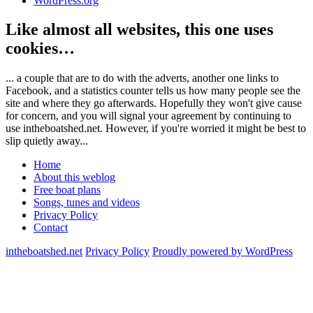
WordPress.org
Like almost all websites, this one uses
cookies…
... a couple that are to do with the adverts, another one links to
Facebook, and a statistics counter tells us how many people see the
site and where they go afterwards. Hopefully they won't give cause
for concern, and you will signal your agreement by continuing to
use intheboatshed.net. However, if you're worried it might be best to
slip quietly away...
Home
About this weblog
Free boat plans
Songs, tunes and videos
Privacy Policy
Contact
intheboatshed.net
Privacy Policy
Proudly powered by WordPress