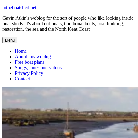
Skip
intheboatshed.net
to
Gavin Atkin's weblog for the sort of people who like looking inside
content
boat sheds. It's about old boats, traditional boats, boat building,
restoration, the sea and the North Kent Coast
Menu
Home
About this weblog
Free boat plans
Songs, tunes and videos
Privacy Policy
Contact