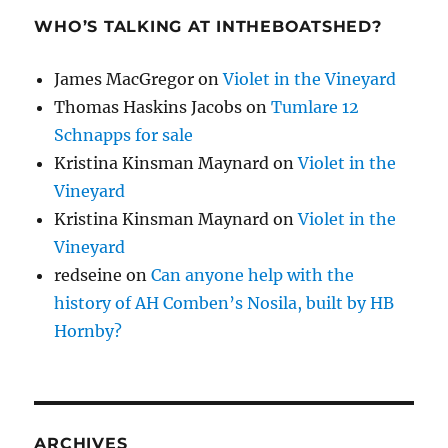
WHO’S TALKING AT INTHEBOATSHED?
James MacGregor
on
Violet in the Vineyard
Thomas Haskins Jacobs
on
Tumlare 12
Schnapps for sale
Kristina Kinsman Maynard
on
Violet in the
Vineyard
Kristina Kinsman Maynard
on
Violet in the
Vineyard
redseine
on
Can anyone help with the
history of AH Comben’s Nosila, built by HB
Hornby?
ARCHIVES