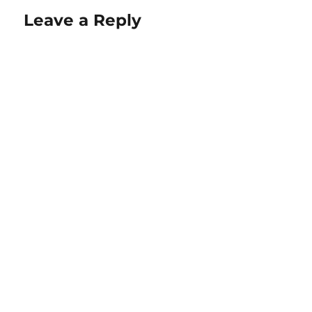
Leave a Reply