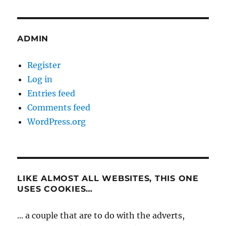
ADMIN
Register
Log in
Entries feed
Comments feed
WordPress.org
LIKE ALMOST ALL WEBSITES, THIS ONE
USES COOKIES…
... a couple that are to do with the adverts,