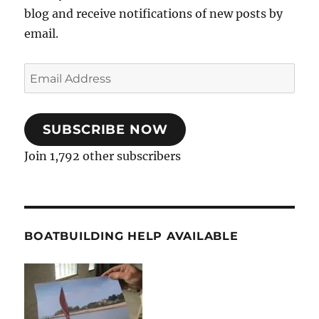
blog and receive notifications of new posts by
email.
Email
Address
SUBSCRIBE NOW
Join 1,792 other subscribers
BOATBUILDING HELP AVAILABLE