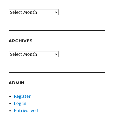
Archives
ARCHIVES
Archives
ADMIN
Register
Log in
Entries feed