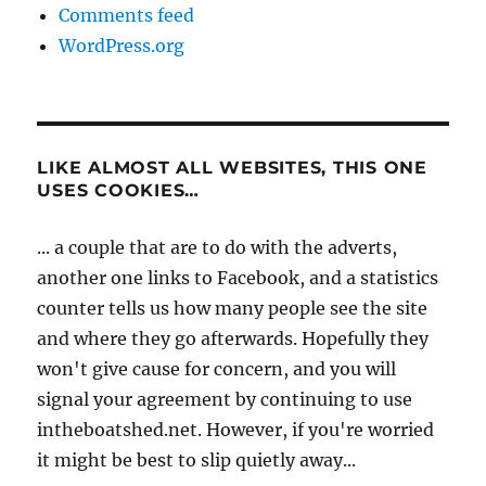
Comments feed
WordPress.org
LIKE ALMOST ALL WEBSITES, THIS ONE
USES COOKIES…
... a couple that are to do with the adverts,
another one links to Facebook, and a statistics
counter tells us how many people see the site
and where they go afterwards. Hopefully they
won't give cause for concern, and you will
signal your agreement by continuing to use
intheboatshed.net. However, if you're worried
it might be best to slip quietly away...