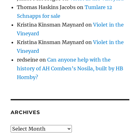
Thomas Haskins Jacobs
on
Tumlare 12
Schnapps for sale
Kristina Kinsman Maynard
on
Violet in the
Vineyard
Kristina Kinsman Maynard
on
Violet in the
Vineyard
redseine
on
Can anyone help with the
history of AH Comben’s Nosila, built by HB
Hornby?
ARCHIVES
Archives