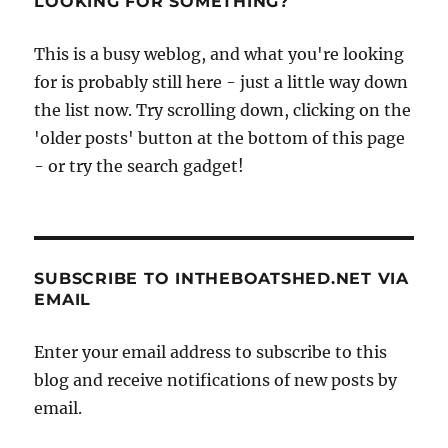
LOOKING FOR SOMETHING?
This is a busy weblog, and what you're looking
for is probably still here - just a little way down
the list now. Try scrolling down, clicking on the
'older posts' button at the bottom of this page
- or try the search gadget!
SUBSCRIBE TO INTHEBOATSHED.NET VIA
EMAIL
Enter your email address to subscribe to this
blog and receive notifications of new posts by
email.