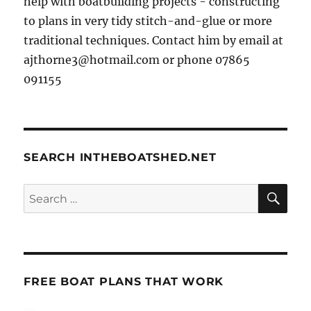
help with boatbuilding projects - constructing
to plans in very tidy stitch-and-glue or more
traditional techniques. Contact him by email at
ajthorne3@hotmail.com or phone 07865
091155
SEARCH INTHEBOATSHED.NET
SE
Search
for:
FREE BOAT PLANS THAT WORK