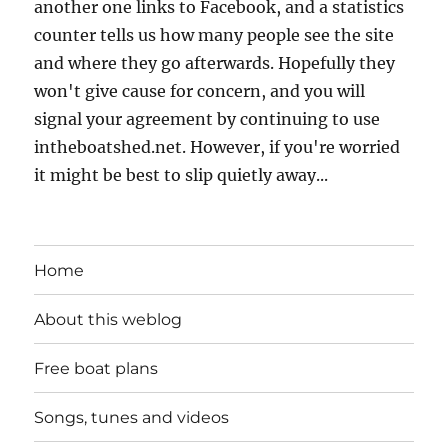
another one links to Facebook, and a statistics
counter tells us how many people see the site
and where they go afterwards. Hopefully they
won't give cause for concern, and you will
signal your agreement by continuing to use
intheboatshed.net. However, if you're worried
it might be best to slip quietly away...
Home
About this weblog
Free boat plans
Songs, tunes and videos