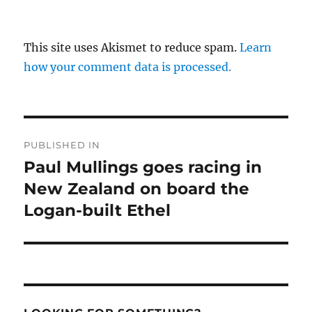
This site uses Akismet to reduce spam.
Learn
how your comment data is processed.
Post
PUBLISHED IN
navigation
Paul Mullings goes racing in
New Zealand on board the
Logan-built Ethel