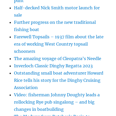
punt
Half-decked Nick Smith motor launch for
sale
Further progress on the new traditional
fishing boat
Farewell Topsails – 1937 film about the late
era of working West Country topsail
schooners
The amazing voyage of Cleopatra’s Needle
Inverloch Classic Dinghy Regatta 2023
Outstanding small boat adventurer Howard
Rice tells his story for the Dinghy Cruising
Association
Video: fisherman Johnny Doughty leads a
rollocking Rye pub singalong – and big
changes in boatbuilding