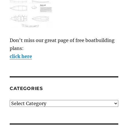
Don't miss our great page of free boatbuilding
plans:
click here
CATEGORIES
Categories