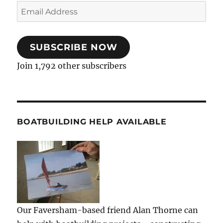
Email
Address
SUBSCRIBE NOW
Join 1,792 other subscribers
BOATBUILDING HELP AVAILABLE
Our Faversham-based friend Alan Thorne can