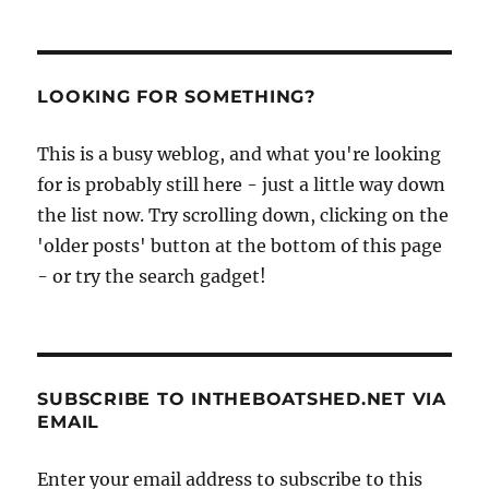
LOOKING FOR SOMETHING?
This is a busy weblog, and what you're looking
for is probably still here - just a little way down
the list now. Try scrolling down, clicking on the
'older posts' button at the bottom of this page
- or try the search gadget!
SUBSCRIBE TO INTHEBOATSHED.NET VIA
EMAIL
Enter your email address to subscribe to this