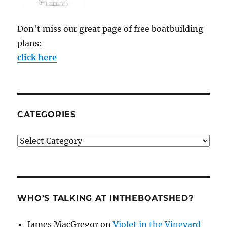
Don't miss our great page of free boatbuilding
plans:
click here
CATEGORIES
Categories
WHO’S TALKING AT INTHEBOATSHED?
James MacGregor
on
Violet in the Vineyard