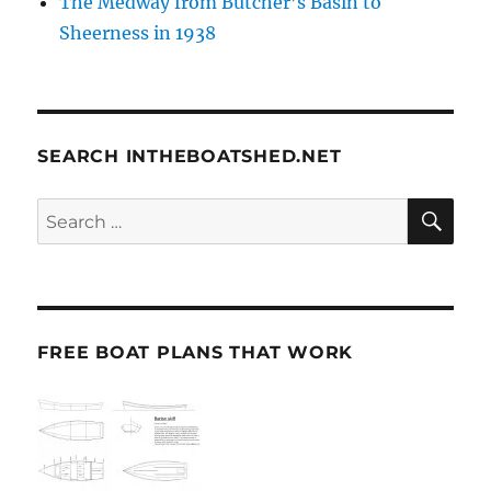
The Medway from Butcher’s Basin to
Sheerness in 1938
SEARCH INTHEBOATSHED.NET
SE
Search
for:
FREE BOAT PLANS THAT WORK