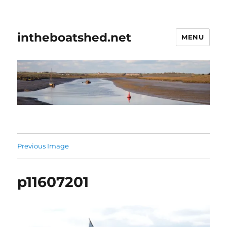
intheboatshed.net
MENU
Previous Image
p11607201