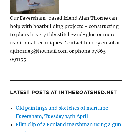
Our Faversham-based friend Alan Thorne can
help with boatbuilding projects - constructing
to plans in very tidy stitch-and-glue or more
traditional techniques. Contact him by email at
ajthorne3@hotmail.com or phone 07865
091155
LATEST POSTS AT INTHEBOATSHED.NET
Old paintings and sketches of maritime
Faversham, Tuesday 14th April
Film clip of a Fenland marshman using a gun