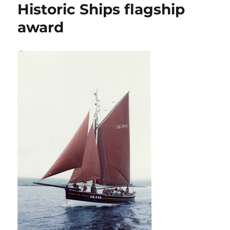
Historic Ships flagship
award