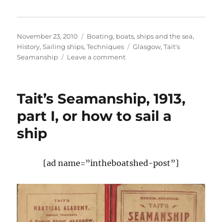
Posted
Categories
November 23, 2010
Boating, boats, ships and the sea
,
on
Tags
History
,
Sailing ships
,
Techniques
Glasgow
,
Tait's
on
Seamanship
Leave a comment
Tait’s
Seamanship,
or
Tait’s Seamanship, 1913,
how
to
part I, or how to sail a
sail
ship
a
ship,
part
II
[ad name=”intheboatshed-post”]