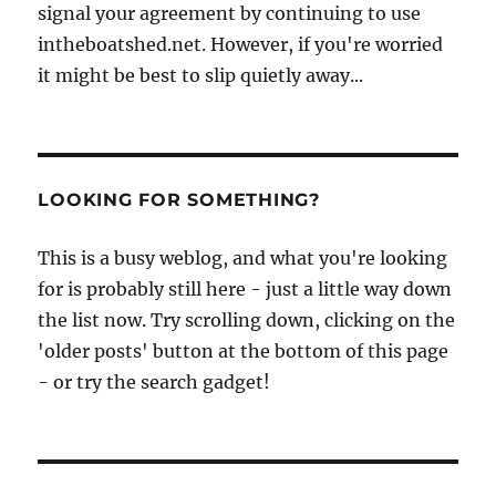
signal your agreement by continuing to use
intheboatshed.net. However, if you're worried
it might be best to slip quietly away...
LOOKING FOR SOMETHING?
This is a busy weblog, and what you're looking
for is probably still here - just a little way down
the list now. Try scrolling down, clicking on the
'older posts' button at the bottom of this page
- or try the search gadget!