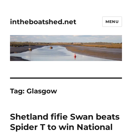
intheboatshed.net
MENU
Tag:
Glasgow
Shetland fifie Swan beats
Spider T to win National