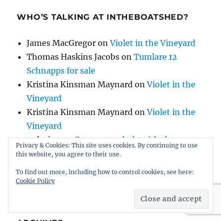
WHO’S TALKING AT INTHEBOATSHED?
James MacGregor
on
Violet in the Vineyard
Thomas Haskins Jacobs
on
Tumlare 12
Schnapps for sale
Kristina Kinsman Maynard
on
Violet in the
Vineyard
Kristina Kinsman Maynard
on
Violet in the
Vineyard
redseine
on
Can anyone help with the
Privacy & Cookies: This site uses cookies. By continuing to use
history of AH Comben’s Nosila, built by HB
this website, you agree to their use.
Hornby?
To find out more, including how to control cookies, see here:
Cookie Policy