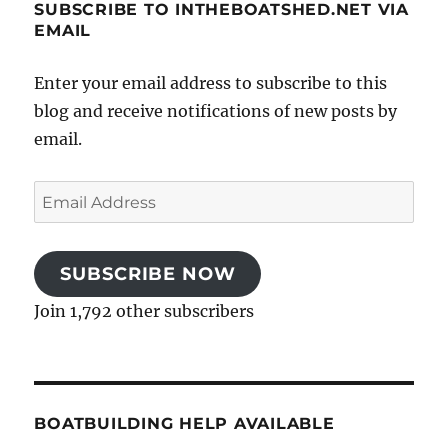
SUBSCRIBE TO INTHEBOATSHED.NET VIA
EMAIL
Enter your email address to subscribe to this
blog and receive notifications of new posts by
email.
Email
Address
SUBSCRIBE NOW
Join 1,792 other subscribers
BOATBUILDING HELP AVAILABLE