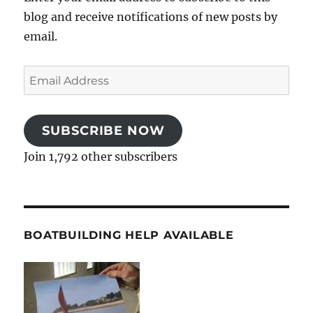
blog and receive notifications of new posts by
email.
Email
Address
SUBSCRIBE NOW
Join 1,792 other subscribers
BOATBUILDING HELP AVAILABLE