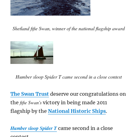
Shetland fifie Swan, winner of the national flagship award
Humber sloop Spider T came second in a close contest
The Swan Trust
deserve our congratulations on
fifie Swan’s
the
victory in being made 2011
flagship by the
National Historic Ships
.
Humber sloop Spider T
came second in a close
contest.