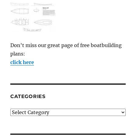
Don't miss our great page of free boatbuilding
plans:
click here
CATEGORIES
Categories