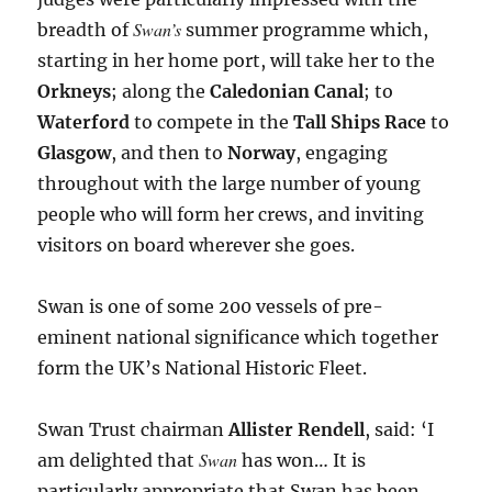
Swan’s
breadth of
summer programme which,
starting in her home port, will take her to the
Orkneys
; along the
Caledonian Canal
; to
Waterford
to compete in the
Tall Ships Race
to
Glasgow
, and then to
Norway
, engaging
throughout with the large number of young
people who will form her crews, and inviting
visitors on board wherever she goes.
Swan is one of some 200 vessels of pre-
eminent national significance which together
form the UK’s National Historic Fleet.
Swan Trust chairman
Allister Rendell
, said: ‘I
Swan
am delighted that
has won… It is
particularly appropriate that Swan has been