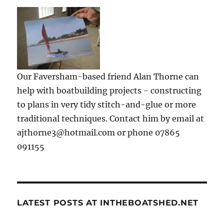
Our Faversham-based friend Alan Thorne can
help with boatbuilding projects - constructing
to plans in very tidy stitch-and-glue or more
traditional techniques. Contact him by email at
ajthorne3@hotmail.com or phone 07865
091155
LATEST POSTS AT INTHEBOATSHED.NET