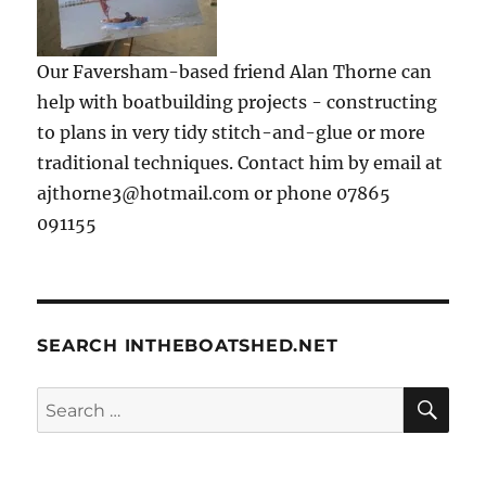
Our Faversham-based friend Alan Thorne can
help with boatbuilding projects - constructing
to plans in very tidy stitch-and-glue or more
traditional techniques. Contact him by email at
ajthorne3@hotmail.com or phone 07865
091155
SEARCH INTHEBOATSHED.NET
SE
Search
for: