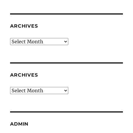
ARCHIVES
Archives
ARCHIVES
Archives
ADMIN