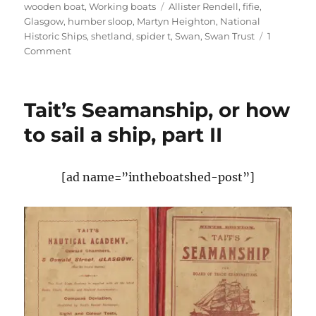
Tags
wooden boat
,
Working boats
Allister Rendell
,
fifie
,
Glasgow
,
humber sloop
,
Martyn Heighton
,
National
Historic Ships
,
shetland
,
spider t
,
Swan
,
Swan Trust
1
on
Comment
Shetland
fifie
Swan
Tait’s Seamanship, or how
beats
Spider
to sail a ship, part II
T
to
win
[ad name=”intheboatshed-post”]
National
Historic
Ships
flagship
award