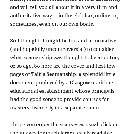
and will tell you all about it in a very firm and
authoritative way – in the club bar, online or,
sometimes, even on our own boats.
So I thought it might be fun and informative
(and hopefully uncontroversial) to consider
what seamanship was thought to be a century
or so ago. So here are the cover and first few
pages of
Tait’s Seamanship
, a splendid little
document produced by a
Glasgow
maritime
educational establishment whose principals
had the good sense to provide courses for
masters discreetly in a separate room.
I hope you enjoy the scans – as usual, click on
the images for much larger, easily readable