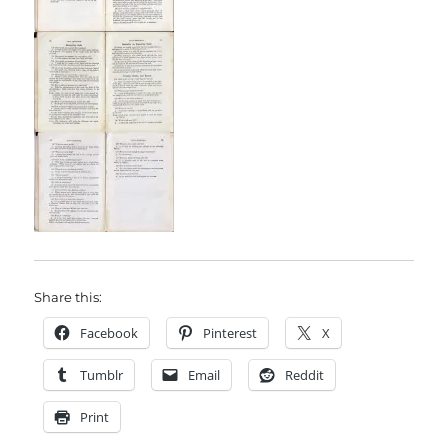
Share this:
Facebook
Pinterest
X
Tumblr
Email
Reddit
Print