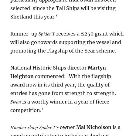
selected, since the Tall Ships will be visiting
Shetland this year.’
Spider T
Runner-up
receives a £250 grant which
will also go towards supporting the vessel and
promoting the Flagship of the Year scheme.
National Historic Ships director
Martyn
Heighton
commented: ‘With the flagship
award now in its third year, the quality of
entries has gone from strength to strength.
Swan
is a worthy winner in a year of fierce
competition.’
Humber sloop Spider T’s
owner
Mal Nicholson
is a
regular contributor to intheboatshed.net,