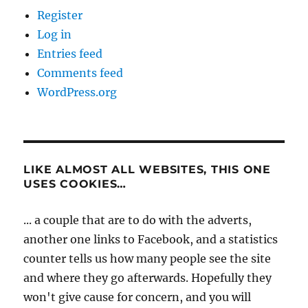
Register
Log in
Entries feed
Comments feed
WordPress.org
LIKE ALMOST ALL WEBSITES, THIS ONE
USES COOKIES…
... a couple that are to do with the adverts,
another one links to Facebook, and a statistics
counter tells us how many people see the site
and where they go afterwards. Hopefully they
won't give cause for concern, and you will