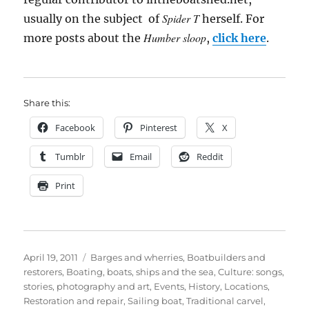
Spider T
usually on the subject of
herself. For
Humber sloop
more posts about the
,
click here
.
Share this:
Facebook
Pinterest
X
Tumblr
Email
Reddit
Print
Posted
Categories
April 19, 2011
Barges and wherries
,
Boatbuilders and
on
restorers
,
Boating, boats, ships and the sea
,
Culture: songs,
stories, photography and art
,
Events
,
History
,
Locations
,
Restoration and repair
,
Sailing boat
,
Traditional carvel
,