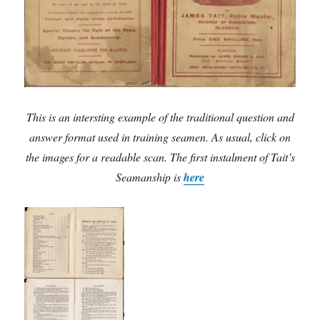
This is an intersting example of the traditional question and
answer format used in training seamen. As usual, click on
the images for a readable scan. The first instalment of Tait’s
Seamanship is
here