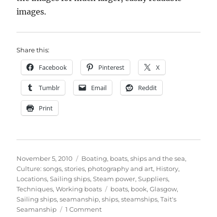
images.
Share this:
Facebook
Pinterest
X
Tumblr
Email
Reddit
Print
Posted
Categories
November 5, 2010
Boating, boats, ships and the sea
,
on
Culture: songs, stories, photography and art
,
History
,
Locations
,
Sailing ships
,
Steam power
,
Suppliers
,
Tags
Techniques
,
Working boats
boats
,
book
,
Glasgow
,
Sailing ships
,
seamanship
,
ships
,
steamships
,
Tait's
on
Seamanship
1 Comment