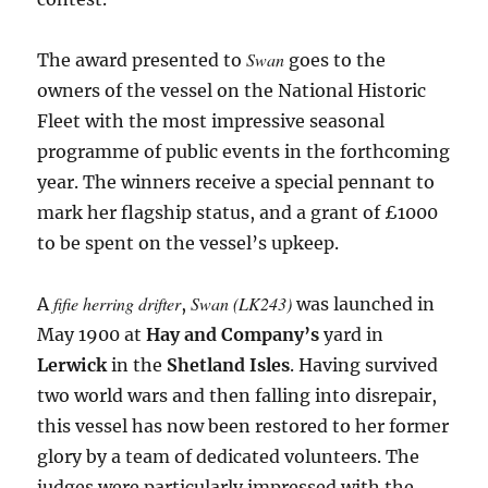
Swan
The award presented to
goes to the
owners of the vessel on the National Historic
Fleet with the most impressive seasonal
programme of public events in the forthcoming
year. The winners receive a special pennant to
mark her flagship status, and a grant of £1000
to be spent on the vessel’s upkeep.
fifie herring drifter
Swan (LK243)
A
,
was launched in
May 1900 at
Hay and Company’s
yard in
Lerwick
in the
Shetland Isles
. Having survived
two world wars and then falling into disrepair,
this vessel has now been restored to her former
glory by a team of dedicated volunteers. The
judges were particularly impressed with the