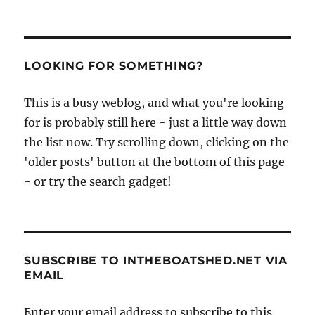
Tait’s
Seamanship,
1913,
part
I,
LOOKING FOR SOMETHING?
or
how
This is a busy weblog, and what you're looking
to
for is probably still here - just a little way down
sail
a
the list now. Try scrolling down, clicking on the
ship
'older posts' button at the bottom of this page
- or try the search gadget!
SUBSCRIBE TO INTHEBOATSHED.NET VIA
EMAIL
Enter your email address to subscribe to this