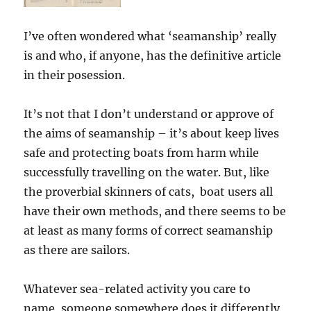
I’ve often wondered what ‘seamanship’ really
is and who, if anyone, has the definitive article
in their posession.
It’s not that I don’t understand or approve of
the aims of seamanship – it’s about keep lives
safe and protecting boats from harm while
successfully travelling on the water. But, like
the proverbial skinners of cats, boat users all
have their own methods, and there seems to be
at least as many forms of correct seamanship
as there are sailors.
Whatever sea-related activity you care to
name, someone somewhere does it differently