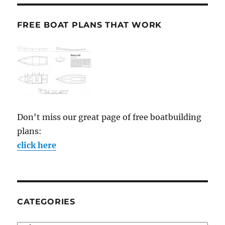
FREE BOAT PLANS THAT WORK
Don't miss our great page of free boatbuilding
plans:
click here
CATEGORIES