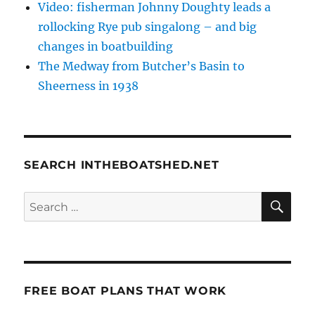
Video: fisherman Johnny Doughty leads a
rollocking Rye pub singalong – and big
changes in boatbuilding
The Medway from Butcher’s Basin to
Sheerness in 1938
SEARCH INTHEBOATSHED.NET
SE
Search
for:
FREE BOAT PLANS THAT WORK