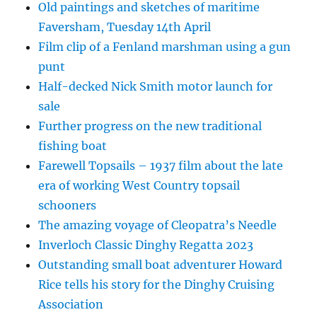
Old paintings and sketches of maritime
Faversham, Tuesday 14th April
Film clip of a Fenland marshman using a gun
punt
Half-decked Nick Smith motor launch for
sale
Further progress on the new traditional
fishing boat
Farewell Topsails – 1937 film about the late
era of working West Country topsail
schooners
The amazing voyage of Cleopatra’s Needle
Inverloch Classic Dinghy Regatta 2023
Outstanding small boat adventurer Howard
Rice tells his story for the Dinghy Cruising
Association