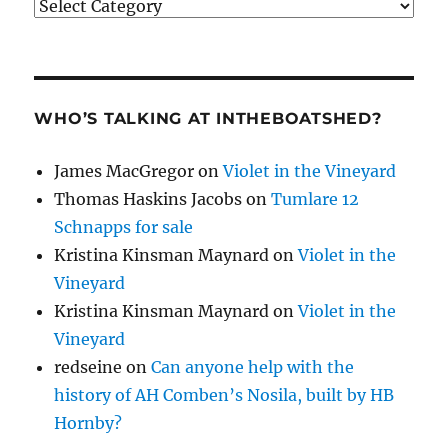
Categories
WHO’S TALKING AT INTHEBOATSHED?
James MacGregor
on
Violet in the Vineyard
Thomas Haskins Jacobs
on
Tumlare 12
Schnapps for sale
Kristina Kinsman Maynard
on
Violet in the
Vineyard
Kristina Kinsman Maynard
on
Violet in the
Vineyard
redseine
on
Can anyone help with the
history of AH Comben’s Nosila, built by HB
Hornby?