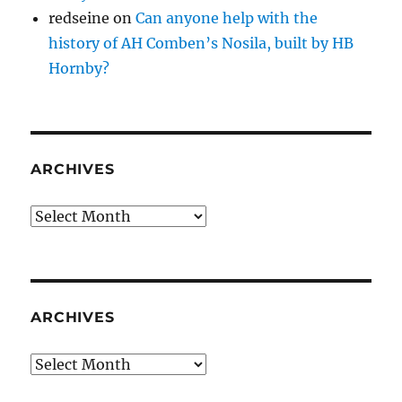
redseine
on
Can anyone help with the
history of AH Comben’s Nosila, built by HB
Hornby?
ARCHIVES
Archives
ARCHIVES
Archives