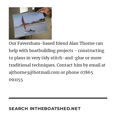
Our Faversham-based friend Alan Thorne can
help with boatbuilding projects - constructing
to plans in very tidy stitch-and-glue or more
traditional techniques. Contact him by email at
ajthorne3@hotmail.com or phone 07865
091155
SEARCH INTHEBOATSHED.NET