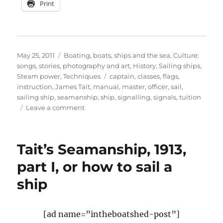
Print
Posted
Categories
May 25, 2011
Boating, boats, ships and the sea
,
Culture:
on
songs, stories, photography and art
,
History
,
Sailing ships
,
Tags
Steam power
,
Techniques
captain
,
classes
,
flags
,
instruction
,
James Tait
,
manual
,
master
,
officer
,
sail
,
sailing ship
,
seamanship
,
ship
,
signalling
,
signals
,
tuition
on
Leave a comment
Tait’s
Seamanship
manual
Tait’s Seamanship, 1913,
on
how
part I, or how to sail a
to
ship
sail
a
ship,
part
[ad name=”intheboatshed-post”]
V