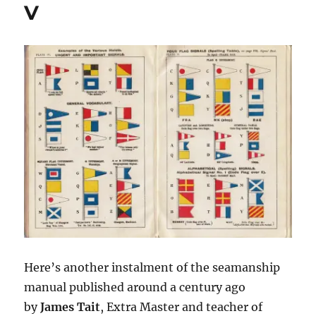
V
Here’s another instalment of the seamanship
manual published around a century ago
by
James Tait
, Extra Master and teacher of