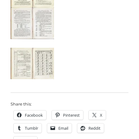
Share this:
Facebook
Pinterest
X
Tumblr
Email
Reddit