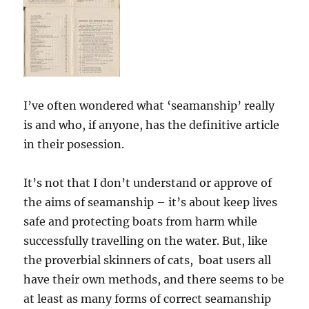
I’ve often wondered what ‘seamanship’ really
is and who, if anyone, has the definitive article
in their posession.
It’s not that I don’t understand or approve of
the aims of seamanship – it’s about keep lives
safe and protecting boats from harm while
successfully travelling on the water. But, like
the proverbial skinners of cats, boat users all
have their own methods, and there seems to be
at least as many forms of correct seamanship