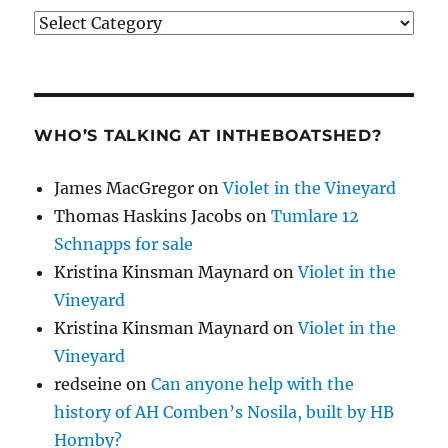
Categories
WHO’S TALKING AT INTHEBOATSHED?
James MacGregor
on
Violet in the Vineyard
Thomas Haskins Jacobs
on
Tumlare 12
Schnapps for sale
Kristina Kinsman Maynard
on
Violet in the
Vineyard
Kristina Kinsman Maynard
on
Violet in the
Vineyard
redseine
on
Can anyone help with the
history of AH Comben’s Nosila, built by HB
Hornby?