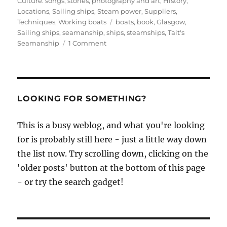
Culture: songs, stories, photography and art
,
History
,
Locations
,
Sailing ships
,
Steam power
,
Suppliers
,
Tags
Techniques
,
Working boats
boats
,
book
,
Glasgow
,
Sailing ships
,
seamanship
,
ships
,
steamships
,
Tait's
on
Seamanship
1 Comment
Tait’s
Seamanship,
1913,
part
I,
LOOKING FOR SOMETHING?
or
how
This is a busy weblog, and what you're looking
to
for is probably still here - just a little way down
sail
a
the list now. Try scrolling down, clicking on the
ship
'older posts' button at the bottom of this page
- or try the search gadget!