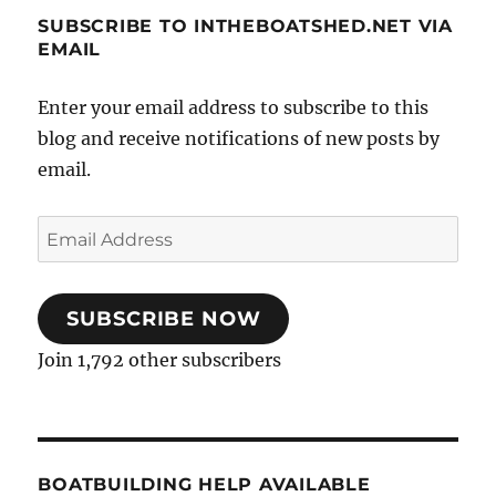
SUBSCRIBE TO INTHEBOATSHED.NET VIA
EMAIL
Enter your email address to subscribe to this
blog and receive notifications of new posts by
email.
Email
Address
SUBSCRIBE NOW
Join 1,792 other subscribers
BOATBUILDING HELP AVAILABLE