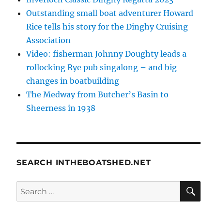
Outstanding small boat adventurer Howard
Rice tells his story for the Dinghy Cruising
Association
Video: fisherman Johnny Doughty leads a
rollocking Rye pub singalong – and big
changes in boatbuilding
The Medway from Butcher’s Basin to
Sheerness in 1938
SEARCH INTHEBOATSHED.NET
SE
Search
for: