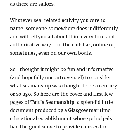
as there are sailors.
Whatever sea-related activity you care to
name, someone somewhere does it differently
and will tell you all about it in a very firm and
authoritative way – in the club bar, online or,
sometimes, even on our own boats.
So I thought it might be fun and informative
(and hopefully uncontroversial) to consider
what seamanship was thought to be a century
or so ago. So here are the cover and first few
pages of
Tait’s Seamanship
, a splendid little
document produced by a
Glasgow
maritime
educational establishment whose principals
had the good sense to provide courses for