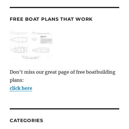
FREE BOAT PLANS THAT WORK
Don't miss our great page of free boatbuilding
plans:
click here
CATEGORIES