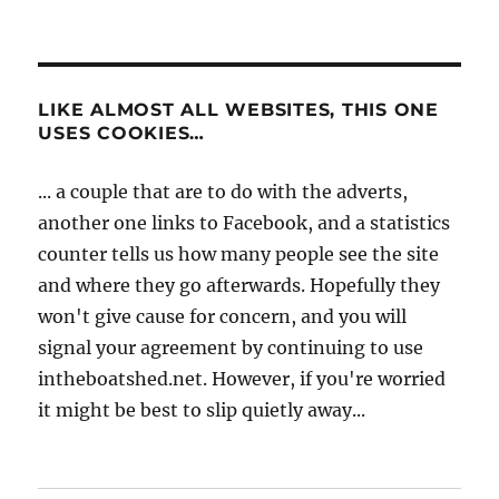
LIKE ALMOST ALL WEBSITES, THIS ONE
USES COOKIES…
... a couple that are to do with the adverts,
another one links to Facebook, and a statistics
counter tells us how many people see the site
and where they go afterwards. Hopefully they
won't give cause for concern, and you will
signal your agreement by continuing to use
intheboatshed.net. However, if you're worried
it might be best to slip quietly away...