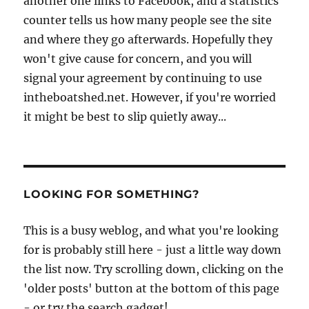
another one links to Facebook, and a statistics
counter tells us how many people see the site
and where they go afterwards. Hopefully they
won't give cause for concern, and you will
signal your agreement by continuing to use
intheboatshed.net. However, if you're worried
it might be best to slip quietly away...
LOOKING FOR SOMETHING?
This is a busy weblog, and what you're looking
for is probably still here - just a little way down
the list now. Try scrolling down, clicking on the
'older posts' button at the bottom of this page
- or try the search gadget!