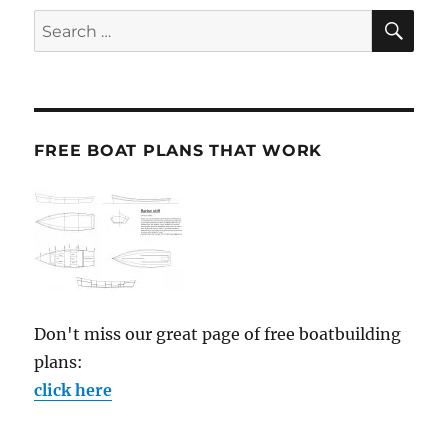
SE
Search
for:
FREE BOAT PLANS THAT WORK
Don't miss our great page of free boatbuilding
plans:
click here