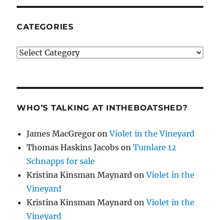
CATEGORIES
Categories
WHO’S TALKING AT INTHEBOATSHED?
James MacGregor
on
Violet in the Vineyard
Thomas Haskins Jacobs
on
Tumlare 12
Schnapps for sale
Kristina Kinsman Maynard
on
Violet in the
Vineyard
Kristina Kinsman Maynard
on
Violet in the
Vineyard