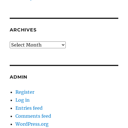
ARCHIVES
Archives
ADMIN
Register
Log in
Entries feed
Comments feed
WordPress.org