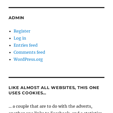
ADMIN
Register
Log in
Entries feed
Comments feed
WordPress.org
LIKE ALMOST ALL WEBSITES, THIS ONE
USES COOKIES…
... a couple that are to do with the adverts,