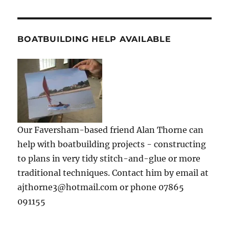
BOATBUILDING HELP AVAILABLE
Our Faversham-based friend Alan Thorne can
help with boatbuilding projects - constructing
to plans in very tidy stitch-and-glue or more
traditional techniques. Contact him by email at
ajthorne3@hotmail.com or phone 07865
091155