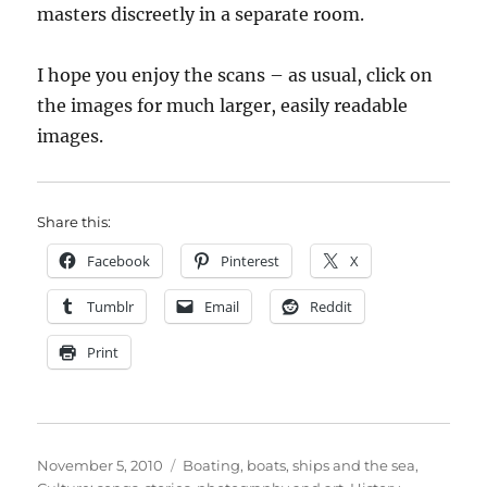
masters discreetly in a separate room.
I hope you enjoy the scans – as usual, click on
the images for much larger, easily readable
images.
Share this:
Facebook
Pinterest
X
Tumblr
Email
Reddit
Print
Posted
Categories
November 5, 2010
Boating, boats, ships and the sea
,
on