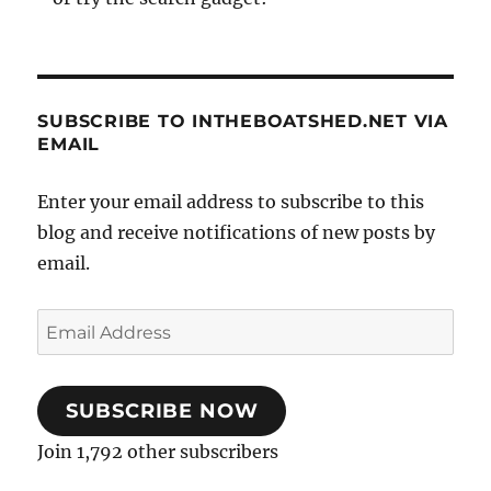
SUBSCRIBE TO INTHEBOATSHED.NET VIA
EMAIL
Enter your email address to subscribe to this
blog and receive notifications of new posts by
email.
Email
Address
SUBSCRIBE NOW
Join 1,792 other subscribers