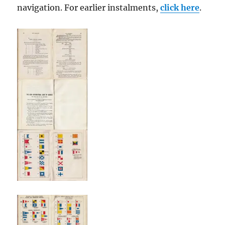
navigation. For earlier instalments,
click here
.