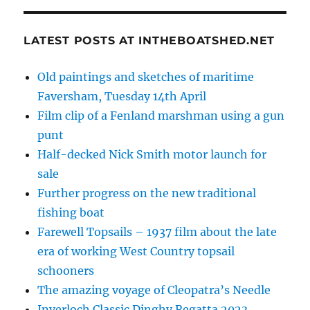
LATEST POSTS AT INTHEBOATSHED.NET
Old paintings and sketches of maritime
Faversham, Tuesday 14th April
Film clip of a Fenland marshman using a gun
punt
Half-decked Nick Smith motor launch for
sale
Further progress on the new traditional
fishing boat
Farewell Topsails – 1937 film about the late
era of working West Country topsail
schooners
The amazing voyage of Cleopatra’s Needle
Inverloch Classic Dinghy Regatta 2023