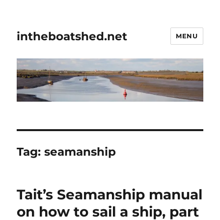
intheboatshed.net
MENU
Tag:
seamanship
Tait’s Seamanship manual
on how to sail a ship, part