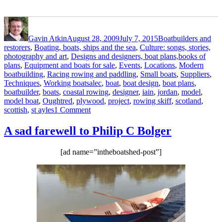
Author
Posted
Categories
on
Gavin Atkin
August 28, 2009
July 7, 2015
Boatbuilders and
restorers
,
Boating, boats, ships and the sea
,
Culture: songs, stories,
photography and art
,
Designs and designers, boat plans,books of
plans
,
Equipment and boats for sale
,
Events
,
Locations
,
Modern
boatbuilding
,
Racing rowing and paddling
,
Small boats
,
Suppliers
,
Tags
Techniques
,
Working boats
alec
,
boat
,
boat design
,
boat plans
,
boatbuilder
,
boats
,
coastal rowing
,
designer
,
iain
,
jordan
,
model
,
model boat
,
Oughtred
,
plywood
,
project
,
rowing skiff
,
scotland
,
on
scottish
,
st ayles
1 Comment
Alec
Jordan’s
A sad farewell to Philip C Bolger
beautiful
model
[ad name=”intheboatshed-post”]
of
Iain
Oughtred’s
new
Scottish
rowing
skiff