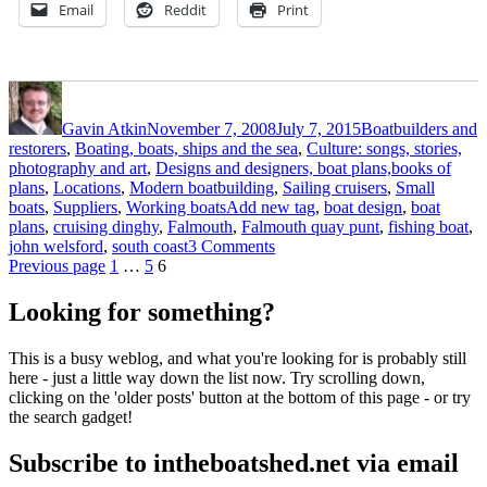
Email
Reddit
Print
Author
Posted
Categories
on
Gavin Atkin
November 7, 2008
July 7, 2015
Boatbuilders and
restorers
,
Boating, boats, ships and the sea
,
Culture: songs, stories,
photography and art
,
Designs and designers, boat plans,books of
plans
,
Locations
,
Modern boatbuilding
,
Sailing cruisers
,
Small
Tags
boats
,
Suppliers
,
Working boats
Add new tag
,
boat design
,
boat
plans
,
cruising dinghy
,
Falmouth
,
Falmouth quay punt
,
fishing boat
,
on
john welsford
,
south coast
3 Comments
Posts
Page
Page
Page
John
Previous page
1
…
5
6
Welsford’s
pagination
Pilgrim
Looking for something?
–
by
This is a busy weblog, and what you're looking for is probably still
the
here - just a little way down the list now. Try scrolling down,
man
clicking on the 'older posts' button at the bottom of this page - or try
himself
the search gadget!
Subscribe to intheboatshed.net via email