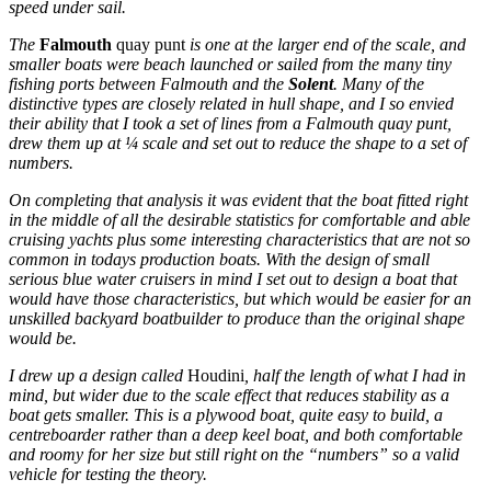
speed under sail.
The
Falmouth
quay punt
is one at the larger end of the scale, and
smaller boats were beach launched or sailed from the many tiny
fishing ports between Falmouth and the
Solent
. Many of the
distinctive types are closely related in hull shape, and I so envied
their ability that I took a set of lines from a Falmouth quay punt,
drew them up at ¼ scale and set out to reduce the shape to a set of
numbers.
On completing that analysis it was evident that the boat fitted right
in the middle of all the desirable statistics for comfortable and able
cruising yachts plus some interesting characteristics that are not so
common in todays production boats. With the design of small
serious blue water cruisers in mind I set out to design a boat that
would have those characteristics, but which would be easier for an
unskilled backyard boatbuilder to produce than the original shape
would be.
I drew up a design called
Houdini
, half the length of what I had in
mind, but wider due to the scale effect that reduces stability as a
boat gets smaller. This is a plywood boat, quite easy to build, a
centreboarder rather than a deep keel boat, and both comfortable
and roomy for her size but still right on the “numbers” so a valid
vehicle for testing the theory.