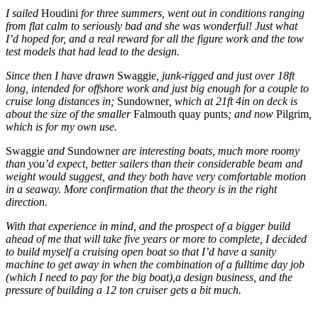
I sailed
Houdini
for three summers, went out in conditions ranging
from flat calm to seriously bad and she was wonderful! Just what
I’d hoped for, and a real reward for all the figure work and the tow
test models that had lead to the design.
Since then I have drawn
Swaggie
, junk-rigged and just over 18ft
long, intended for offshore work and just big enough for a couple to
cruise long distances in;
Sundowner
, which at 21ft 4in on deck is
about the size of the smaller
Falmouth quay punts
; and now
Pilgrim
,
which is for my own use.
Swaggie
and
Sundowner
are interesting boats, much more roomy
than you’d expect, better sailers than their considerable beam and
weight would suggest, and they both have very comfortable motion
in a seaway. More confirmation that the theory is in the right
direction.
With that experience in mind, and the prospect of a bigger build
ahead of me that will take five years or more to complete, I decided
to build myself a cruising open boat so that I’d have a sanity
machine to get away in when the combination of a fulltime day job
(which I need to pay for the big boat),a design business, and the
pressure of building a 12 ton cruiser gets a bit much.