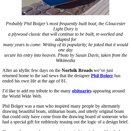
Probably Phil Bolger’s most frequently built boat, the Gloucester
Light Dory is
a plywood classic that will continue to be built, re-worked and
adapted for
many years to come. Writing of its popularity, he joked that it would
one day
secure his entry into heaven. Photo by Susan Davis, taken from the
Wikimedia
After an idyllic few days on the
Norfolk Broads
we’ve just
returned home to the sad news that the designer
Phil Bolger
has
ended his own life at the age of 81.
I’d like to add my tribute to the many
obituaries
appearing around
the World Wide Web.
Phil Bolger was a man who inspired many people by alternately
drawing beautiful boats, utilitarian boats, and utterly original boats
that could only have come from the drawing board of someone who
had a special gift for ruthlessly teasing out the logic of a design brief.