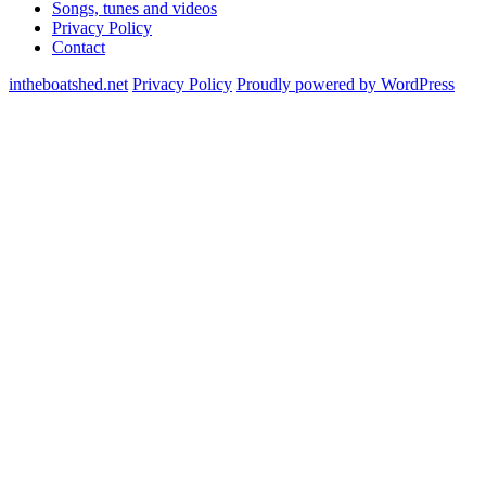
Songs, tunes and videos
Privacy Policy
Contact
intheboatshed.net
Privacy Policy
Proudly powered by WordPress