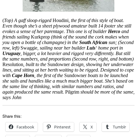
(
Top) A gaff sloop-rigged
Houdini
, the first of this style of boat.
Even though she’s a sheet plywood amateur built 14 footer she still
evokes a sense of her parentage. This one is of builder
Herco
and
friends sailing
Kurkprop
(think of the sound the cork makes when
you open a bottle of champagne) in the
South African
sun; (Second
row, left)
Swaggie
, sailing near her builder
Luis
‘ home port in
Uruguay
, bigger, a lot heavier and rigged very differently. But still
the same numbers, and proportions (Second row, right, and bottom)
Resolution
, built to the
Sundowner
design, showing her underwater
lines, and sitting at her berth waiting to be rigged. Designed to cope
with
Cape Horn
, the first of the
Sundowner
boats to be launched
she sails and handles like a much much bigger boat. She’s based on
the same line of thinking, with similar numbers and ratios, and
again produced the same result.
Pilgrim
should be more of the same,
says John
Share this:
Facebook
Pinterest
X
Tumblr