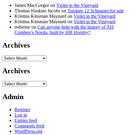
James MacGregor
on
Violet in the Vineyard
Thomas Haskins Jacobs
on
Tumlare 12 Schnapps for sale
Kristina Kinsman Maynard
on
Violet in the Vineyard
Kristina Kinsman Maynard
on
Violet in the Vineyard
redseine
on
Can anyone help with the history of AH
Comben’s Nosila, built by HB Hornby?
Archives
Archives
Archives
Archives
Admin
Register
Log in
Entries feed
Comments feed
WordPress.org