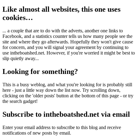
Like almost all websites, this one uses
cookies…
... a couple that are to do with the adverts, another one links to
Facebook, and a statistics counter tells us how many people see the
site and where they go afterwards. Hopefully they won't give cause
for concern, and you will signal your agreement by continuing to
use intheboatshed.net. However, if you're worried it might be best to
slip quietly away...
Looking for something?
This is a busy weblog, and what you're looking for is probably still
here - just a little way down the list now. Try scrolling down,
clicking on the 'older posts' button at the bottom of this page - or try
the search gadget!
Subscribe to intheboatshed.net via email
Enter your email address to subscribe to this blog and receive
notifications of new posts by email.