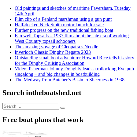
Old paintings and sketches of maritime Faversham, Tuesday
14th April
Film clip of a Fenland marshman using a gun punt
Half-decked Nick Smith motor launch for sale
Further progress on the new traditional fishing boat
Farewell Topsails – 1937 film about the late era of working
West Country topsail schooners
The amazing voyage of Cleopatra’s Needle
Inverloch Classic Dinghy Regatta 2023
Outstanding small boat adventurer Howard Rice tells his story
for the Dinghy Cruising Association
Video: fisherman Johnny Doughty leads a rollocking Rye pub
singalong – and big changes in boatbuilding
The Medway from Butcher’s Basin to Sheerness in 1938
Search intheboatshed.net
Search
Search
for:
Free boat plans that work