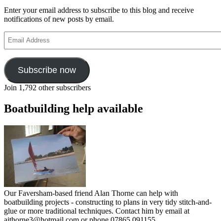
Enter your email address to subscribe to this blog and receive
notifications of new posts by email.
Email
Address
Subscribe now
Join 1,792 other subscribers
Boatbuilding help available
Our Faversham-based friend Alan Thorne can help with
boatbuilding projects - constructing to plans in very tidy stitch-and-
glue or more traditional techniques. Contact him by email at
ajthorne3@hotmail.com or phone 07865 091155