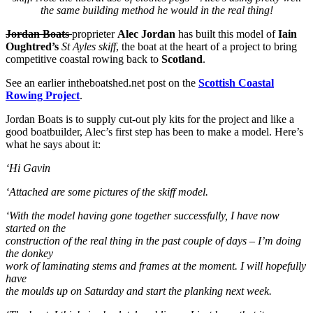
the same building method he would in the real thing!
Jordan Boats
proprieter
Alec Jordan
has built this model of
Iain
Oughtred’s
St Ayles skiff
, the boat at the heart of a project to bring
competitive coastal rowing back to
Scotland
.
See an earlier intheboatshed.net post on the
Scottish Coastal
Rowing Project
.
Jordan Boats is to supply cut-out ply kits for the project and like a
good boatbuilder, Alec’s first step has been to make a model. Here’s
what he says about it:
‘Hi Gavin
‘Attached are some pictures of the skiff model.
‘With the model having gone together successfully, I have now
started on the
construction of the real thing in the past couple of days – I’m doing
the donkey
work of laminating stems and frames at the moment. I will hopefully
have
the moulds up on Saturday and start the planking next week.