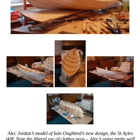
Alec Jordan’s model of Iain Oughtred’s new design, the St Ayles
skiff. Note the liberal use of clothes pegs – Alec’s using pretty well