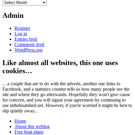
Archives
Admin
Register
Log in
Entries feed
Comments feed
WordPress.org
Like almost all websites, this one uses
cookies…
... a couple that are to do with the adverts, another one links to
Facebook, and a statistics counter tells us how many people see the
site and where they go afterwards. Hopefully they won't give cause
for concern, and you will signal your agreement by continuing to
use intheboatshed.net. However, if you're worried it might be best to
slip quietly away...
Home
About this weblog
Free boat plans