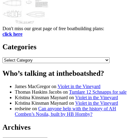
Don't miss our great page of free boatbuilding plans:
click here
Categories
Categories
Who’s talking at intheboatshed?
James MacGregor
on
Violet in the Vineyard
Thomas Haskins Jacobs
on
Tumlare 12 Schnapps for sale
Kristina Kinsman Maynard
on
Violet in the Vineyard
Kristina Kinsman Maynard
on
Violet in the Vineyard
redseine
on
Can anyone help with the history of AH
Comben’s Nosila, built by HB Hornby?
Archives