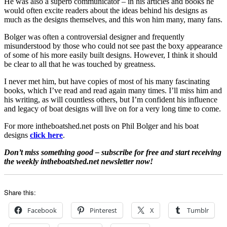
He was also a superb communicator – in his articles and books he
would often excite readers about the ideas behind his designs as
much as the designs themselves, and this won him many, many fans.
Bolger was often a controversial designer and frequently
misunderstood by those who could not see past the boxy appearance
of some of his more easily built designs. However, I think it should
be clear to all that he was touched by greatness.
I never met him, but have copies of most of his many fascinating
books, which I’ve read and read again many times. I’ll miss him and
his writing, as will countless others, but I’m confident his influence
and legacy of boat designs will live on for a very long time to come.
For more intheboatshed.net posts on Phil Bolger and his boat
designs
click here
.
Don’t miss something good – subscribe for free and start receiving
the weekly intheboatshed.net newsletter now!
Share this:
Facebook
Pinterest
X
Tumblr