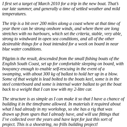
I first set a target of March 2010 for a trip in the new boat. That’s
our late summer, and generally a time of settled weather and mild
temperatures.
The trip is a bit over 200 miles along a coast where at that time of
year there can be strong onshore winds, and where there are long
stretches with no harbours, which set the criteria, stable, very able,
strong to windward in open sea conditions, and all of the other
desireable things for a boat intended for a week on board in near
blue water conditions.
Pilgrim
is the result, descended from the small fishing boats of the
English South Coast, set up for comfortable sleeping on board, with
bouyancy enough to enable self-rescuing in the event of a
swamping, with about 300 kg of ballast to hold her up in a blow.
Some of that weight is lead bolted to the boats keel, some is in the
steel centerboard and some is internal water ballast to get the boat
back to a weight that I can tow with my 2-litre car.
The structure is as simple as I can make it so that I have a chance of
building it in the timeframe allowed. In materials it required about
what I had already in my workshop, so she has a rig that was
drawn up from spars that I already have, and will use fittings that
I’ve collected over the years and have kept for just this sort of
project. This is a shoestring, no frills building project!