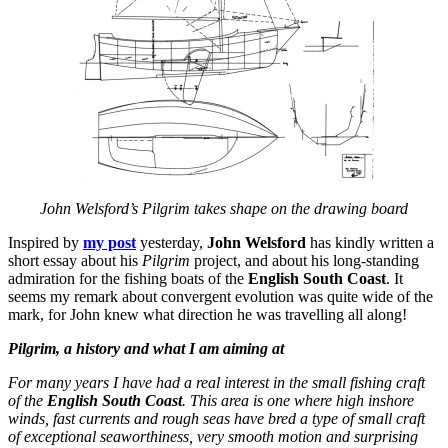
John Welsford’s Pilgrim takes shape on the drawing board
Inspired by
my post
yesterday,
John Welsford
has kindly written a
short essay about his
Pilgrim
project, and about his long-standing
admiration for the fishing boats of the
English South Coast
. It
seems my remark about convergent evolution was quite wide of the
mark, for John knew what direction he was travelling all along!
Pilgrim, a history and what I am aiming at
For many years I have had a real interest in the small fishing craft
of the
English South Coast
. This area is one where high inshore
winds, fast currents and rough seas have bred a type of small craft
of exceptional seaworthiness, very smooth motion and surprising