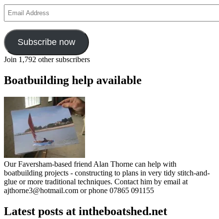
Email
Address
Subscribe now
Join 1,792 other subscribers
Boatbuilding help available
Our Faversham-based friend Alan Thorne can help with
boatbuilding projects - constructing to plans in very tidy stitch-and-
glue or more traditional techniques. Contact him by email at
ajthorne3@hotmail.com or phone 07865 091155
Latest posts at intheboatshed.net