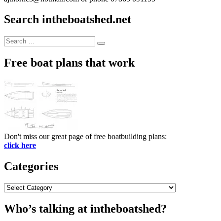
Search intheboatshed.net
Search
Search
for:
Free boat plans that work
Don't miss our great page of free boatbuilding plans:
click here
Categories
Categories
Who’s talking at intheboatshed?