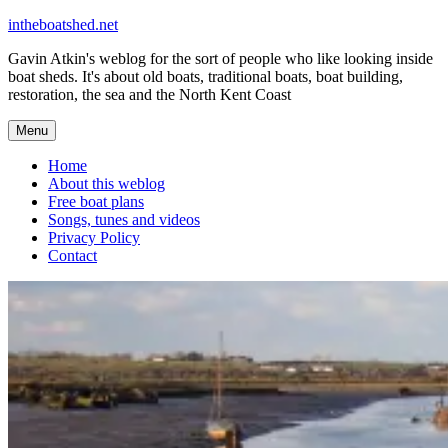
Skip
intheboatshed.net
to
Gavin Atkin's weblog for the sort of people who like looking inside
content
boat sheds. It's about old boats, traditional boats, boat building,
restoration, the sea and the North Kent Coast
Menu
Home
About this weblog
Free boat plans
Songs, tunes and videos
Privacy Policy
Contact