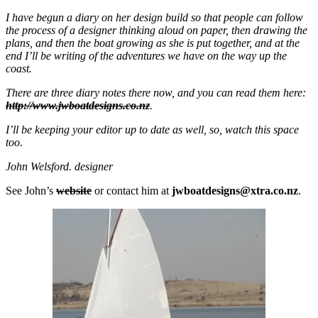
I have begun a diary on her design build so that people can follow
the process of a designer thinking aloud on paper, then drawing the
plans, and then the boat growing as she is put together, and at the
end I’ll be writing of the adventures we have on the way up the
coast.
There are three diary notes there now, and you can read them here:
http://www.jwboatdesigns.co.nz
.
I’ll be keeping your editor up to date as well, so, watch this space
too.
John Welsford. designer
See John’s
website
or contact him at
jwboatdesigns@xtra.co.nz
.