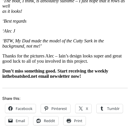
‘The boat, I think, is absolutely sublime – I just hope that it rows as
well
as it looks!
‘Best regards
‘Alec J
‘BTW, My Dad made the model of the Cutty Sark in the
background, not me!’
Thanks for the pictures Alec – Iain’s design looks super and great
good luck to all of you involved in this project.
Don’t miss something good. Start receiving the weekly
intheboatshed.net email newsletter now!
Share this:
Facebook
Pinterest
X
Tumblr
Email
Reddit
Print