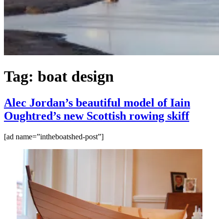
Tag:
boat design
Alec Jordan’s beautiful model of Iain
Oughtred’s new Scottish rowing skiff
[ad name=”intheboatshed-post”]