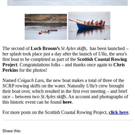
The second of
Loch Broom’s
St Ayles skiffs
, has been launched –
her splash took place just a day after the launch of
Ulla
, the area’s
first boat to be completed as part of the
Scottish Coastal Rowing
Project
. Congratulations folks – and thanks once again to
Chris
Perkins
for the photos!
Named
Coigach Lass
, the new boat makes a total of three of the
SCRP rowing skiffs on the water. Naturally
Ulla’s
crew brought
their boat over, which resulted in the first ever meeting – and brief
race – between two
St Ayles skiffs
. An account and photographs of
this historic event can be found
here
.
For more posts on the Scottish Coastal Rowing Project,
click here
.
Share this: