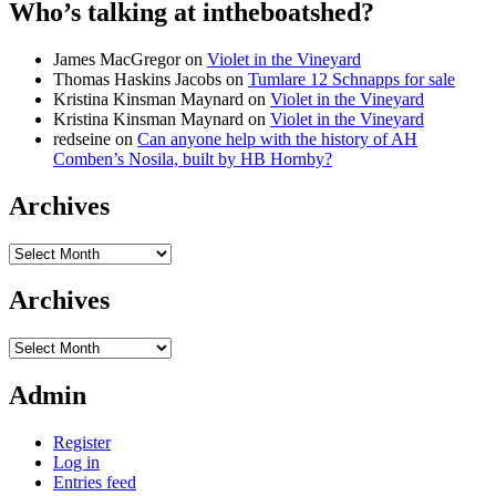
Who’s talking at intheboatshed?
James MacGregor
on
Violet in the Vineyard
Thomas Haskins Jacobs
on
Tumlare 12 Schnapps for sale
Kristina Kinsman Maynard
on
Violet in the Vineyard
Kristina Kinsman Maynard
on
Violet in the Vineyard
redseine
on
Can anyone help with the history of AH
Comben’s Nosila, built by HB Hornby?
Archives
Archives
Archives
Archives
Admin
Register
Log in
Entries feed