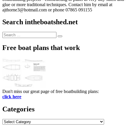
glue or more traditional techniques. Contact him by email at
ajthorne3@hotmail.com or phone 07865 091155
Search intheboatshed.net
Search
Search
for:
Free boat plans that work
Don't miss our great page of free boatbuilding plans:
click here
Categories
Categories