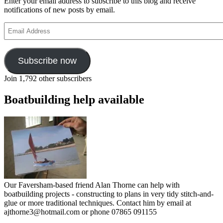
Enter your email address to subscribe to this blog and receive
notifications of new posts by email.
Email
Address
Subscribe now
Join 1,792 other subscribers
Boatbuilding help available
Our Faversham-based friend Alan Thorne can help with
boatbuilding projects - constructing to plans in very tidy stitch-and-
glue or more traditional techniques. Contact him by email at
ajthorne3@hotmail.com or phone 07865 091155