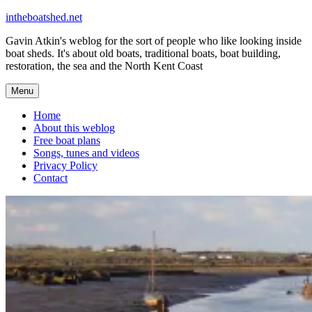
Skip
intheboatshed.net
to
Gavin Atkin's weblog for the sort of people who like looking inside
content
boat sheds. It's about old boats, traditional boats, boat building,
restoration, the sea and the North Kent Coast
Menu
Home
About this weblog
Free boat plans
Songs, tunes and videos
Privacy Policy
Contact