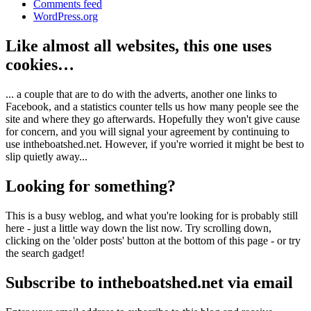
Comments feed
WordPress.org
Like almost all websites, this one uses
cookies…
... a couple that are to do with the adverts, another one links to
Facebook, and a statistics counter tells us how many people see the
site and where they go afterwards. Hopefully they won't give cause
for concern, and you will signal your agreement by continuing to
use intheboatshed.net. However, if you're worried it might be best to
slip quietly away...
Looking for something?
This is a busy weblog, and what you're looking for is probably still
here - just a little way down the list now. Try scrolling down,
clicking on the 'older posts' button at the bottom of this page - or try
the search gadget!
Subscribe to intheboatshed.net via email