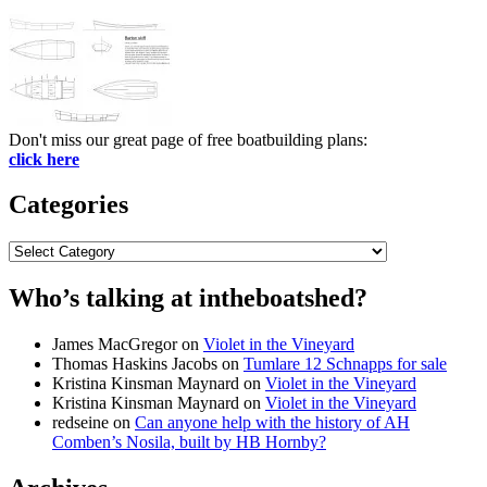
Don't miss our great page of free boatbuilding plans:
click here
Categories
Categories
Who’s talking at intheboatshed?
James MacGregor
on
Violet in the Vineyard
Thomas Haskins Jacobs
on
Tumlare 12 Schnapps for sale
Kristina Kinsman Maynard
on
Violet in the Vineyard
Kristina Kinsman Maynard
on
Violet in the Vineyard
redseine
on
Can anyone help with the history of AH
Comben’s Nosila, built by HB Hornby?