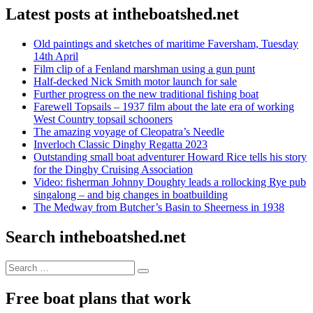
Latest posts at intheboatshed.net
Old paintings and sketches of maritime Faversham, Tuesday
14th April
Film clip of a Fenland marshman using a gun punt
Half-decked Nick Smith motor launch for sale
Further progress on the new traditional fishing boat
Farewell Topsails – 1937 film about the late era of working
West Country topsail schooners
The amazing voyage of Cleopatra’s Needle
Inverloch Classic Dinghy Regatta 2023
Outstanding small boat adventurer Howard Rice tells his story
for the Dinghy Cruising Association
Video: fisherman Johnny Doughty leads a rollocking Rye pub
singalong – and big changes in boatbuilding
The Medway from Butcher’s Basin to Sheerness in 1938
Search intheboatshed.net
Search
Search
for:
Free boat plans that work