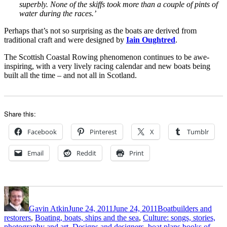
superbly. None of the skiffs took more than a couple of pints of
water during the races.’
Perhaps that’s not so surprising as the boats are derived from
traditional craft and were designed by
Iain Oughtred
.
The Scottish Coastal Rowing phenomenon continues to be awe-
inspiring, with a very lively racing calendar and new boats being
built all the time – and not all in Scotland.
Share this:
Facebook
Pinterest
X
Tumblr
Email
Reddit
Print
Author
Posted
Categories
on
Gavin Atkin
June 24, 2011
June 24, 2011
Boatbuilders and
restorers
,
Boating, boats, ships and the sea
,
Culture: songs, stories,
photography and art
,
Designs and designers, boat plans,books of