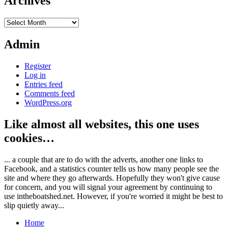
Archives
Archives
Admin
Register
Log in
Entries feed
Comments feed
WordPress.org
Like almost all websites, this one uses
cookies…
... a couple that are to do with the adverts, another one links to
Facebook, and a statistics counter tells us how many people see the
site and where they go afterwards. Hopefully they won't give cause
for concern, and you will signal your agreement by continuing to
use intheboatshed.net. However, if you're worried it might be best to
slip quietly away...
Home