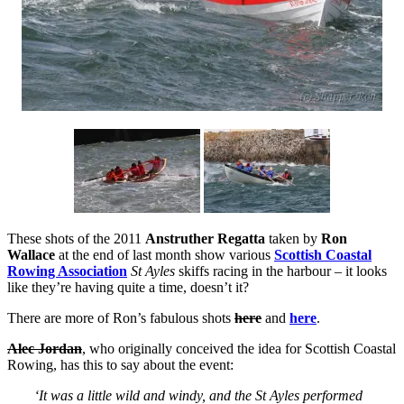
These shots of the 2011
Anstruther Regatta
taken by
Ron
Wallace
at the end of last month show various
Scottish Coastal
Rowing Association
St Ayles
skiffs racing in the harbour – it looks
like they’re having quite a time, doesn’t it?
There are more of Ron’s fabulous shots
here
and
here
.
Alec Jordan
, who originally conceived the idea for Scottish Coastal
Rowing, has this to say about the event:
‘It was a little wild and windy, and the St Ayles performed