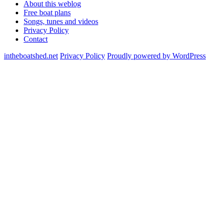
About this weblog
Free boat plans
Songs, tunes and videos
Privacy Policy
Contact
intheboatshed.net
Privacy Policy
Proudly powered by WordPress