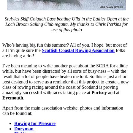
St Ayles Skiff Coigach Lass beating Ulla in the Ladies Open at the
Loch Broom Sailing Club regatta. My thanks to Chris Perkins for
use of this photo
Who’s having big fun this summer? All of you, I hope, but most of
all I’m quite sure the
Scottish Coastal Rowing Association
folks
are having a riot!
I’ve been meaning to write another post about the SCRA for a little
while, but have been distracted by all sorts of busy-ness – with the
result that a lot of people have beaten me to it. So this is just a short
post designed to serve as a reminder that this project to create a new
class of rowing racing around the coast of Scotland is proving
amazingly successful with races taking place at
Portsoy
and at
Eyemouth
.
Apart from the main association website, photos and information
can be found at:
Rowing for Pleasure
Doryman