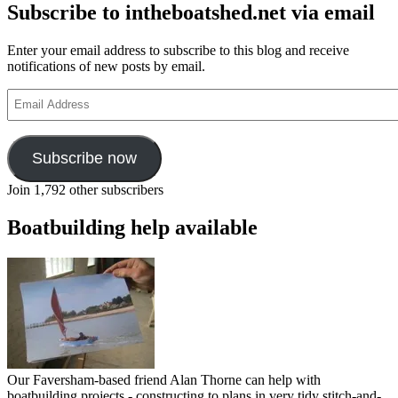
Subscribe to intheboatshed.net via email
Enter your email address to subscribe to this blog and receive
notifications of new posts by email.
Email
Address
Subscribe now
Join 1,792 other subscribers
Boatbuilding help available
Our Faversham-based friend Alan Thorne can help with
boatbuilding projects - constructing to plans in very tidy stitch-and-