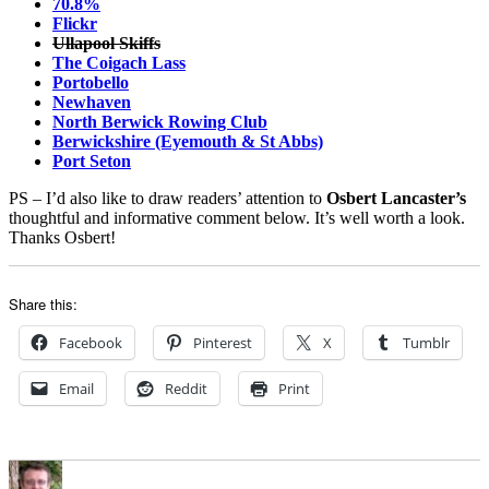
70.8%
Flickr
Ullapool Skiffs
The Coigach Lass
Portobello
Newhaven
North Berwick Rowing Club
Berwickshire (Eyemouth & St Abbs)
Port Seton
PS – I’d also like to draw readers’ attention to
Osbert Lancaster’s
thoughtful and informative comment below. It’s well worth a look.
Thanks Osbert!
Share this:
Facebook
Pinterest
X
Tumblr
Email
Reddit
Print
Author
Posted
Categories
on