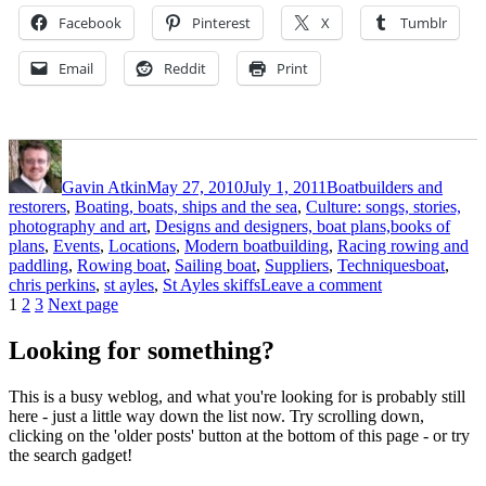
Facebook
Pinterest
X
Tumblr
Email
Reddit
Print
Author
Posted
Categories
on
Gavin Atkin
May 27, 2010
July 1, 2011
Boatbuilders and
restorers
,
Boating, boats, ships and the sea
,
Culture: songs, stories,
photography and art
,
Designs and designers, boat plans,books of
plans
,
Events
,
Locations
,
Modern boatbuilding
,
Racing rowing and
Tags
paddling
,
Rowing boat
,
Sailing boat
,
Suppliers
,
Techniques
boat
,
on
chris perkins
,
st ayles
,
St Ayles skiffs
Leave a comment
Posts
Page
Page
Page
A
1
2
3
Next page
second
pagination
St
Looking for something?
Ayles
launch
This is a busy weblog, and what you're looking for is probably still
on
here - just a little way down the list now. Try scrolling down,
Loch
clicking on the 'older posts' button at the bottom of this page - or try
Broom
the search gadget!