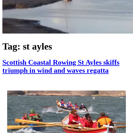
Tag:
st ayles
Scottish Coastal Rowing St Ayles skiffs
triumph in wind and waves regatta