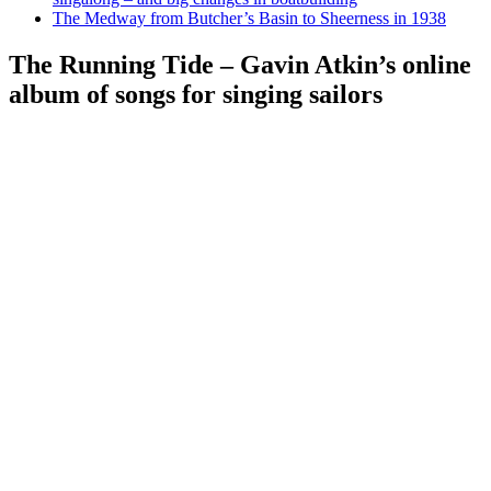
The Medway from Butcher’s Basin to Sheerness in 1938
The Running Tide – Gavin Atkin’s online
album of songs for singing sailors