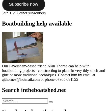
Subscribe now
Join 1,792 other subscribers
Boatbuilding help available
Our Faversham-based friend Alan Thorne can help with
boatbuilding projects - constructing to plans in very tidy stitch-and-
glue or more traditional techniques. Contact him by email at
ajthorne3@hotmail.com or phone 07865 091155
Search intheboatshed.net
Search
Search
for: