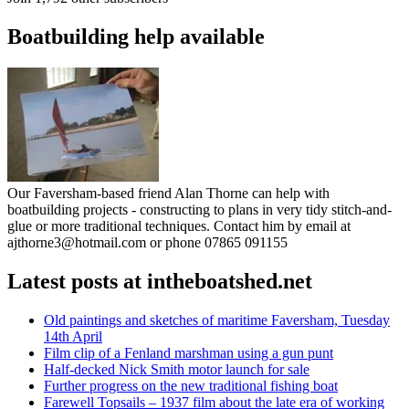
Boatbuilding help available
Our Faversham-based friend Alan Thorne can help with
boatbuilding projects - constructing to plans in very tidy stitch-and-
glue or more traditional techniques. Contact him by email at
ajthorne3@hotmail.com or phone 07865 091155
Latest posts at intheboatshed.net
Old paintings and sketches of maritime Faversham, Tuesday
14th April
Film clip of a Fenland marshman using a gun punt
Half-decked Nick Smith motor launch for sale
Further progress on the new traditional fishing boat
Farewell Topsails – 1937 film about the late era of working