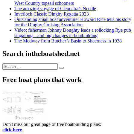
West Country topsail schooners
The amazing voyage of Cleopatra’s Needle
Inverloch Classic Dinghy Regatta 2023
Outstanding small boat adventurer Howard Rice tells his story
for the Dinghy Cruising Association
Video: fisherman Johnny Doughty leads a rollocking Rye pub
singalong – and big changes in boatbuilding
The Medway from Butcher’s Basin to Sheerness in 1938
Search intheboatshed.net
Search
Search
for:
Free boat plans that work
Don't miss our great page of free boatbuilding plans:
click here