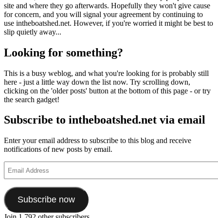
site and where they go afterwards. Hopefully they won't give cause
for concern, and you will signal your agreement by continuing to
use intheboatshed.net. However, if you're worried it might be best to
slip quietly away...
Looking for something?
This is a busy weblog, and what you're looking for is probably still
here - just a little way down the list now. Try scrolling down,
clicking on the 'older posts' button at the bottom of this page - or try
the search gadget!
Subscribe to intheboatshed.net via email
Enter your email address to subscribe to this blog and receive
notifications of new posts by email.
Email
Address
Subscribe now
Join 1,792 other subscribers