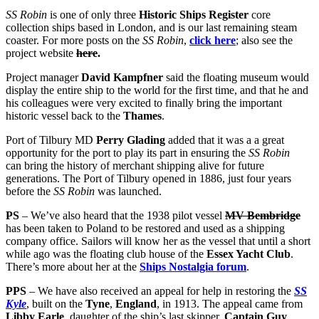
SS Robin
is one of only three
Historic Ships Register
core
collection ships based in London, and is our last remaining steam
coaster. For more posts on the
SS Robin
,
click here
; also see the
project website
here
.
Project manager
David Kampfner
said the floating museum would
display the entire ship to the world for the first time, and that he and
his colleagues were very excited to finally bring the important
historic vessel back to the
Thames
.
Port of Tilbury MD
Perry Glading
added that it was a a great
opportunity for the port to play its part in ensuring the
SS Robin
can bring the history of merchant shipping alive for future
generations. The Port of Tilbury opened in 1886, just four years
before the
SS Robin
was launched.
PS
– We’ve also heard that the 1938 pilot vessel
MV Bembridge
has been taken to Poland to be restored and used as a shipping
company office. Sailors will know her as the vessel that until a short
while ago was the floating club house of the
Essex Yacht Club
.
There’s more about her at the
Ships Nostalgia forum
.
PPS
– We have also received an appeal for help in restoring the
SS
Kyle
, built on the
Tyne
,
England
, in 1913. The appeal came from
Libby Earle
, daughter of the ship’s last skipper,
Captain Guy