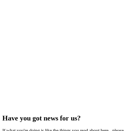
Have you got news for us?
If what you're doing is like the things you read about here - please