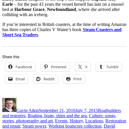
Earle
– for the past 43 years the vessel herself has lain on a mussel
bed at
Harbour Grace
,
Newfoundland
, where she arrived after
colliding with an iceberg.
If you’re interested in British coasters, at the time of writing Amazon
has three copies of Charles V Waine’s book
Steam Coasters and
Short Sea Traders
.
Share this:
Facebook
Pinterest
X
Tumblr
Email
Reddit
Print
Author
Posted
Categories
on
Gavin Atkin
September 21, 2010
July 7, 2015
Boatbuilders
and restorers
,
Boating, boats, ships and the sea
,
Culture: songs,
stories, photography and art
,
Events
,
History
,
Locations
,
Restoration
Tags
and repair
,
Steam power
,
Working boats
core collection
,
David