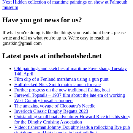
navigation
Next
Next
Hidden collection of maritime paintings on show at Falmouth
post:
museum
Have you got news for us?
If what you're doing is like the things you read about here - please
write and tell us what you're up to. We're easy to reach at
gmatkin@gmail.com
Latest posts at intheboatshed.net
Old paintings and sketches of maritime Faversham, Tuesday
14th April
Film clip of a Fenland marshman using a gun punt
Half-decked Nick Smith motor launch for sale
Further progress on the new traditional fishing boat
Farewell Topsails – 1937 film about the late era of working
West Country topsail schooners
The amazing voyage of Cleopatra’s Needle
Inverloch Classic Dinghy Regatta 2023
Outstanding small boat adventurer Howard Rice tells his story
for the Dinghy Cruising Association
Video: fisherman Johnny Doughty leads a rollocking Rye pub
singalong – and big changes in boatbuilding