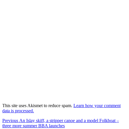
This site uses Akismet to reduce spam.
Learn how your comment
data is processed.
Post
Previous
Previous
An Islay skiff, a stripper canoe and a model Folkboat –
post:
three more summer BBA launches