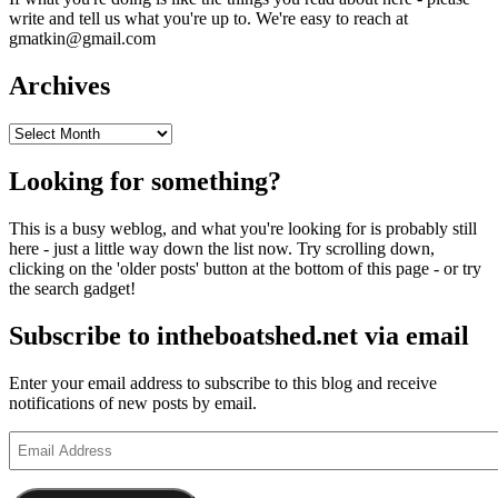
write and tell us what you're up to. We're easy to reach at
gmatkin@gmail.com
Archives
Archives
Looking for something?
This is a busy weblog, and what you're looking for is probably still
here - just a little way down the list now. Try scrolling down,
clicking on the 'older posts' button at the bottom of this page - or try
the search gadget!
Subscribe to intheboatshed.net via email
Enter your email address to subscribe to this blog and receive
notifications of new posts by email.
Email
Address