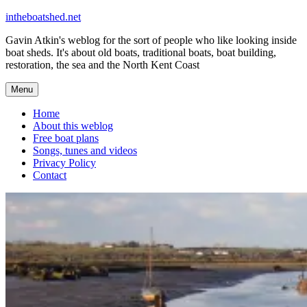
Skip
intheboatshed.net
to
Gavin Atkin's weblog for the sort of people who like looking inside
content
boat sheds. It's about old boats, traditional boats, boat building,
restoration, the sea and the North Kent Coast
Menu
Home
About this weblog
Free boat plans
Songs, tunes and videos
Privacy Policy
Contact