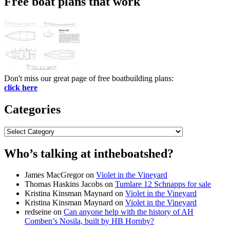
Free boat plans that work
Don't miss our great page of free boatbuilding plans:
click here
Categories
Categories
Who’s talking at intheboatshed?
James MacGregor
on
Violet in the Vineyard
Thomas Haskins Jacobs
on
Tumlare 12 Schnapps for sale
Kristina Kinsman Maynard
on
Violet in the Vineyard
Kristina Kinsman Maynard
on
Violet in the Vineyard
redseine
on
Can anyone help with the history of AH
Comben’s Nosila, built by HB Hornby?