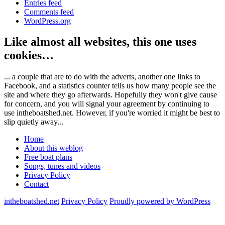
Entries feed
Comments feed
WordPress.org
Like almost all websites, this one uses
cookies…
... a couple that are to do with the adverts, another one links to
Facebook, and a statistics counter tells us how many people see the
site and where they go afterwards. Hopefully they won't give cause
for concern, and you will signal your agreement by continuing to
use intheboatshed.net. However, if you're worried it might be best to
slip quietly away...
Home
About this weblog
Free boat plans
Songs, tunes and videos
Privacy Policy
Contact
intheboatshed.net
Privacy Policy
Proudly powered by WordPress