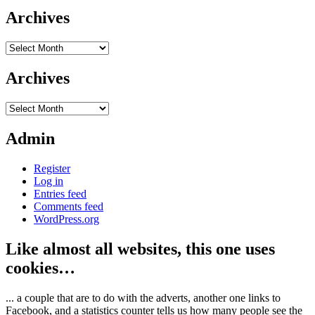
Archives
Archives
Archives
Archives
Admin
Register
Log in
Entries feed
Comments feed
WordPress.org
Like almost all websites, this one uses
cookies…
... a couple that are to do with the adverts, another one links to
Facebook, and a statistics counter tells us how many people see the