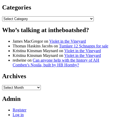
Categories
Categories
Who’s talking at intheboatshed?
James MacGregor
on
Violet in the Vineyard
Thomas Haskins Jacobs
on
Tumlare 12 Schnapps for sale
Kristina Kinsman Maynard
on
Violet in the Vineyard
Kristina Kinsman Maynard
on
Violet in the Vineyard
redseine
on
Can anyone help with the history of AH
Comben’s Nosila, built by HB Hornby?
Archives
Archives
Admin
Register
Log in