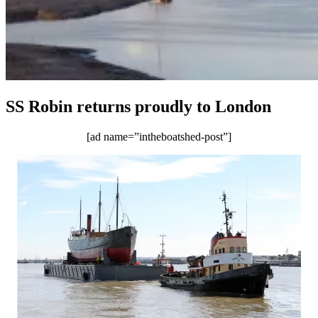
SS Robin returns proudly to London
[ad name=”intheboatshed-post”]