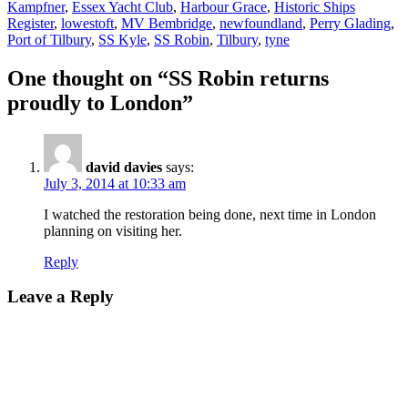
Kampfner
,
Essex Yacht Club
,
Harbour Grace
,
Historic Ships
Register
,
lowestoft
,
MV Bembridge
,
newfoundland
,
Perry Glading
,
Port of Tilbury
,
SS Kyle
,
SS Robin
,
Tilbury
,
tyne
One thought on “SS Robin returns
proudly to London”
david davies
says:
July 3, 2014 at 10:33 am
I watched the restoration being done, next time in London
planning on visiting her.
Reply
Leave a Reply