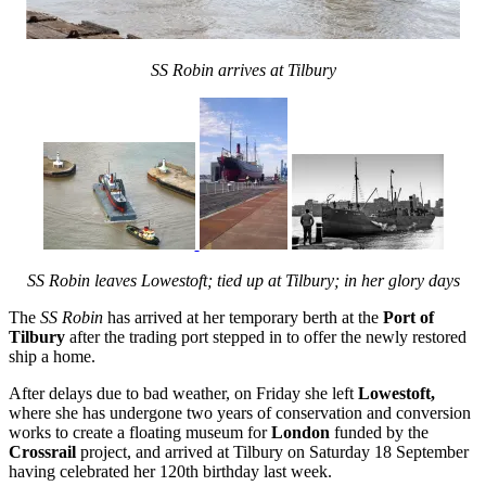
SS Robin arrives at Tilbury
SS Robin leaves Lowestoft; tied up at Tilbury; in her glory days
The
SS Robin
has arrived at her temporary berth at the
Port of
Tilbury
after the trading port stepped in to offer the newly restored
ship a home.
After delays due to bad weather, on Friday she left
Lowestoft
,
where she has undergone two years of conservation and conversion
works to create a floating museum for
London
funded by the
Crossrail
project,
and arrived at Tilbury on Saturday 18 September
having celebrated her 120th birthday last week.