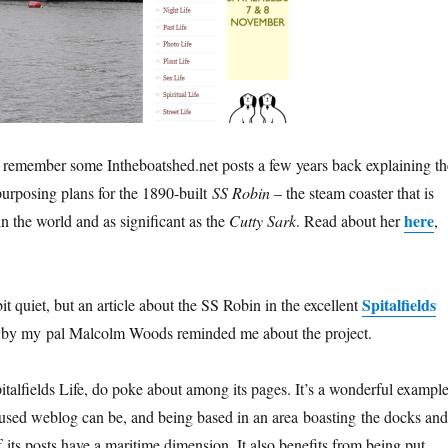
 remember some Intheboatshed.net posts a few years back explaining th
purposing plans for the 1890-built
SS Robin
– the steam coaster that is
here
 in the world and as significant as the
Cutty Sark
. Read about her
,
Spitalfields
t quiet, but an article about the SS Robin in the excellent
 by my pal Malcolm Woods reminded me about the project.
italfields Life, do poke about among its pages. It’s a wonderful exampl
cused weblog can be, and being based in an area boasting the docks and
its posts have a maritime dimension. It also benefits from being put