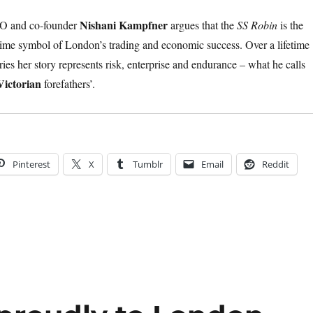
Nishani Kampfner
 and co-founder
argues that the
SS Robin
is the
ime symbol of London’s trading and economic success. Over a lifetime
ies her story represents risk, enterprise and endurance – what he calls
Victorian
forefathers’.
Pinterest
X
Tumblr
Email
Reddit