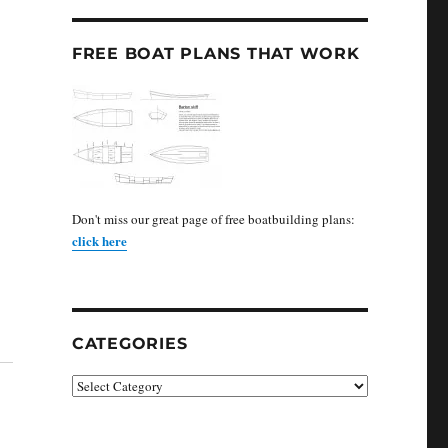
FREE BOAT PLANS THAT WORK
Don't miss our great page of free boatbuilding plans:
click here
CATEGORIES
Categories