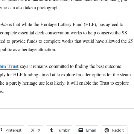
r who can also take a photograph…
obin
is that while the Heritage Lottery Fund (HLF), has agreed to
complete essential deck conservation works to help conserve the SS
reed to provide funds to complete works that would have allowed the
SS
public as a heritage attraction.
bin Trust
says it remains committed to finding the best outcome
pply for HLF funding aimed at to explore broader options for the steam
ke a purely heritage use less likely, it will enable the Trust to explore
s.
Pinterest
X
Tumblr
Email
Reddit