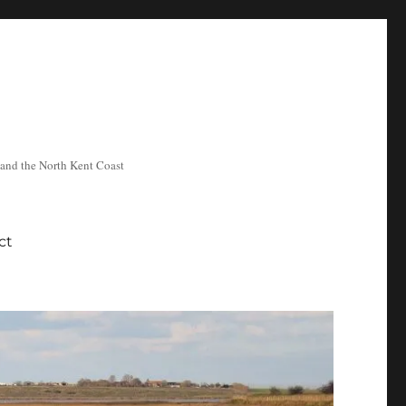
ea and the North Kent Coast
ct