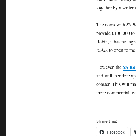
together by a write
The news with
SS R
provide £100,000 to 
Robin, it has not ag
Robin
to open to the 
SS Ro
However, the
and will therefore a
coaster. This will ma
more commercial use
Share this:
Facebook