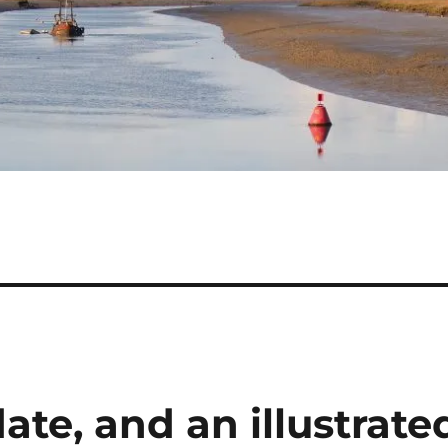
ate, and an illustrate