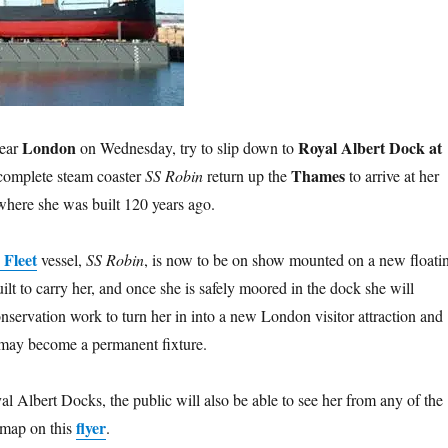
London
Royal Albert Dock at
near
on Wednesday, try to slip down to
Thames
 complete steam coaster
SS Robin
return up the
to arrive at her
here she was built 120 years ago.
 Fleet
vessel,
SS Robin
, is now to be on show mounted on a new floati
ilt to carry her, and once she is safely moored in the dock she will
nservation work to turn her in into a new London visitor attraction and
 may become a permanent fixture.
al Albert Docks, the public will also be able to see her from any of the
flyer
 map on this
.