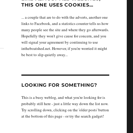
THIS ONE USES COOKIES…
... a couple that are to do with the adverts, another one
links to Facebook, and a statistics counter tells us how
many people see the site and where they go afterwards.
Hopefully they won't give cause for concern, and you
will signal your agreement by continuing to use
intheboatshed.net. However, if you're worried it might
be best to slip quietly away...
LOOKING FOR SOMETHING?
This is a busy weblog, and what you're looking for is
probably still here - just a little way down the list now.
Try scrolling down, clicking on the 'older posts' button
at the bottom of this page - or try the search gadget!