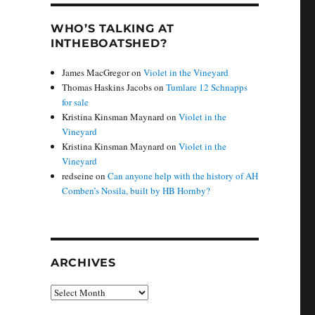
WHO’S TALKING AT
INTHEBOATSHED?
James MacGregor
on
Violet in the Vineyard
Thomas Haskins Jacobs
on
Tumlare 12 Schnapps
for sale
Kristina Kinsman Maynard
on
Violet in the
Vineyard
Kristina Kinsman Maynard
on
Violet in the
Vineyard
redseine
on
Can anyone help with the history of AH
Comben’s Nosila, built by HB Hornby?
ARCHIVES
Archives