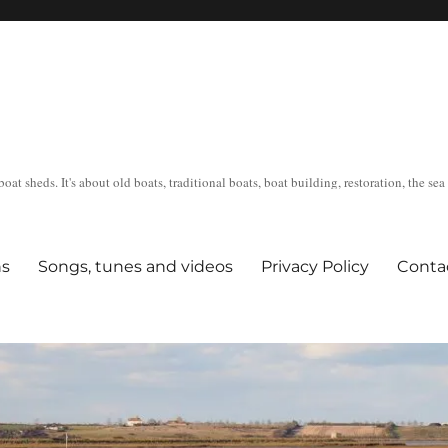
oat sheds. It's about old boats, traditional boats, boat building, restoration, the s
ns
Songs, tunes and videos
Privacy Policy
Conta