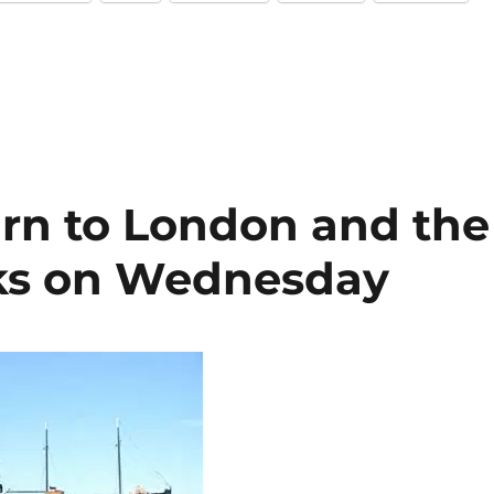
urn to London and the
cks on Wednesday