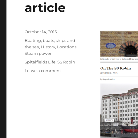
article
Posted
October 14, 2015
on
Categories
Boating, boats, ships and
the sea
,
History
,
Locations
,
Steam power
Tags
Spitalfields Life
,
SS Robin
on
Leave a comment
SS
Robin
–
an
update,
and
an
illustrated
article