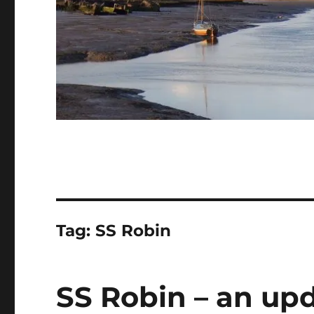
Tag:
SS Robin
SS Robin – an upd