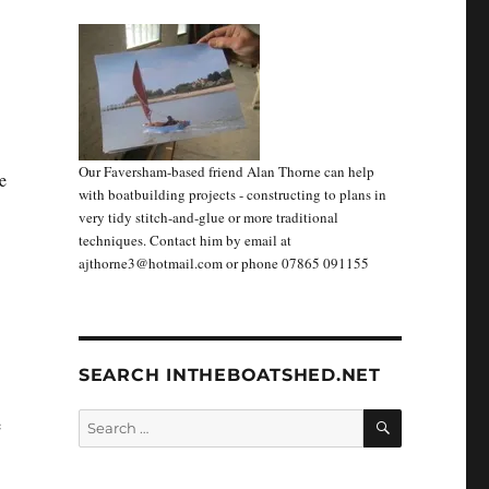
Our Faversham-based friend Alan Thorne can help
e
with boatbuilding projects - constructing to plans in
very tidy stitch-and-glue or more traditional
techniques. Contact him by email at
ajthorne3@hotmail.com or phone 07865 091155
SEARCH INTHEBOATSHED.NET
SEARCH
Search
e
for: