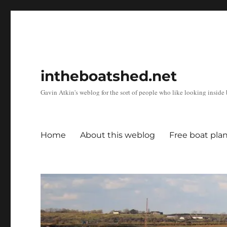
intheboatshed.net
Gavin Atkin's weblog for the sort of people who like looking inside b
Home
About this weblog
Free boat pla