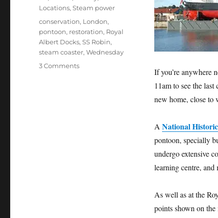
Locations
,
Steam power
Tags
conservation
,
London
,
pontoon
,
restoration
,
Royal
Albert Docks
,
SS Robin
,
steam coaster
,
Wednesday
on
3 Comments
If you’re anywhere 
See
11am to see the last
SS
Robin
new home, close to w
return
to
National Historic
A
London
and
pontoon, specially bu
the
undergo extensive co
Royal
learning centre, and
Albert
Docks
on
As well as at the Roy
Wednesday
points shown on the