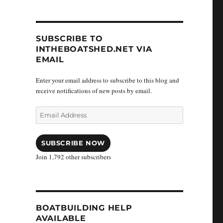
SUBSCRIBE TO
INTHEBOATSHED.NET VIA
EMAIL
Enter your email address to subscribe to this blog and
receive notifications of new posts by email.
Email
Address
SUBSCRIBE NOW
Join 1,792 other subscribers
BOATBUILDING HELP
AVAILABLE