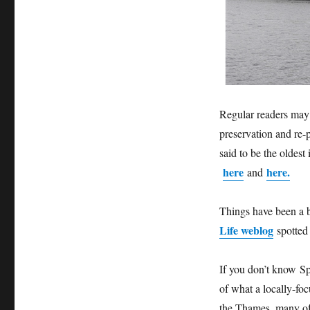
Regular readers may
preservation and re-
said to be the oldest
here
here.
and
Things have been a bi
Life weblog
spotted
If you don’t know Sp
of what a locally-fo
the Thames, many of 