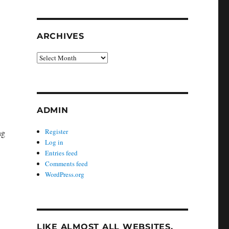
ARCHIVES
Archives
ADMIN
Register
ng
Log in
Entries feed
Comments feed
WordPress.org
LIKE ALMOST ALL WEBSITES,