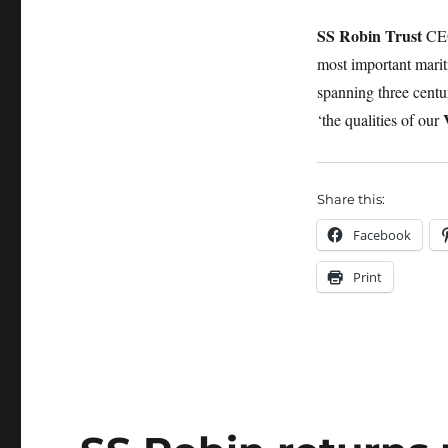
SS Robin Trust
CEO
most important marit
spanning three centur
‘the qualities of our
Share this:
Facebook
Print