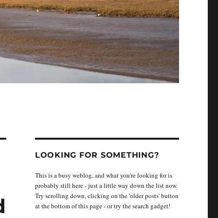
LOOKING FOR SOMETHING?
This is a busy weblog, and what you're looking for is
probably still here - just a little way down the list now.
Try scrolling down, clicking on the 'older posts' button
d
at the bottom of this page - or try the search gadget!