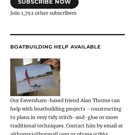
SUBSCRIBE NOW
Join 1,792 other subscribers
BOATBUILDING HELP AVAILABLE
Our Faversham-based friend Alan Thorne can
help with boatbuilding projects - constructing
to plans in very tidy stitch-and-glue or more
traditional techniques. Contact him by email at
ajthorne3@hotmail.com or phone 07865