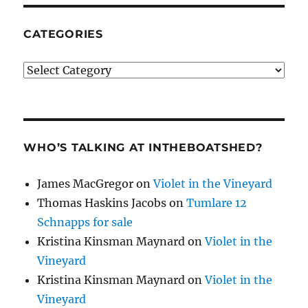
CATEGORIES
Categories
WHO’S TALKING AT INTHEBOATSHED?
James MacGregor
on
Violet in the Vineyard
Thomas Haskins Jacobs
on
Tumlare 12
Schnapps for sale
Kristina Kinsman Maynard
on
Violet in the
Vineyard
Kristina Kinsman Maynard
on
Violet in the
Vineyard