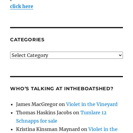
click here
CATEGORIES
Categories
WHO’S TALKING AT INTHEBOATSHED?
James MacGregor
on
Violet in the Vineyard
Thomas Haskins Jacobs
on
Tumlare 12
Schnapps for sale
Kristina Kinsman Maynard
on
Violet in the