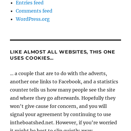
Entries feed
Comments feed
WordPress.org
LIKE ALMOST ALL WEBSITES, THIS ONE
USES COOKIES…
... a couple that are to do with the adverts,
another one links to Facebook, and a statistics
counter tells us how many people see the site
and where they go afterwards. Hopefully they
won't give cause for concern, and you will
signal your agreement by continuing to use
intheboatshed.net. However, if you're worried
it might be best to slip quietly away...