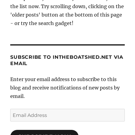
the list now. Try scrolling down, clicking on the
'older posts' button at the bottom of this page
- or try the search gadget!
SUBSCRIBE TO INTHEBOATSHED.NET VIA
EMAIL
Enter your email address to subscribe to this
blog and receive notifications of new posts by
email.
Email
Address