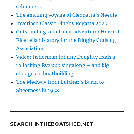
schooners
The amazing voyage of Cleopatra’s Needle
Inverloch Classic Dinghy Regatta 2023
Outstanding small boat adventurer Howard
Rice tells his story for the Dinghy Cruising
Association
Video: fisherman Johnny Doughty leads a
rollocking Rye pub singalong – and big
changes in boatbuilding
The Medway from Butcher’s Basin to
Sheerness in 1938
SEARCH INTHEBOATSHED.NET