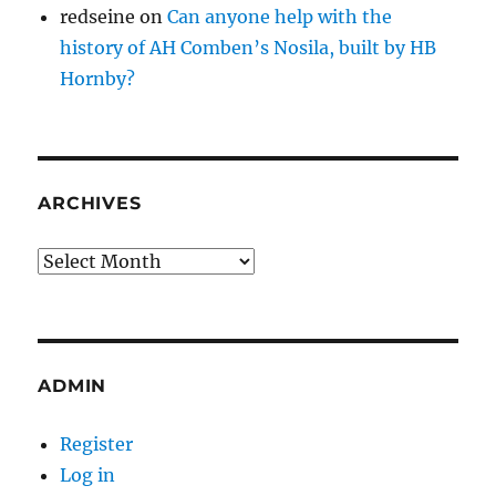
redseine
on
Can anyone help with the
history of AH Comben’s Nosila, built by HB
Hornby?
ARCHIVES
Archives
ADMIN
Register
Log in