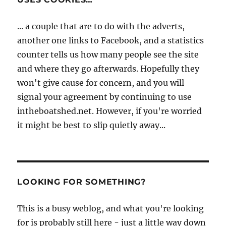
... a couple that are to do with the adverts,
another one links to Facebook, and a statistics
counter tells us how many people see the site
and where they go afterwards. Hopefully they
won't give cause for concern, and you will
signal your agreement by continuing to use
intheboatshed.net. However, if you're worried
it might be best to slip quietly away...
LOOKING FOR SOMETHING?
This is a busy weblog, and what you're looking
for is probably still here - just a little way down