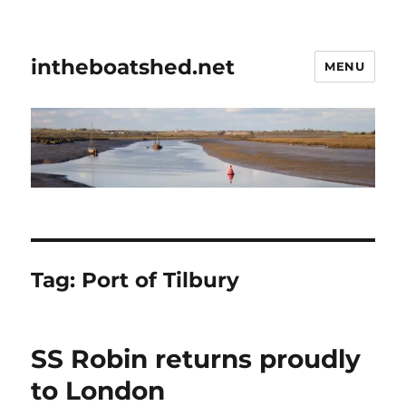
intheboatshed.net
MENU
Tag:
Port of Tilbury
SS Robin returns proudly
to London