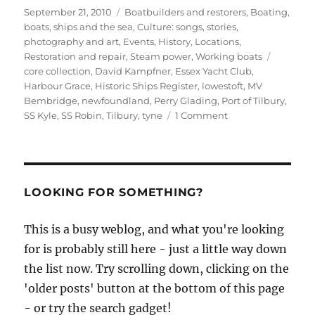
Posted
Categories
September 21, 2010
Boatbuilders and restorers
,
Boating,
on
boats, ships and the sea
,
Culture: songs, stories,
photography and art
,
Events
,
History
,
Locations
,
Tags
Restoration and repair
,
Steam power
,
Working boats
core collection
,
David Kampfner
,
Essex Yacht Club
,
Harbour Grace
,
Historic Ships Register
,
lowestoft
,
MV
Bembridge
,
newfoundland
,
Perry Glading
,
Port of Tilbury
,
on
SS Kyle
,
SS Robin
,
Tilbury
,
tyne
1 Comment
SS
Robin
returns
proudly
to
LOOKING FOR SOMETHING?
London
This is a busy weblog, and what you're looking
for is probably still here - just a little way down
the list now. Try scrolling down, clicking on the
'older posts' button at the bottom of this page
- or try the search gadget!