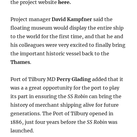
the project website
here
.
Project manager
David Kampfner
said the
floating museum would display the entire ship
to the world for the first time, and that he and
his colleagues were very excited to finally bring
the important historic vessel back to the
Thames
.
Port of Tilbury MD
Perry Glading
added that it
was a a great opportunity for the port to play
its part in ensuring the
SS Robin
can bring the
history of merchant shipping alive for future
generations. The Port of Tilbury opened in
1886, just four years before the
SS Robin
was
launched.