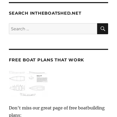
SEARCH INTHEBOATSHED.NET
SE
Search
for:
FREE BOAT PLANS THAT WORK
Don't miss our great page of free boatbuilding
plans: