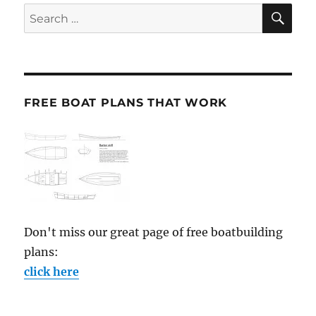
SE
Search
for:
FREE BOAT PLANS THAT WORK
Don't miss our great page of free boatbuilding
plans:
click here