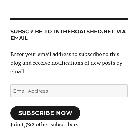
SUBSCRIBE TO INTHEBOATSHED.NET VIA
EMAIL
Enter your email address to subscribe to this
blog and receive notifications of new posts by
email.
Email
Address
SUBSCRIBE NOW
Join 1,792 other subscribers