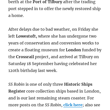
berth at the
Port of Tilbury
after the trading
port stepped in to offer the newly restored ship
a home.
After delays due to bad weather, on Friday she
left
Lowestoft
,
where she has undergone two
years of conservation and conversion works to
create a floating museum for
London
funded by
the
Crossrail
project,
and arrived at Tilbury on
Saturday 18 September having celebrated her
120th birthday last week.
SS Robin
is one of only three
Historic Ships
Register
core collection ships based in London,
and is our last remaining steam coaster. For
more posts on the
SS Robin
,
click here
; also see