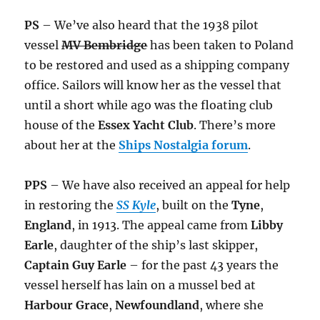
PS
– We’ve also heard that the 1938 pilot
vessel
MV Bembridge
has been taken to Poland
to be restored and used as a shipping company
office. Sailors will know her as the vessel that
until a short while ago was the floating club
house of the
Essex Yacht Club
. There’s more
about her at the
Ships Nostalgia forum
.
PPS
– We have also received an appeal for help
in restoring the
SS Kyle
, built on the
Tyne
,
England
, in 1913. The appeal came from
Libby
Earle
, daughter of the ship’s last skipper,
Captain Guy Earle
– for the past 43 years the
vessel herself has lain on a mussel bed at
Harbour Grace
,
Newfoundland
, where she