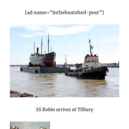
[ad name=”intheboatshed-post”]
SS Robin arrives at Tilbury