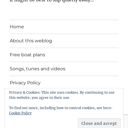
Home
About this weblog
Free boat plans
Songs, tunes and videos
Privacy Policy
Privacy & Cookies: This site uses cookies. By continuing to use
Contact
this website, you agree to their use.
To find out more, including how to control cookies, see here:
Cookie Policy
intheboatshed.net
Privacy Policy
Proudly powered by
WordPress