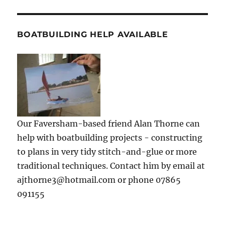
BOATBUILDING HELP AVAILABLE
Our Faversham-based friend Alan Thorne can
help with boatbuilding projects - constructing
to plans in very tidy stitch-and-glue or more
traditional techniques. Contact him by email at
ajthorne3@hotmail.com or phone 07865
091155