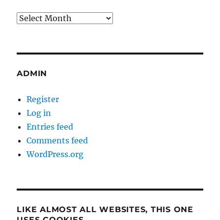
Archives
ADMIN
Register
Log in
Entries feed
Comments feed
WordPress.org
LIKE ALMOST ALL WEBSITES, THIS ONE
USES COOKIES…