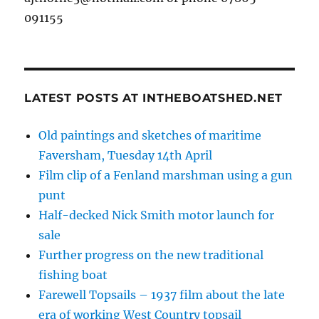
091155
LATEST POSTS AT INTHEBOATSHED.NET
Old paintings and sketches of maritime
Faversham, Tuesday 14th April
Film clip of a Fenland marshman using a gun
punt
Half-decked Nick Smith motor launch for
sale
Further progress on the new traditional
fishing boat
Farewell Topsails – 1937 film about the late
era of working West Country topsail