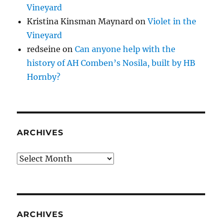
Vineyard
Kristina Kinsman Maynard
on
Violet in the
Vineyard
redseine
on
Can anyone help with the
history of AH Comben’s Nosila, built by HB
Hornby?
ARCHIVES
Archives
ARCHIVES