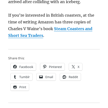
arrived after colliding with an iceberg.
If you’re interested in British coasters, at the
time of writing Amazon has three copies of
Charles V Waine’s book
Steam Coasters and
Short Sea Traders
.
Share this:
Facebook
Pinterest
X
Tumblr
Email
Reddit
Print