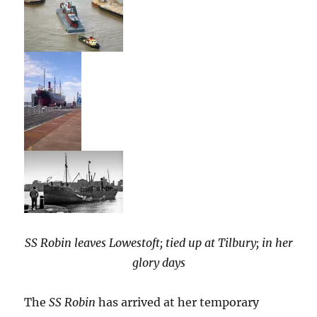
SS Robin leaves Lowestoft; tied up at Tilbury; in her
glory days
The
SS Robin
has arrived at her temporary