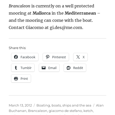
Brancaleon
is currently on a well protected
mooring at
Mallorca
in the
Mediterranean
–
and the mooring can come with the boat.
Contact Giacomo at gi.des@me.com.
Share this:
Facebook
Pinterest
X
Tumblr
Email
Reddit
Print
Posted
Categories
Tags
March 13, 2012
Boating, boats, ships and the sea
Alan
on
Buchanan
,
Brancaleon
,
giacomo de stefano
,
ketch
,