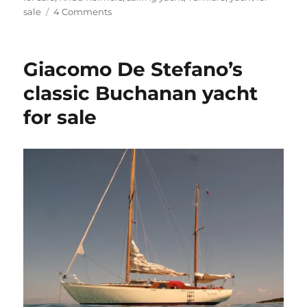
on
sale
4 Comments
Tumlare
12
Schnapps
Giacomo De Stefano’s
for
sale
classic Buchanan yacht
for sale