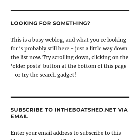
LOOKING FOR SOMETHING?
This is a busy weblog, and what you're looking
for is probably still here - just a little way down
the list now. Try scrolling down, clicking on the
'older posts' button at the bottom of this page
- or try the search gadget!
SUBSCRIBE TO INTHEBOATSHED.NET VIA
EMAIL
Enter your email address to subscribe to this