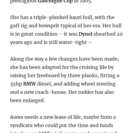
prestigious
Gascoigne Cup
in 1905.
She has a triple-planked kauri hull, with the
gaff rig and bowsprit typical of her era. Her hull
is in great condition – it was
Dynel
sheathed 20
years ago and is still water-tight –
Along the way a few changes have been made;
she has been adapted for the cruising life by
raising her freeboard by three planks, fitting a
35hp
BMW
diesel, and adding wheel steering
and a new coach-house. Her rudder has also
been enlarged.
Aoma
needs a new lease of life, maybe from a
syndicate who could put the time and funds