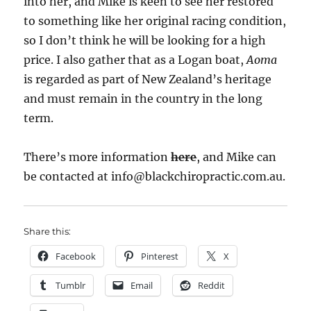
into her, and Mike is keen to see her restored
to something like her original racing condition,
so I don’t think he will be looking for a high
price. I also gather that as a Logan boat,
Aoma
is regarded as part of New Zealand’s heritage
and must remain in the country in the long
term.
There’s more information
here
, and Mike can
be contacted at info@blackchiropractic.com.au.
Share this:
Facebook
Pinterest
X
Tumblr
Email
Reddit