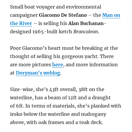
Small boat voyager and environmental
campaigner
Giacomo De Stefano
– the
Man on
the River
– is selling his
Alan Buchanan
-
designed 1965-built ketch
Brancaleon
.
Poor Giacomo’s heart must be breaking at the
thought of selling his gorgeous yacht. There
are more pictures
here
, and more information
at
Doryman’s weblog
.
Size-wise, she’s 43ft overall, 38ft on the
waterline, has a beam of 12ft and a draught
of 6ft. In terms of materials, she’s planked with
iroko below the waterline and mahogany
above, with oak frames and a teak deck.