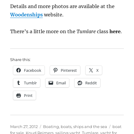
Details and more photos are available at the
Woodenships
website.
There’s a little more on the
Tumlare
class
here
.
Share this:
Facebook
Pinterest
X
Tumblr
Email
Reddit
Print
Posted
Categories
Tags
March 27, 2012
Boating, boats, ships and the sea
boat
on
for sale
,
Knud Reimers
,
sailing yacht
,
Tumlare
,
yacht for