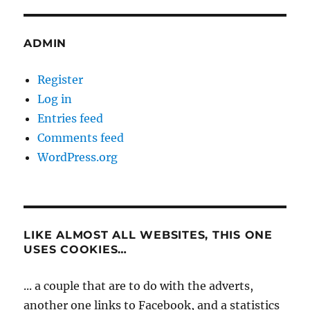
ADMIN
Register
Log in
Entries feed
Comments feed
WordPress.org
LIKE ALMOST ALL WEBSITES, THIS ONE
USES COOKIES…
... a couple that are to do with the adverts,
another one links to Facebook, and a statistics