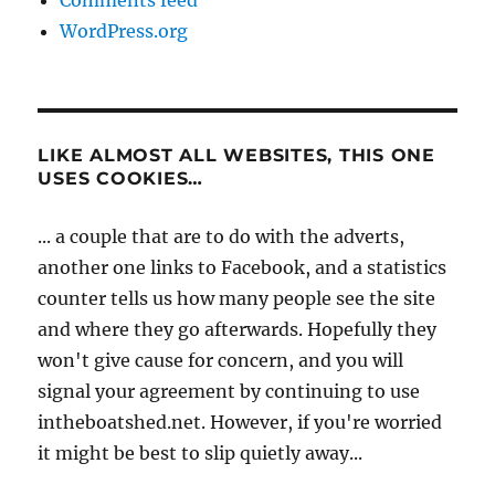
Comments feed
WordPress.org
LIKE ALMOST ALL WEBSITES, THIS ONE
USES COOKIES…
... a couple that are to do with the adverts,
another one links to Facebook, and a statistics
counter tells us how many people see the site
and where they go afterwards. Hopefully they
won't give cause for concern, and you will
signal your agreement by continuing to use
intheboatshed.net. However, if you're worried
it might be best to slip quietly away...