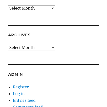
Archives
ARCHIVES
Archives
ADMIN
Register
Log in
Entries feed