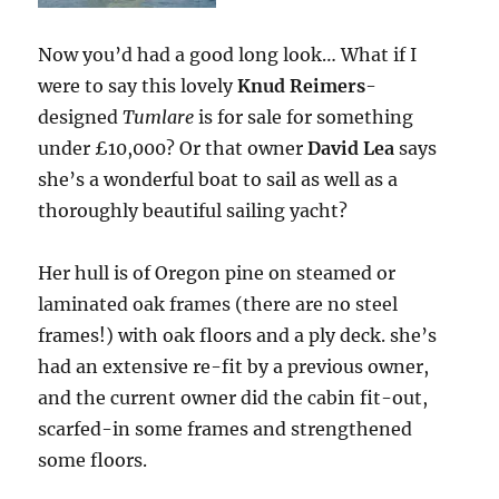
Now you’d had a good long look… What if I
were to say this lovely
Knud Reimers
-
designed
Tumlare
is for sale for something
under £10,000? Or that owner
David Lea
says
she’s a wonderful boat to sail as well as a
thoroughly beautiful sailing yacht?
Her hull is of Oregon pine on steamed or
laminated oak frames (there are no steel
frames!) with oak floors and a ply deck. she’s
had an extensive re-fit by a previous owner,
and the current owner did the cabin fit-out,
scarfed-in some frames and strengthened
some floors.