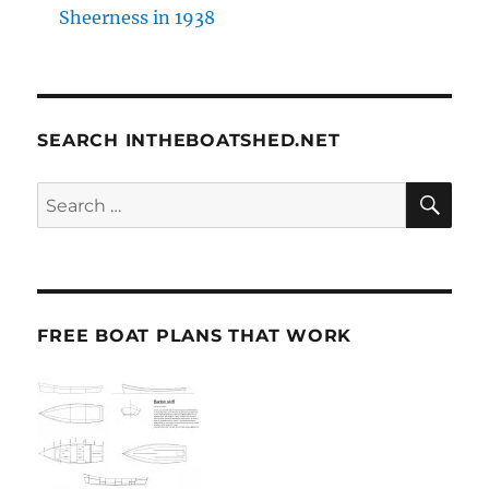
Sheerness in 1938
SEARCH INTHEBOATSHED.NET
SE
Search
for:
FREE BOAT PLANS THAT WORK