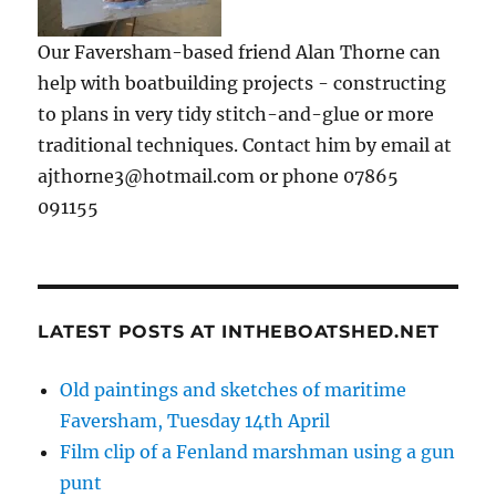
Our Faversham-based friend Alan Thorne can
help with boatbuilding projects - constructing
to plans in very tidy stitch-and-glue or more
traditional techniques. Contact him by email at
ajthorne3@hotmail.com or phone 07865
091155
LATEST POSTS AT INTHEBOATSHED.NET
Old paintings and sketches of maritime
Faversham, Tuesday 14th April
Film clip of a Fenland marshman using a gun
punt