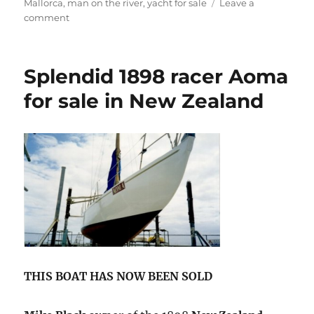
Mallorca
,
man on the river
,
yacht for sale
Leave a
on
comment
Giacomo
De
Stefano’s
Splendid 1898 racer Aoma
classic
Buchanan
for sale in New Zealand
yacht
for
sale
THIS BOAT HAS NOW BEEN SOLD