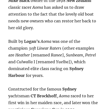
Mike Black
owner of the 1898
New Zealand
classic racer
Aoma
has asked us to draw
attention to the fact that the lovely old boat
needs new owners who can restor her back to
her old glory.
Built by
Logan’s
Aoma
was one of the
champion
30ft Linear Raters
(other examples
are
Heather
[renamed
Ranee
],
Sunbeam
,
Petrel
and
Culwalla
I [renamed
Yuelba
]), which
dominated elite class racing on
Sydney
Harbour
for years.
Constructed for the famous
Sydney
yachtsman
CT Brockhoff
,
Aoma
raced to her
first win in her maiden race, and later won the