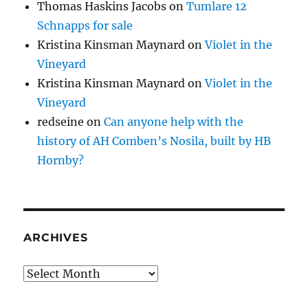
Thomas Haskins Jacobs
on
Tumlare 12
Schnapps for sale
Kristina Kinsman Maynard
on
Violet in the
Vineyard
Kristina Kinsman Maynard
on
Violet in the
Vineyard
redseine
on
Can anyone help with the
history of AH Comben’s Nosila, built by HB
Hornby?
ARCHIVES
Archives