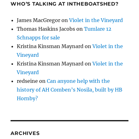
WHO’S TALKING AT INTHEBOATSHED?
James MacGregor
on
Violet in the Vineyard
Thomas Haskins Jacobs
on
Tumlare 12
Schnapps for sale
Kristina Kinsman Maynard
on
Violet in the
Vineyard
Kristina Kinsman Maynard
on
Violet in the
Vineyard
redseine
on
Can anyone help with the
history of AH Comben’s Nosila, built by HB
Hornby?
ARCHIVES