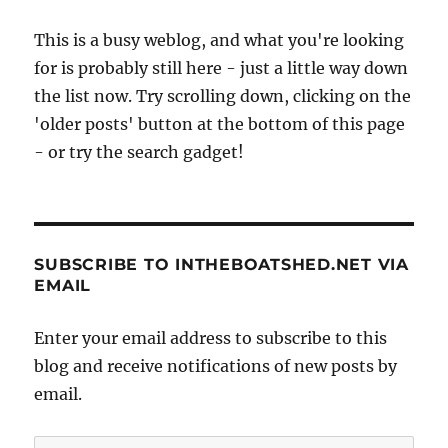
This is a busy weblog, and what you're looking
for is probably still here - just a little way down
the list now. Try scrolling down, clicking on the
'older posts' button at the bottom of this page
- or try the search gadget!
SUBSCRIBE TO INTHEBOATSHED.NET VIA
EMAIL
Enter your email address to subscribe to this
blog and receive notifications of new posts by
email.