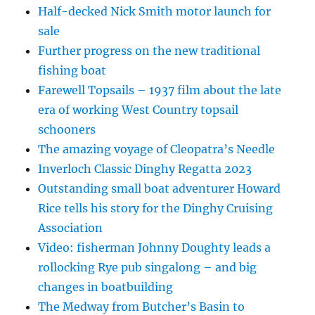
Half-decked Nick Smith motor launch for
sale
Further progress on the new traditional
fishing boat
Farewell Topsails – 1937 film about the late
era of working West Country topsail
schooners
The amazing voyage of Cleopatra’s Needle
Inverloch Classic Dinghy Regatta 2023
Outstanding small boat adventurer Howard
Rice tells his story for the Dinghy Cruising
Association
Video: fisherman Johnny Doughty leads a
rollocking Rye pub singalong – and big
changes in boatbuilding
The Medway from Butcher’s Basin to