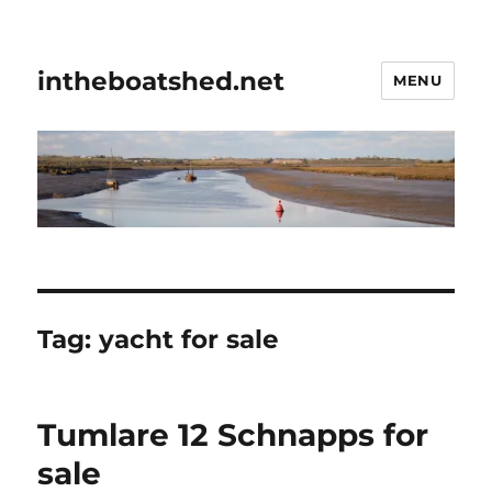
intheboatshed.net
MENU
Tag:
yacht for sale
Tumlare 12 Schnapps for
sale