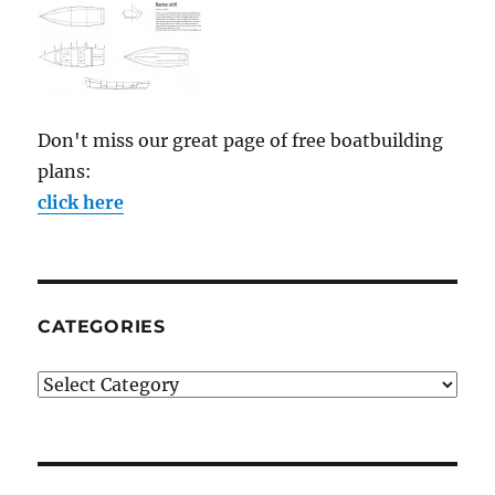
Don't miss our great page of free boatbuilding
plans:
click here
CATEGORIES
Categories