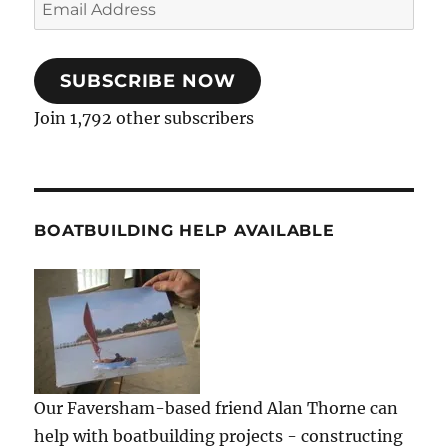
Email
Address
SUBSCRIBE NOW
Join 1,792 other subscribers
BOATBUILDING HELP AVAILABLE
Our Faversham-based friend Alan Thorne can
help with boatbuilding projects - constructing