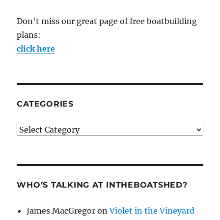
Don't miss our great page of free boatbuilding
plans:
click here
CATEGORIES
Categories
WHO’S TALKING AT INTHEBOATSHED?
James MacGregor
on
Violet in the Vineyard