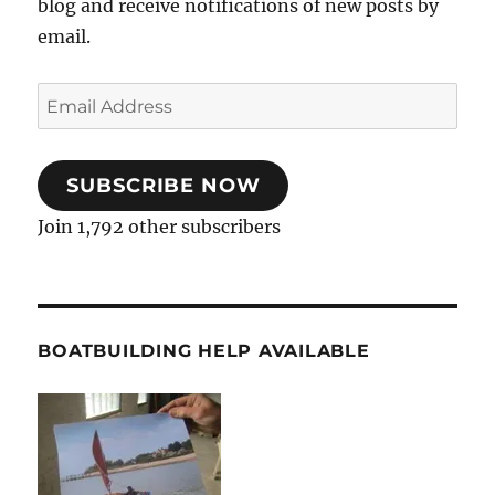
blog and receive notifications of new posts by
email.
Email
Address
SUBSCRIBE NOW
Join 1,792 other subscribers
BOATBUILDING HELP AVAILABLE