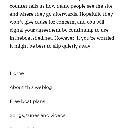
counter tells us how many people see the site
and where they go afterwards. Hopefully they
won't give cause for concern, and you will
signal your agreement by continuing to use
intheboatshed.net. However, if you're worried
it might be best to slip quietly away...
Home
About this weblog
Free boat plans
Songs, tunes and videos