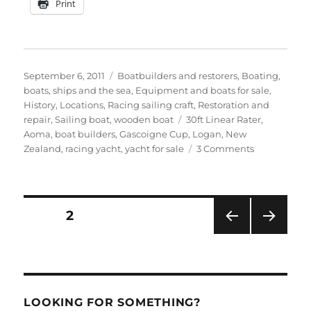
Print
Posted
Categories
September 6, 2011
Boatbuilders and restorers
,
Boating,
on
boats, ships and the sea
,
Equipment and boats for sale
,
History
,
Locations
,
Racing sailing craft
,
Restoration and
Tags
repair
,
Sailing boat
,
wooden boat
30ft Linear Rater
,
Aoma
,
boat builders
,
Gascoigne Cup
,
Logan
,
New
on
Zealand
,
racing yacht
,
yacht for sale
3 Comments
Splendid
1898
racer
Aoma
Posts
PAGE
2
for
sale
PRE
NEXT
pagination
in
VIOU
PAG
New
S
E
PAG
Zealand
E
LOOKING FOR SOMETHING?