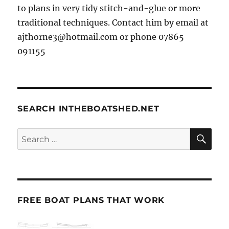
to plans in very tidy stitch-and-glue or more
traditional techniques. Contact him by email at
ajthorne3@hotmail.com or phone 07865
091155
SEARCH INTHEBOATSHED.NET
SE
Search
for:
FREE BOAT PLANS THAT WORK