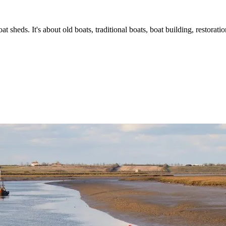
t sheds. It's about old boats, traditional boats, boat building, restorat