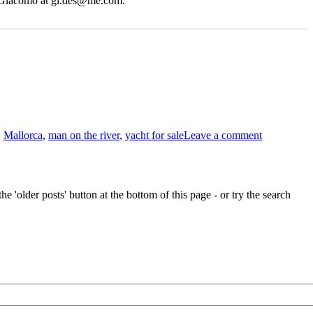
t Giacomo at gi.des@me.com.
on
Giacomo
,
Mallorca
,
man on the river
,
yacht for sale
Leave a comment
De
Stefano’s
classic
Buchanan
yacht
e 'older posts' button at the bottom of this page - or try the search
for
sale