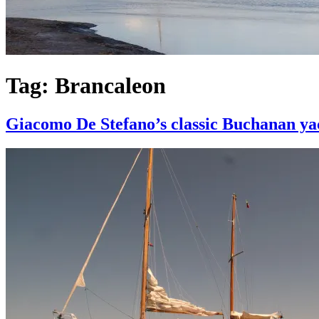
Tag:
Brancaleon
Giacomo De Stefano’s classic Buchanan yac