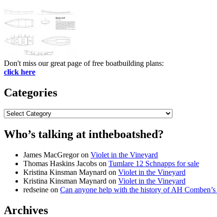
Don't miss our great page of free boatbuilding plans:
click here
Categories
Categories
Who’s talking at intheboatshed?
James MacGregor
on
Violet in the Vineyard
Thomas Haskins Jacobs
on
Tumlare 12 Schnapps for sale
Kristina Kinsman Maynard
on
Violet in the Vineyard
Kristina Kinsman Maynard
on
Violet in the Vineyard
redseine
on
Can anyone help with the history of AH Comben’s
Archives