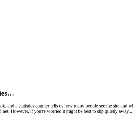
kies…
book, and a statistics counter tells us how many people see the site and
net. However, if you're worried it might be best to slip quietly away...