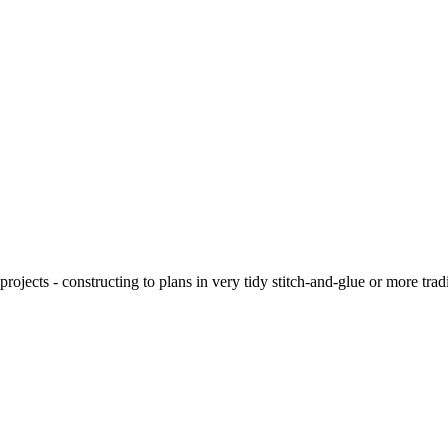
ojects - constructing to plans in very tidy stitch-and-glue or more tra