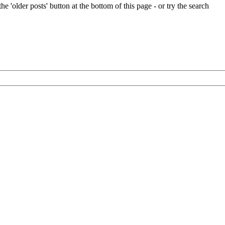
e 'older posts' button at the bottom of this page - or try the search