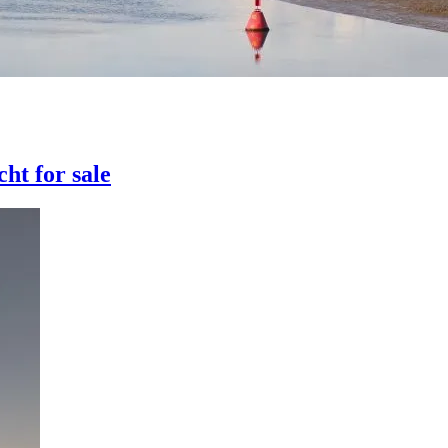
ht for sale