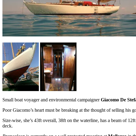
Small boat voyager and environmental campaigner
Giacomo De Stef
Poor Giacomo’s heart must be breaking at the thought of selling his 
Size-wise, she’s 43ft overall, 38ft on the waterline, has a beam of 12
deck.