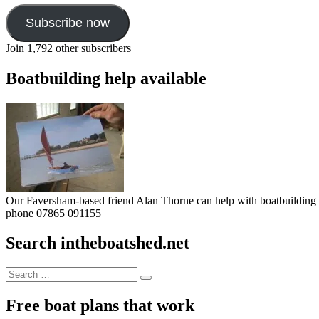
Subscribe now
Join 1,792 other subscribers
Boatbuilding help available
Our Faversham-based friend Alan Thorne can help with boatbuilding pr
phone 07865 091155
Search intheboatshed.net
Search
Search
for:
Free boat plans that work