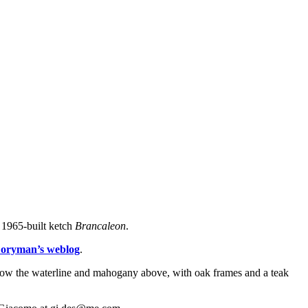
 1965-built ketch
Brancaleon
.
oryman’s weblog
.
o below the waterline and mahogany above, with oak frames and a teak