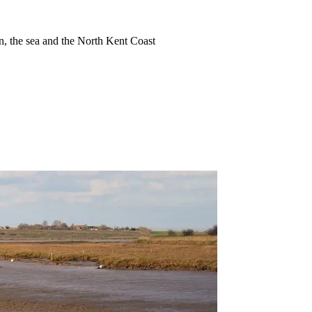
ion, the sea and the North Kent Coast