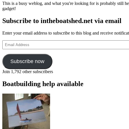
This is a busy weblog, and what you're looking for is probably still her
gadget!
Subscribe to intheboatshed.net via email
Enter your email address to subscribe to this blog and receive notifica
Email
Address
Subscribe now
Join 1,792 other subscribers
Boatbuilding help available