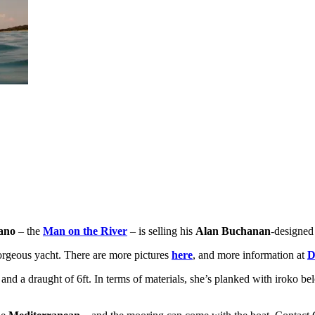
ano
– the
Man on the River
– is selling his
Alan Buchanan
-designed
gorgeous yacht. There are more pictures
here
, and more information at
D
ft and a draught of 6ft. In terms of materials, she’s planked with irok