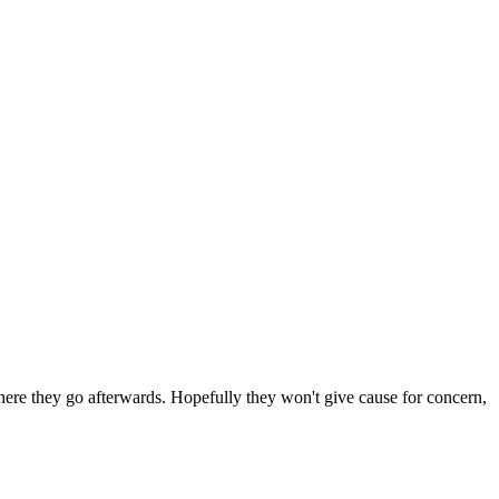
 where they go afterwards. Hopefully they won't give cause for concern,