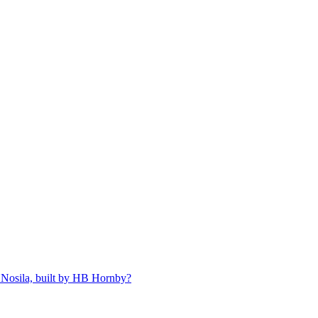
 Nosila, built by HB Hornby?