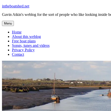
Skip
intheboatshed.net
to
Gavin Atkin's weblog for the sort of people who like looking inside boa
content
Menu
Home
About this weblog
Free boat plans
Songs, tunes and videos
Privacy Policy
Contact