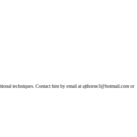
ditional techniques. Contact him by email at ajthorne3@hotmail.com or