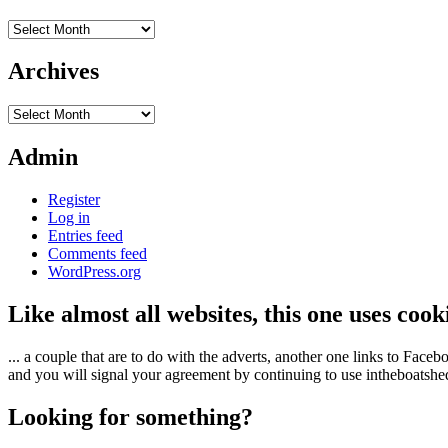
Archives
Archives
Archives
Admin
Register
Log in
Entries feed
Comments feed
WordPress.org
Like almost all websites, this one uses coo
... a couple that are to do with the adverts, another one links to Face
and you will signal your agreement by continuing to use intheboatshed.
Looking for something?