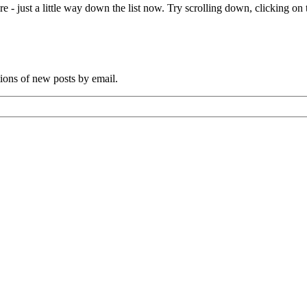
e - just a little way down the list now. Try scrolling down, clicking on th
tions of new posts by email.