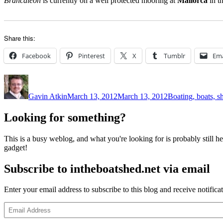
Brancaleon
is currently on a well protected mooring at
Mallorca
in t
Share this:
Facebook
Pinterest
X
Tumblr
Ema
Author
Posted
Categories
on
Gavin Atkin
March 13, 2012
March 13, 2012
Boating, boats, s
Looking for something?
This is a busy weblog, and what you're looking for is probably still her
gadget!
Subscribe to intheboatshed.net via email
Enter your email address to subscribe to this blog and receive notifica
Email
Address