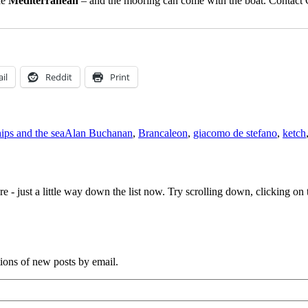
he
Mediterranean
– and the mooring can come with the boat. Contac
il
Reddit
Print
Tags
hips and the sea
Alan Buchanan
,
Brancaleon
,
giacomo de stefano
,
ketch
e - just a little way down the list now. Try scrolling down, clicking on th
tions of new posts by email.