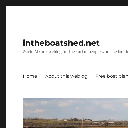
intheboatshed.net
Gavin Atkin's weblog for the sort of people who like lookin
Home
About this weblog
Free boat pla