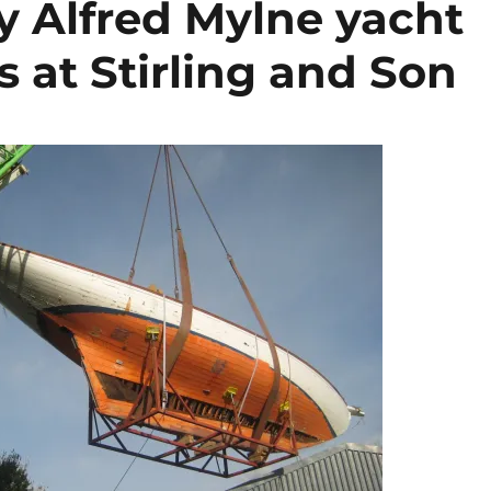
y Alfred Mylne yacht
s at Stirling and Son