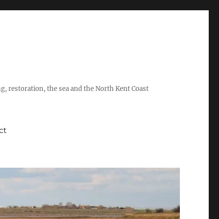
ing, restoration, the sea and the North Kent Coast
ct