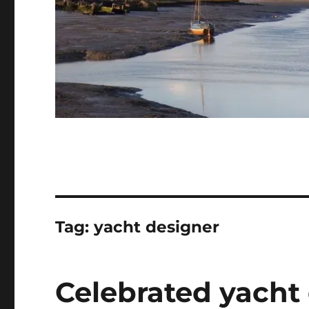
Tag:
yacht designer
Celebrated yacht