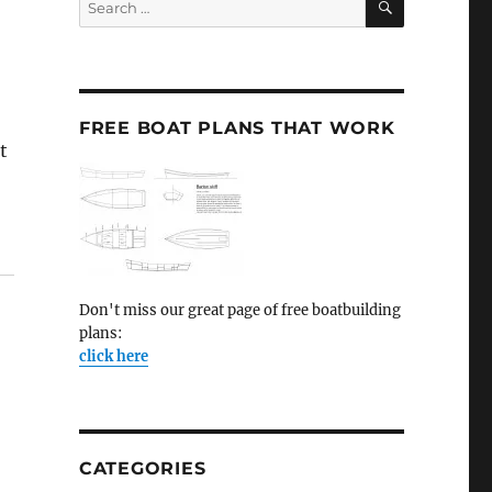
for:
FREE BOAT PLANS THAT WORK
t
Don't miss our great page of free boatbuilding
plans:
click here
CATEGORIES