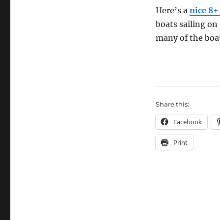
the
Here’s a
nice 8+
30s
boats sailing on 
many of the boa
Share this:
Facebook
Print