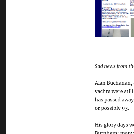
away
Sad news from th
Alan Buchanan, o
yachts were stil
has passed away 
or possibly 93.
His glory days w
Burnham; many of