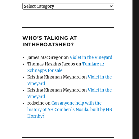
Categories
WHO’S TALKING AT
INTHEBOATSHED?
James MacGregor
on
Violet in the Vineyard
Thomas Haskins Jacobs
on
Tumlare 12
Schnapps for sale
Kristina Kinsman Maynard
on
Violet in the
Vineyard
Kristina Kinsman Maynard
on
Violet in the
Vineyard
redseine
on
Can anyone help with the
history of AH Comben’s Nosila, built by HB
Hornby?