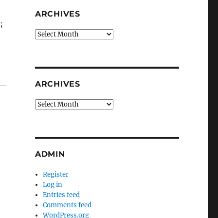
ARCHIVES
;
Archives
ARCHIVES
Archives
ADMIN
Register
Log in
Entries feed
Comments feed
WordPress.org