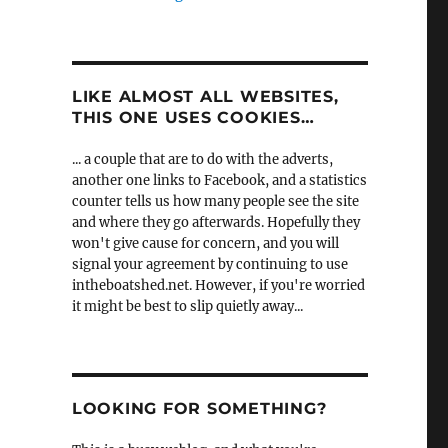
LIKE ALMOST ALL WEBSITES,
THIS ONE USES COOKIES…
... a couple that are to do with the adverts,
another one links to Facebook, and a statistics
counter tells us how many people see the site
and where they go afterwards. Hopefully they
won't give cause for concern, and you will
signal your agreement by continuing to use
intheboatshed.net. However, if you're worried
it might be best to slip quietly away...
LOOKING FOR SOMETHING?