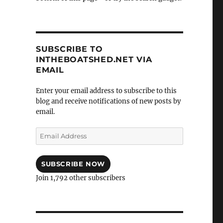
SUBSCRIBE TO
INTHEBOATSHED.NET VIA
EMAIL
Enter your email address to subscribe to this
blog and receive notifications of new posts by
email.
Email
Address
SUBSCRIBE NOW
Join 1,792 other subscribers