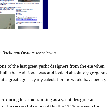
e Buchanan Owners Association
ne of the last great yacht designers from the era when
l built the traditional way and looked absolutely gorgeous
at a great age – by my calculation he would have been 9
ere during his time working as a yacht designer at
 the successful racers of the the 1950s era were the