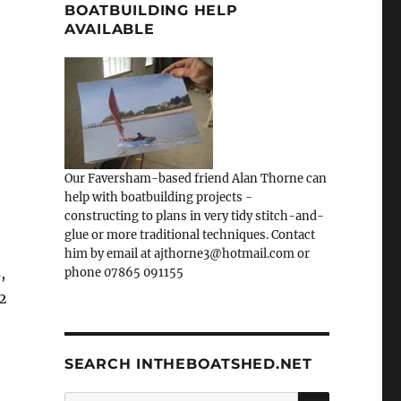
BOATBUILDING HELP
AVAILABLE
Our Faversham-based friend Alan Thorne can
help with boatbuilding projects -
constructing to plans in very tidy stitch-and-
glue or more traditional techniques. Contact
him by email at ajthorne3@hotmail.com or
,
phone 07865 091155
2
SEARCH INTHEBOATSHED.NET
SEARCH
Search