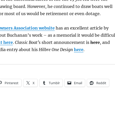
rawing board. However, he continued to draw boats well
for most of us would be retirement or even dotage.
wners Association website
has an excellent article by
ut Buchanan’s work – as a memorial it would be difficul
it here
.
Classic Boat’s
short announcement is
here
, and
dia entry about his
Hilbre One Design
here
.
Pinterest
X
Tumblr
Email
Reddit