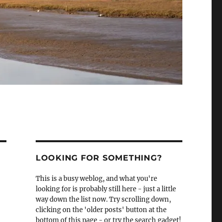
LOOKING FOR SOMETHING?
This is a busy weblog, and what you're
looking for is probably still here - just a little
way down the list now. Try scrolling down,
clicking on the 'older posts' button at the
bottom of this page - or try the search gadget!