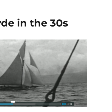
yde in the 30s