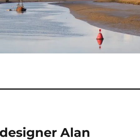
 designer Alan