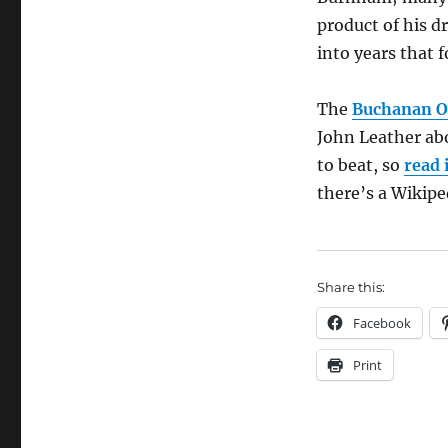
product of his d
into years that 
The
Buchanan O
John Leather abo
to beat, so
read 
there’s a Wikipe
Share this:
Facebook
Print