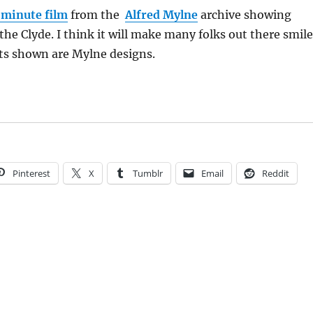
 minute film
from the
Alfred Mylne
archive showing
the Clyde. I think it will make many folks out there smile
ts shown are Mylne designs.
Pinterest
X
Tumblr
Email
Reddit