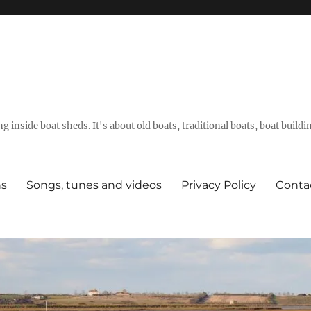
g inside boat sheds. It's about old boats, traditional boats, boat build
ns
Songs, tunes and videos
Privacy Policy
Conta