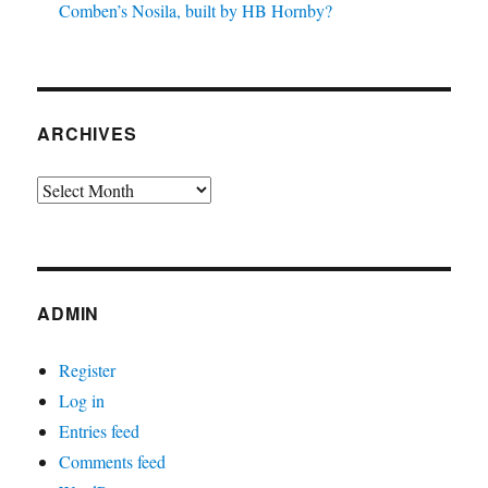
Comben’s Nosila, built by HB Hornby?
ARCHIVES
Archives
ADMIN
Register
Log in
Entries feed
Comments feed