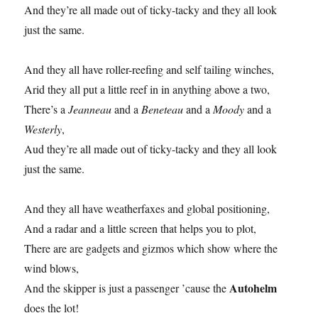
And they’re all made out of ticky-tacky and they all look
just the same.
And they all have roller-reefing and self tailing winches,
Arid they all put a little reef in in anything above a two,
There’s a
Jeanneau
and a
Beneteau
and a
Moody
and a
Westerly
,
Aud they’re all made out of ticky-tacky and they all look
just the same.
And they all have weatherfaxes and global positioning,
And a radar and a little screen that helps you to plot,
There are are gadgets and gizmos which show where the
wind blows,
Autohelm
And the skipper is just a passenger ’cause the
does the lot!