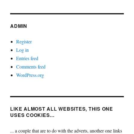
ADMIN
Register
Log in
Entries feed
Comments feed
WordPress.org
LIKE ALMOST ALL WEBSITES, THIS ONE
USES COOKIES…
... a couple that are to do with the adverts, another one links