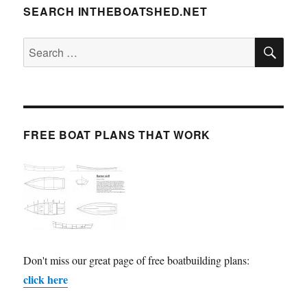
SEARCH INTHEBOATSHED.NET
SE
Search
for:
FREE BOAT PLANS THAT WORK
Don't miss our great page of free boatbuilding plans:
click here