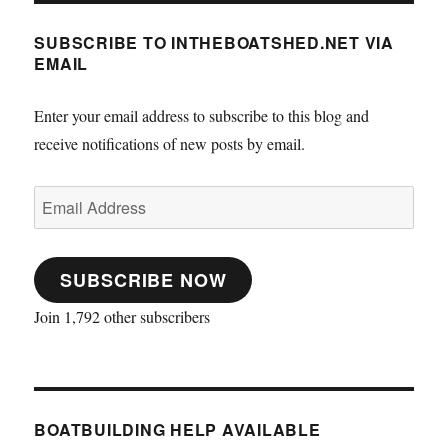
SUBSCRIBE TO INTHEBOATSHED.NET VIA
EMAIL
Enter your email address to subscribe to this blog and
receive notifications of new posts by email.
Email
Address
SUBSCRIBE NOW
Join 1,792 other subscribers
BOATBUILDING HELP AVAILABLE