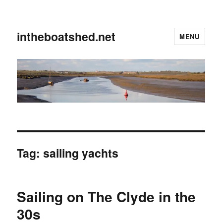
intheboatshed.net
MENU
Tag:
sailing yachts
Sailing on The Clyde in the
30s