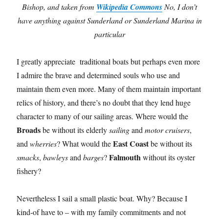
Bishop, and taken from
Wikipedia Commons
No, I don’t
have anything against Sunderland or Sunderland Marina in
particular
I greatly appreciate traditional boats but perhaps even more
I admire the brave and determined souls who use and
maintain them even more. Many of them maintain important
relics of history, and there’s no doubt that they lend huge
character to many of our sailing areas. Where would the
Broads
be without its elderly
sailing
and
motor cruisers
,
East Coast
and
wherries
? What would the
be without its
Falmouth
smacks
,
bawleys
and
barges
?
without its oyster
fishery?
Nevertheless I sail a small plastic boat. Why? Because I
kind-of have to – with my family commitments and not