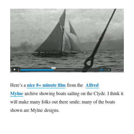
nice 8+ minute film
Alfred
Here’s a
from the
Mylne
archive showing boats sailing on the Clyde. I think it
will make many folks out there smile; many of the boats
shown are Mylne designs.