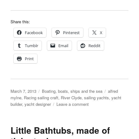
Share this:
Facebook
Pinterest
X
Tumblr
Email
Reddit
Print
Posted
Categories
Tags
March 7, 2013
Boating, boats, ships and the sea
alfred
on
mylne
,
Racing sailing craft
,
River Clyde
,
sailing yachts
,
yacht
on
builder
,
yacht designer
Leave a comment
Sailing
on
The
Little Bathtubs, made of
Clyde
in