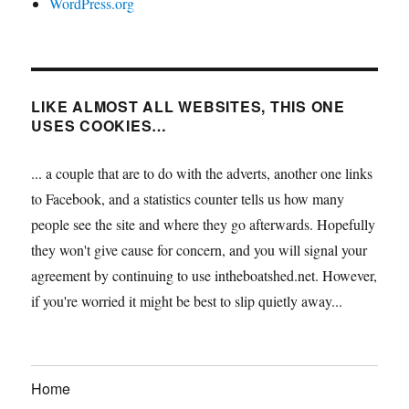
WordPress.org
LIKE ALMOST ALL WEBSITES, THIS ONE
USES COOKIES…
... a couple that are to do with the adverts, another one links
to Facebook, and a statistics counter tells us how many
people see the site and where they go afterwards. Hopefully
they won't give cause for concern, and you will signal your
agreement by continuing to use intheboatshed.net. However,
if you're worried it might be best to slip quietly away...
Home