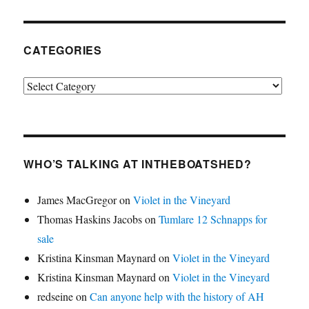
CATEGORIES
Categories
WHO’S TALKING AT INTHEBOATSHED?
James MacGregor
on
Violet in the Vineyard
Thomas Haskins Jacobs
on
Tumlare 12 Schnapps for
sale
Kristina Kinsman Maynard
on
Violet in the Vineyard
Kristina Kinsman Maynard
on
Violet in the Vineyard
redseine
on
Can anyone help with the history of AH