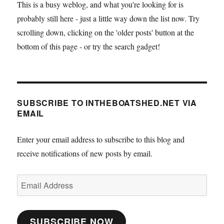
This is a busy weblog, and what you're looking for is
probably still here - just a little way down the list now. Try
scrolling down, clicking on the 'older posts' button at the
bottom of this page - or try the search gadget!
SUBSCRIBE TO INTHEBOATSHED.NET VIA
EMAIL
Enter your email address to subscribe to this blog and
receive notifications of new posts by email.
Email
Address
SUBSCRIBE NOW