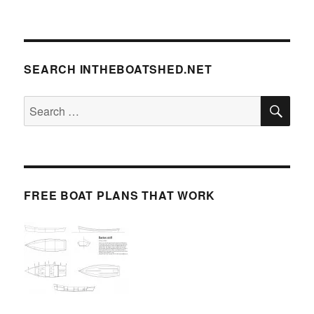
SEARCH INTHEBOATSHED.NET
SE
Search
for:
FREE BOAT PLANS THAT WORK