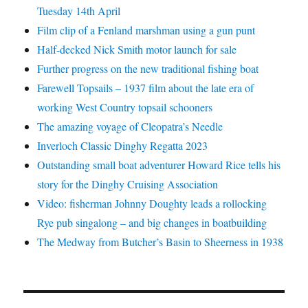
Tuesday 14th April
Film clip of a Fenland marshman using a gun punt
Half-decked Nick Smith motor launch for sale
Further progress on the new traditional fishing boat
Farewell Topsails – 1937 film about the late era of
working West Country topsail schooners
The amazing voyage of Cleopatra’s Needle
Inverloch Classic Dinghy Regatta 2023
Outstanding small boat adventurer Howard Rice tells his
story for the Dinghy Cruising Association
Video: fisherman Johnny Doughty leads a rollocking
Rye pub singalong – and big changes in boatbuilding
The Medway from Butcher’s Basin to Sheerness in 1938