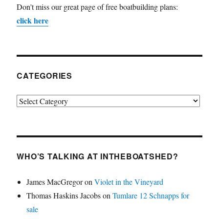
Don't miss our great page of free boatbuilding plans:
click here
CATEGORIES
Categories
WHO’S TALKING AT INTHEBOATSHED?
James MacGregor
on
Violet in the Vineyard
Thomas Haskins Jacobs
on
Tumlare 12 Schnapps for
sale