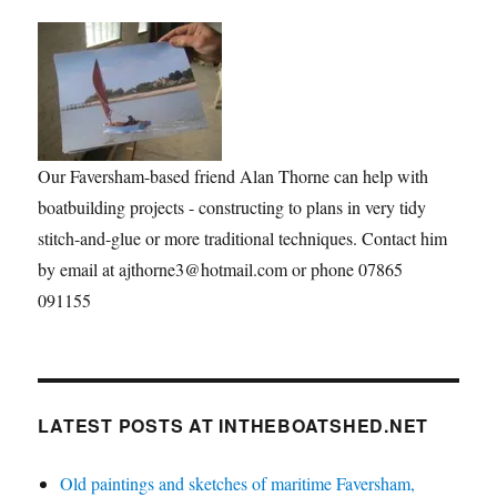
Our Faversham-based friend Alan Thorne can help with
boatbuilding projects - constructing to plans in very tidy
stitch-and-glue or more traditional techniques. Contact him
by email at ajthorne3@hotmail.com or phone 07865
091155
LATEST POSTS AT INTHEBOATSHED.NET
Old paintings and sketches of maritime Faversham,