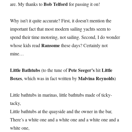
Bob Telford
are. My thanks to
for passing it on!
Why isn’t it quite accurate? First, it doesn’t mention the
important fact that most modern sailing yachts seem to
spend their time motoring, not sailing. Second, I do wonder
Ransome
whose kids read
these days? Certainly not
mine…
Little Bathtubs
Pete Seeger’s
Little
(to the tune of
hit
Boxes
Malvina Reynolds
, which was in fact written by
)
Little bathtubs in marinas, little bathtubs made of ticky-
tacky,
Little bathtubs at the quayside and the owner in the bar,
There’s a white one and a white one and a white one and a
white one,