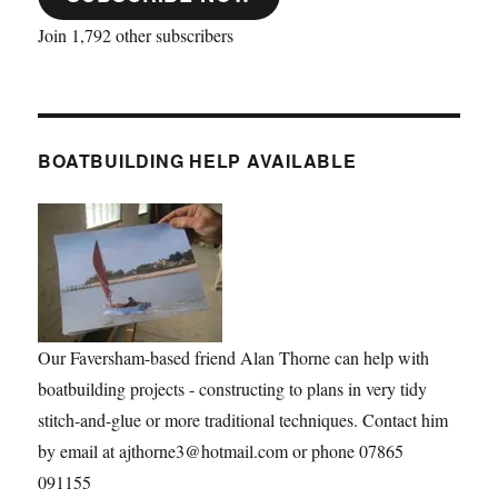
Join 1,792 other subscribers
BOATBUILDING HELP AVAILABLE
Our Faversham-based friend Alan Thorne can help with
boatbuilding projects - constructing to plans in very tidy
stitch-and-glue or more traditional techniques. Contact him
by email at ajthorne3@hotmail.com or phone 07865
091155