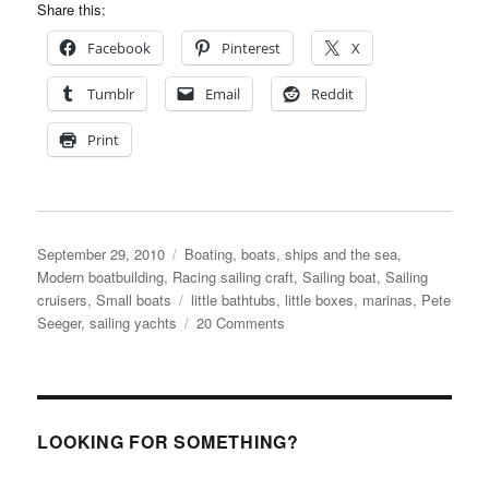
Share this:
Facebook
Pinterest
X
Tumblr
Email
Reddit
Print
Posted
Categories
September 29, 2010
Boating, boats, ships and the sea
,
on
Modern boatbuilding
,
Racing sailing craft
,
Sailing boat
,
Sailing
Tags
cruisers
,
Small boats
little bathtubs
,
little boxes
,
marinas
,
Pete
on
Seeger
,
sailing yachts
20 Comments
Little
Bathtubs,
made
of
ticky-
LOOKING FOR SOMETHING?
tacky