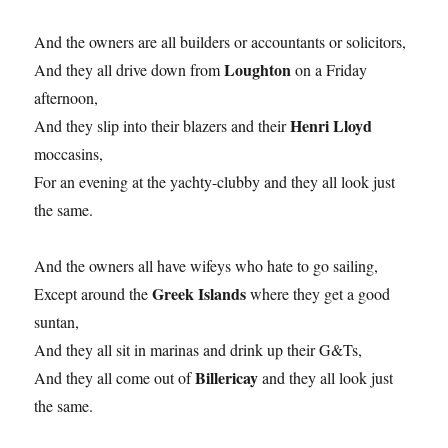
And the owners are all builders or accountants or solicitors,
Loughton
And they all drive down from
on a Friday
afternoon,
Henri Lloyd
And they slip into their blazers and their
moccasins,
For an evening at the yachty-clubby and they all look just
the same.
And the owners all have wifeys who hate to go sailing,
Greek Islands
Except around the
where they get a good
suntan,
And they all sit in marinas and drink up their G&Ts,
Billericay
And they all come out of
and they all look just
the same.