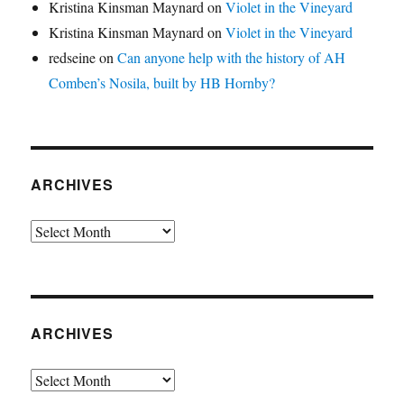
Kristina Kinsman Maynard
on
Violet in the Vineyard
Kristina Kinsman Maynard
on
Violet in the Vineyard
redseine
on
Can anyone help with the history of AH
Comben’s Nosila, built by HB Hornby?
ARCHIVES
Archives
ARCHIVES
Archives