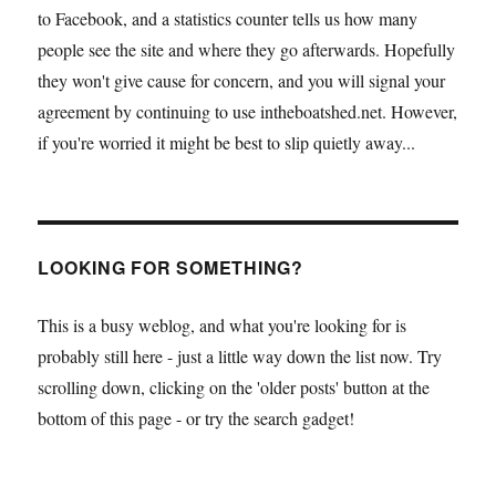
to Facebook, and a statistics counter tells us how many
people see the site and where they go afterwards. Hopefully
they won't give cause for concern, and you will signal your
agreement by continuing to use intheboatshed.net. However,
if you're worried it might be best to slip quietly away...
LOOKING FOR SOMETHING?
This is a busy weblog, and what you're looking for is
probably still here - just a little way down the list now. Try
scrolling down, clicking on the 'older posts' button at the
bottom of this page - or try the search gadget!