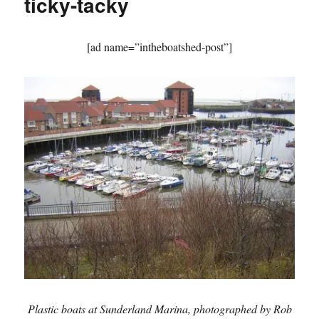
ticky-tacky
the
30s
[ad name=”intheboatshed-post”]
Plastic boats at Sunderland Marina, photographed by Rob