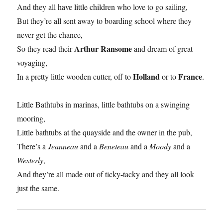
And they all have little children who love to go sailing,
But they’re all sent away to boarding school where they
never get the chance,
Arthur Ransome
So they read their
and dream of great
voyaging,
Holland
France
In a pretty little wooden cutter, off to
or to
.
Little Bathtubs in marinas, little bathtubs on a swinging
mooring,
Little bathtubs at the quayside and the owner in the pub,
There’s a
Jeanneau
and a
Beneteau
and a
Moody
and a
Westerly
,
And they’re all made out of ticky-tacky and they all look
just the same.