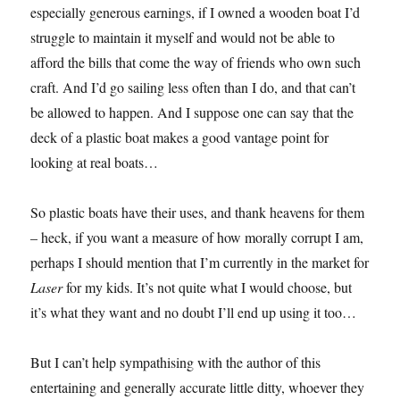
especially generous earnings, if I owned a wooden boat I’d
struggle to maintain it myself and would not be able to
afford the bills that come the way of friends who own such
craft. And I’d go sailing less often than I do, and that can’t
be allowed to happen. And I suppose one can say that the
deck of a plastic boat makes a good vantage point for
looking at real boats…
So plastic boats have their uses, and thank heavens for them
– heck, if you want a measure of how morally corrupt I am,
perhaps I should mention that I’m currently in the market for
Laser
for my kids. It’s not quite what I would choose, but
it’s what they want and no doubt I’ll end up using it too…
But I can’t help sympathising with the author of this
entertaining and generally accurate little ditty, whoever they