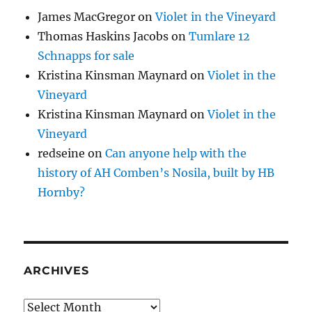
James MacGregor
on
Violet in the Vineyard
Thomas Haskins Jacobs
on
Tumlare 12
Schnapps for sale
Kristina Kinsman Maynard
on
Violet in the
Vineyard
Kristina Kinsman Maynard
on
Violet in the
Vineyard
redseine
on
Can anyone help with the
history of AH Comben’s Nosila, built by HB
Hornby?
ARCHIVES
Archives