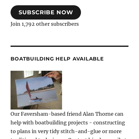
SUBSCRIBE NOW
Join 1,792 other subscribers
BOATBUILDING HELP AVAILABLE
Our Faversham-based friend Alan Thorne can
help with boatbuilding projects - constructing
to plans in very tidy stitch-and-glue or more