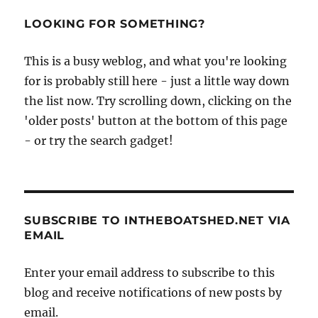
LOOKING FOR SOMETHING?
This is a busy weblog, and what you're looking
for is probably still here - just a little way down
the list now. Try scrolling down, clicking on the
'older posts' button at the bottom of this page
- or try the search gadget!
SUBSCRIBE TO INTHEBOATSHED.NET VIA
EMAIL
Enter your email address to subscribe to this
blog and receive notifications of new posts by
email.