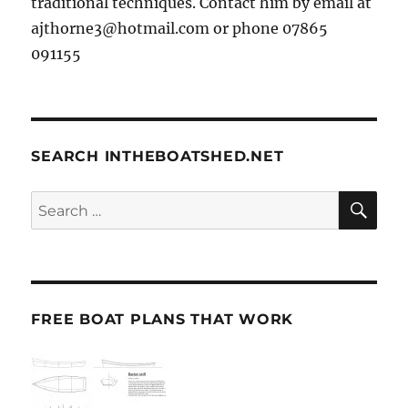
traditional techniques. Contact him by email at
ajthorne3@hotmail.com or phone 07865
091155
SEARCH INTHEBOATSHED.NET
SE
Search
for:
FREE BOAT PLANS THAT WORK