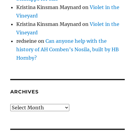
Kristina Kinsman Maynard
on
Violet in the
Vineyard
Kristina Kinsman Maynard
on
Violet in the
Vineyard
redseine
on
Can anyone help with the
history of AH Comben’s Nosila, built by HB
Hornby?
ARCHIVES
Archives