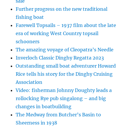
sale
Further progress on the new traditional
fishing boat
Farewell Topsails – 1937 film about the late
era of working West Country topsail
schooners
The amazing voyage of Cleopatra’s Needle
Inverloch Classic Dinghy Regatta 2023
Outstanding small boat adventurer Howard
Rice tells his story for the Dinghy Cruising
Association
Video: fisherman Johnny Doughty leads a
rollocking Rye pub singalong – and big
changes in boatbuilding
The Medway from Butcher’s Basin to
Sheerness in 1938