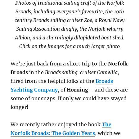
Photos of traditional sailing craft of the Norfolk
Broads, including everyone’s favourite, the 19th
century Broads sailing cruiser Zoe, a Royal Navy
Sailing Association dinghy, the Norfolk wherry
Albion, and a charmingly dilapidated boat shed.
Click on the images for a much larger photo
We’re just back from a short trip to the
Norfolk
Broads
in the
Broads sailing cruiser Camellia
,
hired from the helpful folks at the
Broads
Yachting Company
, of
Horning
– and these are
some of our snaps. If only we could have stayed
longer!
We recently rather enjoyed the book
The
Norfolk Broads: The Golden Years
, which we