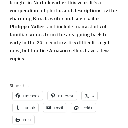
bought in Norfolk earlier this year. It’s a
compendium of photos and descriptions by the
charming Broads writer and keen sailor
Philippa Miller
, and include many shots of
familiar scenes from the area going back to
early in the 20th century. It’s difficult to get
now, but I notice
Amazon
sellers have a few
copies.
Share this:
Facebook
Pinterest
X
Tumblr
Email
Reddit
Print