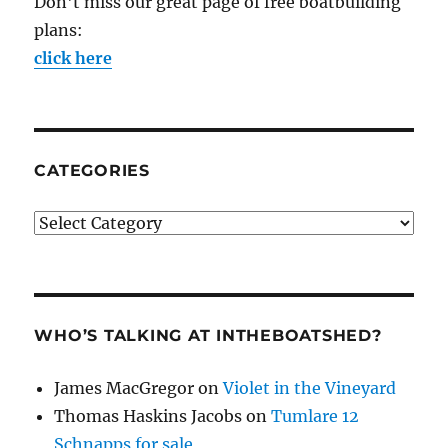
Don't miss our great page of free boatbuilding
plans:
click here
CATEGORIES
Categories
WHO’S TALKING AT INTHEBOATSHED?
James MacGregor
on
Violet in the Vineyard
Thomas Haskins Jacobs
on
Tumlare 12
Schnapps for sale