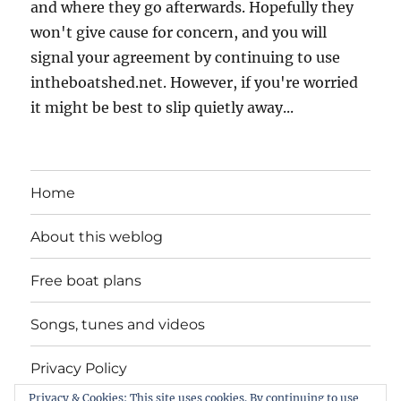
and where they go afterwards. Hopefully they
won't give cause for concern, and you will
signal your agreement by continuing to use
intheboatshed.net. However, if you're worried
it might be best to slip quietly away...
Home
About this weblog
Free boat plans
Songs, tunes and videos
Privacy Policy
Privacy & Cookies: This site uses cookies. By continuing to use