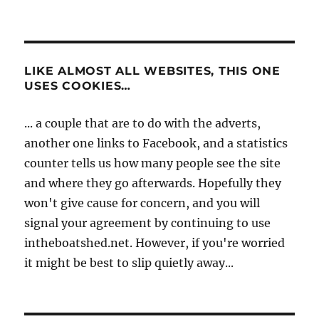
LIKE ALMOST ALL WEBSITES, THIS ONE
USES COOKIES…
... a couple that are to do with the adverts,
another one links to Facebook, and a statistics
counter tells us how many people see the site
and where they go afterwards. Hopefully they
won't give cause for concern, and you will
signal your agreement by continuing to use
intheboatshed.net. However, if you're worried
it might be best to slip quietly away...