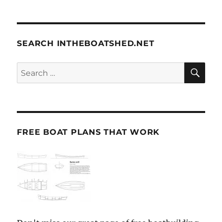
SEARCH INTHEBOATSHED.NET
SE
Search
for:
FREE BOAT PLANS THAT WORK