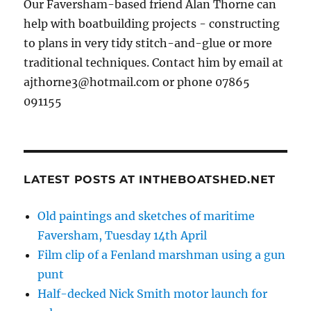
Our Faversham-based friend Alan Thorne can
help with boatbuilding projects - constructing
to plans in very tidy stitch-and-glue or more
traditional techniques. Contact him by email at
ajthorne3@hotmail.com or phone 07865
091155
LATEST POSTS AT INTHEBOATSHED.NET
Old paintings and sketches of maritime
Faversham, Tuesday 14th April
Film clip of a Fenland marshman using a gun
punt
Half-decked Nick Smith motor launch for