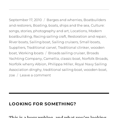
Posted
Categories
September 17, 2010
Barges and wherries
,
Boatbuilders
on
and restorers
,
Boating, boats, ships and the sea
,
Culture:
songs, stories, photography and art
,
Locations
,
Modern
boatbuilding
,
Racing sailing craft
,
Restoration and repair
,
River boats
,
Sailing boat
,
Sailing cruisers
,
Small boats
,
Suppliers
,
Traditional carvel
,
Traditional clinker
,
wooden
Tags
boat
,
Working boats
Broads sailing cruiser
,
Broads
Yachting Company
,
Camellia
,
classic boat
,
Norfolk Broads
,
Norfolk wherry Albion
,
Philippa Miller
,
Royal Navy Sailing
Association dinghy
,
traditional sailing boat
,
wooden boat
,
on
zoe
Leave a comment
Old
fashioned
and
classic
sailing
LOOKING FOR SOMETHING?
boats
of
This is a busy weblog, and what you're looking