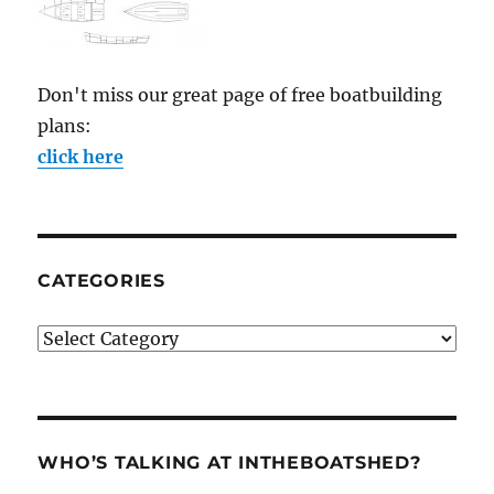
Don't miss our great page of free boatbuilding
plans:
click here
CATEGORIES
Categories
WHO’S TALKING AT INTHEBOATSHED?