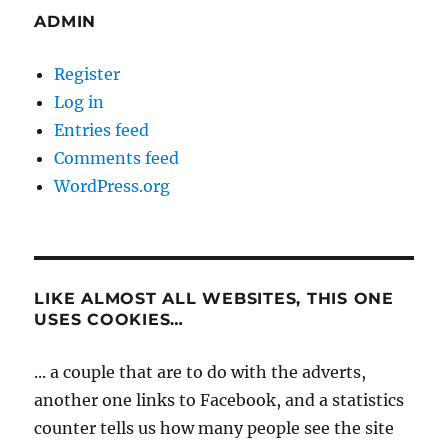
ADMIN
Register
Log in
Entries feed
Comments feed
WordPress.org
LIKE ALMOST ALL WEBSITES, THIS ONE
USES COOKIES…
... a couple that are to do with the adverts,
another one links to Facebook, and a statistics
counter tells us how many people see the site