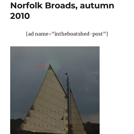
Norfolk Broads, autumn
2010
[ad name=”intheboatshed-post”]