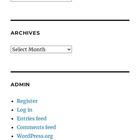
ARCHIVES
Archives
ADMIN
Register
Log in
Entries feed
Comments feed
WordPress.org