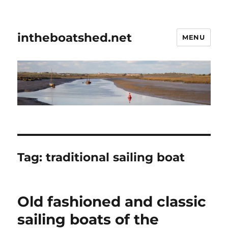
intheboatshed.net
MENU
Tag:
traditional sailing boat
Old fashioned and classic
sailing boats of the