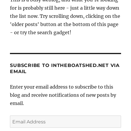
the
for is probably still here - just a little way down
Norfolk
Broads,
the list now. Try scrolling down, clicking on the
autumn
'older posts' button at the bottom of this page
2010
- or try the search gadget!
SUBSCRIBE TO INTHEBOATSHED.NET VIA
EMAIL
Enter your email address to subscribe to this
blog and receive notifications of new posts by
email.
Email
Address