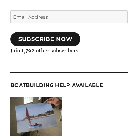
Email
Address
SUBSCRIBE NOW
Join 1,792 other subscribers
BOATBUILDING HELP AVAILABLE