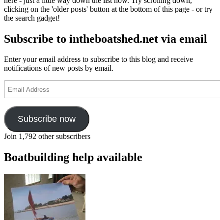
here - just a little way down the list now. Try scrolling down,
boats
clicking on the 'older posts' button at the bottom of this page - or try
of
the search gadget!
the
Norfolk
Subscribe to intheboatshed.net via email
Broads,
autumn
2010
Enter your email address to subscribe to this blog and receive
notifications of new posts by email.
Email
Address
Subscribe now
Join 1,792 other subscribers
Boatbuilding help available