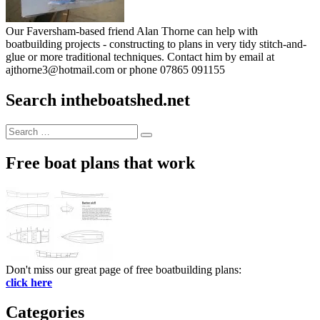
Our Faversham-based friend Alan Thorne can help with
boatbuilding projects - constructing to plans in very tidy stitch-and-
glue or more traditional techniques. Contact him by email at
ajthorne3@hotmail.com or phone 07865 091155
Search intheboatshed.net
Search
Search
for:
Free boat plans that work
Don't miss our great page of free boatbuilding plans:
click here
Categories