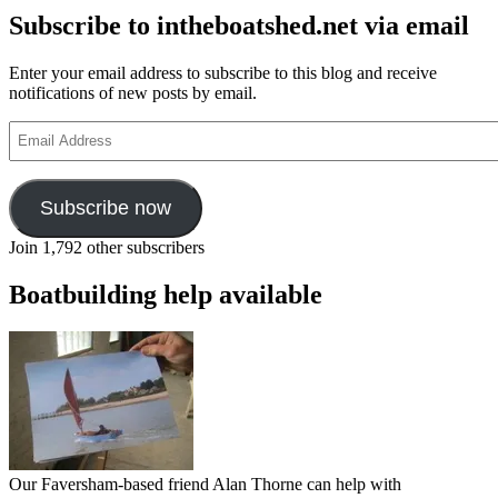
Subscribe to intheboatshed.net via email
Enter your email address to subscribe to this blog and receive
notifications of new posts by email.
Email
Address
Subscribe now
Join 1,792 other subscribers
Boatbuilding help available
Our Faversham-based friend Alan Thorne can help with