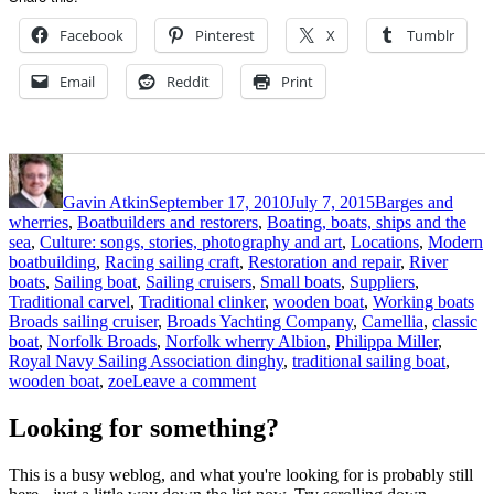
Facebook
Pinterest
X
Tumblr
Email
Reddit
Print
Author
Posted
Categories
on
Gavin Atkin
September 17, 2010
July 7, 2015
Barges and
wherries
,
Boatbuilders and restorers
,
Boating, boats, ships and the
sea
,
Culture: songs, stories, photography and art
,
Locations
,
Modern
boatbuilding
,
Racing sailing craft
,
Restoration and repair
,
River
boats
,
Sailing boat
,
Sailing cruisers
,
Small boats
,
Suppliers
,
Ta
Traditional carvel
,
Traditional clinker
,
wooden boat
,
Working boats
Broads sailing cruiser
,
Broads Yachting Company
,
Camellia
,
classic
boat
,
Norfolk Broads
,
Norfolk wherry Albion
,
Philippa Miller
,
Royal Navy Sailing Association dinghy
,
traditional sailing boat
,
on
wooden boat
,
zoe
Leave a comment
Old
fashioned
Looking for something?
and
classic
This is a busy weblog, and what you're looking for is probably still
sailing