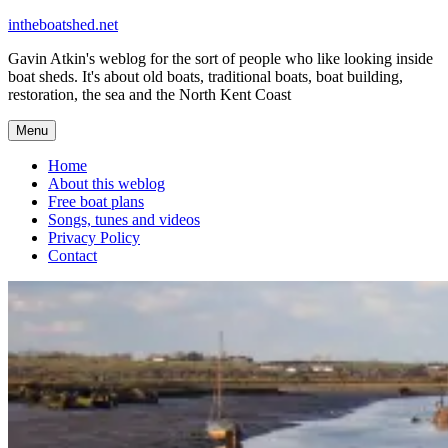
Skip
intheboatshed.net
to
Gavin Atkin's weblog for the sort of people who like looking inside
content
boat sheds. It's about old boats, traditional boats, boat building,
restoration, the sea and the North Kent Coast
Menu
Home
About this weblog
Free boat plans
Songs, tunes and videos
Privacy Policy
Contact