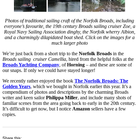
Photos of traditional sailing craft of the Norfolk Broads, including
everyone’s favourite, the 19th century Broads sailing cruiser Zoe, a
Royal Navy Sailing Association dinghy, the Norfolk wherry Albion,
and a charmingly dilapidated boat shed. Click on the images for a
much larger photo
We’re just back from a short trip to the
Norfolk Broads
in the
Broads sailing cruiser Camellia
, hired from the helpful folks at the
Broads Yachting Company
, of
Horning
– and these are some of
our snaps. If only we could have stayed longer!
We recently rather enjoyed the book
The Norfolk Broads: The
Golden Years
, which we bought in Norfolk earlier this year. It’s a
compendium of photos and descriptions by the charming Broads
writer and keen sailor
Philippa Miller
, and include many shots of
familiar scenes from the area going back to early in the 20th century.
It’s difficult to get now, but I notice
Amazon
sellers have a few
copies.
Share this: