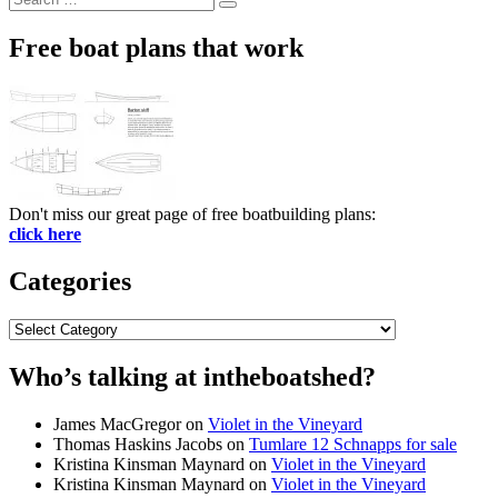
Search
for:
Free boat plans that work
Don't miss our great page of free boatbuilding plans:
click here
Categories
Categories
Who’s talking at intheboatshed?
James MacGregor
on
Violet in the Vineyard
Thomas Haskins Jacobs
on
Tumlare 12 Schnapps for sale
Kristina Kinsman Maynard
on
Violet in the Vineyard
Kristina Kinsman Maynard
on
Violet in the Vineyard