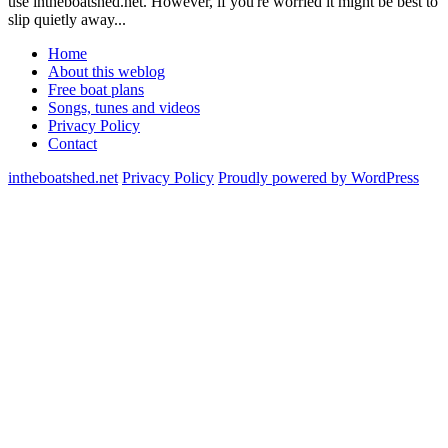
use intheboatshed.net. However, if you're worried it might be best to
slip quietly away...
Home
About this weblog
Free boat plans
Songs, tunes and videos
Privacy Policy
Contact
intheboatshed.net
Privacy Policy
Proudly powered by WordPress