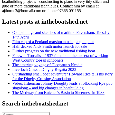
boatbuilding projects - constructing to plans in very tidy stitch-and-
glue or more traditional techniques. Contact him by email at
ajthorne3@hotmail.com or phone 07865 091155
Latest posts at intheboatshed.net
Old paintings and sketches of maritime Faversham, Tuesday
14th April
Film clip of a Fenland marshman using a gun punt
Half-decked Nick Smith motor launch for sale
Further progress on the new traditional fishing boat
Farewell Topsails – 1937 film about the late era of working
West Country topsail schooners
The amazing voyage of Cleopatra’s Needle
Inverloch Classic Dinghy Regatta 2023
Outstanding small boat adventurer Howard Rice tells his story
for the Dinghy Cruising Association
Video: fisherman Johnny Doughty leads a rollocking Rye pub
singalong – and big changes in boatbuilding
The Medway from Butcher’s Basin to Sheerness in 1938
Search intheboatshed.net
Search