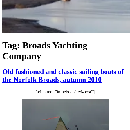
Tag:
Broads Yachting
Company
Old fashioned and classic sailing boats of
the Norfolk Broads, autumn 2010
[ad name=”intheboatshed-post”]