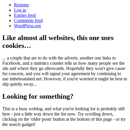
Register
Log in
Entries feed
Comments feed
WordPress.org
Like almost all websites, this one uses
cookies…
... a couple that are to do with the adverts, another one links to
Facebook, and a statistics counter tells us how many people see the
site and where they go afterwards. Hopefully they won't give cause
for concern, and you will signal your agreement by continuing to
use intheboatshed.net. However, if you're worried it might be best to
slip quietly away...
Looking for something?
This is a busy weblog, and what you're looking for is probably still
here - just a little way down the list now. Try scrolling down,
clicking on the 'older posts' button at the bottom of this page - or try
the search gadget!