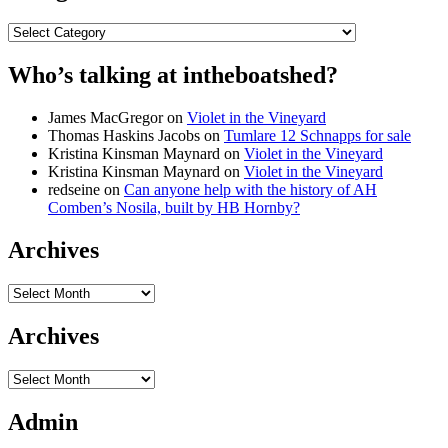
Categories
Who’s talking at intheboatshed?
James MacGregor
on
Violet in the Vineyard
Thomas Haskins Jacobs
on
Tumlare 12 Schnapps for sale
Kristina Kinsman Maynard
on
Violet in the Vineyard
Kristina Kinsman Maynard
on
Violet in the Vineyard
redseine
on
Can anyone help with the history of AH
Comben’s Nosila, built by HB Hornby?
Archives
Archives
Archives
Archives
Admin