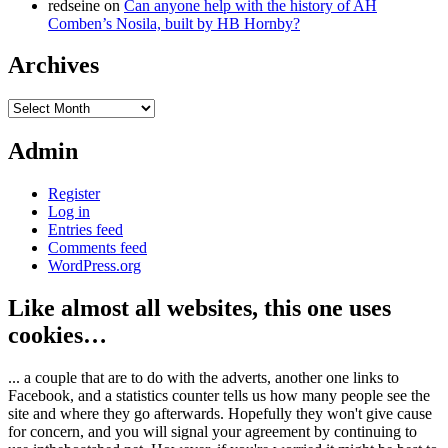
redseine
on
Can anyone help with the history of AH
Comben’s Nosila, built by HB Hornby?
Archives
Archives
Admin
Register
Log in
Entries feed
Comments feed
WordPress.org
Like almost all websites, this one uses
cookies…
... a couple that are to do with the adverts, another one links to
Facebook, and a statistics counter tells us how many people see the
site and where they go afterwards. Hopefully they won't give cause
for concern, and you will signal your agreement by continuing to