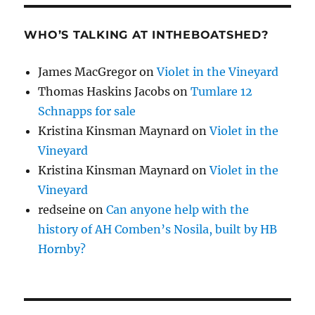
WHO’S TALKING AT INTHEBOATSHED?
James MacGregor
on
Violet in the Vineyard
Thomas Haskins Jacobs
on
Tumlare 12
Schnapps for sale
Kristina Kinsman Maynard
on
Violet in the
Vineyard
Kristina Kinsman Maynard
on
Violet in the
Vineyard
redseine
on
Can anyone help with the
history of AH Comben’s Nosila, built by HB
Hornby?