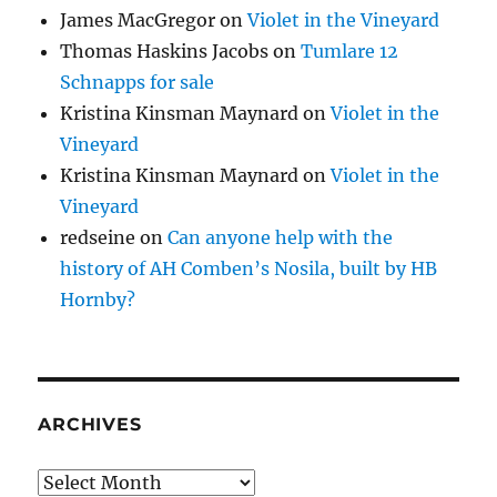
James MacGregor
on
Violet in the Vineyard
Thomas Haskins Jacobs
on
Tumlare 12
Schnapps for sale
Kristina Kinsman Maynard
on
Violet in the
Vineyard
Kristina Kinsman Maynard
on
Violet in the
Vineyard
redseine
on
Can anyone help with the
history of AH Comben’s Nosila, built by HB
Hornby?
ARCHIVES
Archives