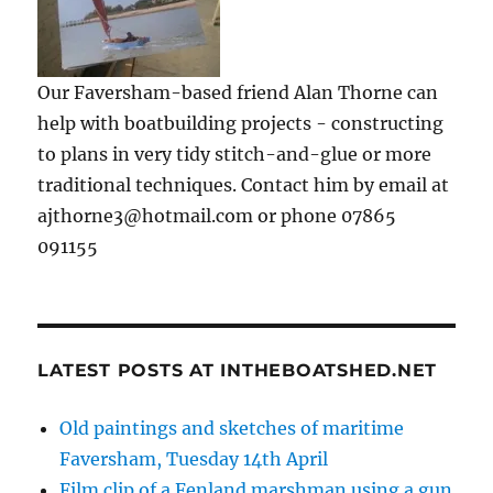
Our Faversham-based friend Alan Thorne can
help with boatbuilding projects - constructing
to plans in very tidy stitch-and-glue or more
traditional techniques. Contact him by email at
ajthorne3@hotmail.com or phone 07865
091155
LATEST POSTS AT INTHEBOATSHED.NET
Old paintings and sketches of maritime
Faversham, Tuesday 14th April
Film clip of a Fenland marshman using a gun