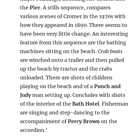
the
Pier
. A stills sequence, compares
various scenes of Cromer in the 1970s with
how they appeared in 1890. There seems to
have been very little change. An interesting
feature from this sequence are the bathing
machines sitting on the beach.
Crab boats
are winched onto a trailer and then pulled
up the beach by tractor and the crabs
unloaded. There are shots of children
playing on the beach and of a
Punch and
Judy
man setting up. Concludes with shots
of the interior of the
Bath Hotel
. Fisherman
are singing and step-dancing to the
accompaniment of
Percy Brown
on the
accordion.’