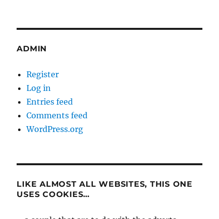
ADMIN
Register
Log in
Entries feed
Comments feed
WordPress.org
LIKE ALMOST ALL WEBSITES, THIS ONE
USES COOKIES…