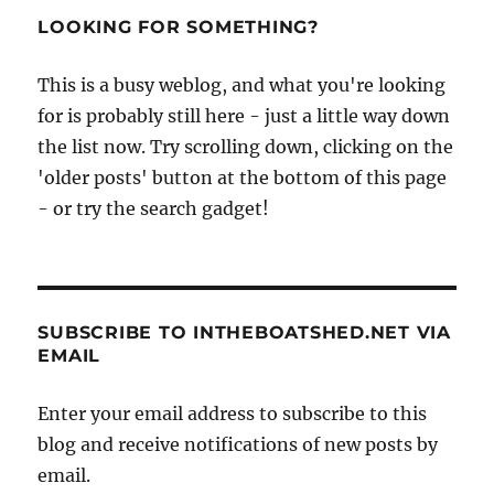
–
LOOKING FOR SOMETHING?
lifeboatman
and
This is a busy weblog, and what you're looking
local
for is probably still here - just a little way down
fisherman
Shrimp
the list now. Try scrolling down, clicking on the
Davies
'older posts' button at the bottom of this page
talks
- or try the search gadget!
about
life
and
work
at
Cromer
SUBSCRIBE TO INTHEBOATSHED.NET VIA
EMAIL
Enter your email address to subscribe to this
blog and receive notifications of new posts by
email.