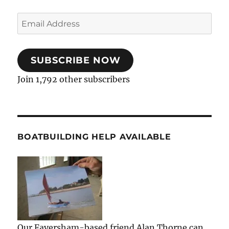
Email
Address
SUBSCRIBE NOW
Join 1,792 other subscribers
BOATBUILDING HELP AVAILABLE
Our Faversham-based friend Alan Thorne can