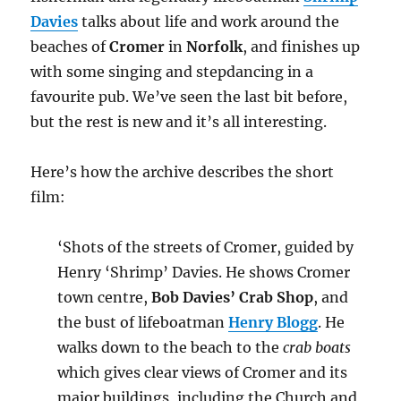
Davies
talks about life and work around the
beaches of
Cromer
in
Norfolk
, and finishes up
with some singing and stepdancing in a
favourite pub. We’ve seen the last bit before,
but the rest is new and it’s all interesting.
Here’s how the archive describes the short
film:
‘Shots of the streets of Cromer, guided by
Henry ‘Shrimp’ Davies. He shows Cromer
town centre,
Bob Davies’ Crab Shop
, and
the bust of lifeboatman
Henry Blogg
. He
walks down to the beach to the
crab boats
which gives clear views of Cromer and its
major buildings, including the Church and