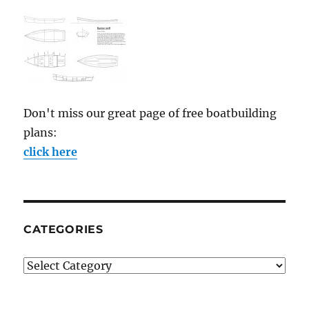
Don't miss our great page of free boatbuilding
plans:
click here
CATEGORIES
Categories