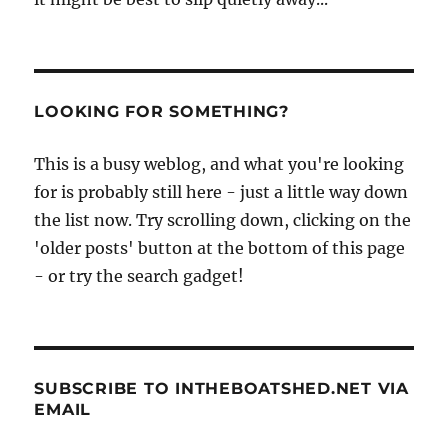
LOOKING FOR SOMETHING?
This is a busy weblog, and what you're looking
for is probably still here - just a little way down
the list now. Try scrolling down, clicking on the
'older posts' button at the bottom of this page
- or try the search gadget!
SUBSCRIBE TO INTHEBOATSHED.NET VIA
EMAIL