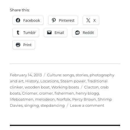
Share this:
Facebook
Pinterest
X
Tumblr
Email
Reddit
Print
Posted
Categories
February 14, 2013
Culture: songs, stories, photography
on
and art
,
History
,
Locations
,
Steam power
,
Traditional
Tags
clinker
,
wooden boat
,
Working boats
Clacton
,
crab
boats
,
Criomer
,
cromer
,
fishermen
,
henry blogg
,
lifeboatmen
,
melodeon
,
Norfolk
,
Percy Brown
,
Shrimp
on
Davies
,
singing
,
stepdancing
Leave a comment
Now
and
Then
1979