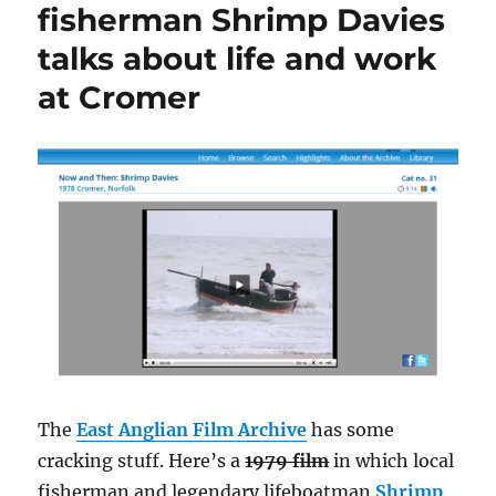
fisherman Shrimp Davies
talks about life and work
at Cromer
The
East Anglian Film Archive
has some
cracking stuff. Here’s a
1979 film
in which local
fisherman and legendary lifeboatman
Shrimp