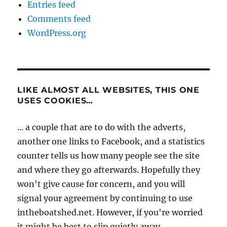
Entries feed
Comments feed
WordPress.org
LIKE ALMOST ALL WEBSITES, THIS ONE
USES COOKIES…
... a couple that are to do with the adverts,
another one links to Facebook, and a statistics
counter tells us how many people see the site
and where they go afterwards. Hopefully they
won't give cause for concern, and you will
signal your agreement by continuing to use
intheboatshed.net. However, if you're worried
it might be best to slip quietly away...