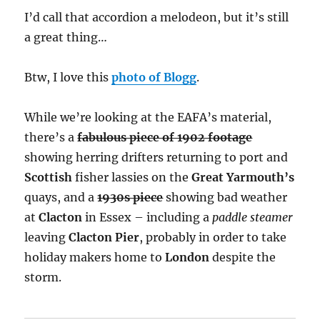
I’d call that accordion a melodeon, but it’s still
a great thing…
Btw, I love this
photo of Blogg
.
While we’re looking at the EAFA’s material,
there’s a
fabulous piece of 1902 footage
showing herring drifters returning to port and
Scottish
fisher lassies on the
Great Yarmouth’s
quays, and a
1930s piece
showing bad weather
at
Clacton
in Essex – including a
paddle steamer
leaving
Clacton Pier
, probably in order to take
holiday makers home to
London
despite the
storm.