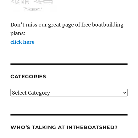
Don't miss our great page of free boatbuilding
plans:
click here
CATEGORIES
Categories
WHO’S TALKING AT INTHEBOATSHED?