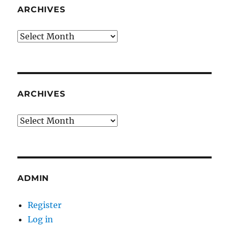
ARCHIVES
Archives
ARCHIVES
Archives
ADMIN
Register
Log in