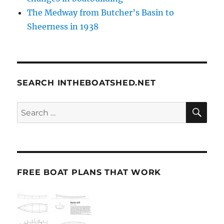
The Medway from Butcher’s Basin to
Sheerness in 1938
SEARCH INTHEBOATSHED.NET
SE
Search
for:
FREE BOAT PLANS THAT WORK