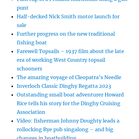
punt
Half-decked Nick Smith motor launch for
sale
Further progress on the new traditional
fishing boat
Farewell Topsails – 1937 film about the late
era of working West Country topsail
schooners
The amazing voyage of Cleopatra’s Needle
Inverloch Classic Dinghy Regatta 2023
Outstanding small boat adventurer Howard
Rice tells his story for the Dinghy Cruising
Association
Video: fisherman Johnny Doughty leads a
rollocking Rye pub singalong – and big
changes in boatbuilding