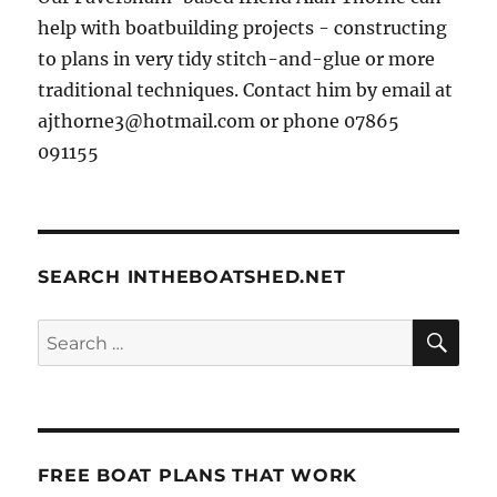
help with boatbuilding projects - constructing
to plans in very tidy stitch-and-glue or more
traditional techniques. Contact him by email at
ajthorne3@hotmail.com or phone 07865
091155
SEARCH INTHEBOATSHED.NET
SE
Search
for:
FREE BOAT PLANS THAT WORK