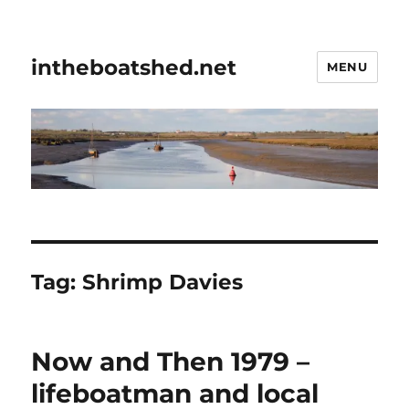
intheboatshed.net
MENU
Tag:
Shrimp Davies
Now and Then 1979 –
lifeboatman and local