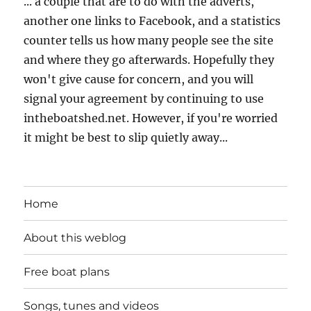
... a couple that are to do with the adverts,
another one links to Facebook, and a statistics
counter tells us how many people see the site
and where they go afterwards. Hopefully they
won't give cause for concern, and you will
signal your agreement by continuing to use
intheboatshed.net. However, if you're worried
it might be best to slip quietly away...
Home
About this weblog
Free boat plans
Songs, tunes and videos