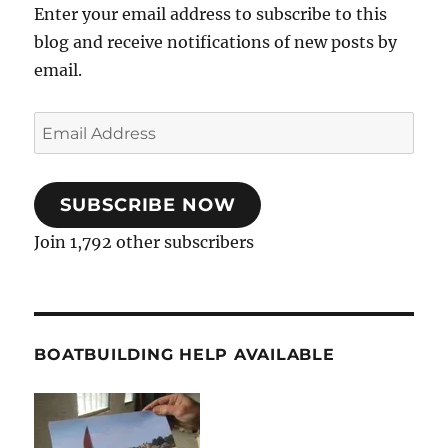
Enter your email address to subscribe to this
blog and receive notifications of new posts by
email.
Email
Address
SUBSCRIBE NOW
Join 1,792 other subscribers
BOATBUILDING HELP AVAILABLE